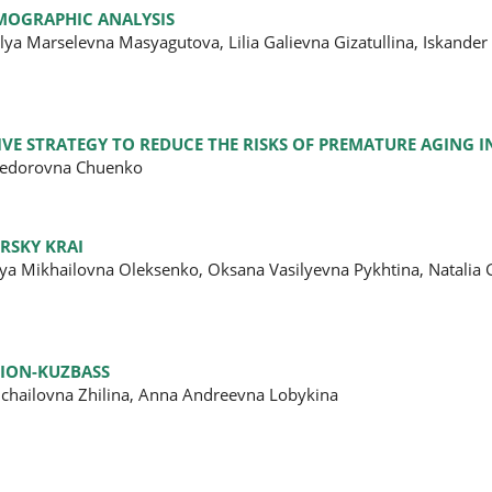
EMOGRAPHIC ANALYSIS
ya Marselevna Masyagutova, Lilia Galievna Gizatullina, Iskander 
IVE STRATEGY TO REDUCE THE RISKS OF PREMATURE AGING I
 Fedorovna Chuenko
RSKY KRAI
esya Mikhailovna Oleksenko, Oksana Vasilyevna Pykhtina, Natali
GION-KUZBASS
ichailovna Zhilina, Anna Andreevna Lobykina