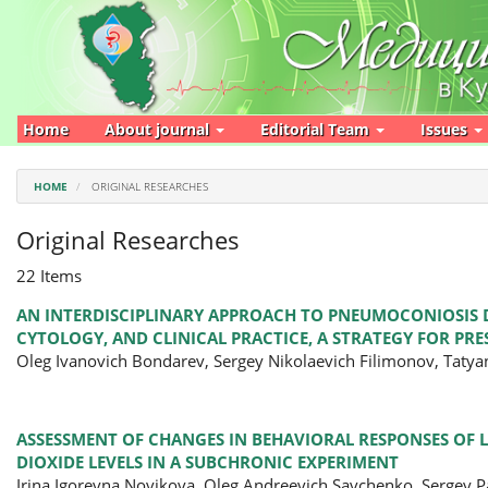
Main
Navigation
Main
Content
Sidebar
Home
About journal
Editorial Team
Issues
HOME
ORIGINAL RESEARCHES
Original Researches
22 Items
AN INTERDISCIPLINARY APPROACH TO PNEUMOCONIOSIS D
CYTOLOGY, AND CLINICAL PRACTICE, A STRATEGY FOR PR
Oleg Ivanovich Bondarev, Sergey Nikolaevich Filimonov, Taty
ASSESSMENT OF CHANGES IN BEHAVIORAL RESPONSES OF
DIOXIDE LEVELS IN A SUBCHRONIC EXPERIMENT
Irina Igorevna Novikova, Oleg Andreevich Savchenko, Sergey