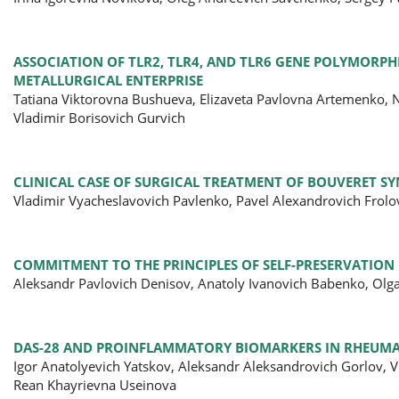
ASSOCIATION OF TLR2, TLR4, AND TLR6 GENE POLYMOR
METALLURGICAL ENTERPRISE
Tatiana Viktorovna Bushueva, Elizaveta Pavlovna Artemenko, Na
Vladimir Borisovich Gurvich
CLINICAL CASE OF SURGICAL TREATMENT OF BOUVERET 
Vladimir Vyacheslavovich Pavlenko, Pavel Alexandrovich Frol
COMMITMENT TO THE PRINCIPLES OF SELF-PRESERVATIO
Aleksandr Pavlovich Denisov, Anatoly Ivanovich Babenko, Olg
DAS-28 AND PROINFLAMMATORY BIOMARKERS IN RHEUMA
Igor Anatolyevich Yatskov, Aleksandr Aleksandrovich Gorlov, V
Rean Khayrievna Useinova