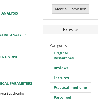
Make
a
Make a Submission
Submission
 ANALYSIS
Browse
TIVE ANALYSIS
Categories
Original
ORK UNDER
Researches
Reviews
Lectures
MICAL PARAMETERS
Practical medicine
yevna Savchenko
Personnel