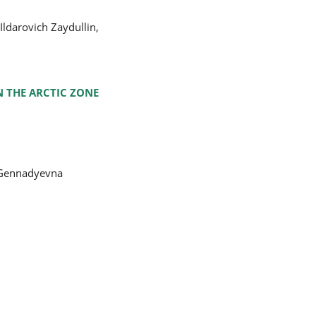
Ildarovich Zaydullin,
N THE ARCTIC ZONE
a Gennadyevna