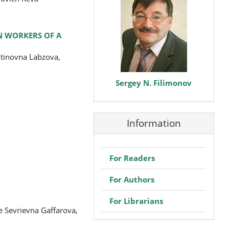
N WORKERS OF A
ntinovna Labzova,
Sergey N. Filimonov
Information
For Readers
For Authors
For Librarians
e Sevrievna Gaffarova,