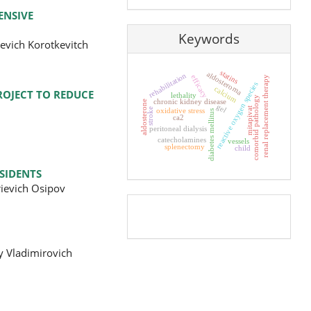
ENSIVE
Keywords
evich Korotkevitch
statins
aldosteroma
rehabilitation
efficacy
renal replacement therapy
reactive oxygen species
calcium
ROJECT TO REDUCE
lethality
comorbid pathology
chronic kidney disease
aldosterone
gel
mitapivat
oxidative stress
stroke
diabetes mellitus
ca2
peritoneal dialysis
catecholamines
vessels
splenectomy
child
SIDENTS
rievich Osipov
Pageviews
y Vladimirovich