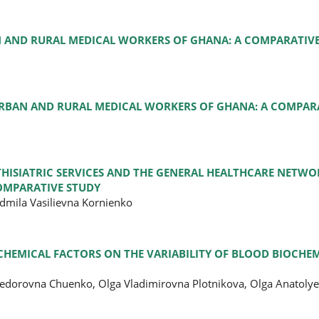
N AND RURAL MEDICAL WORKERS OF GHANA: A COMPARATIVE
URBAN AND RURAL MEDICAL WORKERS OF GHANA: A COMPARA
ISIATRIC SERVICES AND THE GENERAL HEALTHCARE NETW
OMPARATIVE STUDY
dmila Vasilievna Kornienko
 CHEMICAL FACTORS ON THE VARIABILITY OF BLOOD BIOCHE
 Fedorovna Chuenko, Olga Vladimirovna Plotnikova, Olga Anatol