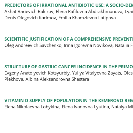
PREDICTORS OF IRRATIONAL ANTIBIOTIC USE: A SOCIO-D
Akhat Barievich Bakirov, Elena Rafilovna Abdrakhmanova, Lyail
Denis Olegovich Karimov, Emilia Khamzievna Latipova
SCIENTIFIC JUSTIFICATION OF A COMPREHENSIVE PREVENT
Oleg Andreevich Savchenko, Irina Igorevna Novikova, Natalia
STRUCTURE OF GASTRIC CANCER INCIDENCE IN THE PRIMO
Evgeny Anatolyevich Kotsyurbiy, Yuliya Vitalyevna Zayats, Ol
Plekhova, Albina Aleksandrovna Shestera
VITAMIN D SUPPLY OF POPULATIONIN THE KEMEROVO RE
Elena Nikolaevna Lobykina, Elena Ivanovna Lyutina, Natalya M