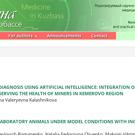
For authors
Announcements
Contact
IAGNOSIS USING ARTIFICIAL INTELLIGENCE: INTEGRATION
ESERVING THE HEALTH OF MINERS IN KEMEROVO REGION
ana Valeryevna Kalashnikova
 LABORATORY ANIMALS UNDER MODEL CONDITIONS WITH I
 Pavlovich Romanenko, Natalia Fedorovna Chuenko, Maksim Vikto