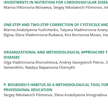
INVESTMENTS IN NUTRITION FOR CARDIOVASCULAR DISEAS
Marina Viktorovna Moiseeva, Sergey Nikolaevich Filimonov, In
ONE-STEP AND TWO-STEP CORRECTION OF CYSTOCELE AND
Marina Anatolyevna Yushchenko, Tatyana Vladimirovna Ananye
Elgina, Elena Vladimirovna Rudaeva, Kira Borisovna Moses, V
ORGANIZATIONAL AND METHODOLOGICAL APPROACHES TO 
DISEASES
Olga Vladimirovna Khoroshilova, Andrey Georgievich Petrov, S
Semenikhin, Natalya Stepanovna Chernykh
P. BOURDIEU'S HABITUS AS A METHODOLOGICAL TOOL FO
PROFESSIONAL EDUCATION
Sergey Nikolaevich Filimonov, Elena Anatolyevna Vinogradova