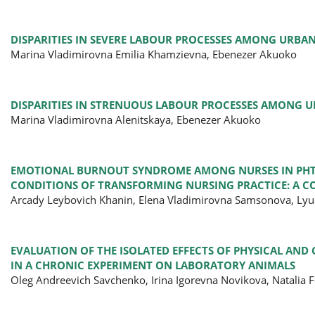
DISPARITIES IN SEVERE LABOUR PROCESSES AMONG URBA
Marina Vladimirovna Emilia Khamzievna, Ebenezer Akuoko
DISPARITIES IN STRENUOUS LABOUR PROCESSES AMONG 
Marina Vladimirovna Alenitskaya, Ebenezer Akuoko
EMOTIONAL BURNOUT SYNDROME AMONG NURSES IN PHTH
CONDITIONS OF TRANSFORMING NURSING PRACTICE: A C
Arcady Leybovich Khanin, Elena Vladimirovna Samsonova, Lyu
EVALUATION OF THE ISOLATED EFFECTS OF PHYSICAL AND
IN A CHRONIC EXPERIMENT ON LABORATORY ANIMALS
Oleg Andreevich Savchenko, Irina Igorevna Novikova, Natalia