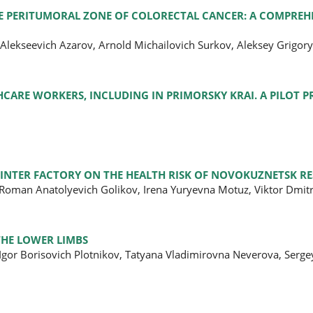
E PERITUMORAL ZONE OF COLORECTAL CANCER: A COMPREH
 Alekseevich Azarov, Arnold Michailovich Surkov, Aleksey Grigory
ARE WORKERS, INCLUDING IN PRIMORSKY KRAI. A PILOT P
INTER FACTORY ON THE HEALTH RISK OF NOVOKUZNETSK RE
, Roman Anatolyevich Golikov, Irena Yuryevna Motuz, Viktor Dmit
HE LOWER LIMBS
Igor Borisovich Plotnikov, Tatyana Vladimirovna Neverova, Serge