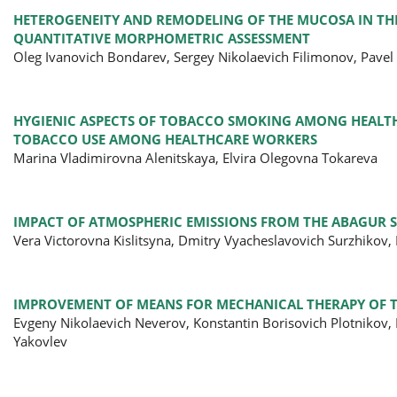
HETEROGENEITY AND REMODELING OF THE MUCOSA IN TH
QUANTITATIVE MORPHOMETRIC ASSESSMENT
Oleg Ivanovich Bondarev, Sergey Nikolaevich Filimonov, Pavel
HYGIENIC ASPECTS OF TOBACCO SMOKING AMONG HEALTHC
TOBACCO USE AMONG HEALTHCARE WORKERS
Marina Vladimirovna Alenitskaya, Elvira Olegovna Tokareva
IMPACT OF ATMOSPHERIC EMISSIONS FROM THE ABAGUR S
Vera Victorovna Kislitsyna, Dmitry Vyacheslavovich Surzhikov
IMPROVEMENT OF MEANS FOR MECHANICAL THERAPY OF T
Evgeny Nikolaevich Neverov, Konstantin Borisovich Plotnikov, 
Yakovlev