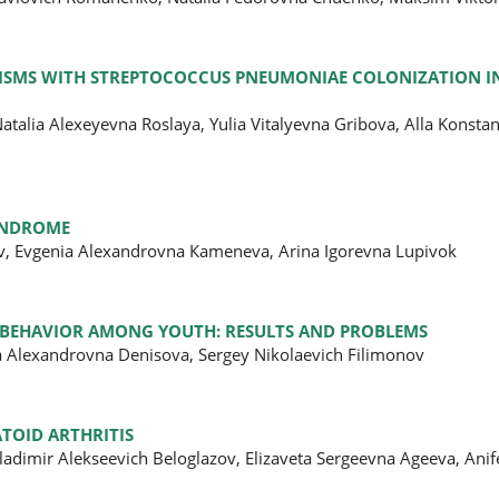
PHISMS WITH STREPTOCOCCUS PNEUMONIAE COLONIZATION I
talia Alexeyevna Roslaya, Yulia Vitalyevna Gribova, Alla Konsta
SYNDROME
ov, Evgenia Alexandrovna Кameneva, Arina Igorevna Lupivok
N BEHAVIOR AMONG YOUTH: RESULTS AND PROBLEMS
a Alexandrovna Denisova, Sergey Nikolaevich Filimonov
TOID ARTHRITIS
ladimir Alekseevich Beloglazov, Elizaveta Sergeevna Ageeva, Anif