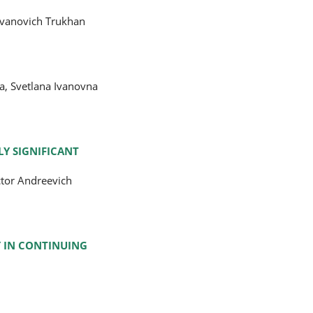
 Ivanovich Trukhan
a, Svetlana Ivanovna
Y SIGNIFICANT
ctor Andreevich
Y IN CONTINUING