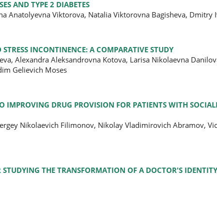
ES AND TYPE 2 DIABETES
na Anatolyevna Viktorova, Natalia Viktorovna Bagisheva, Dmitry
 STRESS INCONTINENCE: A COMPARATIVE STUDY
va, Alexandra Aleksandrovna Kotova, Larisa Nikolaevna Danilov
adim Gelievich Moses
IMPROVING DRUG PROVISION FOR PATIENTS WITH SOCIALL
ergey Nikolaevich Filimonov, Nikolay Vladimirovich Abramov, Vi
R STUDYING THE TRANSFORMATION OF A DOCTOR'S IDENTIT