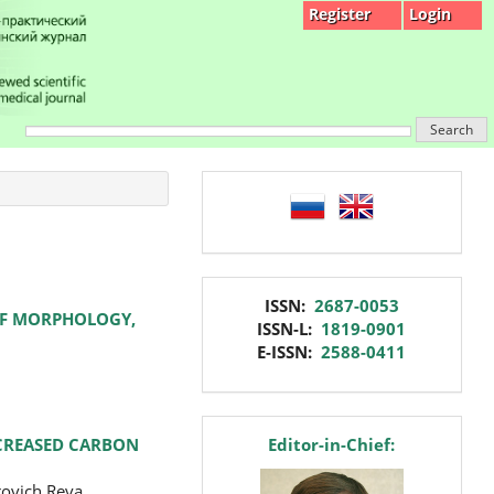
Register
Login
Search
language
issn
ISSN:
2687-0053
 OF MORPHOLOGY,
ISSN-L:
1819-0901
E-ISSN:
2588-0411
editor
NCREASED CARBON
Editor-in-Chief:
rovich Reva