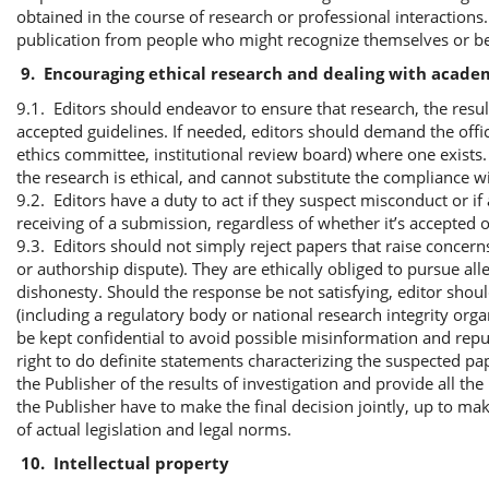
obtained in the course of research or professional interactions. 
publication from people who might recognize themselves or be i
9.
Encouraging ethical research and dealing with acade
9.1. Editors should endeavor to ensure that research, the resul
accepted guidelines. If needed, editors should demand the offic
ethics committee, institutional review board) where one exists
the research is ethical, and cannot substitute the compliance wi
9.2. Editors have a duty to act if they suspect misconduct or i
receiving of a submission, regardless of whether it’s accepted o
9.3. Editors should not simply reject papers that raise concern
or authorship dispute). They are ethically obliged to pursue al
dishonesty. Should the response be not satisfying, editor shoul
(including a regulatory body or national research integrity orga
be kept confidential to avoid possible misinformation and reput
right to do definite statements characterizing the suspected p
the Publisher of the results of investigation and provide all t
the Publisher have to make the final decision jointly, up to ma
of actual legislation and legal norms.
10.
Intellectual property