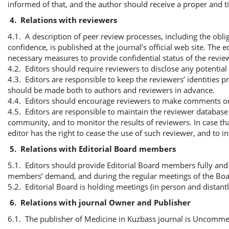
informed of that, and the author should receive a proper and t
4.
Relations with reviewers
4.1. A description of peer review processes, including the obli
confidence, is published at the journal’s official web site. The
necessary measures to provide confidential status of the revie
4.2. Editors should require reviewers to disclose any potentia
4.3. Editors are responsible to keep the reviewers’ identities p
should be made both to authors and reviewers in advance.
4.4. Editors should encourage reviewers to make comments on et
4.5. Editors are responsible to maintain the reviewer databas
community, and to monitor the results of reviewers. In case th
editor has the right to cease the use of such reviewer, and to i
5.
Relations with Editorial Board members
5.1. Editors should provide Editorial Board members fully and p
members’ demand, and during the regular meetings of the Boa
5.2. Editorial Board is holding meetings (in person and distant
6.
Relations with journal Owner and Publisher
6.1. The publisher of Medicine in Kuzbass journal is Uncomme