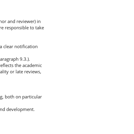
hor and reviewer) in
are responsible to take
 clear notification
aragraph 9.3.).
eflects the academic
lity or late reviews,
g, both on particular
 and development.