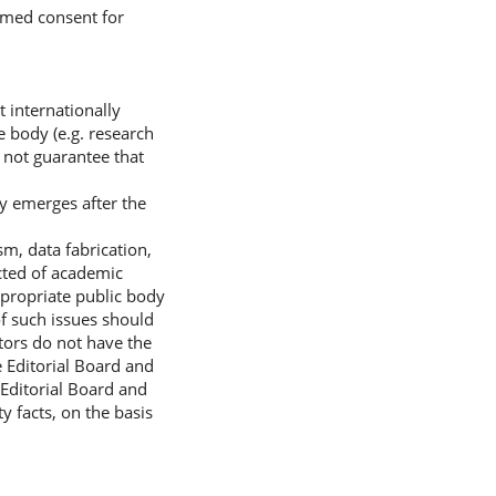
ormed consent for
t internationally
e body (e.g. research
 not guarantee that
ty emerges after the
sm, data fabrication,
ected of academic
ppropriate public body
of such issues should
itors do not have the
e Editorial Board and
 Editorial Board and
y facts, on the basis