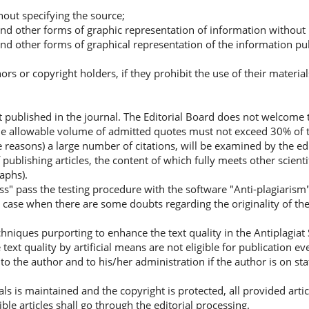
hout specifying the source;
 and other forms of graphic representation of information without 
 and other forms of graphical representation of the information pub
rs or copyright holders, if they prohibit the use of their material
ot published in the journal. The Editorial Board does not welcome 
The allowable volume of admitted quotes must not exceed 30% of t
ve reasons) a large number of citations, will be examined by the ed
publishing articles, the content of which fully meets other scient
aphs).
ass" pass the testing procedure with the software "Anti-plagiarism"
n case when there are some doubts regarding the originality of the
niques purporting to enhance the text quality in the Antiplagiat 
text quality by artificial means are not eligible for publication e
to the author and to his/her administration if the author is on sta
als is maintained and the copyright is protected, all provided arti
ible articles shall go through the editorial processing.