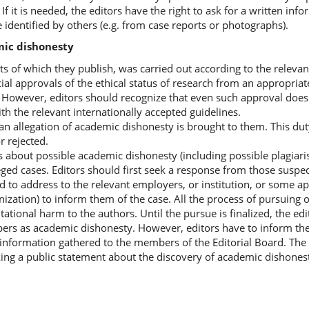
If it is needed, the editors have the right to ask for a written inf
dentified by others (e.g. from case reports or photographs).
mic dishonesty
ts of which they publish, was carried out according to the relevan
ial approvals of the ethical status of research from an appropriat
. However, editors should recognize that even such approval does
th the relevant internationally accepted guidelines.
f an allegation of academic dishonesty is brought to them. This du
r rejected.
s about possible academic dishonesty (including possible plagiari
leged cases. Editors should first seek a response from those susp
d to address to the relevant employers, or institution, or some a
nization) to inform them of the case. All the process of pursuing 
ational harm to the authors. Until the pursue is finalized, the ed
apers as academic dishonesty. However, editors have to inform th
he information gathered to the members of the Editorial Board. The
king a public statement about the discovery of academic dishonest