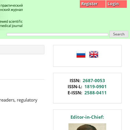
Register
Login
Search
language
issn
ISSN:
2687-0053
ISSN-L:
1819-0901
E-ISSN:
2588-0411
 readers, regulatory
editor
Editor-in-Chief: