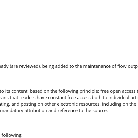
ready (are reviewed), being added to the maintenance of flow outp
o its content, based on the following principle: free open access 
ns that readers have constant free access both to individual artic
nting, and posting on other electronic resources, including on the
 mandatory attribution and reference to the source.
 following: