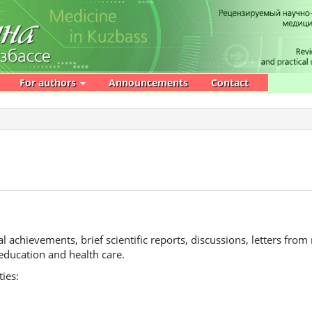
For authors
Announcements
Contact
l achievements, brief scientific reports, discussions, letters from
education and health care.
ties: