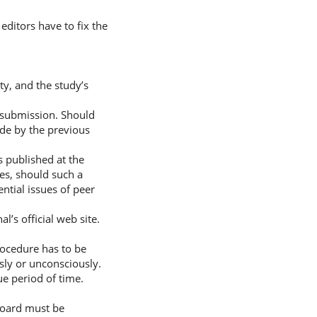
 editors have to fix the
ty, and the study’s
f submission. Should
ade by the previous
s published at the
ses, should such a
ntial issues of peer
’s official web site.
procedure has to be
sly or unconsciously.
ue period of time.
 Board must be