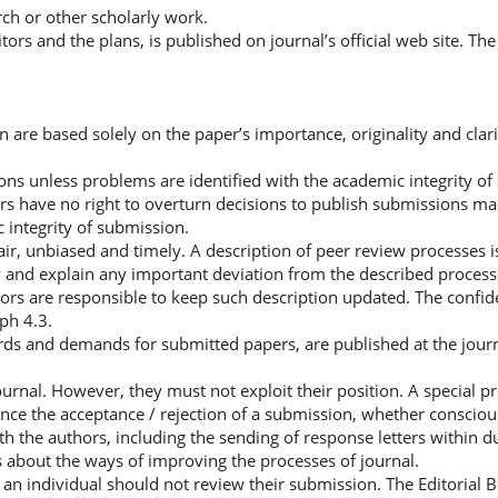
h or other scholarly work.
tors and the plans, is published on journal’s official web site. The
on are based solely on the paper’s importance, originality and clari
ons unless problems are identified with the academic integrity o
ors have no right to overturn decisions to publish submissions m
 integrity of submission.
fair, unbiased and timely. A description of peer review processes i
tify and explain any important deviation from the described proces
ors are responsible to keep such description updated. The confide
ph 4.3.
ds and demands for submitted papers, are published at the journal
journal. However, they must not exploit their position. A special 
nce the acceptance / rejection of a submission, whether consciou
h the authors, including the sending of response letters within d
s about the ways of improving the processes of journal.
t an individual should not review their submission. The Editorial