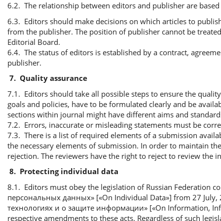
6.2. The relationship between editors and publisher are based 
6.3. Editors should make decisions on which articles to publish
from the publisher. The position of publisher cannot be treated 
Editorial Board.
6.4. The status of editors is established by a contract, agreem
publisher.
7.
Quality assurance
7.1. Editors should take all possible steps to ensure the qualit
goals and policies, have to be formulated clearly and be availab
sections within journal might have different aims and standard
7.2. Errors, inaccurate or misleading statements must be cor
7.3. There is a list of required elements of a submission availab
the necessary elements of submission. In order to maintain the
rejection. The reviewers have the right to reject to review the
8.
Protecting individual data
8.1. Editors must obey the legislation of Russian Federation c
персональных данных» [«On Individual Data»] from 27 Jul
технологиях и о защите информации» [«On Information, Inform
respective amendments to these acts. Regardless of such legisl