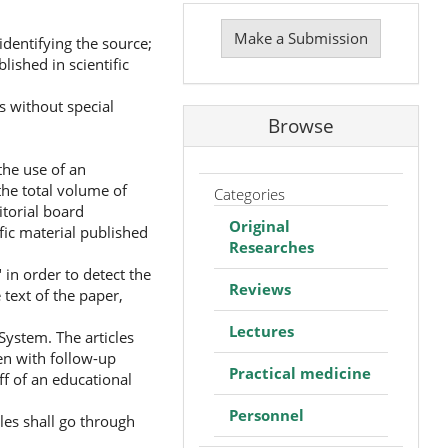
Make
a
Make a Submission
identifying the source;
Submission
lished in scientific
s without special
Browse
the use of an
he total volume of
Categories
itorial board
Original
ific material published
Researches
 in order to detect the
Reviews
 text of the paper,
Lectures
System. The articles
ven with follow-up
Practical medicine
ff of an educational
Personnel
cles shall go through