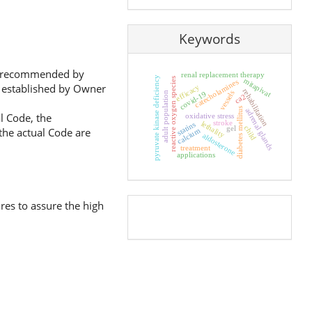
Keywords
ose recommended by
renal replacement therapy
pyruvate kinase deficiency
reactive oxygen species
mitapivat
catecholamines
nd established by Owner
efficacy
rehabilitation
vessels
covid-19
adult population
ca2
diabetes mellitus
adrenal glands
l Code, the
oxidative stress
stroke
lethality
statins
child
gel
 the actual Code are
calcium
aldosterone
treatment
applications
res to assure the high
Pageviews