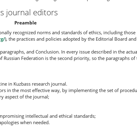
s journal editors
Preamble
tionally recognized norms and standards of ethics, including th
rg/
), the practices and policies adopted by the Editorial Board a
paragraphs, and Conclusion. In every issue described in the actua
on of Russian Federation is the second priority, so the paragraphs of
ine in Kuzbass research journal.
ors in the most effective way, by implementing the set of procedu
y aspect of the journal;
promising intellectual and ethical standards;
nd apologies when needed.