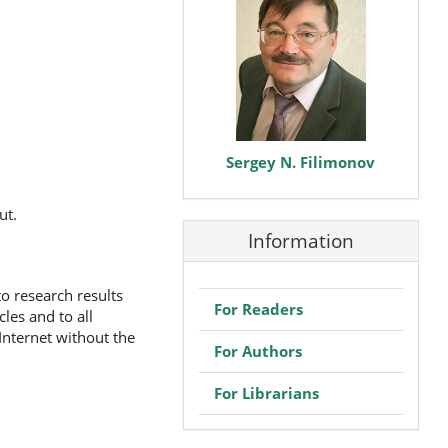
Sergey N. Filimonov
ut.
Information
to research results
For Readers
les and to all
 Internet without the
For Authors
For Librarians