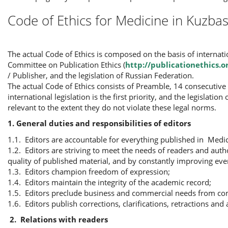
Code of Ethics for Medicine in Kuzbas
The actual Code of Ethics is composed on the basis of interna
Committee on Publication Ethics (
http://publicationethics.o
/ Publisher, and the legislation of Russian Federation.
The actual Code of Ethics consists of Preamble, 14 consecutive 
international legislation is the first priority, and the legislati
relevant to the extent they do not violate these legal norms.
1. General duties and responsibilities of editors
1.1. Editors are accountable for everything published in Medic
1.2. Editors are striving to meet the needs of readers and auth
quality of published material, and by constantly improving ever
1.3. Editors champion freedom of expression;
1.4. Editors maintain the integrity of the academic record;
1.5. Editors preclude business and commercial needs from com
1.6. Editors publish corrections, clarifications, retractions a
2.
Relations with readers