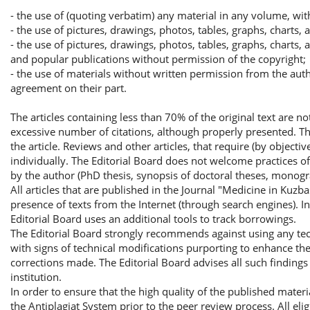
- the use of (quoting verbatim) any material in any volume, wit
- the use of pictures, drawings, photos, tables, graphs, charts,
- the use of pictures, drawings, photos, tables, graphs, charts,
and popular publications without permission of the copyright;
- the use of materials without written permission from the autho
agreement on their part.
The articles containing less than 70% of the original text are n
excessive number of citations, although properly presented. 
the article. Reviews and other articles, that require (by objecti
individually. The Editorial Board does not welcome practices of 
by the author (PhD thesis, synopsis of doctoral theses, monogr
All articles that are published in the Journal "Medicine in Kuzb
presence of texts from the Internet (through search engines). I
Editorial Board uses an additional tools to track borrowings.
The Editorial Board strongly recommends against using any tech
with signs of technical modifications purporting to enhance the 
corrections made. The Editorial Board advises all such findings 
institution.
In order to ensure that the high quality of the published materi
the Antiplagiat System prior to the peer review process. All elig