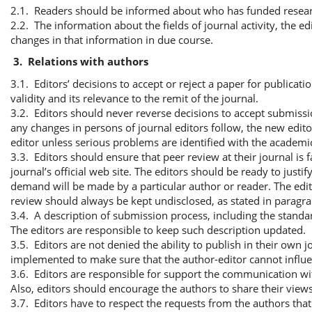
2.1. Readers should be informed about who has funded researc
2.2. The information about the fields of journal activity, the edi
changes in that information in due course.
3.
Relations with authors
3.1. Editors’ decisions to accept or reject a paper for publicati
validity and its relevance to the remit of the journal.
3.2. Editors should never reverse decisions to accept submissi
any changes in persons of journal editors follow, the new edit
editor unless serious problems are identified with the academic
3.3. Editors should ensure that peer review at their journal is 
journal’s official web site. The editors should be ready to jus
demand will be made by a particular author or reader. The edit
review should always be kept undisclosed, as stated in paragra
3.4. A description of submission process, including the standar
The editors are responsible to keep such description updated.
3.5. Editors are not denied the ability to publish in their own 
implemented to make sure that the author-editor cannot influe
3.6. Editors are responsible for support the communication wit
Also, editors should encourage the authors to share their view
3.7. Editors have to respect the requests from the authors tha