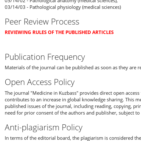
03/14/02 - Pathological anatomy (medical sciences),
03/14/03 - Pathological physiology (medical sciences)
Peer Review Process
REVIEWING RULES OF THE PUBLISHED ARTICLES
Publication Frequency
Materials of the journal can be published as soon as they are 
Open Access Policy
The journal "Medicine in Kuzbass" provides direct open access t
contributes to an increase in global knowledge sharing. This mea
published issues of the journal, including reading, copying, pri
need for prior consent of the authors and publisher, subject to
Anti-plagiarism Policy
In terms of the editorial board, the plagiarism is considered the