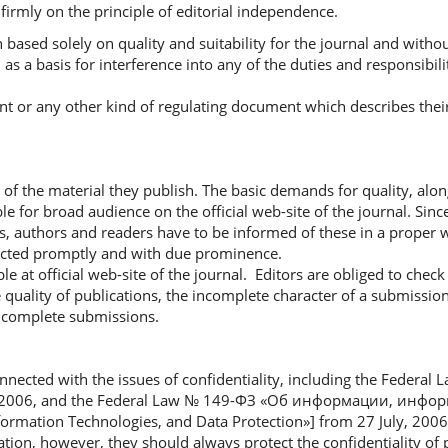
firmly on the principle of editorial independence.
 based solely on quality and suitability for the journal and witho
as a basis for interference into any of the duties and responsibili
ent or any other kind of regulating document which describes their
y of the material they publish. The basic demands for quality, alon
le for broad audience on the official web-site of the journal. Since
s, authors and readers have to be informed of these in a proper 
rected promptly and with due prominence.
le at official web-site of the journal. Editors are obliged to check
 quality of publications, the incomplete character of a submissio
 incomplete submissions.
onnected with the issues of confidentiality, including the Federa
y, 2006, and the Federal Law № 149-ФЗ «Об информации, инф
ation Technologies, and Data Protection»] from 27 July, 2006, 
ation, however, they should always protect the confidentiality of