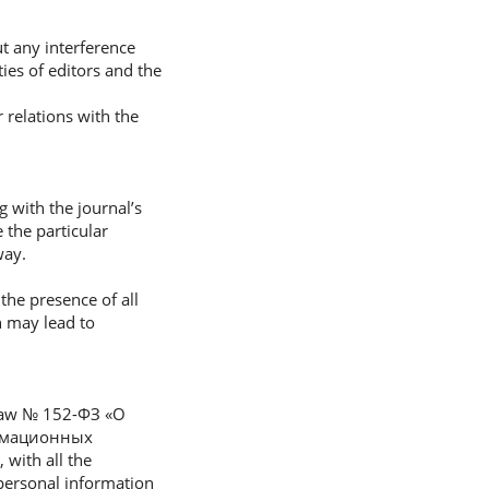
ut any interference
ties of editors and the
 relations with the
g with the journal’s
 the particular
way.
 the presence of all
n may lead to
l Law № 152-ФЗ «О
ормационных
with all the
 personal information