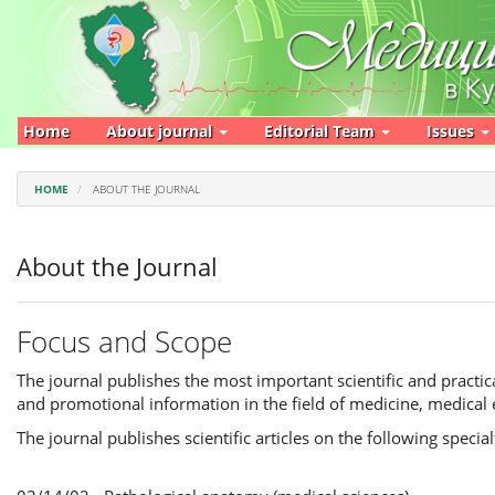
Main
Navigation
Main
Content
Sidebar
Home
About journal
Editorial Team
Issues
HOME
ABOUT THE JOURNAL
About the Journal
Focus and Scope
The journal publishes the most important scientific and practica
and promotional information in the field of medicine, medical 
The journal publishes scientific articles on the following special