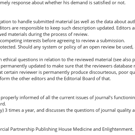
imely response about whether his demand is satisfied or not.
gation to handle submitted material (as well as the data about aut
 editors are responsible to keep such description updated. Editors 
wed materials during the process of review.
l competing interests before agreeing to review a submission.
rotected. Should any system or policy of an open review be used, a
hical questions in relation to the reviewed material (see also p
e permanently updated to make sure that the reviewers database r
at certain reviewer is permanently produce discourteous, poor qua
nform the other editors and the Editorial Board of that.
roperly informed of all the current issues of journal’s functionin
rd.
ly) 3 times a year, and discusses the questions of journal quality
rcial Partnership Publishing House Medicine and Enlightenment.