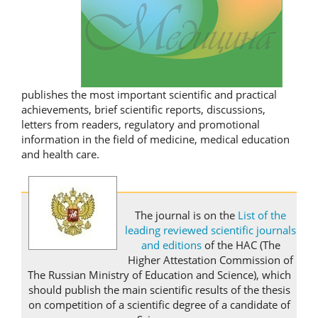
publishes the most important scientific and practical
achievements, brief scientific reports, discussions,
letters from readers, regulatory and promotional
information in the field of medicine, medical education
and health care.
The journal is on the
List of the
leading reviewed scientific journals
and editions
of the HAC (The
Higher Attestation Commission of
The Russian Ministry of Education and Science), which
should publish the main scientific results of the thesis
on competition of a scientific degree of a candidate of