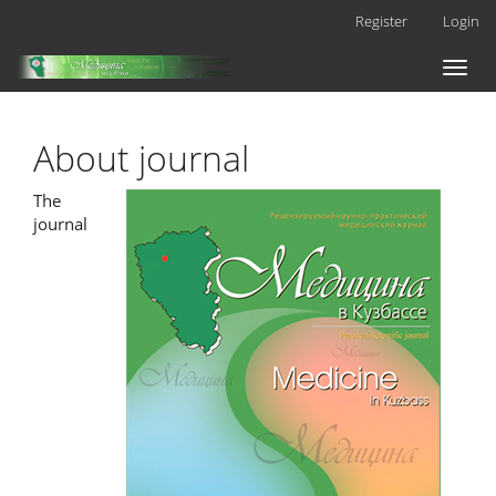
Main
Register
Login
Navigation
Main
Toggl
Content
naviga
Sidebar
About journal
The
journal