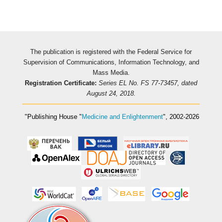
The publication is registered with the Federal Service for
Supervision of Communications, Information Technology, and
Mass Media.
Registration Certificate:
Series EL No. FS 77-73457, dated
August 24, 2018.
"Publishing House
"
Medicine and Enlightenment
"
, 2002-2026