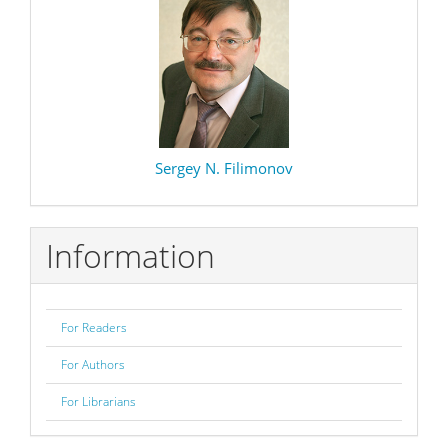
Sergey N. Filimonov
Information
For Readers
For Authors
For Librarians