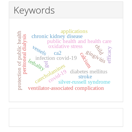
Keywords
applications
protection of public health
chronic kidney disease
peritoneal dialysis
public health and health care
oxidative stress
child
vessels
efficacy
gingivitis
ca2
calcium
infection covid-19
lethality
gel
catecholamines
covid-19
diabetes mellitus
stroke
silver-russell syndrome
ventilator-associated complication
Pageviews