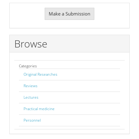
Make
Make a Submission
a
Submission
Browse
Categories
Original Researches
Reviews
Lectures
Practical medicine
Personnel