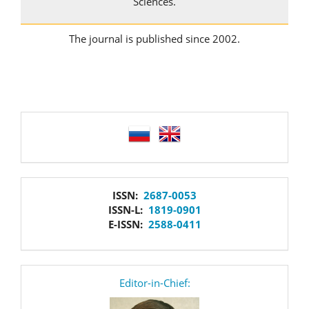
Sciences.
The journal is published since 2002.
language
issn
ISSN:
2687-0053
ISSN-L:
1819-0901
E-ISSN:
2588-0411
editor
Editor-in-Chief: