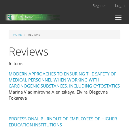
Main
Register
Login
Navigation
Main
Toggl
Content
naviga
Sidebar
HOME
REVIEWS
Reviews
6 Items
MODERN APPROACHES TO ENSURING THE SAFETY OF
MEDICAL PERSONNEL WHEN WORKING WITH
CARCINOGENIC SUBSTANCES, INCLUDING CYTOSTATICS
Marina Vladimirovna Alenitskaya, Elvira Olegovna
Tokareva
PROFESSIONAL BURNOUT OF EMPLOYEES OF HIGHER
EDUCATION INSTITUTIONS