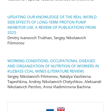
UPDATING OUR KNOWLEDGE OF THE REAL-WORLD
SIDE EFFECTS OF LONG-TERM PROTON PUMP
INHIBITOR USE. A REVIEW OF PUBLICATIONS FROM
2025
Dmitry Ivanovich Trukhan, Sergey Nikolaevich
Filimonov
WORKING CONDITIONS, OCCUPATIONAL DISEASES
AND ORGANIZATION OF NUTRITION OF WORKERS IN
KUZBASS COAL MINES (LITERATURE REVIEW)
Sergey Nikolaevich Filimonov, Natalya Vasilievna
Tapeshkina, Andrey Nikolaevich Chelyshkov, Aleksandr
Nikolaevich Pershin, Anna Vladimirovna Bachina
language