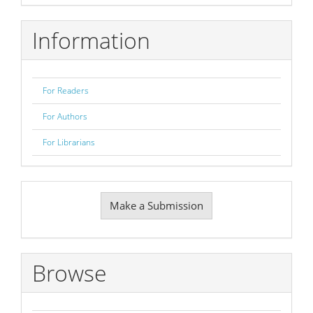
Information
For Readers
For Authors
For Librarians
Make
Make a Submission
a
Submission
Browse