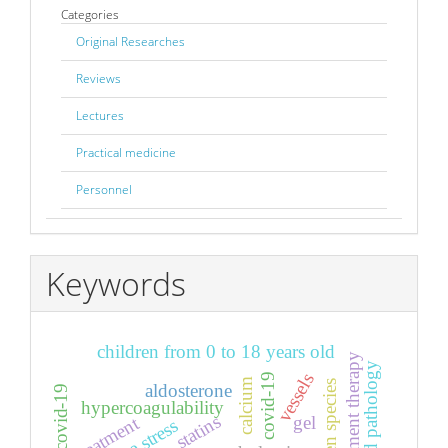
Categories
Original Researches
Reviews
Lectures
Practical medicine
Personnel
Keywords
children from 0 to 18 years old
renal replacement therapy
comorbid pathology
vessels
covid-19
calcium
aldosterone
hypercoagulability
statins
treatment
gel