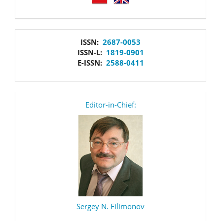
issn
ISSN:
2687-0053
ISSN-L:
1819-0901
E-ISSN:
2588-0411
editor
Editor-in-Chief:
Sergey N. Filimonov