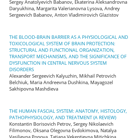
Sergey Anatolyevich Babanov, Ekaterina Aleksandrovna
Daryukhina, Margarita Valerianovna Lysova, Andrey
Sergeevich Babanov, Anton Vladimirovich Glazistov
THE BLOOD-BRAIN BARRIER AS A PHYSIOLOGICAL AND
TOXICOLOGICAL SYSTEM OF BRAIN PROTECTION:
STRUCTURAL AND FUNCTIONAL ORGANIZATION,
TRANSPORT MECHANISMS, AND THE SIGNIFICANCE OF
DYSFUNCTION IN CENTRAL NERVOUS SYSTEM
DISORDERS
Alexander Sergeevich Kalyuzhin, Mikhail Petrovich
Belchiuk, Maria Andreevna Dushkina, Mayagozel
Sakhipovna Mashdieva
THE HUMAN FASCIAL SYSTEM: ANATOMY, HISTOLOGY,
PATHOPHYSIOLOGY, AND TREATMENT (A REVIEW)
Konstantin Borisovich Petrov, Sergey Nikolaevich
Filimonov, Oksana Olegovna Evdokimova, Natalya
Vasilievna Popova, Tatiana Vekentievna Mitichkina