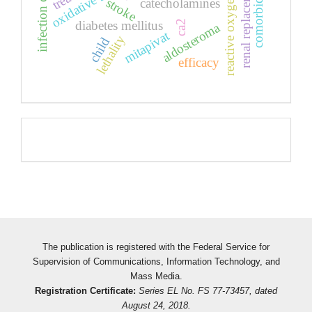
reactive oxygen species
infection covid-19
oxidative stress
stroke
catecholamines
diabetes mellitus
ca2
aldosteroma
mitapivat
lethality
child
efficacy
Pageviews
The publication is registered with the Federal Service for
Supervision of Communications, Information Technology, and
Mass Media.
Registration Certificate:
Series EL No. FS 77-73457, dated
August 24, 2018.