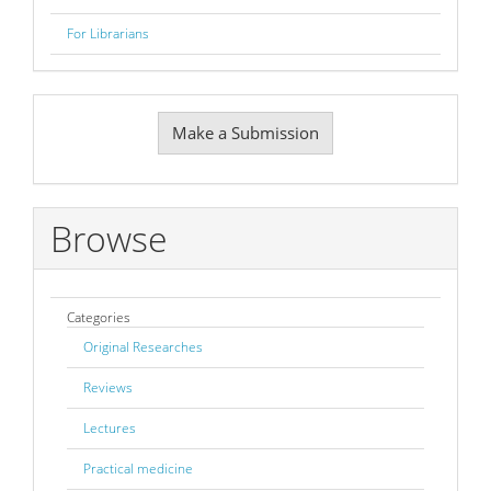
For Librarians
Make
Make a Submission
a
Submission
Browse
Categories
Original Researches
Reviews
Lectures
Practical medicine