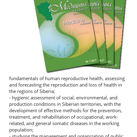
fundamentals of human reproductive health, assessing
and forecasting the reproduction and loss of health in
the regions of Siberia;
- hygienic assessment of social, environmental, and
production conditions in Siberian territories, with the
development of effective methods for the prevention,
treatment, and rehabilitation of occupational, work-
related, and general somatic diseases in the working
population;
- studying the management and organization of public