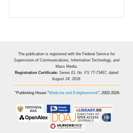
Pageviews
The publication is registered with the Federal Service for
Supervision of Communications, Information Technology, and
Mass Media.
Registration Certificate:
Series EL No. FS 77-73457, dated
August 24, 2018.
"Publishing House
"
Medicine and Enlightenment
"
, 2002-2026