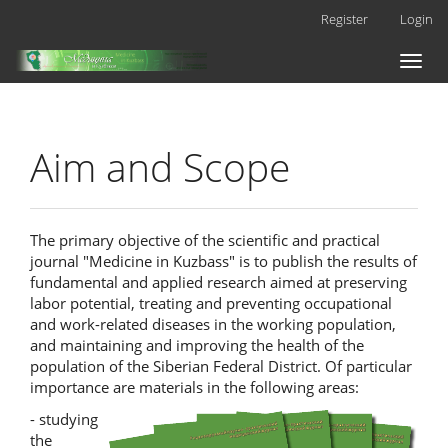
Main
Register
Login
Navigation
Main
Toggl
Content
naviga
Sidebar
Aim and Scope
The primary objective of the scientific and practical
journal "Medicine in Kuzbass" is to publish the results of
fundamental and applied research aimed at preserving
labor potential, treating and preventing occupational
and work-related diseases in the working population,
and maintaining and improving the health of the
population of the Siberian Federal District. Of particular
importance are materials in the following areas:
- studying
the