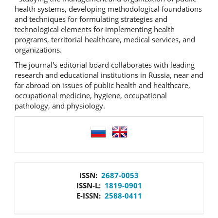
health systems, developing methodological foundations
and techniques for formulating strategies and
technological elements for implementing health
programs, territorial healthcare, medical services, and
organizations.
The journal's editorial board collaborates with leading
research and educational institutions in Russia, near and
far abroad on issues of public health and healthcare,
occupational medicine, hygiene, occupational
pathology, and physiology.
language
issn
ISSN:
2687-0053
ISSN-L:
1819-0901
E-ISSN:
2588-0411