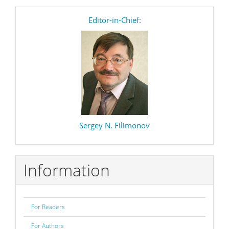
editor
Editor-in-Chief:
Sergey N. Filimonov
Information
For Readers
For Authors