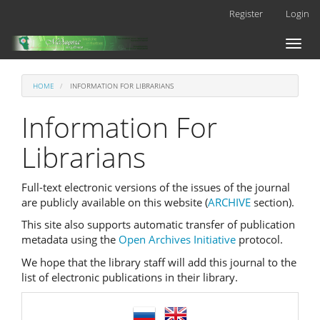
Main
Register
Login
Navigation
Main
Toggl
Content
naviga
Sidebar
HOME
INFORMATION FOR LIBRARIANS
Information For
Librarians
Full-text electronic versions of the issues of the journal
are publicly available on this website (
ARCHIVE
section).
This site also supports automatic transfer of publication
metadata using the
Open Archives Initiative
protocol.
We hope that the library staff will add this journal to the
list of electronic publications in their library.
language