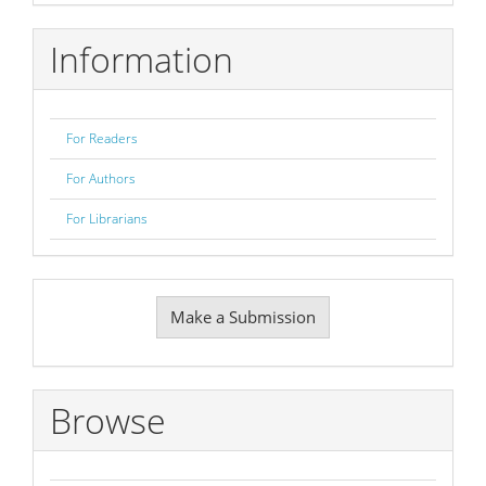
Information
For Readers
For Authors
For Librarians
Make
Make a Submission
a
Submission
Browse