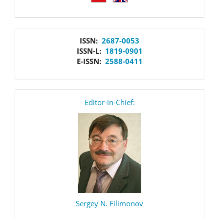
issn
ISSN:
2687-0053
ISSN-L:
1819-0901
E-ISSN:
2588-0411
editor
Editor-in-Chief:
Sergey N. Filimonov