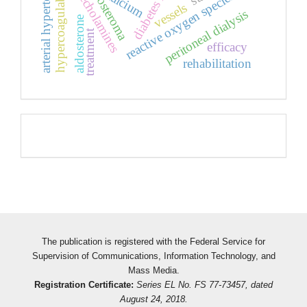
diabetes mellitus
arterial hypertension
hypercoagulability
catecholamines
aldosteroma
calcium
reactive oxygen species
vessels
peritoneal dialysis
aldosterone
treatment
efficacy
rehabilitation
Pageviews
The publication is registered with the Federal Service for
Supervision of Communications, Information Technology, and
Mass Media.
Registration Certificate:
Series EL No. FS 77-73457, dated
August 24, 2018.