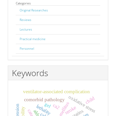
Categories
Original Researches
Reviews
Lectures
Practical medicine
Personnel
Keywords
ventilator-associated complication
oxidative stress
child
comorbid pathology
gel
ca2
lethality
stroke
statins