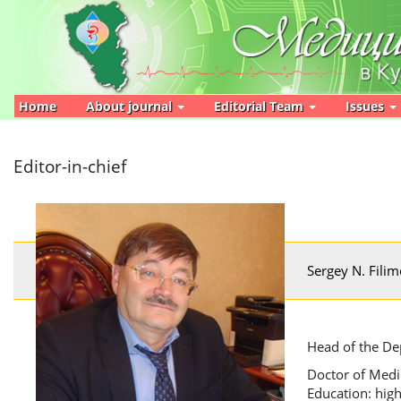
Main
Navigation
Main
Content
Sidebar
Home
About journal
Editorial Team
Issues
Editor-in-chief
Sergey N. Fili
Head of the De
Doctor of Medic
Education: high