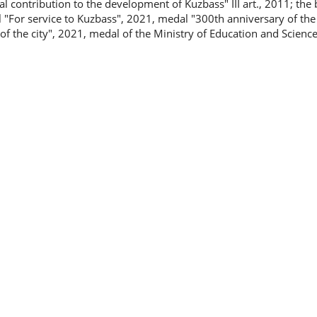
 contribution to the development of Kuzbass" III art., 2011; the 
 "For service to Kuzbass", 2021, medal "300th anniversary of the
f the city", 2021, medal of the Ministry of Education and Science