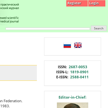
Register
Login
Search
language
issn
ISSN:
2687-0053
ISSN-L:
1819-0901
E-ISSN:
2588-0411
editor
Editor-in-Chief:
an Federation.
 1983.