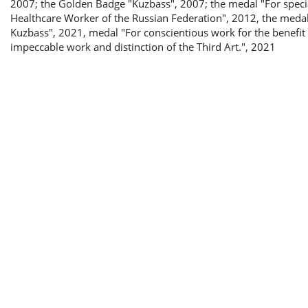
2007; the Golden Badge "Kuzbass", 2007; the medal "For special
Healthcare Worker of the Russian Federation", 2012, the medal
Kuzbass", 2021, medal "For conscientious work for the benefit o
impeccable work and distinction of the Third Art.", 2021