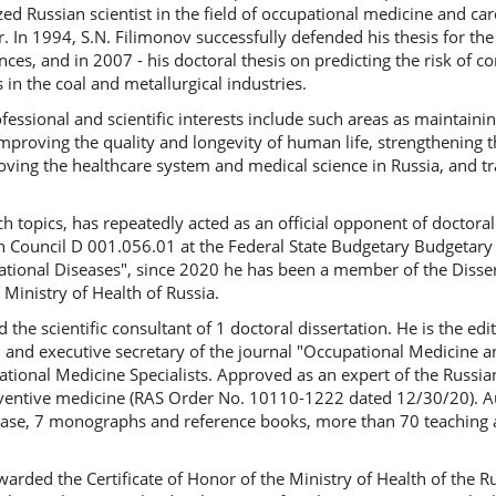
zed Russian scientist in the field of occupational medicine and car
r. In 1994, S.N. Filimonov successfully defended his thesis for th
nces, and in 2007 - his doctoral thesis on predicting the risk of c
n the coal and metallurgical industries.
fessional and scientific interests include such areas as maintain
improving the quality and longevity of human life, strengthening t
oving the healthcare system and medical science in Russia, and tra
 topics, has repeatedly acted as an official opponent of doctoral
Council D 001.056.01 at the Federal State Budgetary Budgetary In
tional Diseases", since 2020 he has been a member of the Disser
 Ministry of Health of Russia.
the scientific consultant of 1 doctoral dissertation. He is the edit
 and executive secretary of the journal "Occupational Medicine an
tional Medicine Specialists. Approved as an expert of the Russi
reventive medicine (RAS Order No. 10110-1222 dated 12/30/20). Au
base, 7 monographs and reference books, more than 70 teaching
awarded the Certificate of Honor of the Ministry of Health of the R