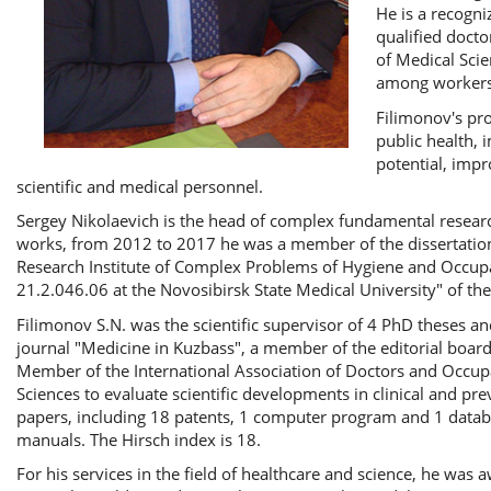
He is a recogni
qualified docto
of Medical Scie
among workers i
Filimonov's pro
public health, 
potential, impr
scientific and medical personnel.
Sergey Nikolaevich is the head of complex fundamental research
works, from 2012 to 2017 he was a member of the dissertation 
Research Institute of Complex Problems of Hygiene and Occupa
21.2.046.06 at the Novosibirsk State Medical University" of the
Filimonov S.N. was the scientific supervisor of 4 PhD theses and 
journal "Medicine in Kuzbass", a member of the editorial board
Member of the International Association of Doctors and Occupa
Sciences to evaluate scientific developments in clinical and p
papers, including 18 patents, 1 computer program and 1 data
manuals. The Hirsch index is 18.
For his services in the field of healthcare and science, he was 