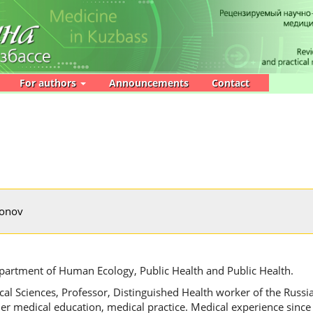
For authors
Announcements
Contact
monov
partment of Human Ecology, Public Health and Public Health.
al Sciences, Professor, Distinguished Health worker of the Russi
er medical education, medical practice. Medical experience since