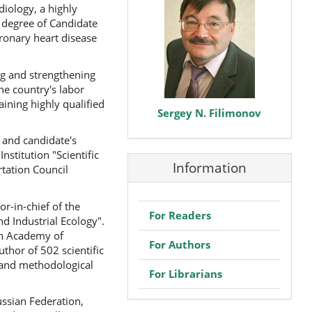
diology, a highly
e degree of Candidate
oronary heart disease
ing and strengthening
he country's labor
ining highly qualified
Sergey N. Filimonov
 and candidate's
stitution "Scientific
Information
tation Council
or-in-chief of the
For Readers
d Industrial Ecology".
an Academy of
For Authors
thor of 502 scientific
 and methodological
For Librarians
ussian Federation,