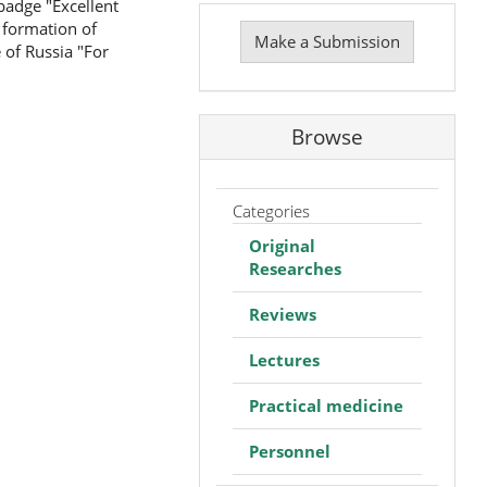
badge "Excellent
Make
 formation of
a
Make a Submission
 of Russia "For
Submission
Browse
Categories
Original
Researches
Reviews
Lectures
Practical medicine
Personnel