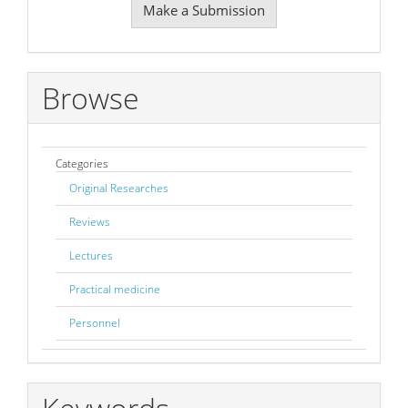
Make a Submission
a
Submission
Browse
Categories
Original Researches
Reviews
Lectures
Practical medicine
Personnel