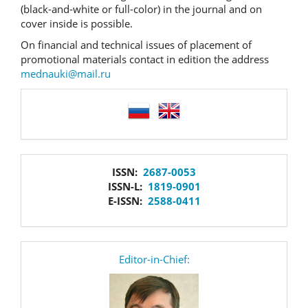
(black-and-white or full-color) in the journal and on
cover inside is possible.
On financial and technical issues of placement of
promotional materials contact in edition the address
mednauki@mail.ru
language
issn
ISSN:
2687-0053
ISSN-L:
1819-0901
E-ISSN:
2588-0411
editor
Editor-in-Chief: