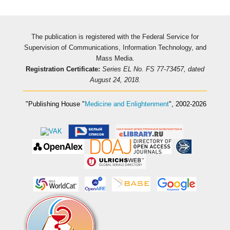
The publication is registered with the Federal Service for
Supervision of Communications, Information Technology, and
Mass Media.
Registration Certificate:
Series EL No. FS 77-73457, dated
August 24, 2018.
"Publishing House
"
Medicine and Enlightenment
"
, 2002-2026