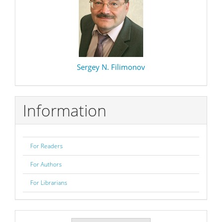
Sergey N. Filimonov
Information
For Readers
For Authors
For Librarians
Make