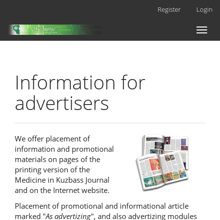
Main
Register
Login
Navigation
Main
Toggl
Content
naviga
Sidebar
Information for
advertisers
We offer placement of
information and promotional
materials on pages of the
printing version of the
Medicine in Kuzbass Journal
and on the Internet website.
Placement of promotional and informational article
marked "
As advertizing
", and also advertizing modules