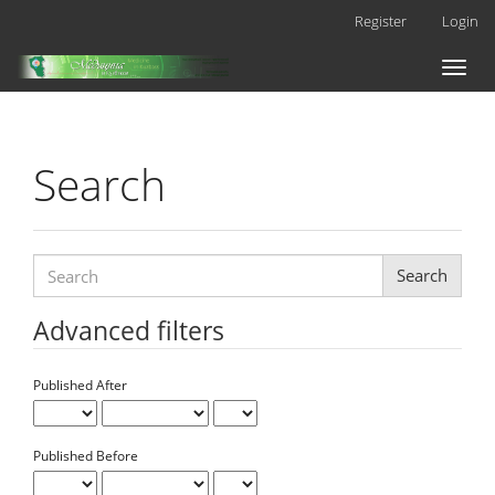
Main
Register
Login
Navigation
Main
Toggl
Content
naviga
Sidebar
Search
Search
articles
for
Advanced filters
Published After
Published Before