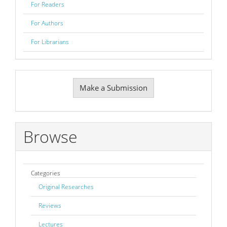
For Readers
For Authors
For Librarians
Make
Make a Submission
a
Submission
Browse
Categories
Original Researches
Reviews
Lectures