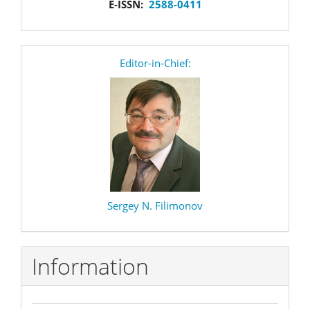
E-ISSN:
2588-0411
editor
Editor-in-Chief:
Sergey N. Filimonov
Information