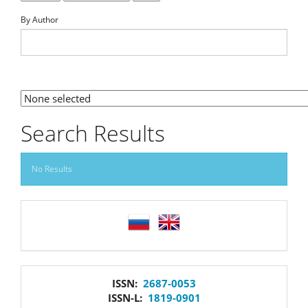
By Author
By Section
Search Results
No Results
language
issn
ISSN:
2687-0053
ISSN-L:
1819-0901