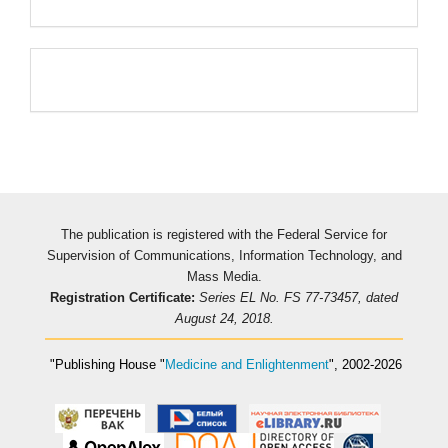
Pageviews
The publication is registered with the Federal Service for
Supervision of Communications, Information Technology, and
Mass Media.
Registration Certificate:
Series EL No. FS 77-73457, dated
August 24, 2018.
"Publishing House
"
Medicine and Enlightenment
"
, 2002-2026