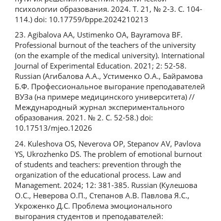
психологии образования. 2024. Т. 21, № 2-3. С. 104-
114.) doi: 10.17759/bppe.2024210213
23. Agibalova AA, Ustimenko OA, Bayramova BF.
Professional burnout of the teachers of the university
(on the example of the medical university). International
Journal of Experimental Education. 2021; 2: 52-58.
Russian (Агибалова А.А., Устименко О.А., Байрамова
Б.Ф. Профессиональное выгорание преподавателей
ВУЗа (на примере медицинского университета) //
Международный журнал экспериментального
образования. 2021. № 2. С. 52-58.) doi:
10.17513/mjeo.12026
24. Kuleshova OS, Neverova OP, Stepanov AV, Pavlova
YS, Ukrozhenko DS. The problem of emotional burnout
of students and teachers: prevention through the
organization of the educational process. Law and
Management. 2024; 12: 381-385. Russian (Кулешова
О.С., Неверова О.П., Степанов А.В. Павлова Я.С.,
Укроженко Д.С. Проблема эмоционального
выгорания студентов и преподавателей: