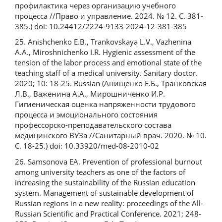
профилактика через организацию учебного
процесса //Право и управление. 2024. № 12. С. 381-
385.) doi: 10.24412/2224-9133-2024-12-381-385
25. Anishchenko E.B., Trankovskaya L.V., Vazhenina
A.A., Miroshnichenko I.R. Hygienic assessment of the
tension of the labor process and emotional state of the
teaching staff of a medical university. Sanitary doctor.
2020; 10: 18-25. Russian (Анищенко Е.Б., Транковская
Л.В., Важенина А.А., Мирошниченко И.Р.
Гигиеническая оценка напряженности трудового
процесса и эмоционального состояния
профессорско-преподавательского состава
медицинского ВУЗа //Санитарный врач. 2020. № 10.
С. 18-25.) doi: 10.33920/med-08-2010-02
26. Samsonova EA. Prevention of professional burnout
among university teachers as one of the factors of
increasing the sustainability of the Russian education
system. Management of sustainable development of
Russian regions in a new reality: proceedings of the All-
Russian Scientific and Practical Conference. 2021; 248-