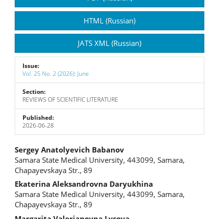
Sidebar
HTML (Russian)
JATS XML (Russian)
Issue:
Vol. 25 No. 2 (2026): June
Section:
REVIEWS OF SCIENTIFIC LITERATURE
Published:
2026-06-28
Main
Sergey Anatolyevich Babanov
Samara State Medical University, 443099, Samara,
Article
Chapayevskaya Str., 89
Content
Ekaterina Aleksandrovna Daryukhina
Samara State Medical University, 443099, Samara,
Chapayevskaya Str., 89
Margarita Valerianovna Lysova