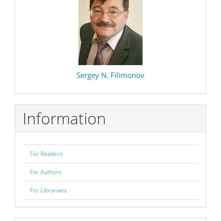
Sergey N. Filimonov
Information
For Readers
For Authors
For Librarians