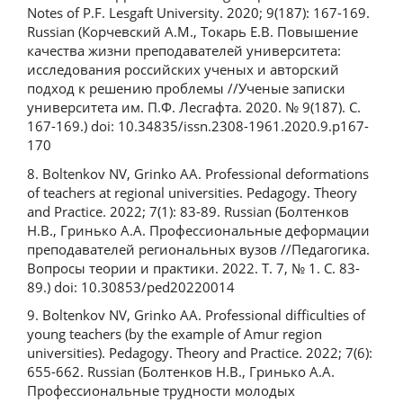
Notes of P.F. Lesgaft University. 2020; 9(187): 167-169.
Russian (Корчевский А.М., Токарь Е.В. Повышение
качества жизни преподавателей университета:
исследования российских ученых и авторский
подход к решению проблемы //Ученые записки
университета им. П.Ф. Лесгафта. 2020. № 9(187). С.
167-169.) doi: 10.34835/issn.2308-1961.2020.9.p167-
170
8. Boltenkov NV, Grinko AA. Professional deformations
of teachers at regional universities. Pedagogy. Theory
and Practice. 2022; 7(1): 83-89. Russian (Болтенков
Н.В., Гринько А.А. Профессиональные деформации
преподавателей региональных вузов //Педагогика.
Вопросы теории и практики. 2022. Т. 7, № 1. С. 83-
89.) doi: 10.30853/ped20220014
9. Boltenkov NV, Grinko AA. Professional difficulties of
young teachers (by the example of Amur region
universities). Pedagogy. Theory and Practice. 2022; 7(6):
655-662. Russian (Болтенков Н.В., Гринько А.А.
Профессиональные трудности молодых