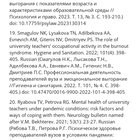
выгорания с показателями возраста и
характеристиками образовательной среды //
Психология и право. 2023. Т. 13, № 3. С. 193-210.)
doi: 10.17759/psylaw.2023130314
19. Smagulov NK, Lysakova TN, Adilbekova AA,
Evnevich AM, Gitenis NV, Dmitriyev PS. The role of
university teachers’ occupational activity in the burnout
syndrome. Hygiene and Sanitation. 2022; 101(4): 398-
405. Russian (Смагулов Н.К., Лысакова Т.Н.,
Адилбекова А.А., Евневич А.М., Гитенис Н.В.,
Дмитриев П.С. Профессиональная деятельность
преподавателей вуза и эмоциональное выгорание
//Гигиена и санитария. 2022. Т. 101, № 4. С. 398-
405.) doi: 10.47470/0016-9900-2022-101-4-398-405
20. Ryabova TV, Petrova RG. Mental health of university
teachers under pandemic conditions: risk factors and
ways of coping with them. Neurology bulletin named
after V.M. Bekhterev. 2021; 53(1): 23-27. Russian
(Рябова Т.В., Петрова Р.Г. Психическое здоровье
преподавателей вузов в условиях пандемии: