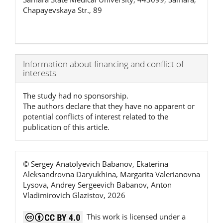
Chapayevskaya Str., 89
Article
Information about financing and conflict of
interests
Details
The study had no sponsorship.
The authors declare that they have no apparent or
potential conflicts of interest related to the
publication of this article.
© Sergey Anatolyevich Babanov, Ekaterina
Aleksandrovna Daryukhina, Margarita Valerianovna
Lysova, Andrey Sergeevich Babanov, Anton
Vladimirovich Glazistov, 2026
This work is licensed under a