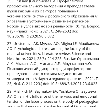
253. Russian (Самсонова Е.А. Профилактика
профессионального выгорания у преподавателей
вузов как один из факторов повышения
устойчивости системы российского образования //
Управление устойчивым развитием регионов
России в условиях новой реальности: сб. тр. Всерос.
науч.-практ. конф. 2021. С. 248-253.) doi:
10.23670/IRJ.2020.96.6.072
27. Uristemova AK, Mysaev AO, Migina LE, Mautkanova
AO. Psychological distress among the faculty of the
medical universities. Literature review. Science and
Healthcare. 2021; 23(6): 214-223. Russian (Уристемова
А.К., Мысаев А.О., Мигина Л.Е., Маутканова А.О.
Психологический дистресс среди профессорско-
преподавательского состава медицинских
университетов //Наука и здравоохранение. 2021. Т.
23, № 6. С. 214-223.) doi: 10.34689/SH.2021.23.6.023
28. Mishkich IA, Baymakov EA, Yushkova OI, Zaytseva
AV, Oniani HT. Influence of the nervous and emotional
tension of the labor process on the body of pedagogical
and medical workers. Russian Journal of Occupational