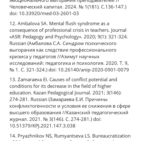
эмоционального выгорания преподавателей //
Человеческий капитал. 2024. № 1(181). С.136-147.)
doi: 10.33920/med-03-2601-03
12. Ambalova SA. Mental flush syndrome as a
consequence of professional crisis in teachers. Journal
«ASR: Pedagogy and Psychology». 2020; 9(1): 321-324.
Russian (Амбалова С.А. Синдром психического
выгорания как следствие профессионального
кризиса у педагогов //Азимут научных
исследований: педагогика и психология. 2020. Т. 9,
№ 1. С. 321-324.) doi: 10.26140/anip-2020-0901-0079
13. Zamaraeva EI. Causes of conflict potential and
conditions for its decrease in the field of higher
education. Kazan Pedagogical Journal. 2021; 3(146):
274-281. Russian (Замараева Е.И. Причины
конфликтогенности и условия ее снижения в сфере
высшего образования //Казанский педагогический
журнал. 2021. № 3(146). С. 274-281.) doi:
10.51379/KPJ.2021.147.3.038
14. Pryazhnikov NS, Rumyantseva LS. Bureaucratization