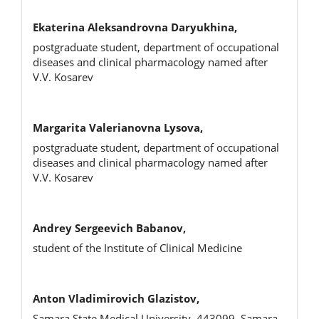
Ekaterina Aleksandrovna Daryukhina,
postgraduate student, department of occupational
diseases and clinical pharmacology named after
V.V. Kosarev
Margarita Valerianovna Lysova,
postgraduate student, department of occupational
diseases and clinical pharmacology named after
V.V. Kosarev
Andrey Sergeevich Babanov,
student of the Institute of Clinical Medicine
Anton Vladimirovich Glazistov,
Samara State Medical University, 443099, Samara,