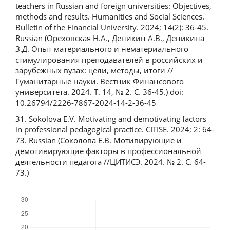
teachers in Russian and foreign universities: Objectives,
methods and results. Humanities and Social Sciences.
Bulletin of the Financial University. 2024; 14(2): 36-45.
Russian (Ореховская Н.А., Деникин А.В., Деникина
З.Д. Опыт материального и нематериального
стимулирования преподавателей в российских и
зарубежных вузах: цели, методы, итоги //
Гуманитарные науки. Вестник Финансового
университета. 2024. Т. 14, № 2. С. 36-45.) doi:
10.26794/2226-7867-2024-14-2-36-45
31. Sokolova Е.V. Motivating and demotivating factors
in professional pedagogical practice. CITISE. 2024; 2: 64-
73. Russian (Соколова Е.В. Мотивирующие и
демотивирующие факторы в профессиональной
деятельности педагога //ЦИТИСЭ. 2024. № 2. C. 64-
73.)
Downloads