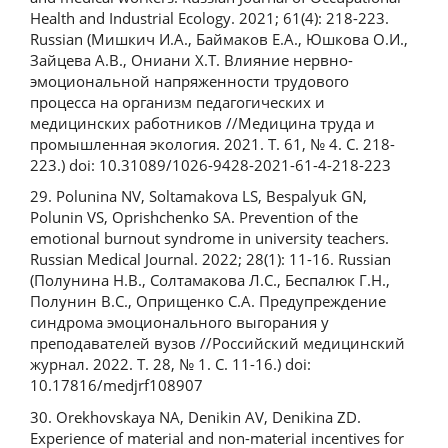
Health and Industrial Ecology. 2021; 61(4): 218-223.
Russian (Мишкич И.А., Баймаков Е.А., Юшкова О.И.,
Зайцева А.В., Ониани Х.Т. Влияние нервно-
эмоциональной напряженности трудового
процесса на организм педагогических и
медицинских работников //Медицина труда и
промышленная экология. 2021. Т. 61, № 4. С. 218-
223.) doi: 10.31089/1026-9428-2021-61-4-218-223
29. Polunina NV, Soltamakova LS, Bespalyuk GN,
Polunin VS, Oprishchenko SA. Prevention of the
emotional burnout syndrome in university teachers.
Russian Medical Journal. 2022; 28(1): 11-16. Russian
(Полунина Н.В., Солтамакова Л.С., Беспалюк Г.Н.,
Полунин В.С., Оприщенко С.А. Предупреждение
синдрома эмоционального выгорания у
преподавателей вузов //Российский медицинский
журнал. 2022. Т. 28, № 1. С. 11-16.) doi:
10.17816/medjrf108907
30. Orekhovskaya NA, Denikin AV, Denikina ZD.
Experience of material and non-material incentives for