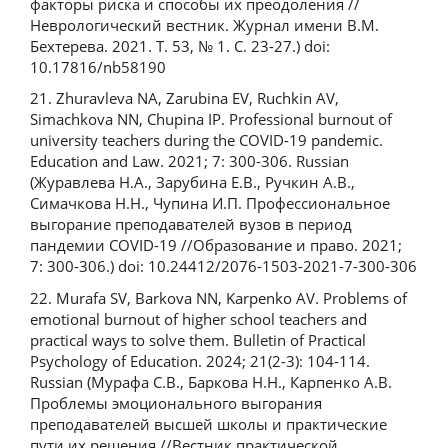
факторы риска и способы их преодоления //
Неврологический вестник. Журнал имени В.М.
Бехтерева. 2021. Т. 53, № 1. С. 23-27.) doi:
10.17816/nb58190
21. Zhuravleva NA, Zarubina EV, Ruchkin AV,
Simachkova NN, Chupina IP. Professional burnout of
university teachers during the COVID-19 pandemic.
Education and Law. 2021; 7: 300-306. Russian
(Журавлева Н.А., Зарубина Е.В., Ручкин А.В.,
Симачкова Н.Н., Чупина И.П. Профессиональное
выгорание преподавателей вузов в период
пандемии COVID-19 //Образование и право. 2021;
7: 300-306.) doi: 10.24412/2076-1503-2021-7-300-306
22. Murafa SV, Barkova NN, Karpenko AV. Problems of
emotional burnout of higher school teachers and
practical ways to solve them. Bulletin of Practical
Psychology of Education. 2024; 21(2-3): 104-114.
Russian (Мурафа С.В., Баркова Н.Н., Карпенко А.В.
Проблемы эмоционального выгорания
преподавателей высшей школы и практические
пути их решения //Вестник практической