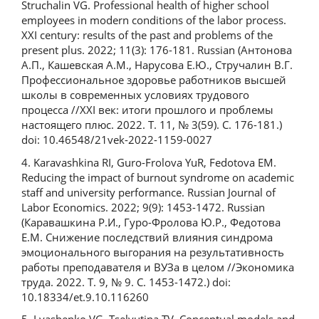
Struchalin VG. Professional health of higher school
employees in modern conditions of the labor process.
XXI century: results of the past and problems of the
present plus. 2022; 11(3): 176-181. Russian (Антонова
А.П., Кашевская А.М., Нарусова Е.Ю., Стручалин В.Г.
Профессиональное здоровье работников высшей
школы в современных условиях трудового
процесса //XXI век: итоги прошлого и проблемы
настоящего плюс. 2022. Т. 11, № 3(59). С. 176-181.)
doi: 10.46548/21vek-2022-1159-0027
4. Karavashkina RI, Guro-Frolova YuR, Fedotova EM.
Reducing the impact of burnout syndrome on academic
staff and university performance. Russian Journal of
Labor Economics. 2022; 9(9): 1453-1472. Russian
(Каравашкина Р.И., Гуро-Фролова Ю.Р., Федотова
Е.М. Снижение последствий влияния синдрома
эмоционального выгорания на результативность
работы преподавателя и ВУЗа в целом //Экономика
труда. 2022. Т. 9, № 9. С. 1453-1472.) doi:
10.18334/et.9.10.116260