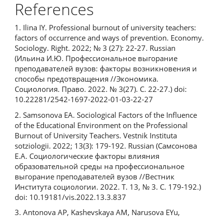
References
1. Ilina IY. Professional burnout of university teachers:
factors of occurrence and ways of prevention. Economy.
Sociology. Right. 2022; № 3 (27): 22-27. Russian
(Ильина И.Ю. Профессиональное выгорание
преподавателей вузов: факторы возникновения и
способы предотвращения //Экономика.
Социология. Право. 2022. № 3(27). С. 22-27.) doi:
10.22281/2542-1697-2022-01-03-22-27
2. Samsonova EA. Sociological Factors of the Influence
of the Educational Environment on the Professional
Burnout of University Teachers. Vestnik Instituta
sotziologii. 2022; 13(3): 179-192. Russian (Самсонова
Е.А. Социологические факторы влияния
образовательной среды на профессиональное
выгорание преподавателей вузов //Вестник
Института социологии. 2022. Т. 13, № 3. С. 179-192.)
doi: 10.19181/vis.2022.13.3.837
3. Antonova AP, Kashevskaya AM, Narusova EYu,