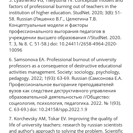
5. Lyashenko VG, Tselyutina TV. Conceptual models and
factors of professional burning out of teachers in the
institution of higher education. StudNet. 2020; 3(8): 51-
58. Russian (Ляшенко В.Г., Целютина Т.В.
Концептуальные модели и факторы
профессионального выгорания педагогов в
учреждении высшего образования //StudNet. 2020.
Т. 3, № 8. С. 51-58.) doi: 10.24411/2658-4964-2020-
10096
6. Samsonova EA. Professional burnout of university
professors as a consequence of destructive educational
activities management. Society: sociology, psychology,
pedagogy. 2022; 1(93): 63-69. Russian (Самсонова Е.А.
Профессиональное выгорание преподавателей
вузов как следствие деструктивного управления
образовательной деятельностью //Общество:
социология, психология, педагогика. 2022. № 1(93).
С. 63-69.) doi: 10.24158/spp.2022.1.9
7. Korchevsky AM, Tokar EV. Improving the quality of
life of university teachers: research by russian scientists
and author’s approach to solving the problem. Scientific