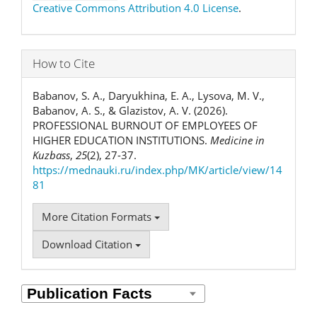
Creative Commons Attribution 4.0 License
.
How to Cite
Babanov, S. A., Daryukhina, E. A., Lysova, M. V.,
Babanov, A. S., & Glazistov, A. V. (2026).
PROFESSIONAL BURNOUT OF EMPLOYEES OF
HIGHER EDUCATION INSTITUTIONS.
Medicine in
Kuzbass
,
25
(2), 27-37.
https://mednauki.ru/index.php/MK/article/view/14
81
More Citation Formats
Download Citation