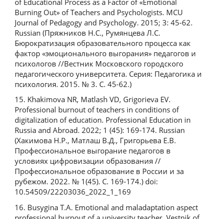
of Educational Process as a Factor of «Emotional
Burning Out» of Teachers and Psychologists. MCU
Journal of Pedagogy and Psychology. 2015; 3: 45-62.
Russian (Пряжников Н.С., Румянцева Л.С.
Бюрократизация образовательного процесса как
фактор «эмоционального выгорания» педагогов и
психологов //Вестник Московского городского
педагогического университета. Серия: Педагогика и
психология. 2015. № 3. С. 45-62.)
15. Khakimova NR, Matlash VD, Grigorieva EV.
Professional burnout of teachers in conditions of
digitalization of education. Professional Education in
Russia and Abroad. 2022; 1 (45): 169-174. Russian
(Хакимова Н.Р., Матлаш В.Д., Григорьева Е.В.
Профессиональное выгорание педагогов в
условиях цифровизации образования //
Профессиональное образование в России и за
рубежом. 2022. № 1(45). С. 169-174.) doi:
10.54509/22203036_2022_1_169
16. Busygina T.A. Emotional and maladaptation aspect
professional burnout of a university teacher. Vestnik of