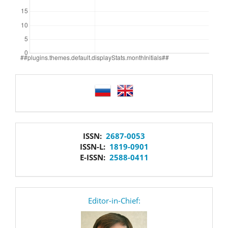
language
issn
ISSN:
2687-0053
ISSN-L:
1819-0901
E-ISSN:
2588-0411
editor
Editor-in-Chief: