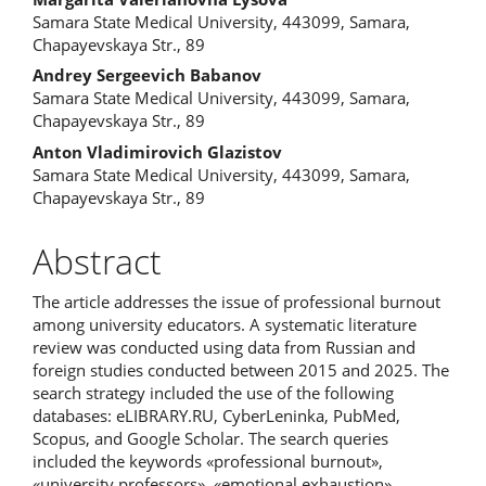
Samara State Medical University, 443099, Samara,
Chapayevskaya Str., 89
Andrey Sergeevich Babanov
Samara State Medical University, 443099, Samara,
Chapayevskaya Str., 89
Anton Vladimirovich Glazistov
Samara State Medical University, 443099, Samara,
Chapayevskaya Str., 89
Abstract
The article addresses the issue of professional burnout
among university educators. A systematic literature
review was conducted using data from Russian and
foreign studies conducted between 2015 and 2025. The
search strategy included the use of the following
databases: eLIBRARY.RU, CyberLeninka, PubMed,
Scopus, and Google Scholar. The search queries
included the keywords «professional burnout»,
«university professors», «emotional exhaustion»,