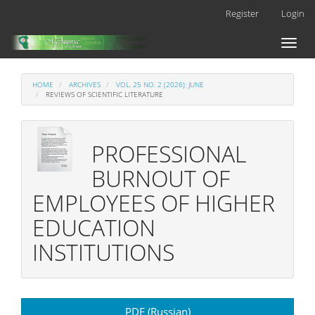
Main
Register
Login
Navigation
Main
Toggl
Content
naviga
Sidebar
HOME
ARCHIVES
VOL. 25 NO. 2 (2026): JUNE
REVIEWS OF SCIENTIFIC LITERATURE
PROFESSIONAL
BURNOUT OF
EMPLOYEES OF HIGHER
EDUCATION
INSTITUTIONS
Article
PDF (Russian)