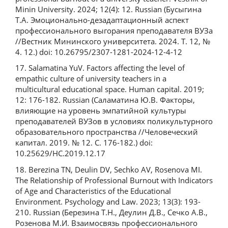
Minin University. 2024; 12(4): 12. Russian (Бусыгина
Т.А. Эмоционально-дезадаптационный аспект
профессионального выгорания преподавателя ВУЗа
//Вестник Мининского университета. 2024. Т. 12, №
4. 12.) doi: 10.26795/2307-1281-2024-12-4-12
17. Salamatina YuV. Factors affecting the level of
empathic culture of university teachers in a
multicultural educational space. Human capital. 2019;
12: 176-182. Russian (Саламатина Ю.В. Факторы,
влияющие на уровень эмпатийной культуры
преподавателей ВУЗов в условиях поликультурного
образовательного пространства //Человеческий
капитал. 2019. № 12. С. 176-182.) doi:
10.25629/HC.2019.12.17
18. Berezina TN, Deulin DV, Sechko AV, Rosenova MI.
The Relationship of Professional Burnout with Indicators
of Age and Characteristics of the Educational
Environment. Psychology and Law. 2023; 13(3): 193-
210. Russian (Березина Т.Н., Деулин Д.В., Сечко А.В.,
Розенова М.И. Взаимосвязь профессионального