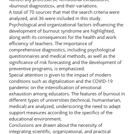
«burnout diagnostics», and their variations.
A total of 70 sources that met the search criteria were
analyzed, and 36 were included in this study.
Psychological and organizational factors influencing the
development of burnout syndrome are highlighted,
along with its consequences for the health and work
efficiency of teachers. The importance of
comprehensive diagnostics, including psychological
questionnaires and medical methods, as well as the
significance of risk forecasting and the development of
preventive programs, is emphasized.
Special attention is given to the impact of modern
conditions such as digitalization and the COVID-19
pandemic on the intensification of emotional
exhaustion among educators. The features of burnout in
different types of universities (technical, humanitarian,
medical) are analyzed, underscoring the need to adapt
support measures according to the specifics of the
educational environment.
Conclusions are drawn about the necessity of
integrating scientific, organizational, and practical