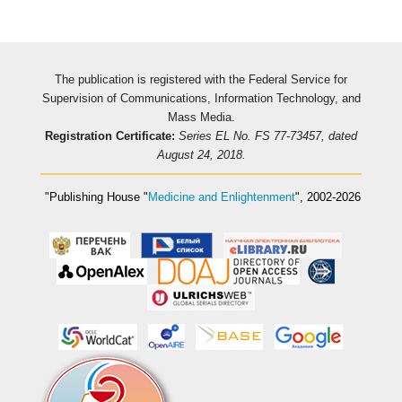
The publication is registered with the Federal Service for
Supervision of Communications, Information Technology, and
Mass Media.
Registration Certificate:
Series EL No. FS 77-73457, dated
August 24, 2018.
"Publishing House
"
Medicine and Enlightenment
"
, 2002-2026