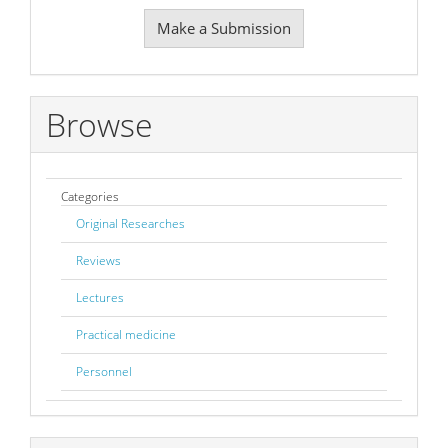
Make
Make a Submission
a
Submission
Browse
Categories
Original Researches
Reviews
Lectures
Practical medicine
Personnel