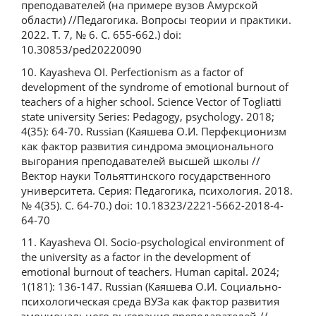
преподавателей (на примере вузов Амурской
области) //Педагогика. Вопросы теории и практики.
2022. Т. 7, № 6. С. 655-662.) doi:
10.30853/ped20220090
10. Kayasheva OI. Perfectionism as a factor of
development of the syndrome of emotional burnout of
teachers of a higher school. Science Vector of Togliatti
state university Series: Pedagogy, psychology. 2018;
4(35): 64-70. Russian (Каяшева О.И. Перфекционизм
как фактор развития синдрома эмоционального
выгорания преподавателей высшей школы //
Вектор науки Тольяттинского государственного
университета. Серия: Педагогика, психология. 2018.
№ 4(35). С. 64-70.) doi: 10.18323/2221-5662-2018-4-
64-70
11. Kayasheva OI. Socio-psychological environment of
the university as a factor in the development of
emotional burnout of teachers. Human capital. 2024;
1(181): 136-147. Russian (Каяшева О.И. Социально-
психологическая среда ВУЗа как фактор развития