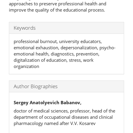
approaches to preserve professional health and
improve the quality of the educational process.
Keywords
professional burnout, university educators,
emotional exhaustion, depersonalization, psycho-
emotional health, diagnostics, prevention,
digitalization of education, stress, work
organization
Author Biographies
Sergey Anatolyevich Babanov,
doctor of medical sciences, professor, head of the
department of occupational diseases and clinical
pharmacology named after V.V. Kosarev