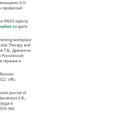
, Челышкин А.Н.
х профессий
нные ФБУЗ «Центр
nadzor.ru
(дата
menting workplace
scular Therapy and
ов Т.В., Драпкина
в Российской
я терапия и
 Russian
22. URL:
sian Journal of
Часовских Е.В.,
труда и
-359-366