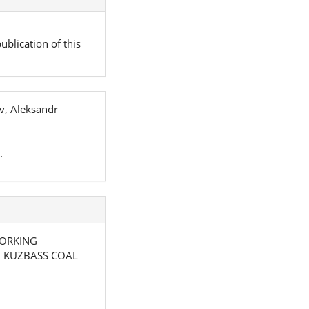
ublication of this
v, Aleksandr
.
 WORKING
N KUZBASS COAL