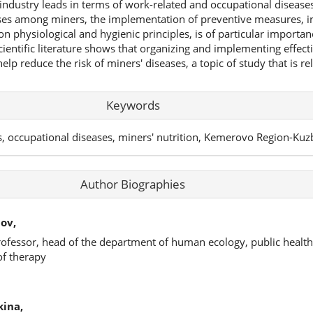
industry leads in terms of work-related and occupational disease
ases among miners, the implementation of preventive measures, i
on physiological and hygienic principles, is of particular importan
cientific literature shows that organizing and implementing effect
elp reduce the risk of miners' diseases, a topic of study that is re
Keywords
s, occupational diseases, miners' nutrition, Kemerovo Region-Kuz
Author Biographies
ov,
rofessor, head of the department of human ecology, public health
of therapy
kina,