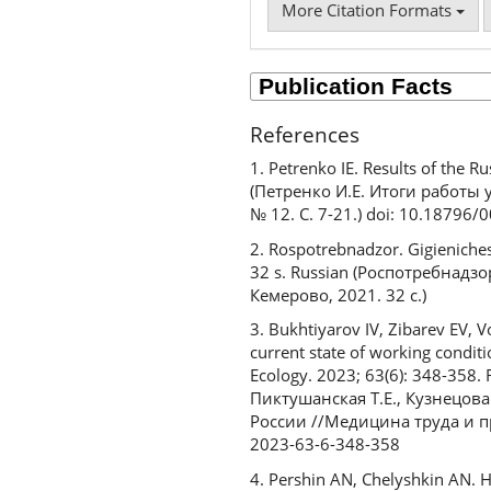
More Citation Formats
References
1. Petrenko IE. Results of the 
(Петренко И.Е. Итоги работы
№ 12. С. 7-21.) doi: 10.18796
2. Rospotrebnadzor. Gigieniche
32 s. Russian (Роспотребнад
Кемерово, 2021. 32 с.)
3. Bukhtiyarov IV, Zibarev EV,
current state of working conditi
Ecology. 2023; 63(6): 348-358.
Пиктушанская Т.Е., Кузнецова
России //Медицина труда и пр
2023-63-6-348-358
4. Pershin AN, Chelyshkin AN. H