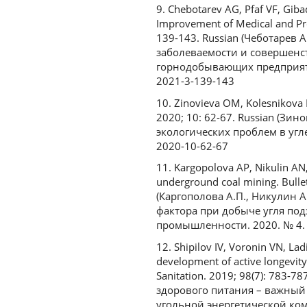
9. Chebotarev AG, Pfaf VF, Giba
Improvement of Medical and Pre
139-143. Russian (Чеботарев 
заболеваемости и совершенс
горнодобывающих предприятий
2021-3-139-143
10. Zinovieva OM, Kolesnikova 
2020; 10: 62-67. Russian (Зи
экологических проблем в угле
2020-10-62-67
11. Kargopolova AP, Nikulin AN,
underground coal mining. Bulleti
(Каргополова А.П., Никулин А
фактора при добыче угля под
промышленности. 2020. № 4. С
12. Shipilov IV, Voronin VN, Lad
development of active longevity
Sanitation. 2019; 98(7): 783-
здорового питания – важный
угольной энергетической компа