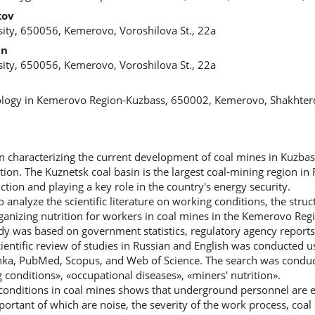
kov
ity, 650056, Kemerovo, Voroshilova St., 22a
in
ity, 650056, Kemerovo, Voroshilova St., 22a
ology in Kemerovo Region-Kuzbass, 650002, Kemerovo, Shakhtero
n characterizing the current development of coal mines in Kuzbass
tion. The Kuznetsk coal basin is the largest coal-mining region in 
tion and playing a key role in the country's energy security.
o analyze the scientific literature on working conditions, the stru
organizing nutrition for workers in coal mines in the Kemerovo Re
y was based on government statistics, regulatory agency reports
ientific review of studies in Russian and English was conducted u
inka, PubMed, Scopus, and Web of Science. The search was conduc
conditions», «occupational diseases», «miners' nutrition».
 conditions in coal mines shows that underground personnel are 
ortant of which are noise, the severity of the work process, coal 