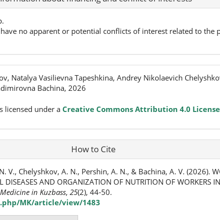
p.
have no apparent or potential conflicts of interest related to the p
ov, Natalya Vasilievna Tapeshkina, Andrey Nikolaevich Chelyshko
adimirovna Bachina, 2026
s licensed under a
Creative Commons Attribution 4.0 License
How to Cite
N. V., Chelyshkov, A. N., Pershin, A. N., & Bachina, A. V. (2026).
 DISEASES AND ORGANIZATION OF NUTRITION OF WORKERS I
Medicine in Kuzbass
,
25
(2), 44-50.
.php/MK/article/view/1483