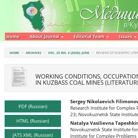
Main
Navigation
Main
Content
Sidebar
Home
About journal
Editorial Team
Issues
HOME
ARCHIVES
VOL. 25 NO. 2 (2026): JUNE
REVIEWS OF SCIENTIFIC LITE
WORKING CONDITIONS, OCCUPATION
IN KUZBASS COAL MINES (LITERATUR
Article
Main
Sergey Nikolaevich Filimono
Sidebar
Article
PDF (Russian)
Research Institute for Complex
Content
23; Novokuznetsk State Institute
HTML (Russian)
Natalya Vasilievna Tapeshki
Novokuznetsk State Institute for
JATS XML (Russian)
Institute for Complex Problems