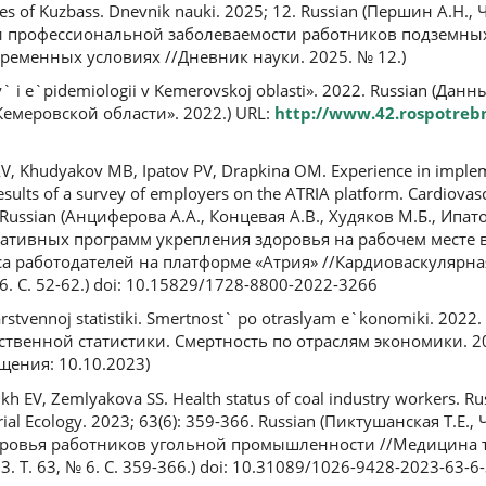
ines of Kuzbass. Dnevnik nauki. 2025; 12. Russian (Першин А.Н.
и профессиональной заболеваемости работников подземны
временных условиях //Дневник науки. 2025. № 12.)
y` i e`pidemiologii v Kemerovskoj oblasti». 2022. Russian (Да
емеровской области». 2022.) URL:
http://www.42.rospotreb
AV, Khudyakov MB, Ipatov PV, Drapkina OM. Experience in imple
esults of a survey of employers on the ATRIA platform. Cardiova
. Russian (Анциферова А.А., Концевая А.В., Худяков М.Б., Ипат
ативных программ укрепления здоровья на рабочем месте 
а работодателей на платформе «Атрия» //Кардиоваскулярна
6. С. 52-62.) doi: 10.15829/1728-8800-2022-3266
rstvennoj statistiki. Smertnost` po otraslyam e`konomiki. 2022.
ственной статистики. Смертность по отраслям экономики. 20
щения: 10.10.2023)
kh EV, Zemlyakova SS. Health status of coal industry workers. Rus
ial Ecology. 2023; 63(6): 359-366. Russian (Пиктушанская Т.Е., 
доровья работников угольной промышленности //Медицина 
 Т. 63, № 6. С. 359-366.) doi: 10.31089/1026-9428-2023-63-6