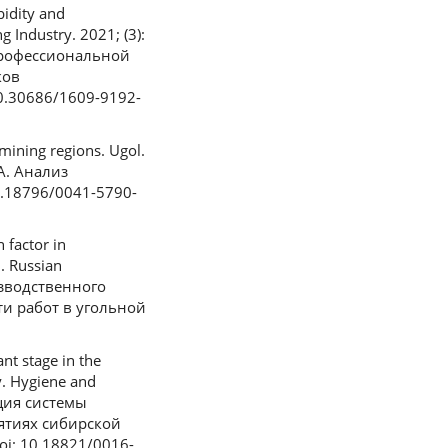
bidity and
 Industry. 2021; (3):
 профессиональной
ков
0.30686/1609-9192-
mining regions. Ugol.
А. Анализ
0.18796/0041-5790-
 factor in
8. Russian
изводственного
ти работ в угольной
nt stage in the
y. Hygiene and
ация системы
ятиях сибирской
oi: 10.18821/0016-