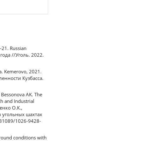
7-21. Russian
ода //Уголь. 2022.
sa. Kemerovo, 2021.
ленности Кузбасса.
, Bessonova AK. The
h and Industrial
енко О.К.,
 в угольных шахтах
.31089/1026-9428-
round conditions with