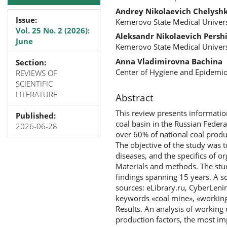
Andrey Nikolaevich Chelysh
Issue:
Kemerovo State Medical Univers
Vol. 25 No. 2 (2026):
Aleksandr Nikolaevich Persh
June
Kemerovo State Medical Univers
Anna Vladimirovna Bachina
Section:
Center of Hygiene and Epidemi
REVIEWS OF
SCIENTIFIC
LITERATURE
Abstract
This review presents informatio
Published:
coal basin in the Russian Federa
2026-06-28
over 60% of national coal produc
The objective of the study was t
diseases, and the specifics of 
Materials and methods. The stud
findings spanning 15 years. A sc
sources: eLibrary.ru, CyberLen
keywords «coal mine», «working 
Results. An analysis of working
production factors, the most imp