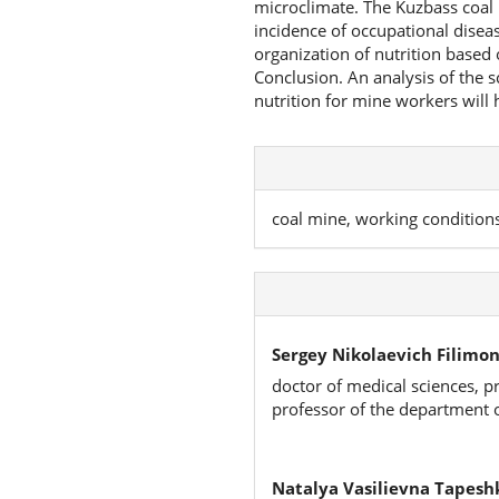
microclimate. The Kuzbass coal 
incidence of occupational dise
organization of nutrition based 
Conclusion. An analysis of the s
nutrition for mine workers will h
coal mine, working condition
Sergey Nikolaevich Filimon
doctor of medical sciences, p
professor of the department 
Natalya Vasilievna Tapesh