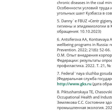
chronic diseases in the coal m
Особенности условий труда 
угольных шахт Кузбасса в со
5. Danny`e FBUZ «Centr gigien
гигиены и эпидемиологии в К
обращения: 10.10.2023)
6. Antsiferova AA, Kontsevaya 
wellbeing programs in Russia: r
Prevention. 2022; 21(6): 52-66
О.М. Опыт внедрения корпор
Федерации: результаты опрос
профилактика. 2022. Т. 21, № 
7. Federal`naya sluzhba gosuda
(Федеральная служба государ
http://www.gks.ru
(дата обра
8. Piktushanskaya TE, Chasovski
Occupational Health and Industr
Землякова С.С. Состояние з
промышленная экология. 2023.