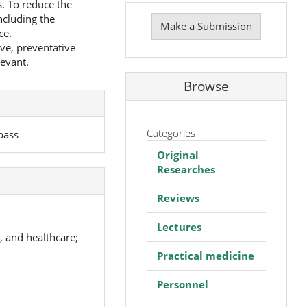
s. To reduce the
Make
ncluding the
a
Make a Submission
ce.
Submission
ive, preventative
levant.
Browse
Categories
bass
Original
Researches
Reviews
Lectures
, and healthcare;
Practical medicine
Personnel