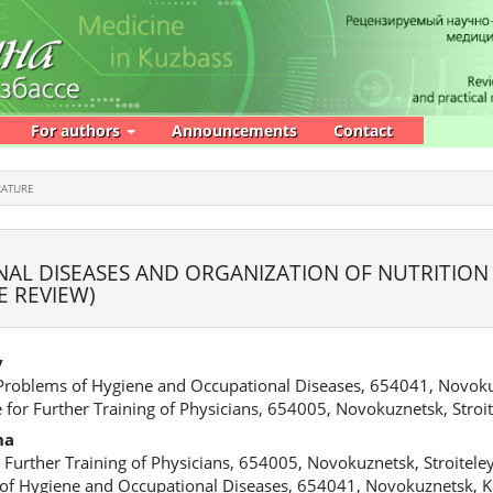
For authors
Announcements
Contact
RATURE
AL DISEASES AND ORGANIZATION OF NUTRITION
E REVIEW)
v
 Problems of Hygiene and Occupational Diseases, 654041, Novoku
 for Further Training of Physicians, 654005, Novokuznetsk, Stroit
na
 Further Training of Physicians, 654005, Novokuznetsk, Stroiteley
 of Hygiene and Occupational Diseases, 654041, Novokuznetsk, K