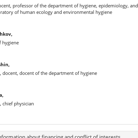
ocent, professor of the department of hygiene, epidemiology, and h
boratory of human ecology and environmental hygiene
hkov,
f hygiene
hin,
, docent, docent of the department of hygiene
a,
, chief physician
nformation about financing and conflict of interests