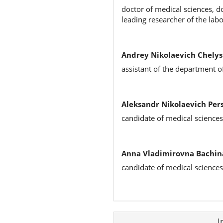
doctor of medical sciences, d
leading researcher of the la
Andrey Nikolaevich Chelys
assistant of the department o
Aleksandr Nikolaevich Pers
candidate of medical sciences
Anna Vladimirovna Bachin
candidate of medical sciences
Article
I