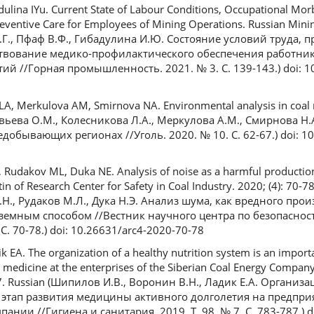
dulina IYu. Current State of Labour Conditions, Occupational Mor
ventive Care for Employees of Mining Operations. Russian Mining
А.Г., Пфаф В.Ф., Гибадулина И.Ю. Состояние условий труда,
твование медико-профилактического обеспечения работни
 //Горная промышленность. 2021. № 3. С. 139-143.) doi: 1
LA, Merkulova AM, Smirnova NA. Environmental analysis in coal 
новьева О.М., Колесникова Л.А., Меркулова А.М., Смирнова Н.
добывающих регионах //Уголь. 2020. № 10. С. 62-67.) doi: 1
 Rudakov ML, Duka NE. Analysis of noise as a harmful production
n of Research Center for Safety in Coal Industry. 2020; (4): 70-7
.Н., Рудаков М.Л., Дука Н.Э. Анализ шума, как вредного про
земным способом //Вестник научного центра по безопаснос
. 70-78.) doi: 10.26631/arc4-2020-70-78
ik EA. The organization of a healthy nutrition system is an importa
 medicine at the enterprises of the Siberian Coal Energy Compan
787. Russian (Шипилов И.В., Воронин В.Н., Ладик Е.А. Организ
 этап развития медицины активного долголетия на предпри
нии //Гигиена и санитария. 2019. Т. 98, № 7. С. 783-787.) d