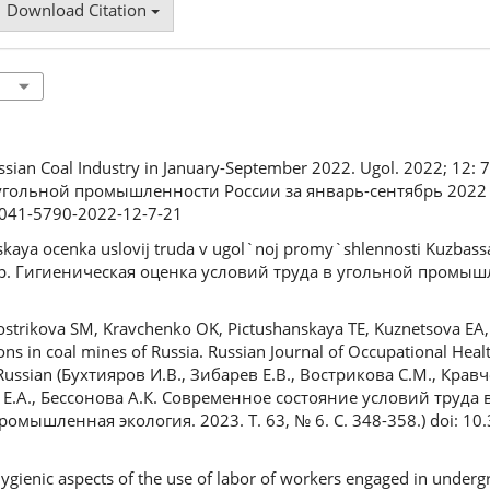
Download Citation
Russian Coal Industry in January-September 2022. Ugol. 2022; 12: 
 угольной промышленности России за январь-сентябрь 2022 г
/0041-5790-2022-12-7-21
skaya ocenka uslovij truda v ugol`noj promy`shlennosti Kuzbas
зор. Гигиеническая оценка условий труда в угольной промыш
 Vostrikova SM, Kravchenko OK, Pictushanskaya TE, Kuznetsova EА
ons in coal mines of Russia. Russian Journal of Occupational Healt
 Russian (Бухтияров И.В., Зибарев Е.В., Вострикова С.М., Кравч
 Е.А., Бессонова А.К. Современное состояние условий труда
омышленная экология. 2023. Т. 63, № 6. С. 348-358.) doi: 10
ygienic aspects of the use of labor of workers engaged in underg