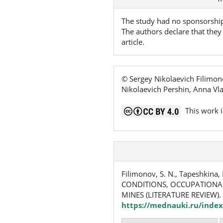
Details
The study had no sponsorshi
The authors declare that they 
article.
© Sergey Nikolaevich Filimon
Nikolaevich Pershin, Anna Vl
This work i
Filimonov, S. N., Tapeshkina, 
CONDITIONS, OCCUPATIONAL
MINES (LITERATURE REVIEW).
https://mednauki.ru/index