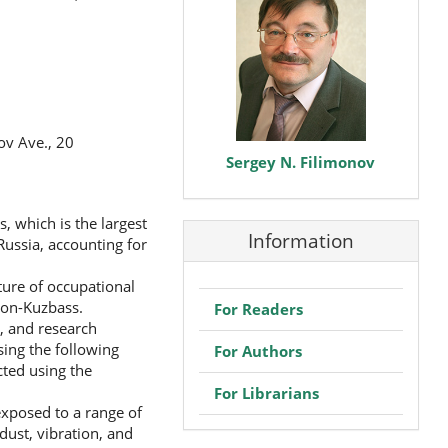
v Ave., 20
Sergey N. Filimonov
, which is the largest
Information
Russia, accounting for
cture of occupational
gion-Kuzbass.
For Readers
, and research
sing the following
For Authors
ted using the
For Librarians
exposed to a range of
dust, vibration, and