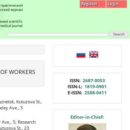
Register
Login
Search
language
 OF WORKERS
issn
ISSN:
2687-0053
ISSN-L:
1819-0901
E-ISSN:
2588-0411
znetsk, Kutuzova St.,
eley Ave., 5
editor
Editor-in-Chief:
 Ave., 5; Research
utuzova St., 23