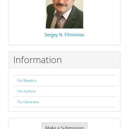
Sergey N. Filimonov
Information
For Readers
For Authors
For Librarians
Make
Make a Submission