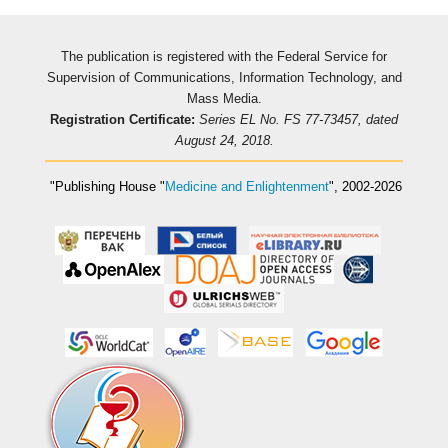
The publication is registered with the Federal Service for
Supervision of Communications, Information Technology, and
Mass Media.
Registration Certificate:
Series EL No. FS 77-73457, dated
August 24, 2018.
"Publishing House
"
Medicine and Enlightenment
"
, 2002-2026