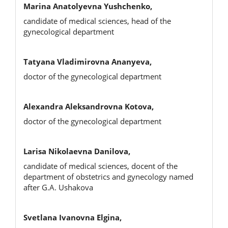
Marina Anatolyevna Yushchenko,
candidate of medical sciences, head of the
gynecological department
Tatyana Vladimirovna Ananyeva,
doctor of the gynecological department
Alexandra Aleksandrovna Kotova,
doctor of the gynecological department
Larisa Nikolaevna Danilova,
candidate of medical sciences, docent of the
department of obstetrics and gynecology named
after G.A. Ushakova
Svetlana Ivanovna Elgina,