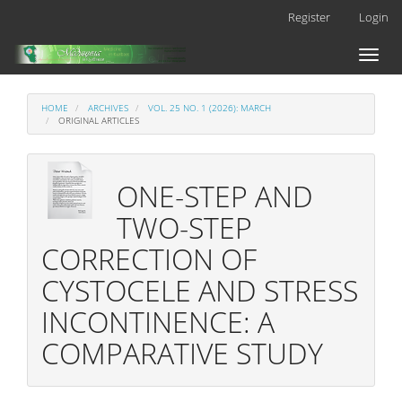
Main
Register
Login
Navigation
Main
Toggl
Content
naviga
Sidebar
HOME
ARCHIVES
VOL. 25 NO. 1 (2026): MARCH
ORIGINAL ARTICLES
ONE-STEP AND
TWO-STEP
CORRECTION OF
CYSTOCELE AND STRESS
INCONTINENCE: A
COMPARATIVE STUDY