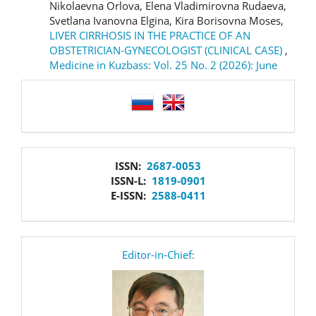
Nikolaevna Orlova, Elena Vladimirovna Rudaeva,
Svetlana Ivanovna Elgina, Kira Borisovna Moses,
LIVER CIRRHOSIS IN THE PRACTICE OF AN
OBSTETRICIAN-GYNECOLOGIST (CLINICAL CASE)
,
Medicine in Kuzbass: Vol. 25 No. 2 (2026): June
language
issn
ISSN:
2687-0053
ISSN-L:
1819-0901
E-ISSN:
2588-0411
editor
Editor-in-Chief: