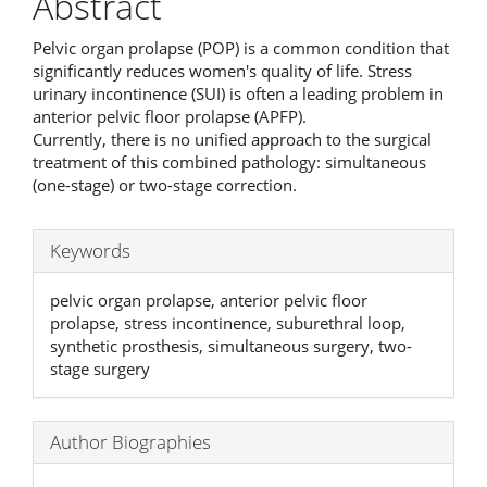
Abstract
Pelvic organ prolapse (POP) is a common condition that
significantly reduces women's quality of life. Stress
urinary incontinence (SUI) is often a leading problem in
anterior pelvic floor prolapse (APFP).
Currently, there is no unified approach to the surgical
treatment of this combined pathology: simultaneous
(one-stage) or two-stage correction.
Keywords
pelvic organ prolapse, anterior pelvic floor
prolapse, stress incontinence, suburethral loop,
synthetic prosthesis, simultaneous surgery, two-
stage surgery
Author Biographies