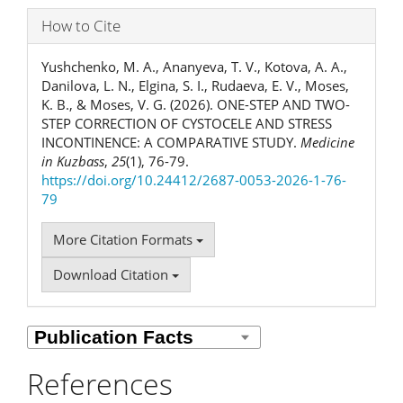
How to Cite
Yushchenko, M. A., Ananyeva, T. V., Kotova, A. A.,
Danilova, L. N., Elgina, S. I., Rudaeva, E. V., Moses,
K. B., & Moses, V. G. (2026). ONE-STEP AND TWO-
STEP CORRECTION OF CYSTOCELE AND STRESS
INCONTINENCE: A COMPARATIVE STUDY.
Medicine
in Kuzbass
,
25
(1), 76-79.
https://doi.org/10.24412/2687-0053-2026-1-76-
79
More Citation Formats
Download Citation
References