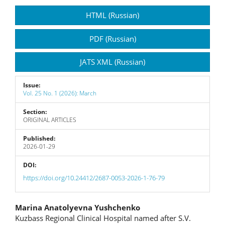
Article
HTML (Russian)
Sidebar
PDF (Russian)
JATS XML (Russian)
Issue:
Vol. 25 No. 1 (2026): March
Section:
ORIGINAL ARTICLES
Published:
2026-01-29
DOI:
https://doi.org/10.24412/2687-0053-2026-1-76-79
Main
Marina Anatolyevna Yushchenko
Kuzbass Regional Clinical Hospital named after S.V.