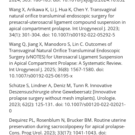
Wang X, Arikawa K, Li J, Hua K, Chen Y. Transvaginal
natural orifice transluminal endoscopic surgery for
presacral-uterosacral ligament compound suspension in
apical compartment prolapse. Int Urogynecol J. 2023;
34(1): 301-304. doi: 10.1007/s00192-022-05292-5
Wang Q, Jiang X, Manodoro S, Lin C. Outcomes of
Transvaginal Natural Orifice Transluminal Endoscopic
Surgery (vNOTES) for Uterosacral Ligament Suspension
in Apical Compartment Prolapse: A Systematic Review.
Int Urogynecol J. 2025; 36(8): 1567-1580. doi:
10.1007/s00192-025-06195-x
Schütze S, Lindner A, Deniz M, Tunn R. Innovative
Deszensuschirurgie ohne Gewebeersatz [Innovative
prolapse surgery without mesh implants]. Urologie.
2023; 62(2): 125-131. doi: 10.1007/s00120-022-02021-
0
Dequirez PL, Rosenblum N, Brucker BM. Routine uterine
preservation during sacrocolpopexy for apical prolapse-
Cons. Prog Urol. 2023; 33(17): 1041-1043. doi: