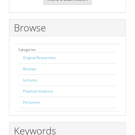
a
Submission
Browse
Categories
Original Researches
Reviews
Lectures
Practical medicine
Personnel
Keywords