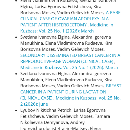
Elena Vladimirovna Rudaeva, Svetlana Ivanovna
Elgina, Larisa Egorovna Fetishcheva, Kira
Borisovna Moses, Vadim Gelievich Moses,
A RARE
CLINICAL CASE OF OVARIAN APOPLEXY IN A
PATIENT AFTER HISTEROECTOMY
,
Medicine in
Kuzbass: Vol. 25 No. 1 (2026): March
Svetlana Ivanovna Elgina, Alexandra Igorevna
Manukhina, Elena Vladimirovna Rudaeva, Kira
Borisovna Moses, Vadim Gelievich Moses,
SECONDARY DISSEMINATED BREAST CANCER IN A
REPRODUCTIVE-AGE WOMAN (CLINICAL CASE)
,
Medicine in Kuzbass: Vol. 25 No. 1 (2026): March
Svetlana Ivanovna Еlgina, Alexandra Igorevna
Manukhina, Elena Vladimirovna Rudaeva, Kira
Borisovna Moses, Vadim Gelievich Moses,
BREAST
CANCER IN A PATIENT DURING LACTATION
(CLINICAL CASE)
,
Medicine in Kuzbass: Vol. 25 No.
2 (2026): June
Lyubov Nikitichna Petrich, Larisa Egorovna
Fetishcheva, Vadim Gelievich Moses, Tamara
Nikolaevna Demyanova, Andrey
Igorevichurologist Bragin-Maltsev, Elena