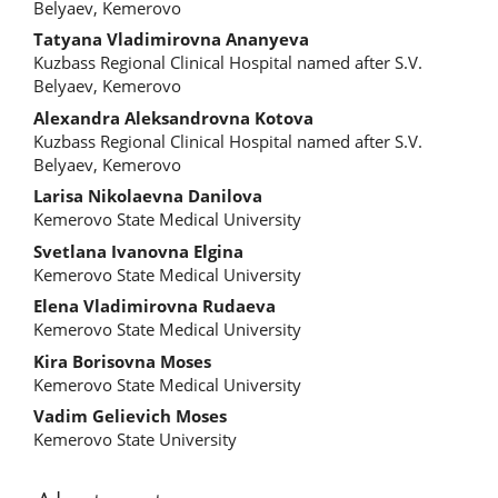
Article
Belyaev, Kemerovo
Content
Tatyana Vladimirovna Ananyeva
Kuzbass Regional Clinical Hospital named after S.V.
Belyaev, Kemerovo
Alexandra Aleksandrovna Kotova
Kuzbass Regional Clinical Hospital named after S.V.
Belyaev, Kemerovo
Larisa Nikolaevna Danilova
Kemerovo State Medical University
Svetlana Ivanovna Elgina
Kemerovo State Medical University
Elena Vladimirovna Rudaeva
Kemerovo State Medical University
Kira Borisovna Moses
Kemerovo State Medical University
Vadim Gelievich Moses
Kemerovo State University