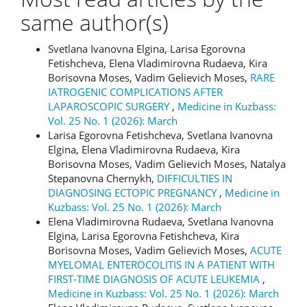
same author(s)
Svetlana Ivanovna Elgina, Larisa Egorovna
Fetishcheva, Elena Vladimirovna Rudaeva, Kira
Borisovna Moses, Vadim Gelievich Moses,
RARE
IATROGENIC COMPLICATIONS AFTER
LAPAROSCOPIC SURGERY
,
Medicine in Kuzbass:
Vol. 25 No. 1 (2026): March
Larisa Egorovna Fetishcheva, Svetlana Ivanovna
Elgina, Elena Vladimirovna Rudaeva, Kira
Borisovna Moses, Vadim Gelievich Moses, Natalya
Stepanovna Chernykh,
DIFFICULTIES IN
DIAGNOSING ECTOPIC PREGNANCY
,
Medicine in
Kuzbass: Vol. 25 No. 1 (2026): March
Elena Vladimirovna Rudaeva, Svetlana Ivanovna
Elgina, Larisa Egorovna Fetishcheva, Kira
Borisovna Moses, Vadim Gelievich Moses,
ACUTE
MYELOMAL ENTEROCOLITIS IN A PATIENT WITH
FIRST-TIME DIAGNOSIS OF ACUTE LEUKEMIA
,
Medicine in Kuzbass: Vol. 25 No. 1 (2026): March