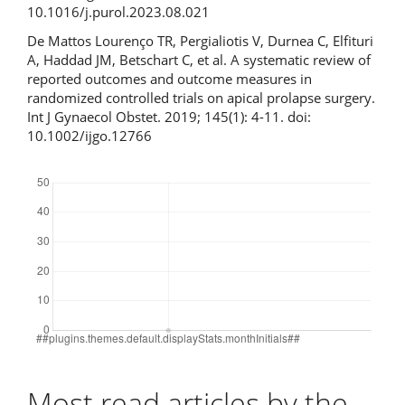
10.1016/j.purol.2023.08.021
De Mattos Lourenço TR, Pergialiotis V, Durnea C, Elfituri
A, Haddad JM, Betschart C, et al. A systematic review of
reported outcomes and outcome measures in
randomized controlled trials on apical prolapse surgery.
Int J Gynaecol Obstet. 2019; 145(1): 4-11. doi:
10.1002/ijgo.12766
Downloads
Most read articles by the