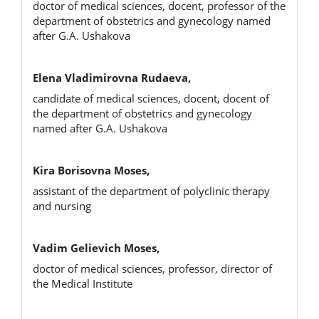
doctor of medical sciences, docent, professor of the
department of obstetrics and gynecology named
after G.A. Ushakova
Elena Vladimirovna Rudaeva,
candidate of medical sciences, docent, docent of
the department of obstetrics and gynecology
named after G.A. Ushakova
Kira Borisovna Moses,
assistant of the department of polyclinic therapy
and nursing
Vadim Gelievich Moses,
doctor of medical sciences, professor, director of
the Medical Institute