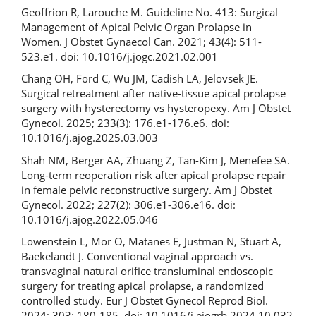
Geoffrion R, Larouche M. Guideline No. 413: Surgical
Management of Apical Pelvic Organ Prolapse in
Women. J Obstet Gynaecol Can. 2021; 43(4): 511-
523.e1. doi: 10.1016/j.jogc.2021.02.001
Chang OH, Ford C, Wu JM, Cadish LA, Jelovsek JE.
Surgical retreatment after native-tissue apical prolapse
surgery with hysterectomy vs hysteropexy. Am J Obstet
Gynecol. 2025; 233(3): 176.e1-176.e6. doi:
10.1016/j.ajog.2025.03.003
Shah NM, Berger AA, Zhuang Z, Tan-Kim J, Menefee SA.
Long-term reoperation risk after apical prolapse repair
in female pelvic reconstructive surgery. Am J Obstet
Gynecol. 2022; 227(2): 306.e1-306.e16. doi:
10.1016/j.ajog.2022.05.046
Lowenstein L, Mor O, Matanes E, Justman N, Stuart A,
Baekelandt J. Conventional vaginal approach vs.
transvaginal natural orifice transluminal endoscopic
surgery for treating apical prolapse, a randomized
controlled study. Eur J Obstet Gynecol Reprod Biol.
2024; 303: 180-185. doi: 10.1016/j.ejogrb.2024.10.032