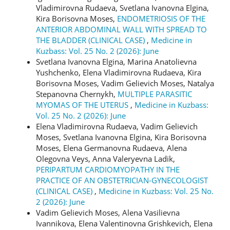
Vladimirovna Rudaeva, Svetlana Ivanovna Elgina,
Kira Borisovna Moses,
ENDOMETRIOSIS OF THE
ANTERIOR ABDOMINAL WALL WITH SPREAD TO
THE BLADDER (CLINICAL CASE)
,
Medicine in
Kuzbass: Vol. 25 No. 2 (2026): June
Svetlana Ivanovna Elgina, Marina Anatolievna
Yushchenko, Elena Vladimirovna Rudaeva, Kira
Borisovna Moses, Vadim Gelievich Moses, Natalya
Stepanovna Chernykh,
MULTIPLE PARASITIC
MYOMAS OF THE UTERUS
,
Medicine in Kuzbass:
Vol. 25 No. 2 (2026): June
Elena Vladimirovna Rudaeva, Vadim Gelievich
Moses, Svetlana Ivanovna Elgina, Kira Borisovna
Moses, Elena Germanovna Rudaeva, Alena
Olegovna Veys, Anna Valeryevna Ladik,
PERIPARTUM CARDIOMYOPATHY IN THE
PRACTICE OF AN OBSTETRICIAN-GYNECOLOGIST
(CLINICAL CASE)
,
Medicine in Kuzbass: Vol. 25 No.
2 (2026): June
Vadim Gelievich Moses, Alena Vasilievna
Ivannikova, Elena Valentinovna Grishkevich, Elena