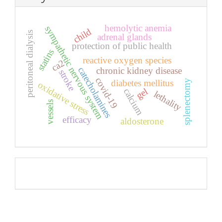
hemolytic anemia
sympathetic nervous system
child
peritoneal dialysis
adrenal glands
protection of public health
statins
reactive oxygen species
ca2
catecholamines
chronic kidney disease
stroke
covid-19
diabetes mellitus
splenectomy
oxidative stress
gel
calcium
lethality
vessels
efficacy
aldosterone
Pageviews