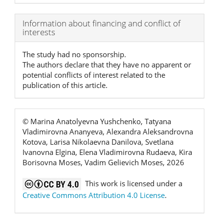
Article
Information about financing and conflict of
interests
Details
The study had no sponsorship.
The authors declare that they have no apparent or
potential conflicts of interest related to the
publication of this article.
© Marina Anatolyevna Yushchenko, Tatyana
Vladimirovna Ananyeva, Alexandra Aleksandrovna
Kotova, Larisa Nikolaevna Danilova, Svetlana
Ivanovna Elgina, Elena Vladimirovna Rudaeva, Kira
Borisovna Moses, Vadim Gelievich Moses, 2026
This work is licensed under a
Creative Commons Attribution 4.0 License
.