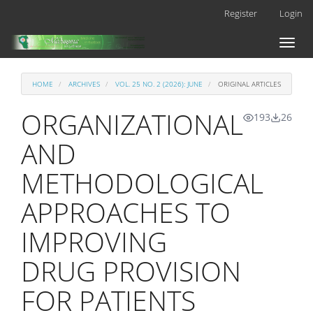
Main
Register
Login
Navigation
Main
Toggl
Content
naviga
Sidebar
HOME
ARCHIVES
VOL. 25 NO. 2 (2026): JUNE
ORIGINAL ARTICLES
ORGANIZATIONAL
193
26
AND
METHODOLOGICAL
APPROACHES TO
IMPROVING
DRUG PROVISION
FOR PATIENTS