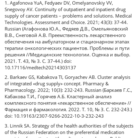
1. Agafonova YuA, Fedyaev DV, Omelyanovskiy VV,
Snegovoy AV. Continuity of outpatient and inpatient drug
supply of cancer patients – problems and solutions. Medical
Technologies. Assessment and Choice. 2021; 43(3): 37-44.
Russian (Агафонова Ю.А., Федяев Д.В., Омельяновский
В.В., Снеговой А.В. Преемственность лекарственного
обеспечения на амбулаторном и стационарном этапах
терапии онкологических пациентов. Проблемы и пути
решения //Медицинские технологии. Оценка и выбор.
2021. Т. 43, № 3. С. 37-44.) doi:
10.17116/medtech20214303137
2. Barkaev GS, Kabakova TI, Goryachev AB. Cluster analysis
of integrated «drug supply» concept. Pharmacy &
Pharmacology. 2022; 10(3): 232-243. Russian (Баркаев Г.С.,
Кабакова Т.И., Горячев А.Б. Кластерный анализ
комплексного понятия «лекарственное обеспечение» //
Фармация и фармакология. 2022. Т. 10, № 3. С. 232-243.)
doi: 10.19163/2307-9266-2022-10-3-232-243
3. Linnik SA. Strategy of the health authorities of the subjects
of the Russian Federation on the preferential medication