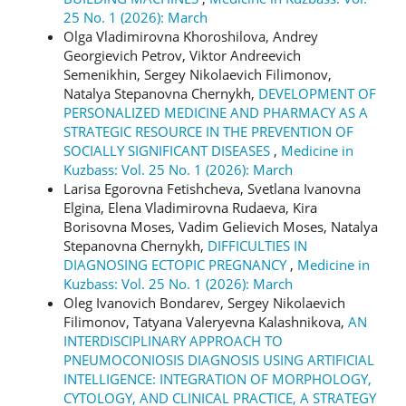
25 No. 1 (2026): March
Olga Vladimirovna Khoroshilova, Andrey
Georgievich Petrov, Viktor Andreevich
Semenikhin, Sergey Nikolaevich Filimonov,
Natalya Stepanovna Chernykh,
DEVELOPMENT OF
PERSONALIZED MEDICINE AND PHARMACY AS A
STRATEGIC RESOURCE IN THE PREVENTION OF
SOCIALLY SIGNIFICANT DISEASES
,
Medicine in
Kuzbass: Vol. 25 No. 1 (2026): March
Larisa Egorovna Fetishcheva, Svetlana Ivanovna
Elgina, Elena Vladimirovna Rudaeva, Kira
Borisovna Moses, Vadim Gelievich Moses, Natalya
Stepanovna Chernykh,
DIFFICULTIES IN
DIAGNOSING ECTOPIC PREGNANCY
,
Medicine in
Kuzbass: Vol. 25 No. 1 (2026): March
Oleg Ivanovich Bondarev, Sergey Nikolaevich
Filimonov, Tatyana Valeryevna Kalashnikova,
AN
INTERDISCIPLINARY APPROACH TO
PNEUMOCONIOSIS DIAGNOSIS USING ARTIFICIAL
INTELLIGENCE: INTEGRATION OF MORPHOLOGY,
CYTOLOGY, AND CLINICAL PRACTICE, A STRATEGY