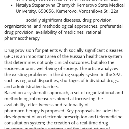
Natalya Stepanovna Chernykh
Kemerovo State Medical
University, 650056, Kemerovo, Voroshilova St., 22a
socially significant diseases, drug provision,
Keywords:
organizational and methodological approaches, preferential
drug provision, availability of medicines, rational
pharmacotherapy
Abstract
Drug provision for patients with socially significant diseases
(SPD) is an important area of the Russian healthcare system
that determines not only clinical outcomes, but also the
socio-economic well-being of society. The article analyzes
the existing problems in the drug supply system in the SPZ,
such as regional disparities, shortages of individual drugs,
and administrative barriers.
Based on a systematic approach, a set of organizational and
methodological measures aimed at increasing the
availability, effectiveness and rationality of
pharmacotherapy is proposed. Key proposals include: the
development of an electronic prescription and telemedicine
consultation system; the creation of a real-time drug
inventory monitoring system; and the introduction of