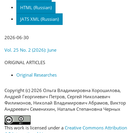
HTML (Russian)
JATS XML (Russian)
Published
2026-06-30
Issue
Vol. 25 No. 2 (2026): June
Section
ORIGINAL ARTICLES
Categories
Original Researches
License
Copyright (c) 2026 Ольга Владимировна Хорошилова,
Андрей Георгиевич Петров, Сергей Николаевич
Филимонов, Николай Владимирович Абрамов, Виктор
Андреевич Семенихин, Наталья Степановна Черных
This work is licensed under a
Creative Commons Attribution