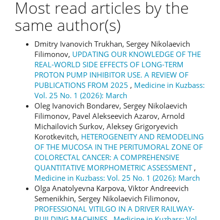
Most read articles by the
same author(s)
Dmitry Ivanovich Trukhan, Sergey Nikolaevich
Filimonov,
UPDATING OUR KNOWLEDGE OF THE
REAL-WORLD SIDE EFFECTS OF LONG-TERM
PROTON PUMP INHIBITOR USE. A REVIEW OF
PUBLICATIONS FROM 2025
,
Medicine in Kuzbass:
Vol. 25 No. 1 (2026): March
Oleg Ivanovich Bondarev, Sergey Nikolaevich
Filimonov, Pavel Alekseevich Azarov, Arnold
Michailovich Surkov, Aleksey Grigoryevich
Korotkevitch,
HETEROGENEITY AND REMODELING
OF THE MUCOSA IN THE PERITUMORAL ZONE OF
COLORECTAL CANCER: A COMPREHENSIVE
QUANTITATIVE MORPHOMETRIC ASSESSMENT
,
Medicine in Kuzbass: Vol. 25 No. 1 (2026): March
Olga Anatolyevna Karpova, Viktor Andreevich
Semenikhin, Sergey Nikolaevich Filimonov,
PROFESSIONAL VITILGO IN A DRIVER RAILWAY-
BUILDING MACHINES
,
Medicine in Kuzbass: Vol.