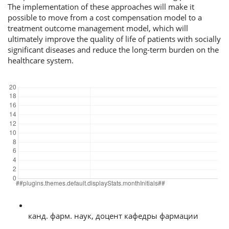
The implementation of these approaches will make it
possible to move from a cost compensation model to a
treatment outcome management model, which will
ultimately improve the quality of life of patients with socially
significant diseases and reduce the long-term burden on the
healthcare system.
##plugins.themes.default.displayStats.downloads##
Author Biographies
Olga Vladimirovna Khoroshilova, Kemerovo State Medical University, 650056, Ke
канд. фарм. наук, доцент кафедры фармации