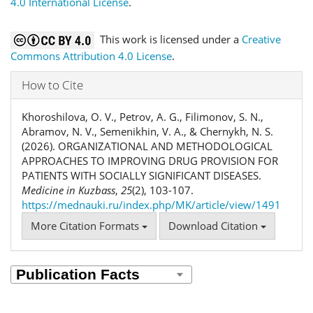
4.0 International License
.
This work is licensed under a
Creative
Commons Attribution 4.0 License
.
How to Cite
Khoroshilova, O. V., Petrov, A. G., Filimonov, S. N.,
Abramov, N. V., Semenikhin, V. A., & Chernykh, N. S.
(2026). ORGANIZATIONAL AND METHODOLOGICAL
APPROACHES TO IMPROVING DRUG PROVISION FOR
PATIENTS WITH SOCIALLY SIGNIFICANT DISEASES.
Medicine in Kuzbass
,
25
(2), 103-107.
https://mednauki.ru/index.php/MK/article/view/1491
More Citation Formats
Download Citation