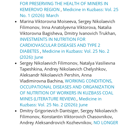
FOR PRESERVING THE HEALTH OF MINERS IN
KEMEROVO REGION
,
Medicine in Kuzbass: Vol. 25
No. 1 (2026): March
Marina Viktorovna Moiseeva, Sergey Nikolaevich
Filimonov, Inna Anatolyevna Viktorova, Natalia
Viktorovna Bagisheva, Dmitry Ivanovich Trukhan,
INVESTMENTS IN NUTRITION FOR
CARDIOVASCULAR DISEASES AND TYPE 2
DIABETES
,
Medicine in Kuzbass: Vol. 25 No. 2
(2026): June
Sergey Nikolaevich Filimonov, Natalya Vasilievna
Tapeshkina, Andrey Nikolaevich Chelyshkov,
Aleksandr Nikolaevich Pershin, Anna
Vladimirovna Bachina,
WORKING CONDITIONS,
OCCUPATIONAL DISEASES AND ORGANIZATION
OF NUTRITION OF WORKERS IN KUZBASS COAL
MINES (LITERATURE REVIEW)
,
Medicine in
Kuzbass: Vol. 25 No. 2 (2026): June
Dmitry Grigorievich Dantsiger, Sergey Nikolaevich
Filimonov, Konstantin Viktorovich Chasovnikov,
Andrey Aleksandrovich Kozhevnikov,
NO LONGER