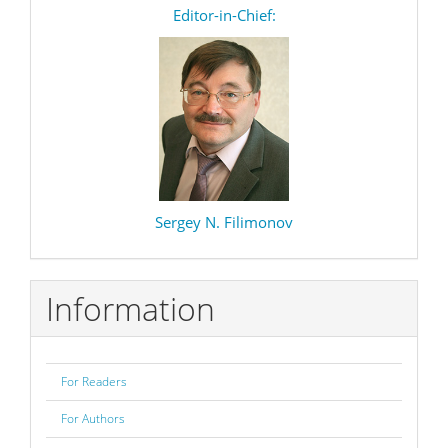
editor
Editor-in-Chief:
Sergey N. Filimonov
Information
For Readers
For Authors