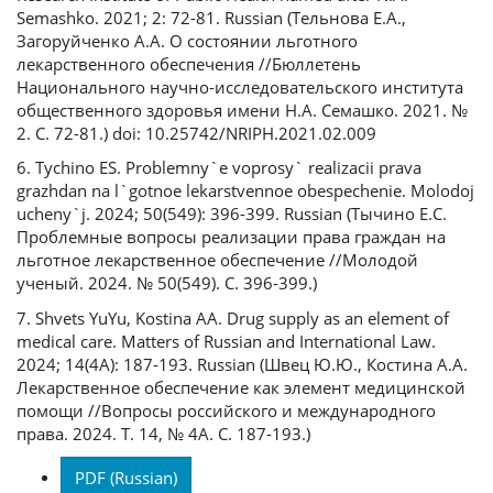
Semashko. 2021; 2: 72-81. Russian (Тельнова Е.А.,
Загоруйченко А.А. О состоянии льготного
лекарственного обеспечения //Бюллетень
Национального научно-исследовательского института
общественного здоровья имени Н.А. Семашко. 2021. №
2. С. 72-81.) doi: 10.25742/NRIPH.2021.02.009
6. Tychino ES. Problemny`e voprosy` realizacii prava
grazhdan na l`gotnoe lekarstvennoe obespechenie. Molodoj
ucheny`j. 2024; 50(549): 396-399. Russian (Тычино Е.С.
Проблемные вопросы реализации права граждан на
льготное лекарственное обеспечение //Молодой
ученый. 2024. № 50(549). С. 396-399.)
7. Shvets YuYu, Kostina AA. Drug supply as an element of
medical care. Matters of Russian and International Law.
2024; 14(4A): 187-193. Russian (Швец Ю.Ю., Костина А.А.
Лекарственное обеспечение как элемент медицинской
помощи //Вопросы российского и международного
права. 2024. Т. 14, № 4А. С. 187-193.)
Downloads
PDF (Russian)