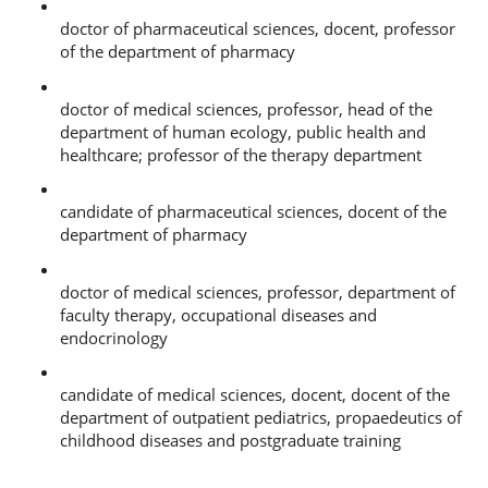
Andrey Georgievich Petrov, Kemerovo State Medical University, 650056, Kemerov
doctor of pharmaceutical sciences, docent, professor
of the department of pharmacy
Sergey Nikolaevich Filimonov, Research Institute for Complex Problems of Hygi
doctor of medical sciences, professor, head of the
department of human ecology, public health and
healthcare; professor of the therapy department
Nikolay Vladimirovich Abramov, Kemerovo State Medical University, 650056, Kem
candidate of pharmaceutical sciences, docent of the
department of pharmacy
Victor Andreevich Semenikhin, Kemerovo State Medical University, 650056, Keme
doctor of medical sciences, professor, department of
faculty therapy, occupational diseases and
endocrinology
Natalya Stepanovna Chernykh, Kemerovo State Medical University, 650056, Keme
candidate of medical sciences, docent, docent of the
department of outpatient pediatrics, propaedeutics of
childhood diseases and postgraduate training
References