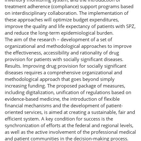
treatment adherence (compliance) support programs based
on interdisciplinary collaboration. The implementation of
these approaches will optimize budget expenditures,
improve the quality and life expectancy of patients with SPZ,
and reduce the long-term epidemiological burden.
The aim of the research – development of a set of
organizational and methodological approaches to improve
the effectiveness, accessibility and rationality of drug
provision for patients with socially significant diseases.
Results. Improving drug provision for socially significant
diseases requires a comprehensive organizational and
methodological approach that goes beyond simply
increasing funding. The proposed package of measures,
including digitalization, unification of regulations based on
evidence-based medicine, the introduction of flexible
financial mechanisms and the development of patient-
oriented services, is aimed at creating a sustainable, fair and
efficient system. A key condition for success is the
synchronization of efforts at the federal and regional levels,
as well as the active involvement of the professional medical
and patient communities in the decision-making process.