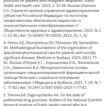
provision for patients with malignant neoplasms. Public
health and health care. 2023; 2: 32-36. Russian (Линник
С.А. Стратегия органов управления здравоохранением
субъектов Российской Федерации по льготному
лекарственному обеспечению пациентов со
злокачественными новообразованиями //
Общественное здоровье и здравоохранение. 2023. № 2.
С. 32-36.) doi: 10.56685/18120555_2023_76_1_32
4. Petrov AG, Khoroshilova OV, Filimonov SN, Semenikhin
VA. Methodological foundations of the organization of
specialized pharmaceutical care for patients with socially
significant diseases. Medicine in Kuzbass. 2025; 24(1): 77-
82. Russian (Петров А.Г., Хорошилова О.В., Филимонов
С.Н., Семенихин В.А. Методологические основы
организации специализированной фармацевтической
помощи больным с социально-значимыми
заболеваниями //Медицина в Кузбассе. 2025. Т. 24, № 1.
С. 77-82.) doi: 10.24412/2687-0053-2025-1-77-82.
5. Telnova EA, Zagoruychenko AA. On the state of
preferential drug provision. Bulletin of the National Scientific
Research Institute of Public Health named after N.A.