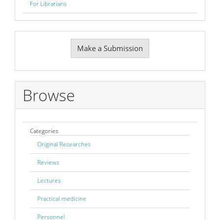
For Librarians
Make
Make a Submission
a
Submission
Browse
Categories
Original Researches
Reviews
Lectures
Practical medicine
Personnel