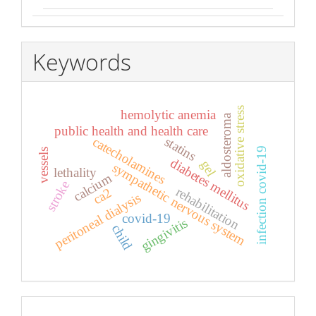
Keywords
oxidative stress
hemolytic anemia
aldosteroma
public health and health care
catecholamines
statins
infection covid-19
vessels
diabetes mellitus
gel
sympathetic nervous system
lethality
calcium
stroke
rehabilitation
ca2
peritoneal dialysis
covid-19
gingivitis
child