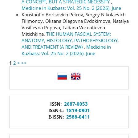
A CONCEPT, BUT A STRATEGIC NECESSITY
,
Medicine in Kuzbass: Vol. 25 No. 2 (2026): June
Konstantin Borisovich Petrov, Sergey Nikolaevich
Filimonov, Oksana Olegovna Evdokimova, Natalya
Vasilievna Popova, Tatiana Vekentievna
Mitichkina,
THE HUMAN FASCIAL SYSTEM:
ANATOMY, HISTOLOGY, PATHOPHYSIOLOGY,
AND TREATMENT (A REVIEW)
,
Medicine in
Kuzbass: Vol. 25 No. 2 (2026): June
1
2
>
>>
language
issn
ISSN:
2687-0053
ISSN-L:
1819-0901
E-ISSN:
2588-0411