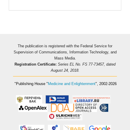
Pageviews
The publication is registered with the Federal Service for
Supervision of Communications, Information Technology, and
Mass Media.
Registration Certificate:
Series EL No. FS 77-73457, dated
August 24, 2018.
"Publishing House
"
Medicine and Enlightenment
"
, 2002-2026