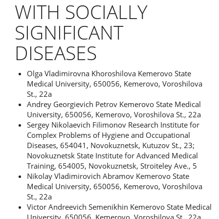
WITH SOCIALLY
SIGNIFICANT
DISEASES
Authors
Olga Vladimirovna Khoroshilova
Kemerovo State
Medical University, 650056, Kemerovo, Voroshilova
St., 22a
Andrey Georgievich Petrov
Kemerovo State Medical
University, 650056, Kemerovo, Voroshilova St., 22a
Sergey Nikolaevich Filimonov
Research Institute for
Complex Problems of Hygiene and Occupational
Diseases, 654041, Novokuznetsk, Kutuzov St., 23;
Novokuznetsk State Institute for Advanced Medical
Training, 654005, Novokuznetsk, Stroiteley Ave., 5
Nikolay Vladimirovich Abramov
Kemerovo State
Medical University, 650056, Kemerovo, Voroshilova
St., 22a
Victor Andreevich Semenikhin
Kemerovo State Medical
University, 650056, Kemerovo, Voroshilova St., 22a