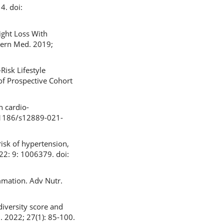
4. doi:
ight Loss With
tern Med. 2019;
Risk Lifestyle
of Prospective Cohort
n cardio-
0.1186/s12889-021-
risk of hypertension,
22: 9: 1006379. doi:
mmation. Adv Nutr.
diversity score and
. 2022; 27(1): 85-100.