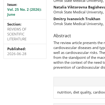
Omsk State Medical University,
Issue:
Natalia Viktorovna Bagishev
Vol. 25 No. 2 (2026):
Omsk State Medical University,
June
Dmitry Ivanovich Trukhan
Omsk State Medical University,
Section:
REVIEWS OF
SCIENTIFIC
Abstract
LITERATURE
The review article presents the
cardiovascular diseases and type
Published:
well as cardiovascular risks. Th
2026-06-28
from the standpoint of the macro
within the context of the need to
prevention of cardiovascular di
nutrition, diet quality, cardi