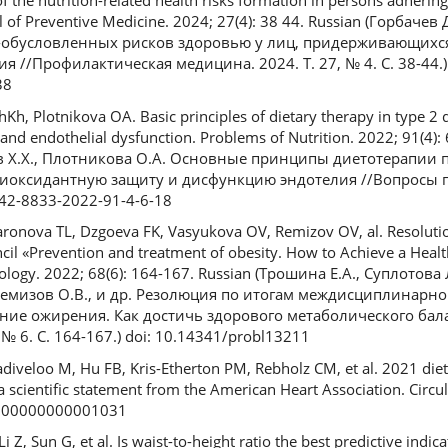
f the nutrition-related health risks formation in persons adhering
al of Preventive Medicine. 2024; 27(4): 38 44. Russian (Горбаче
обусловленных рисков здоровью у лиц, придерживающихс
 //Профилактическая медицина. 2024. Т. 27, № 4. С. 38-44.) 
38
Kh, Plotnikova OA. Basic principles of dietary therapy in type 2 d
 and endothelial dysfunction. Problems of Nutrition. 2022; 91(4):
в Х.Х., Плотникова О.А. Основные принципы диетотерапии 
нтиоксидантную защиту и дисфункцию эндотелия //Вопросы пи
0042-8833-2022-91-4-6-18
aronova TL, Dzgoeva FK, Vasyukova OV, Remizov OV, al. Resolutio
uncil «Prevention and treatment of obesity. How to Achieve a Heal
ology. 2022; 68(6): 164-167. Russian (Трошина Е.А., Суплотова 
 Ремизов О.В., и др. Резолюция по итогам междисциплинарно
ние ожирения. Как достичь здорового метаболического бал
№ 6. С. 164-167.) doi: 10.14341/probl13211
Vadiveloo M, Hu FB, Kris-Etherton PM, Rebholz CM, et al. 2021 die
 scientific statement from the American Heart Association. Circul
.0000000000001031
i Z, Sun G, et al. Is waist-to-height ratio the best predictive indic