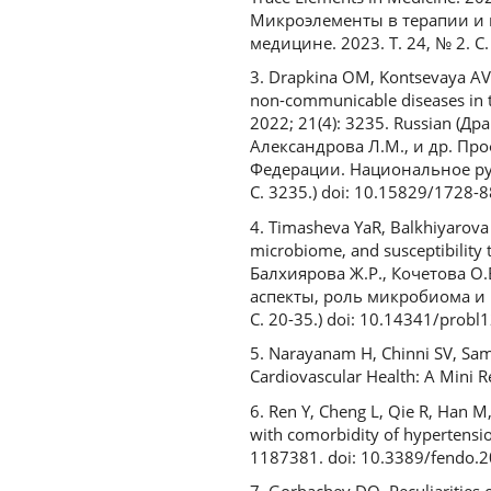
Микроэлементы в терапии и 
медицине. 2023. T. 24, № 2. С
3. Drapkina OM, Kontsevaya AV,
non-communicable diseases in t
2022; 21(4): 3235. Russian (Д
Александрова Л.М., и др. П
Федерации. Национальное рук
С. 3235.) doi: 10.15829/1728
4. Timasheva YaR, Balkhiyarova Z
microbiome, and susceptibility
Балхиярова Ж.Р., Кочетова О
аспекты, роль микробиома и 
С. 20-35.) doi: 10.14341/probl
5. Narayanam H, Chinni SV, Sam
Cardiovascular Health: A Mini 
6. Ren Y, Cheng L, Qie R, Han M,
with comorbidity of hypertensio
1187381. doi: 10.3389/fendo.