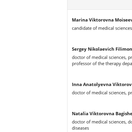
Marina Viktorovna Moisee
candidate of medical sciences
Sergey Nikolaevich Filimon
doctor of medical sciences, p
professor of the therapy dep
Inna Anatolyevna Viktorov
doctor of medical sciences, p
Natalia Viktorovna Bagish
doctor of medical sciences, d
diseases