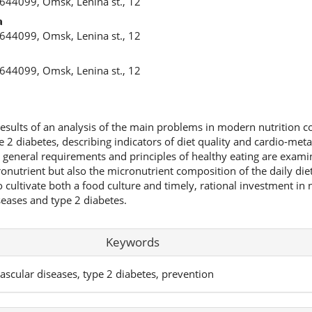
 644099, Omsk, Lenina st., 12
a
 644099, Omsk, Lenina st., 12
 644099, Omsk, Lenina st., 12
 results of an analysis of the main problems in modern nutrition 
 2 diabetes, describing indicators of diet quality and cardio-meta
e general requirements and principles of healthy eating are examin
nutrient but also the micronutrient composition of the daily diet
 cultivate both a food culture and timely, rational investment in n
seases and type 2 diabetes.
Keywords
ovascular diseases, type 2 diabetes, prevention