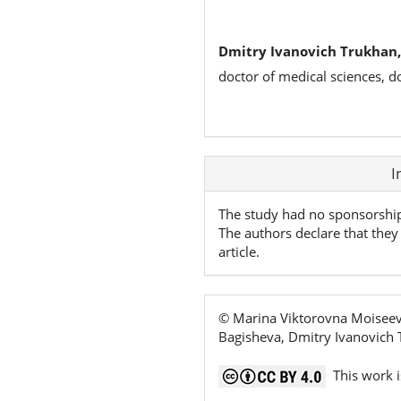
Dmitry Ivanovich Trukhan,
doctor of medical sciences, d
Article
I
Details
The study had no sponsorshi
The authors declare that they 
article.
© Marina Viktorovna Moiseeva
Bagisheva, Dmitry Ivanovich
This work i