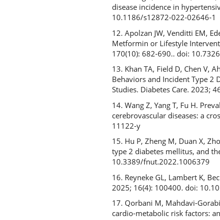
disease incidence in hypertensi
10.1186/s12872-022-02646-1
12. Apolzan JW, Venditti EM, Ed
Metformin or Lifestyle Interve
170(10): 682-690.. doi: 10.73
13. Khan TA, Field D, Chen V, A
Behaviors and Incident Type 2 
Studies. Diabetes Care. 2023; 
14. Wang Z, Yang T, Fu H. Preval
cerebrovascular diseases: a cro
11122-y
15. Hu P, Zheng M, Duan X, Zhou 
type 2 diabetes mellitus, and t
10.3389/fnut.2022.1006379
16. Reyneke GL, Lambert K, Beck
2025; 16(4): 100400. doi: 10.
17. Qorbani M, Mahdavi-Gorabi A,
cardio-metabolic risk factors: 