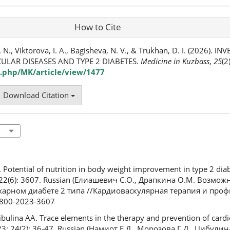
How to Cite
 N., Viktorova, I. A., Bagisheva, N. V., & Trukhan, D. I. (2026). I
ULAR DISEASES AND TYPE 2 DIABETES.
Medicine in Kuzbass
,
25
(2
.php/MK/article/view/1477
Download Citation
 Potential of nutrition in body weight improvement in type 2 dia
; 22(6): 3607. Russian (Елиашевич С.О., Драпкина О.М. Возмо
харном диабете 2 типа //Кардиоваскулярная терапия и профи
-8800-2023-3607
ulina AA. Trace elements in the therapy and prevention of cardi
23; 24(2): 36-47. Russian (Намиот Е.Д., Морозова Г.Д., Цибулин