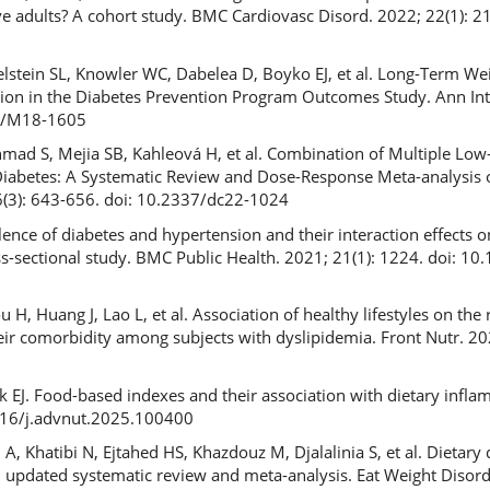
ve adults? A cohort study. BMC Cardiovasc Disord. 2022; 22(1): 21
elstein SL, Knowler WC, Dabelea D, Boyko EJ, et al. Long-Term We
ntion in the Diabetes Prevention Program Outcomes Study. Ann In
26/M18-1605
hmad S, Mejia SB, Kahleová H, et al. Combination of Multiple Low-
Diabetes: A Systematic Review and Dose-Response Meta-analysis 
46(3): 643-656. doi: 10.2337/dc22-1024
ence of diabetes and hypertension and their interaction effects o
ss-sectional study. BMC Public Health. 2021; 21(1): 1224. doi: 1
H, Huang J, Lao L, et al. Association of healthy lifestyles on the 
heir comorbidity among subjects with dyslipidemia. Front Nutr. 20
 EJ. Food-based indexes and their association with dietary infla
1016/j.advnut.2025.100400
 Khatibi N, Ejtahed HS, Khazdouz M, Djalalinia S, et al. Dietary 
an updated systematic review and meta-analysis. Eat Weight Disord