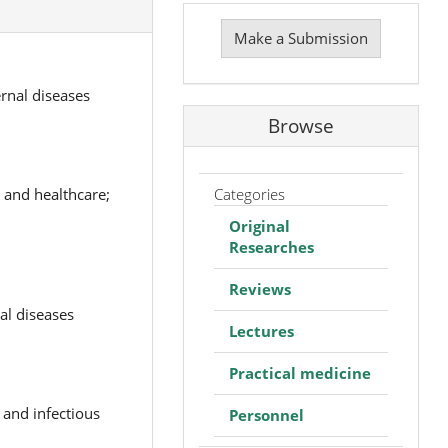
Make
a
Make a Submission
Submission
rnal diseases
Browse
Categories
 and healthcare;
Original
Researches
Reviews
al diseases
Lectures
Practical medicine
 and infectious
Personnel