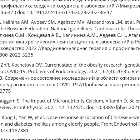
профилактике сердечно-сосудистых заболеваний //Микроэ
. 36-47.) doi: 10.19112/2413-6174-2023-24-2-36-47
 Kalinina AM, Avdeev SM, Agaltsov MV, Alexandrova LM, et al. Pr
he Russian Federation. National guidelines. Cardiovascular Ther
рапкина О.М., Концевая А.В., Калинина А.М., Авдеев С.Н., Агал
рофилактика хронических неинфекционных заболеваний в Р
оводство 2022 //Кардиоваскулярная терапия и профилактика
-8800-2022-3235
hR, Kochetova OV. Current state of the obesity research: genetic 
 to COVID-19. Problems of Endocrinology. 2021; 67(4): 20-35. Ru
.В. Современное состояние исследований в области ожирени
предрасположенность к COVID-19 //Проблемы эндокринологии
12775
uggam S. The Impact of Micronutrients-Calcium, Vitamin D, Selen
Review. Front Physiol. 2021: 12: 742425. doi: 10.3389/fphys.20
 Kong L, Yan W, et al. Dose-response association of Chinese visce
n and diabetes mellitus among elderly people. Front Endocrinol 
2023.1187381