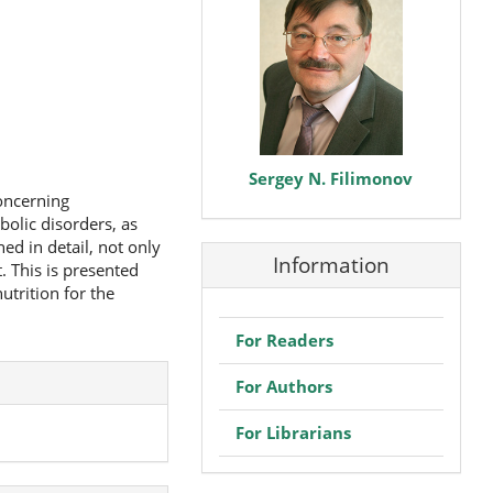
Sergey N. Filimonov
concerning
bolic disorders, as
ed in detail, not only
Information
. This is presented
utrition for the
For Readers
For Authors
For Librarians