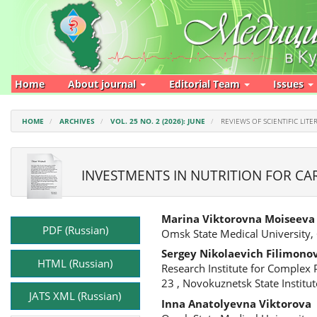
Main
Navigation
Main
Content
Sidebar
Home
About journal
Editorial Team
Issues
HOME
ARCHIVES
VOL. 25 NO. 2 (2026): JUNE
REVIEWS OF SCIENTIFIC LITE
INVESTMENTS IN NUTRITION FOR CA
Article
Main
Marina Viktorovna Moiseeva
Sidebar
Article
PDF (Russian)
Omsk State Medical University,
Content
Sergey Nikolaevich Filimono
HTML (Russian)
Research Institute for Complex
23 , Novokuznetsk State Institu
JATS XML (Russian)
Inna Anatolyevna Viktorova