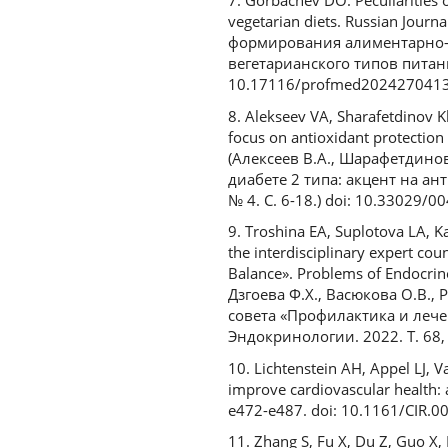
7. Gorbachev DO. Peculiarities o
vegetarian diets. Russian Journ
формирования алиментарно-
вегетарианского типов питания
10.17116/profmed202427041
8. Alekseev VA, Sharafetdinov Kh
focus on antioxidant protection
(Алексеев В.А., Шарафетдино
диабете 2 типа: акцент на а
№ 4. С. 6-18.) doi: 10.33029/
9. Troshina EA, Suplotova LA, K
the interdisciplinary expert co
Balance». Problems of Endocrin
Дзгоева Ф.Х., Васюкова О.В.,
совета «Профилактика и лече
Эндокринологии. 2022. Т. 68, 
10. Lichtenstein AH, Appel LJ, 
improve cardiovascular health: a
e472-e487. doi: 10.1161/CIR
11. Zhang S, Fu X, Du Z, Guo X, L