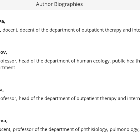
Author Biographies
va,
, docent, docent of the department of outpatient therapy and inte
ov,
rofessor, head of the department of human ecology, public health
artment
a,
rofessor, head of the department of outpatient therapy and intern
eva,
ocent, professor of the department of phthisiology, pulmonology,