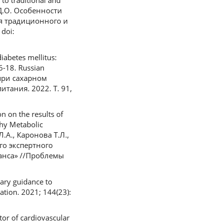
 to traditional and
в Д.О. Особенности
я традиционного и
doi:
iabetes mellitus:
 6-18. Russian
при сахарном
тания. 2022. Т. 91,
n on the results of
thy Metabolic
Л.А., Каронова Т.Л.,
го экспертного
анса» //Проблемы
tary guidance to
ation. 2021; 144(23):
ator of cardiovascular