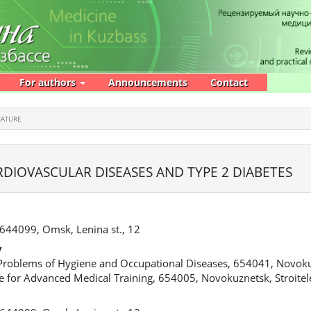
For authors
Announcements
Contact
RATURE
RDIOVASCULAR DISEASES AND TYPE 2 DIABETES
 644099, Omsk, Lenina st., 12
v
 Problems of Hygiene and Occupational Diseases, 654041, Novoku
te for Advanced Medical Training, 654005, Novokuznetsk, Stroitel