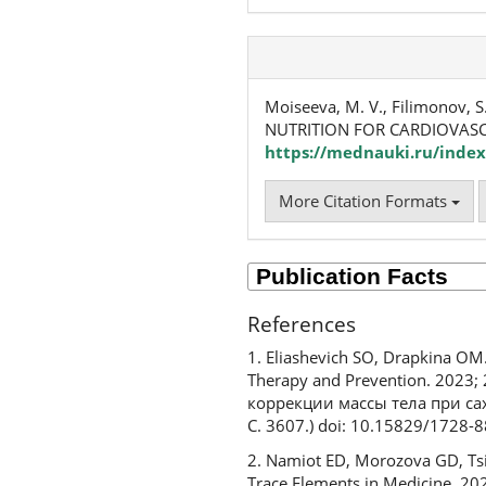
Moiseeva, M. V., Filimonov, S.
NUTRITION FOR CARDIOVASC
https://mednauki.ru/index
More Citation Formats
References
1. Eliashevich SO, Drapkina OM.
Therapy and Prevention. 2023
коррекции массы тела при са
С. 3607.) doi: 10.15829/1728
2. Namiot ED, Morozova GD, Tsib
Trace Elements in Medicine. 20