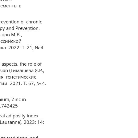
лементы в
evention of chronic
apy and Prevention.
ьцов М.В.,
оссийской
. 2022. Т. 21, № 4.
aspects, the role of
ssian (Тимашева Я.Р.,
я: генетические
. 2021. Т. 67, № 4.
ium, Zinc in
21.742425
ral adiposity index
(Lausanne). 2023: 14: