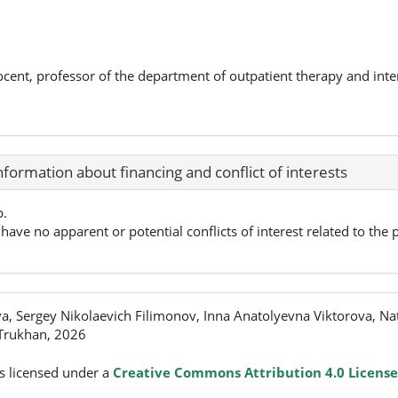
ocent, professor of the department of outpatient therapy and int
nformation about financing and conflict of interests
p.
have no apparent or potential conflicts of interest related to the p
, Sergey Nikolaevich Filimonov, Inna Anatolyevna Viktorova, Nat
 Trukhan, 2026
s licensed under a
Creative Commons Attribution 4.0 License