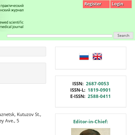
Register
Login
Search
language
issn
ISSN:
2687-0053
ISSN-L:
1819-0901
E-ISSN:
2588-0411
znetsk, Kutuzov St.,
editor
ey Ave., 5
Editor-in-Chief: