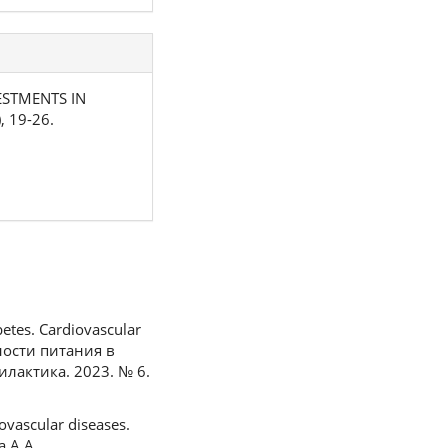
NVESTMENTS IN
), 19-26.
betes. Cardiovascular
жности питания в
лактика. 2023. № 6.
ovascular diseases.
а А.А.