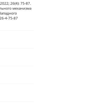
2022; 26(4): 75-87.
ельного механизма
Западного
-26-4-75-87