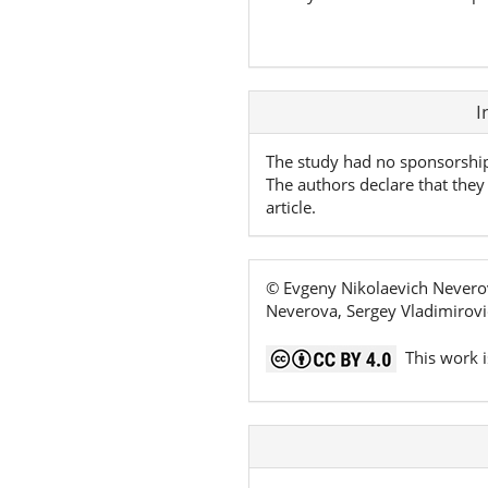
Article
I
Details
The study had no sponsorshi
The authors declare that they 
article.
© Evgeny Nikolaevich Neverov
Neverova, Sergey Vladimirovi
This work i