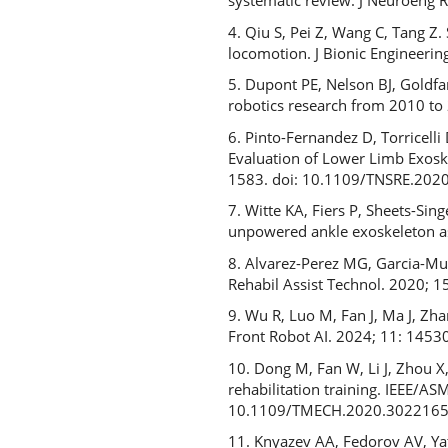
systematic review. J Neuroeng 
4. Qiu S, Pei Z, Wang C, Tang Z
locomotion. J Bionic Engineeri
5. Dupont PE, Nelson BJ, Goldfa
robotics research from 2010 to 
6. Pinto-Fernandez D, Torricell
Evaluation of Lower Limb Exoske
1583. doi: 10.1109/TNSRE.202
7. Witte KA, Fiers P, Sheets-S
unpowered ankle exoskeleton as
8. Alvarez-Perez MG, Garcia-Muri
Rehabil Assist Technol. 2020;
9. Wu R, Luo M, Fan J, Ma J, Zhan
Front Robot AI. 2024; 11: 1453
10. Dong M, Fan W, Li J, Zhou X
rehabilitation training. IEEE/A
10.1109/TMECH.2020.302216
11. Knyazev AA, Fedorov AV, Yat