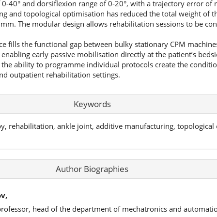
f 0-40° and dorsiflexion range of 0-20°, with a trajectory error of
g and topological optimisation has reduced the total weight of th
mm. The modular design allows rehabilitation sessions to be con
ce fills the functional gap between bulky stationary CPM machin
enabling early passive mobilisation directly at the patient’s bedsi
he ability to programme individual protocols create the conditions
nd outpatient rehabilitation settings.
Keywords
rehabilitation, ankle joint, additive manufacturing, topological 
Author Biographies
v,
 professor, head of the department of mechatronics and automatio