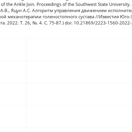
f the Ankle Join. Proceedings of the Southwest State University. 
ов А.В., Яцун А.С. Алгоритм управления движением исполнит
ой механотерапии голеностопного сустава //Известия Юго-
. 2022. Т. 26, №. 4. С. 75-87.) doi: 10.21869/2223-1560-2022