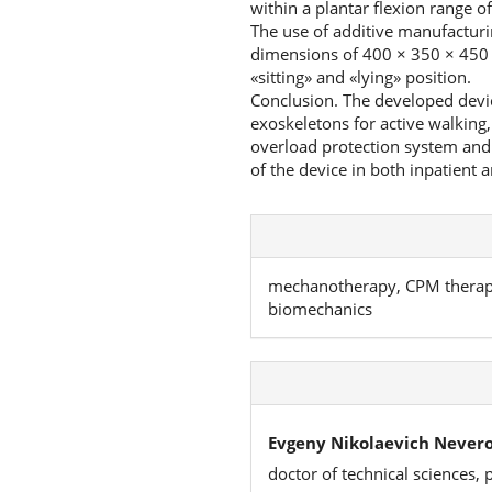
within a plantar flexion range o
The use of additive manufacturin
dimensions of 400 × 350 × 450 
«sitting» and «lying» position.
Conclusion. The developed devi
exoskeletons for active walking, 
overload protection system and t
of the device in both inpatient a
mechanotherapy, CPM therapy, 
biomechanics
Evgeny Nikolaevich Nevero
doctor of technical sciences,