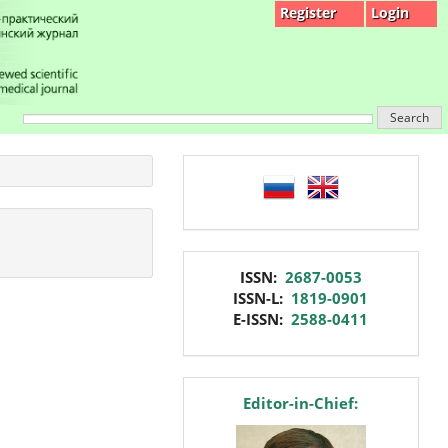
Register
Login
Search
language
issn
ISSN:
2687-0053
ISSN-L:
1819-0901
E-ISSN:
2588-0411
editor
Editor-in-Chief: