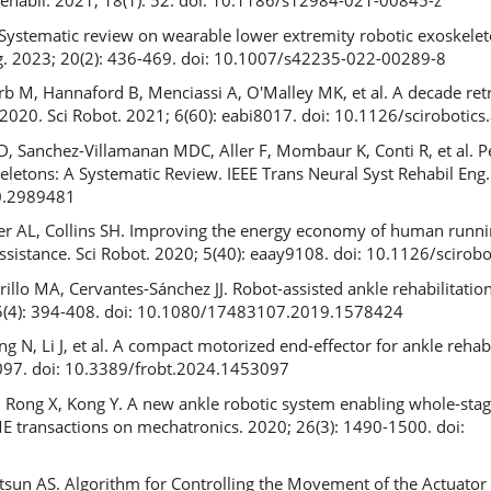
Rehabil. 2021; 18(1): 52. doi: 10.1186/s12984-021-00845-z
. Systematic review on wearable lower extremity robotic exoskelet
ng. 2023; 20(2): 436-469. doi: 10.1007/s42235-022-00289-8
rb M, Hannaford B, Menciassi A, O'Malley MK, et al. A decade ret
2020. Sci Robot. 2021; 6(60): eabi8017. doi: 10.1126/scirobotics
i D, Sanchez-Villamanan MDC, Aller F, Mombaur K, Conti R, et al.
letons: A Systematic Review. IEEE Trans Neural Syst Rehabil Eng.
0.2989481
inger AL, Collins SH. Improving the energy economy of human run
sistance. Sci Robot. 2020; 5(40): eaay9108. doi: 10.1126/scirob
llo MA, Cervantes-Sánchez JJ. Robot-assisted ankle rehabilitation:
 15(4): 394-408. doi: 10.1080/17483107.2019.1578424
g N, Li J, et al. A compact motorized end-effector for ankle rehabi
097. doi: 10.3389/frobt.2024.1453097
, Rong X, Kong Y. A new ankle robotic system enabling whole-sta
SME transactions on mechatronics. 2020; 26(3): 1490-1500. doi:
5
sun AS. Algorithm for Controlling the Movement of the Actuator 