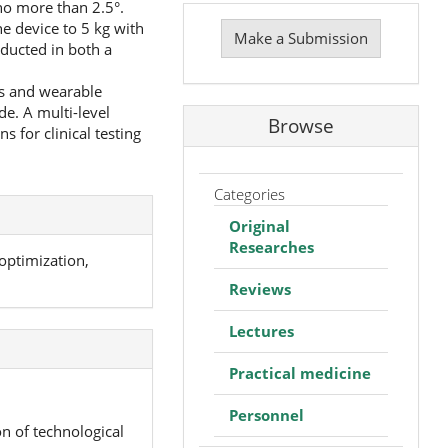
 no more than 2.5°.
Make
e device to 5 kg with
a
Make a Submission
ducted in both a
Submission
es and wearable
de. A multi-level
Browse
 for clinical testing
Categories
Original
Researches
optimization,
Reviews
Lectures
Practical medicine
Personnel
n of technological