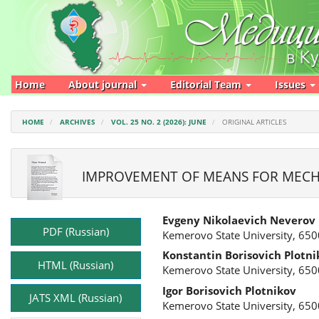
Main
Navigation
Main
Content
Sidebar
Home
About journal
Editorial Team
Issues
HOME
ARCHIVES
VOL. 25 NO. 2 (2026): JUNE
ORIGINAL ARTICLES
IMPROVEMENT OF MEANS FOR MECHA
Article
Main
Evgeny Nikolaevich Neverov
Sidebar
Article
PDF (Russian)
Kemerovo State University, 650
Content
Konstantin Borisovich Plotni
HTML (Russian)
Kemerovo State University, 650
Igor Borisovich Plotnikov
JATS XML (Russian)
Kemerovo State University, 650