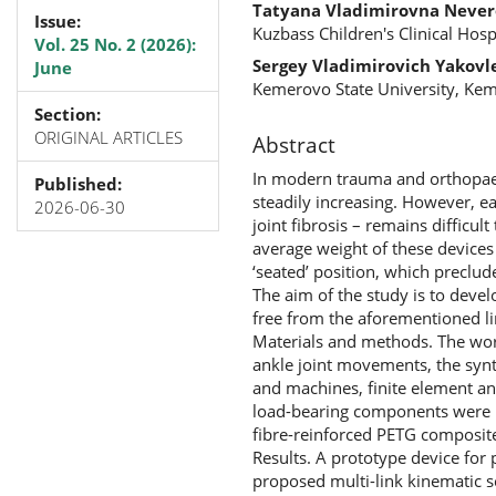
Tatyana Vladimirovna Neve
Issue:
Kuzbass Children's Clinical Hos
Vol. 25 No. 2 (2026):
Sergey Vladimirovich Yakovl
June
Kemerovo State University, Kem
Section:
ORIGINAL ARTICLES
Abstract
In modern trauma and orthopaedic
Published:
steadily increasing. However, e
2026-06-30
joint fibrosis – remains difficu
average weight of these devices 
‘seated’ position, which preclud
The aim of the study is to deve
free from the aforementioned li
Materials and methods. The work
ankle joint movements, the syn
and machines, finite element an
load-bearing components were 
fibre-reinforced PETG composite
Results. A prototype device fo
proposed multi-link kinematic 