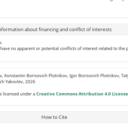
nformation about financing and conflict of interests
p.
have no apparent or potential conflicts of interest related to the p
, Konstantin Borisovich Plotnikov, Igor Borisovich Plotnikov, Ta
ch Yakovlev, 2026
s licensed under a
Creative Commons Attribution 4.0 License
How to Cite