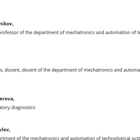
nikov,
 professor of the department of mechatronics and automation of t
es, docent, docent of the department of mechatronics and automa
erova,
ratory diagnostics
vlev,
partment of the mechatronics and automation of technological sy