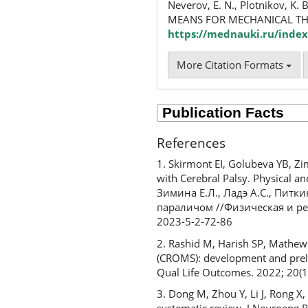
Neverov, E. N., Plotnikov, K. 
MEANS FOR MECHANICAL TH
https://mednauki.ru/index
More Citation Formats
References
1. Skirmont EI, Golubeva YB, Zi
with Cerebral Palsy. Physical a
Зимина Е.Л., Ладэ А.С., Пит
параличом //Физическая и реа
2023-5-2-72-86
2. Rashid M, Harish SP, Mathew
(CROMS): development and prelim
Qual Life Outcomes. 2022; 20(1
3. Dong M, Zhou Y, Li J, Rong X, 