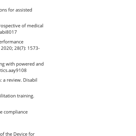
ons for assisted
rospective of medical
.abi8017
 Performance
 2020; 28(7): 1573-
ning with powered and
otics.aay9108
 a review. Disabil
litation training.
ge compliance
of the Device for