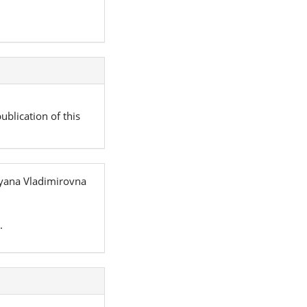
ublication of this
tyana Vladimirovna
.