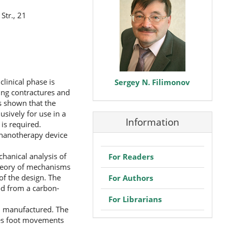
Str., 21
clinical phase is
Sergey N. Filimonov
ing contractures and
as shown that the
usively for use in a
Information
 is required.
echanotherapy device
hanical analysis of
For Readers
theory of mechanisms
of the design. The
For Authors
d from a carbon-
For Librarians
d manufactured. The
ces foot movements