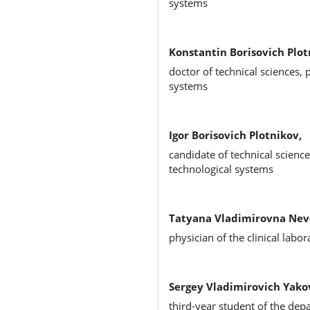
systems
Konstantin Borisovich Plot
doctor of technical sciences,
systems
Igor Borisovich Plotnikov,
candidate of technical scienc
technological systems
Tatyana Vladimirovna Nev
physician of the clinical labo
Sergey Vladimirovich Yako
third-year student of the de