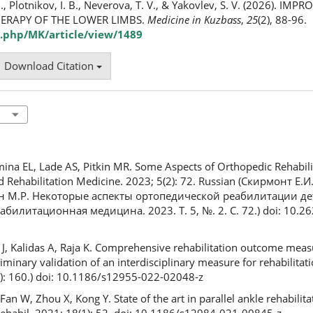
B., Plotnikov, I. B., Neverova, T. V., & Yakovlev, S. V. (2026). I
ERAPY OF THE LOWER LIMBS.
Medicine in Kuzbass
,
25
(2), 88-96.
.php/MK/article/view/1489
Download Citation
mina EL, Lade AS, Pitkin MR. Some Aspects of Orthopedic Rehabili
nd Rehabilitation Medicine. 2023; 5(2): 72. Russian (Скирмонт Е.И
кин М.Р. Некоторые аспекты ортопедической реабилитации д
билитационная медицина. 2023. Т. 5, №. 2. С. 72.) doi: 10.2
 J, Kalidas A, Raja K. Comprehensive rehabilitation outcome mea
inary validation of an interdisciplinary measure for rehabilitat
): 160.) doi: 10.1186/s12955-022-02048-z
Fan W, Zhou X, Kong Y. State of the art in parallel ankle rehabilita