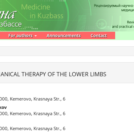
For authors
Announcements
Contact
NICAL THERAPY OF THE LOWER LIMBS
000, Kemerovo, Krasnaya Str., 6
kov
000, Kemerovo, Krasnaya Str., 6
000, Kemerovo, Krasnaya Str., 6