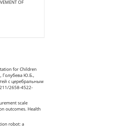
MPROVEMENT OF
tation for Children
., Голубева Ю.Б.,
етей с церебральным
6211/2658-4522-
surement scale
ion outcomes. Health
tion robot: a