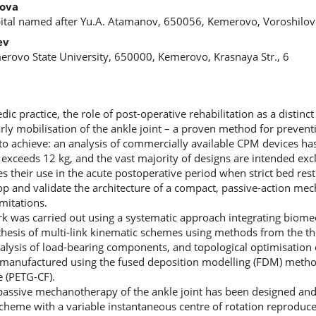
rova
pital named after Yu.A. Atamanov, 650056, Kemerovo, Voroshilov 
ev
erovo State University, 650000, Kemerovo, Krasnaya Str., 6
 practice, the role of post-operative rehabilitation as a distinct 
arly mobilisation of the ankle joint – a proven method for prevent
lt to achieve: an analysis of commercially available CPM devices h
exceeds 12 kg, and the vast majority of designs are intended excl
es their use in the acute postoperative period when strict bed rest
lop and validate the architecture of a compact, passive-action m
mitations.
 was carried out using a systematic approach integrating biomec
thesis of multi-link kinematic schemes using methods from the 
alysis of load-bearing components, and topological optimisation 
manufactured using the fused deposition modelling (FDM) metho
 (PETG-CF).
r passive mechanotherapy of the ankle joint has been designed an
scheme with a variable instantaneous centre of rotation reprodu