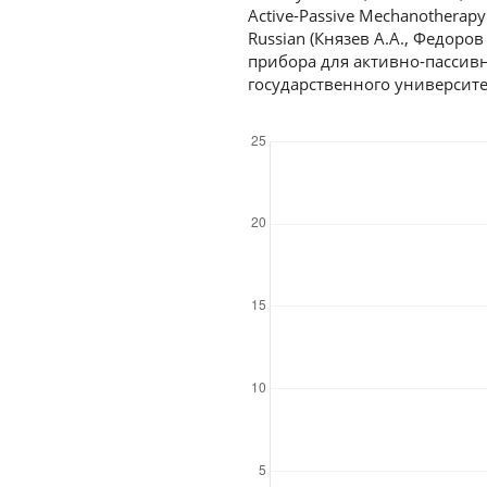
Active-Passive Mechanotherapy o
Russian (Князев А.А., Федор
прибора для активно-пассивн
государственного университета
Downloads