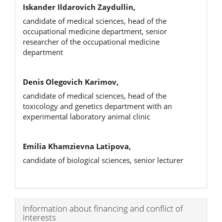
Iskander Ildarovich Zaydullin,
candidate of medical sciences, head of the
occupational medicine department, senior
researcher of the occupational medicine
department
Denis Olegovich Karimov,
candidate of medical sciences, head of the
toxicology and genetics department with an
experimental laboratory animal clinic
Emilia Khamzievna Latipova,
candidate of biological sciences, senior lecturer
Article
Information about financing and conflict of
interests