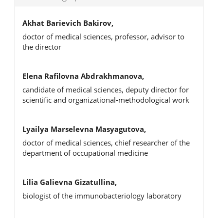
Akhat Barievich Bakirov,
doctor of medical sciences, professor, advisor to
the director
Elena Rafilovna Abdrakhmanova,
candidate of medical sciences, deputy director for
scientific and organizational-methodological work
Lyailya Marselevna Masyagutova,
doctor of medical sciences, chief researcher of the
department of occupational medicine
Lilia Galievna Gizatullina,
biologist of the immunobacteriology laboratory