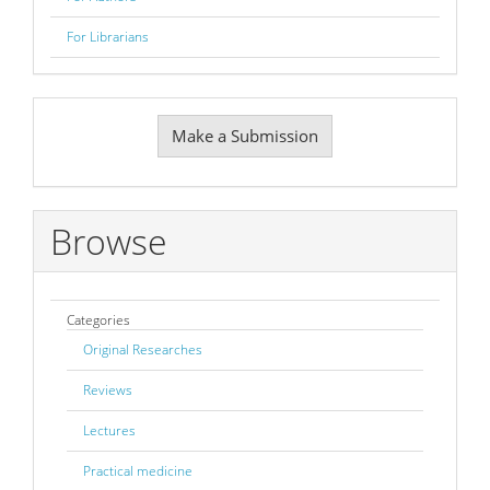
For Librarians
Make
Make a Submission
a
Submission
Browse
Categories
Original Researches
Reviews
Lectures
Practical medicine