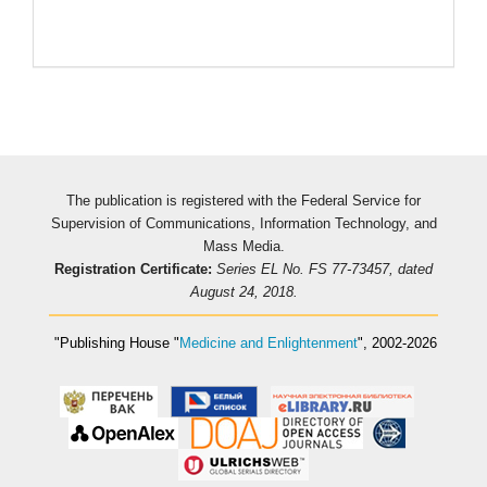
Pageviews
The publication is registered with the Federal Service for
Supervision of Communications, Information Technology, and
Mass Media.
Registration Certificate:
Series EL No. FS 77-73457, dated
August 24, 2018.
"Publishing House
"
Medicine and Enlightenment
"
, 2002-2026