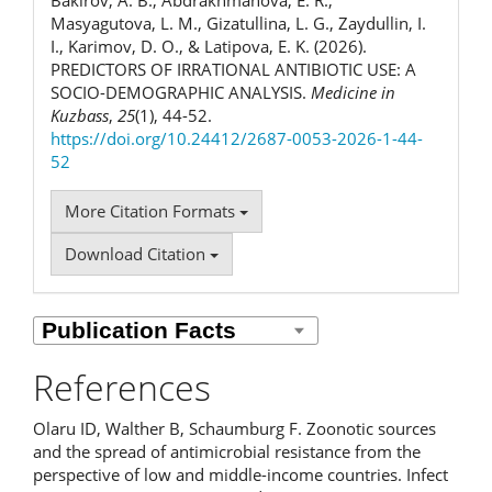
Masyagutova, L. M., Gizatullina, L. G., Zaydullin, I.
I., Karimov, D. O., & Latipova, E. K. (2026).
PREDICTORS OF IRRATIONAL ANTIBIOTIC USE: A
SOCIO-DEMOGRAPHIC ANALYSIS.
Medicine in
Kuzbass
,
25
(1), 44-52.
https://doi.org/10.24412/2687-0053-2026-1-44-
52
More Citation Formats
Download Citation
References
Olaru ID, Walther B, Schaumburg F. Zoonotic sources
and the spread of antimicrobial resistance from the
perspective of low and middle-income countries. Infect