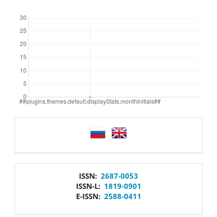
Downloads
language
issn
ISSN:
2687-0053
ISSN-L:
1819-0901
E-ISSN:
2588-0411