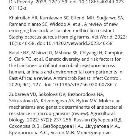
Dis Poverty. 2023; 12(1): 59. doi: 10.1186/s40249-023-
01113-z
Khairullah AR, Kurniawan SC, Effendi MH, Sudjarwo SA,
Ramandinianto SC, Widodo A, et al. A review of new
emerging livestock-associated methicillin-resistant
Staphylococcus aureus from pig farms. Vet World. 2023;
16(1): 46-58. doi: 10.14202/vetworld.2023.46-58
Katale BZ, Misinzo G, Mshana SE, Chiyangi H, Campino
S, Clark TG, et al. Genetic diversity and risk factors for
the transmission of antimicrobial resistance across
human, animals and environmental com-partments in
East Africa: a review. Antimicrob Resist Infect Control.
2020; 9(1): 127. doi: 10.1186/s13756-020-00786-7
Zubareva VD, Sokolova OV, Bezborodova NA,
Shkuratova IA, Krivonogova AS, Bytov MV. Molecular
mechanisms and genetic determinants of antibacterial
resistance in microorganisms (review). Agricultural
biology. 2022: 57(2): 237-256. Russian (Зубарева В.Д.,
Соколова О.В., Безбородова Н.А., Шкуратова И.А.,
Кривоногова А.С., Бытов М.В. Молекулярные