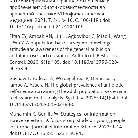
Антибактериальная терапия и отношение к
проблеме антибиотикорезистентности во
врачебной практике //Профилактическая
медицина. 2021. Т. 24, № 10. С. 106-118.) doi:
10.17116/profmed202124101106
Effah CY, Amoah AN, Liu H, Agboyibor C, Miao L, Wang
J, Wu Y. A population-base survey on knowledge,
attitude and awareness of the general public on
antibiotic use and resistance. Antimicrob Resist Infect
Control. 2020; 9(1): 105. doi: 10.1186/s13756-020-
00768-9
Gashaw T, Yadeta TA, Weldegebreal F, Demissie L,
Jambo A, Assefa N. The global prevalence of antibiotic
self-medication among the adult population: systematic
review and meta-analysis. Syst Rev. 2025; 14(1): 49. doi:
10.1186/s13643-025-02783-6
Muhaimin K, Gunilla W. Strategies for information
source selection: A focus group study on young people
in Europe. Journal of Information Science. 2023; 1-14.
doi:10.1177/01655515231193847