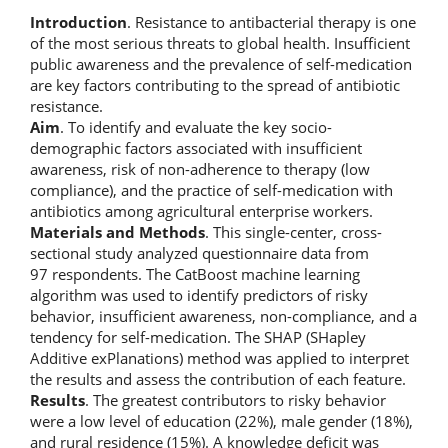
Introduction
. Resistance to antibacterial therapy is one
of the most serious threats to global health. Insufficient
public awareness and the prevalence of self-medication
are key factors contributing to the spread of antibiotic
resistance.
Aim
. To identify and evaluate the key socio-
demographic factors associated with insufficient
awareness, risk of non-adherence to therapy (low
compliance), and the practice of self-medication with
antibiotics among agricultural enterprise workers.
Materials and Methods
. This single-center, cross-
sectional study analyzed questionnaire data from
97 respondents. The CatBoost machine learning
algorithm was used to identify predictors of risky
behavior, insufficient awareness, non-compliance, and a
tendency for self-medication. The SHAP (SHapley
Additive exPlanations) method was applied to interpret
the results and assess the contribution of each feature.
Results
. The greatest contributors to risky behavior
were a low level of education (22%), male gender (18%),
and rural residence (15%). A knowledge deficit was