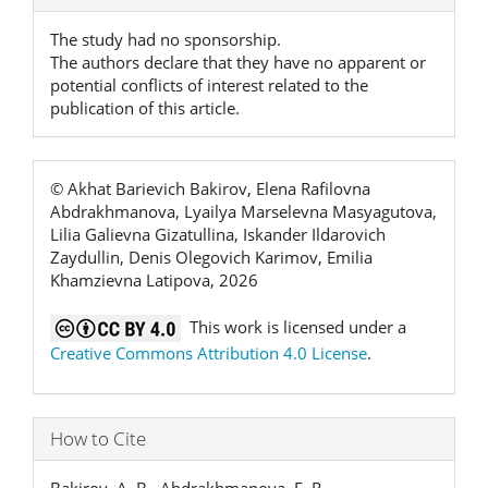
Details
The study had no sponsorship.
The authors declare that they have no apparent or
potential conflicts of interest related to the
publication of this article.
© Akhat Barievich Bakirov, Elena Rafilovna
Abdrakhmanova, Lyailya Marselevna Masyagutova,
Lilia Galievna Gizatullina, Iskander Ildarovich
Zaydullin, Denis Olegovich Karimov, Emilia
Khamzievna Latipova, 2026
This work is licensed under a
Creative Commons Attribution 4.0 License
.
How to Cite
Bakirov, A. B., Abdrakhmanova, E. R.,