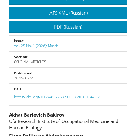
Sidebar
JATS XML (Russian)
PDF (Russian)
Issue:
Vol. 25 No. 1 (2026): March
Section:
ORIGINAL ARTICLES
Published:
2026-01-28
DOI:
https://doi.org/10.24412/2687-0053-2026-1-44-52
Main
Akhat Barievich Bakirov
Ufa Research Institute of Occupational Medicine and
Article
Human Ecology