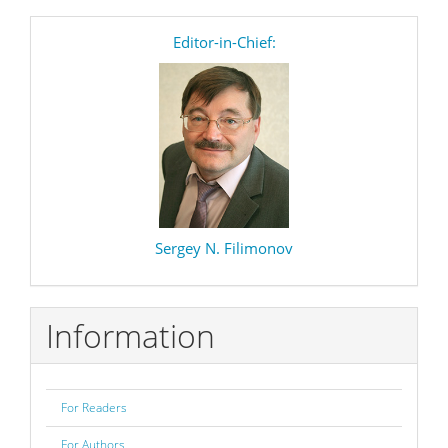
editor
Editor-in-Chief:
Sergey N. Filimonov
Information
For Readers
For Authors