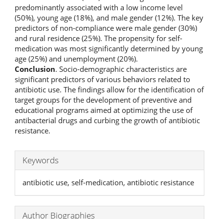
predominantly associated with a low income level
(50%), young age (18%), and male gender (12%). The key
predictors of non-compliance were male gender (30%)
and rural residence (25%). The propensity for self-
medication was most significantly determined by young
age (25%) and unemployment (20%).
Conclusion
. Socio-demographic characteristics are
significant predictors of various behaviors related to
antibiotic use. The findings allow for the identification of
target groups for the development of preventive and
educational programs aimed at optimizing the use of
antibacterial drugs and curbing the growth of antibiotic
resistance.
Keywords
antibiotic use, self-medication, antibiotic resistance
Author Biographies