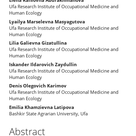
Content
Elena Rafilovna Abdrakhmanova
Ufa Research Institute of Occupational Medicine and
Human Ecology
Lyailya Marselevna Masyagutova
Ufa Research Institute of Occupational Medicine and
Human Ecology
Lilia Galievna Gizatullina
Ufa Research Institute of Occupational Medicine and
Human Ecology
Iskander Ildarovich Zaydullin
Ufa Research Institute of Occupational Medicine and
Human Ecology
Denis Olegovich Karimov
Ufa Research Institute of Occupational Medicine and
Human Ecology
Emilia Khamzievna Latipova
Bashkir State Agrarian University, Ufa
Abstract