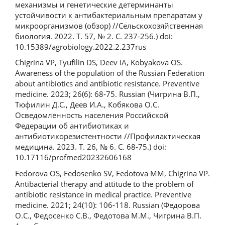
механизмы и генетические детерминанты
устойчивости к антибактериальным препаратам у
микроорганизмов (обзор) //Сельскохозяйственная
биология. 2022. Т. 57, № 2. С. 237-256.) doi:
10.15389/agrobiology.2022.2.237rus
Chigrina VP, Tyufilin DS, Deev IA, Kobyakova OS.
Awareness of the population of the Russian Federation
about antibiotics and antibiotic resistance. Preventive
medicine. 2023; 26(6): 68-75. Russian (Чигрина В.П.,
Тюфилин Д.С., Деев И.А., Кобякова О.С.
Осведомленность населения Российской
Федерации об антибиотиках и
антибиотикорезистентности //Профилактическая
медицина. 2023. Т. 26, № 6. С. 68-75.) doi:
10.17116/profmed20232606168
Fedorova OS, Fedosenko SV, Fedotova MM, Chigrina VP.
Antibacterial therapy and attitude to the problem of
antibiotic resistance in medical practice. Preventive
medicine. 2021; 24(10): 106-118. Russian (Федорова
О.С., Федосенко С.В., Федотова М.М., Чигрина В.П.