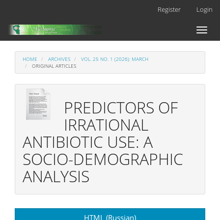
Main
Register
Login
Navigation
Main
Toggl
Content
naviga
Sidebar
HOME
ARCHIVES
VOL. 25 NO. 1 (2026): MARCH
ORIGINAL ARTICLES
PREDICTORS OF
IRRATIONAL
ANTIBIOTIC USE: A
SOCIO-DEMOGRAPHIC
ANALYSIS
Article
HTML (Russian)