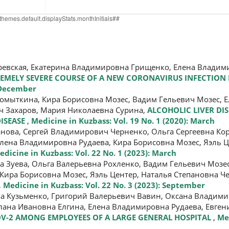
оревская, Екатерина Владимировна Грищенко, Елена Владим
EMELY SEVERE COURSE OF A NEW CORONAVIRUS INFECTION 
: December
омыткина, Кира Борисовна Мозес, Вадим Гельевич Мозес, 
ич Захаров, Мария Николаевна Сурина,
ALCOHOLIC LIVER DI
DISEASE
,
Medicine in Kuzbass: Vol. 19 No. 1 (2020): March
анова, Сергей Владимирович Черненко, Ольга Сергеевна Ко
лена Владимировна Рудаева, Кира Борисовна Мозес, Яэль Ц
edicine in Kuzbass: Vol. 22 No. 1 (2023): March
а Зуева, Ольга Валерьевна Рохленко, Вадим Гельевич Мозес
Кира Борисовна Мозес, Яэль Центер, Наталья Степановна Ч
,
Medicine in Kuzbass: Vol. 22 No. 3 (2023): September
а Кузьменко, Григорий Валерьевич Вавин, Оксана Владим
тлана Ивановна Елгина, Елена Владимировна Рудаева, Евг
V-2 AMONG EMPLOYEES OF A LARGE GENERAL HOSPITAL
,
Me