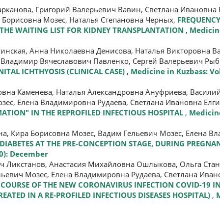
рканова, Григорий Валерьевич Вавин, Светлана Ивановна 
а Борисовна Мозес, Наталья Степановна Черных,
FREQUENCY
N THE WAITING LIST FOR KIDNEY TRANSPLANTATION
,
Medicine
инская, Анна Николаевна Денисова, Наталья Викторовна В
 Владимир Вячеславович Павленко, Сергей Валерьевич Ры
ITAL ICHTHYOSIS (CLINICAL CASE)
,
Medicine in Kuzbass: Vol
овна Каменева, Наталья Александровна Ануфриева, Васили
зес, Елена Владимировна Рудаева, Светлана Ивановна Елг
ATION" IN THE REPROFILED INFECTIOUS HOSPITAL
,
Medicine
а, Кира Борисовна Мозес, Вадим Гельевич Мозес, Елена В
1 DIABETES AT THE PRE-CONCEPTION STAGE, DURING PREGNA
20): December
ич Ликстанов, Анастасия Михайловна Ошлыкова, Ольга Ста
льевич Мозес, Елена Владимировна Рудаева, Светлана Иван
D COURSE OF THE NEW CORONAVIRUS INFECTION COVID-19 
EATED IN A RE-PROFILED INFECTIOUS DISEASES HOSPITAL)
,
M