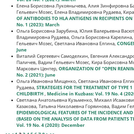
Елена Борисовна Лукоянычева, Алия Зинфировна Ба
Гельевич Мозес, Елена Владимировна Рудаева, Кир
OF ANTIBODIES TO HLA ANTIGENS IN RECIPIENTS O
No. 1 (2023): March
Ольга Борисовна Зарубина, Юлия Валерьевна Васют
Владимировна Рудаева, Ольга Борисовна Карелина,
Гельевич Мозес, Светлана Ивановна Елгина,
CONGEN
June
Виталий Сергеевич Самоделкин, Евгения Александр
Паличев, Вадим Гельевич Мозес, Кира Борисовна Мо
Маркович Центер,
ORGANIZATION OF "OPEN REANIM
No. 2 (2021): June
Ольга Ивановна Мищенко, Светлана Ивановна Елгин
Рудаева,
STRATEGIES FOR THE TREATMENT OF TYPE 
CHILDBIRTH
,
Medicine in Kuzbass: Vol. 19 No. 4 (20
Светлана Анатольевна Кузьменко, Михаил Исааков
Казакова, Татьяна Николаевна Горяинова, Вадим Ге
EPIDEMIOLOGICAL FEATURES OF THE INCIDENCE AN
(BASED ON THE ANALYSIS OF DATA FROM PATIENTS TR
Vol. 19 No. 4 (2020): December