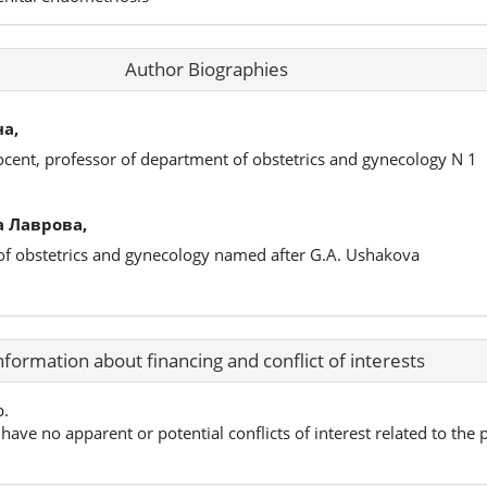
Author Biographies
а,
ocent, professor of department of obstetrics and gynecology N 1
 Лаврова,
 of obstetrics and gynecology named after G.A. Ushakova
nformation about financing and conflict of interests
p.
have no apparent or potential conflicts of interest related to the p