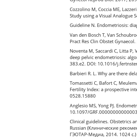
Cozzolino M, Coccia ME, Lazzeri 
Study using a Visual Analogue 
Guideline N. Endometriosis: d
Van den Bosch T, Van Schoubroe
Pract Res Clin Obstet Gynaecol
Noventa M, Saccardi C, Litta P, 
deep pelvic endometriosis: algor
383.e2. DOI: 10.1016/j.fertnst
Barbieri R. L. Why are there de
Tomassetti C, Bafort C, Meulem
Fertility Index: a prospective 
0528.15880
Anglesio MS, Yong PJ. Endometri
10.1097/GRF.0000000000000
Clinical guidelines. Obstetrics
Russian (Клинические рекоменд
ГЭОТАР-Медиа, 2014. 1024 с.)