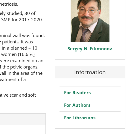
etriosis.
ly studied, 30 of
y SMP for 2017-2020.
ominal wall was found:
 patients, it was
 in a planned – 10
Sergey N. Filimonov
5 women (16.6 %),
nts were examined on an
f the pelvic organs,
Information
ll in the area of the
reatment of a
For Readers
tive scar and soft
For Authors
For Librarians