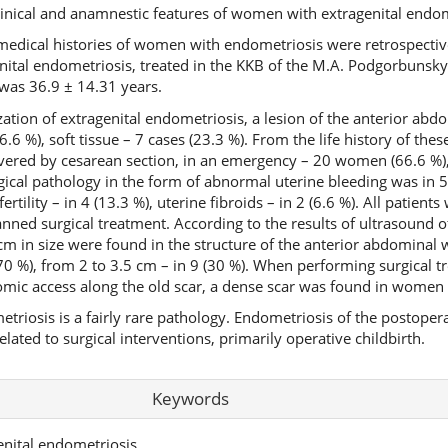
linical and anamnestic features of women with extragenital endom
edical histories of women with endometriosis were retrospective
tal endometriosis, treated in the KKB of the M.A. Podgorbunsk
 was 36.9 ± 14.31 years.
zation of extragenital endometriosis, a lesion of the anterior abd
.6 %), soft tissue – 7 cases (23.3 %). From the life history of these
ivered by cesarean section, in an emergency – 20 women (66.6 %),
ical pathology in the form of abnormal uterine bleeding was in 
ertility – in 4 (13.3 %), uterine fibroids – in 2 (6.6 %). All patie
anned surgical treatment. According to the results of ultrasound o
 in size were found in the structure of the anterior abdominal wa
70 %), from 2 to 3.5 cm – in 9 (30 %). When performing surgical t
omic access along the old scar, a dense scar was found in women
triosis is a fairly rare pathology. Endometriosis of the postopera
elated to surgical interventions, primarily operative childbirth.
Keywords
enital endometriosis