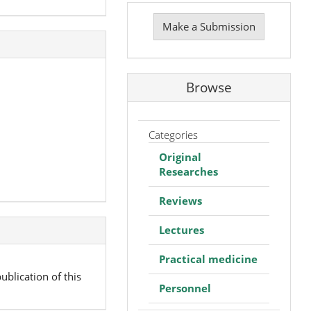
Make
a
Make a Submission
Submission
Browse
Categories
Original
Researches
Reviews
Lectures
Practical medicine
ublication of this
Personnel