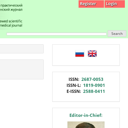
Register
Login
Search
language
issn
ISSN:
2687-0053
ISSN-L:
1819-0901
E-ISSN:
2588-0411
editor
Editor-in-Chief: