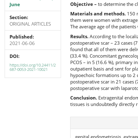
Objective –
to determine the c
June
Materials and methods.
150 m
Section:
them were women with extrageni
ORIGINAL ARTICLES
The average age of the patients
Results.
According to the locali
Published:
postoperative scar – 23 cases (76
2021-06-06
found that all of them were del
(33.4 %). Concomitant gynecolog
DOI:
PCOS – in 5 (16.6 %), primary inf
https://doi.org/10.24411/2
outpatient basis and sent for pl
687-0053-2021-10021
hypoechoic formations up to 2 cm
postoperative scar in 21 cases (
postoperative scar with laparot
Conclusion
.
Extragenital endome
tissues is undoubtedly directly r
genital endometriosis, extrag