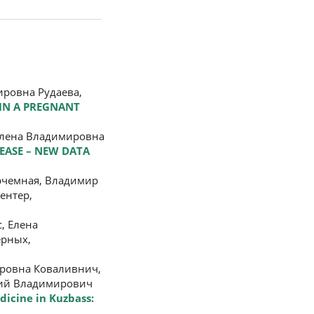
ировна Рудаева,
IN A PREGNANT
Елена Владимировна
SEASE – NEW DATA
рчемная, Владимир
ентер,
, Елена
ерных,
ировна Коваливнич,
ений Владимирович
dicine in Kuzbass: