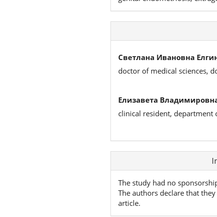
Светлана Ивановна Елгин
doctor of medical sciences, d
Елизавета Владимировна
clinical resident, department
Article
I
Details
The study had no sponsorshi
The authors declare that they 
article.