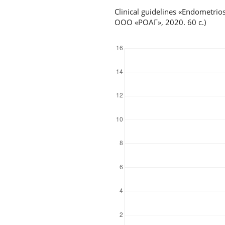
Clinical guidelines «Endometr
ООО «РОАГ», 2020. 60 с.)
Downloads