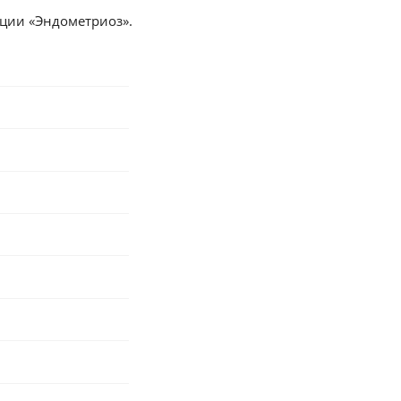
дации «Эндометриоз».