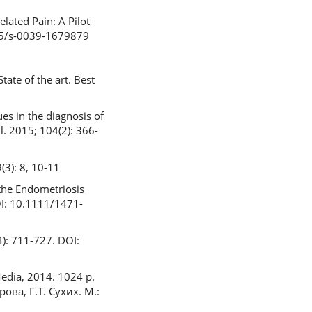
lated Pain: A Pilot
055/s-0039-1679879
ate of the art. Best
es in the diagnosis of
l. 2015; 104(2): 366-
(3): 8, 10-11
the Endometriosis
DOI: 10.1111/1471-
4): 711-727. DOI:
Media, 2014. 1024 p.
ова, Г.Т. Сухих. М.: