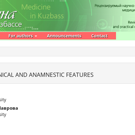
For authors
Announcements
Contact
NICAL AND ANAMNESTIC FEATURES
ity
Лаврова
ity