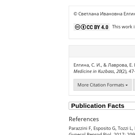
© Светлана Ивановна Елги
This work i
Елгина, С. И., & Лаврова, 
Medicine in Kuzbass
,
20
(2), 4
More Citation Formats
References
Parazzini F, Esposito G, Tozzi L
Gynecol Reprod Biol. 2017; 209