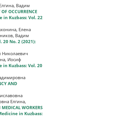
Елгина, Вадим
 OF OCCURRENCE
 in Kuzbass: Vol. 22
ахонина, Елена
бников, Вадим
. 20 No. 2 (2021):
й Николаевич
ина, Иосиф
 in Kuzbass: Vol. 20
ладимировна
NCY AND
ниславовна
овна Елгина,
IN MEDICAL WORKERS
edicine in Kuzbass: