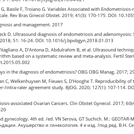
G, Basile F, Troiano G. Variables Associated with Endometriosis-re
Scale. Rev Bras Ginecol Obstet. 2019; 41(3): 170-175. DOI: 10.1
iagnosis and management. 2017
ck D. Ultrasound diagnosis of endometriosis and adenomyosis: St
. 2018; 51: 16-24. DOI: 10.1016/j.bpobgyn.2018.01.013
Vitagliano A, D'Antona D, Abdulrahim B, et al. Ultrasound techniqu
ithm based on a systematic review and meta-analysis. Fertil Steri
ert.2015.05.002
lays in the diagnosis of endometriosis? OBG OBG Manag. 2017; 29
an C, Welkenhuysen M, Fieuws S, D'Hooghe T. Reproducibility of 
inter-/intra-rater agreement study. BJOG. 2020; 127(1): 107-114. 
osis-associated Ovarian Cancers. Clin Obstet Gynecol. 2017; 60(
320
 and gynecology. 4th ed. /ed. VN Serova, GT Suchich. M.: GEOTAR-
ации. Акушерство и гинекология. 4 е изд. /под ред. В.Н. Сер