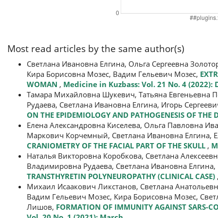
Most read articles by the same author(s)
Светлана Ивановна Елгина, Ольга Сергеевна Золот
Кира Борисовна Мозес, Вадим Гельевич Мозес,
EXTR
WOMAN
,
Medicine in Kuzbass: Vol. 21 No. 4 (2022)
Тамара Михайловна Шукевич, Татьяна Евгеньевна П
Рудаева, Светлана Ивановна Елгина, Игорь Сергеев
ON THE EPIDEMIOLOGY AND PATHOGENESIS OF THE 
Елена Александровна Киселева, Ольга Павловна Ив
Маркович Корчемный, Светлана Ивановна Елгина, Е
CRANIOMETRY OF THE FACIAL PART OF THE SKULL
,
M
Наталья Викторовна Коробкова, Светлана Алексеевн
Владимировна Рудаева, Светлана Ивановна Елгина, 
TRANSTHYRETIN POLYNEUROPATHY (CLINICAL CASE)
Михаил Исаакович Ликстанов, Светлана Анатольевн
Вадим Гельевич Мозес, Кира Борисовна Мозес, Све
Лишов,
FORMATION OF IMMUNITY AGAINST SARS-CO
Vol. 20 No. 1 (2021): March