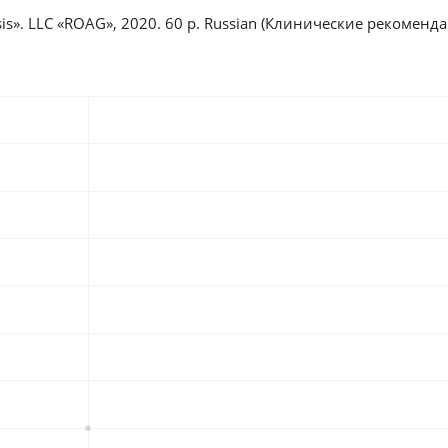
iosis». LLC «ROAG», 2020. 60 p. Russian (Клинические рекомен