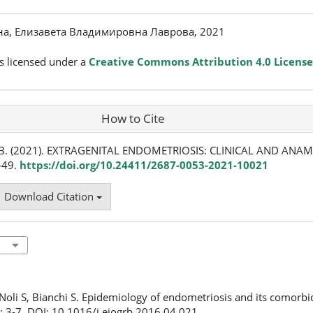
на, Елизавета Владимировна Лаврова, 2021
s licensed under a
Creative Commons Attribution 4.0 License
How to Cite
Е. В. (2021). EXTRAGENITAL ENDOMETRIOSIS: CLINICAL AND ANA
7-49.
https://doi.org/10.24411/2687-0053-2021-10021
Download Citation
, Noli S, Bianchi S. Epidemiology of endometriosis and its comorbid
: 3-7. DOI: 10.1016/j.ejogrb.2016.04.021