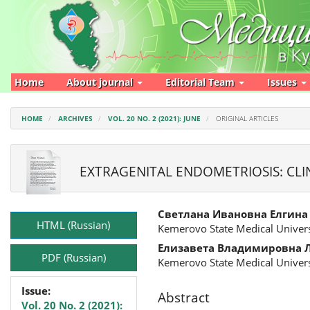
Main
Navigation
Main
Content
Sidebar
Home
About journal
Editorial Team
Issues
HOME
ARCHIVES
VOL. 20 NO. 2 (2021): JUNE
ORIGINAL ARTICLES
EXTRAGENITAL ENDOMETRIOSIS: CLI
Article
Main
Светлана Ивановна Елгина
Sidebar
Article
HTML (Russian)
Kemerovo State Medical Univers
Content
Елизавета Владимировна 
PDF (Russian)
Kemerovo State Medical Univers
Issue:
Abstract
Vol. 20 No. 2 (2021):