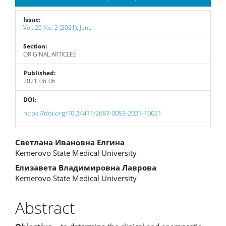
Issue:
Vol. 20 No. 2 (2021): June
Section:
ORIGINAL ARTICLES
Published:
2021-06-06
DOI:
https://doi.org/10.24411/2687-0053-2021-10021
Main
Светлана Ивановна Елгина
Kemerovo State Medical University
Article
Елизавета Владимировна Лаврова
Content
Kemerovo State Medical University
Abstract