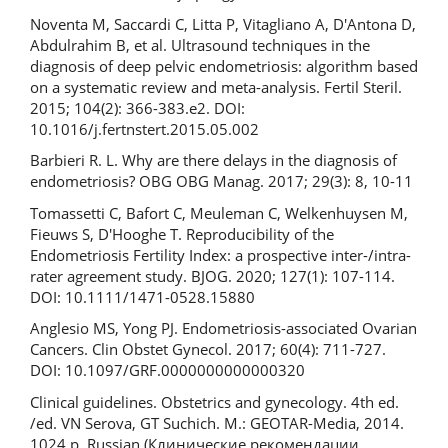
Noventa M, Saccardi C, Litta P, Vitagliano A, D'Antona D,
Abdulrahim B, et al. Ultrasound techniques in the
diagnosis of deep pelvic endometriosis: algorithm based
on a systematic review and meta-analysis. Fertil Steril.
2015; 104(2): 366-383.e2. DOI:
10.1016/j.fertnstert.2015.05.002
Barbieri R. L. Why are there delays in the diagnosis of
endometriosis? OBG OBG Manag. 2017; 29(3): 8, 10-11
Tomassetti C, Bafort C, Meuleman C, Welkenhuysen M,
Fieuws S, D'Hooghe T. Reproducibility of the
Endometriosis Fertility Index: a prospective inter-/intra-
rater agreement study. BJOG. 2020; 127(1): 107-114.
DOI: 10.1111/1471-0528.15880
Anglesio MS, Yong PJ. Endometriosis-associated Ovarian
Cancers. Clin Obstet Gynecol. 2017; 60(4): 711-727.
DOI: 10.1097/GRF.0000000000000320
Clinical guidelines. Obstetrics and gynecology. 4th ed.
/ed. VN Serova, GT Suchich. M.: GEOTAR-Media, 2014.
1024 p. Russian (Клинические рекомендации.