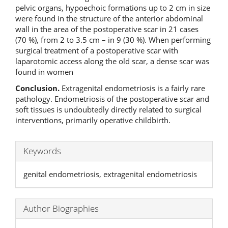
pelvic organs, hypoechoic formations up to 2 cm in size
were found in the structure of the anterior abdominal
wall in the area of the postoperative scar in 21 cases
(70 %), from 2 to 3.5 cm – in 9 (30 %). When performing
surgical treatment of a postoperative scar with
laparotomic access along the old scar, a dense scar was
found in women
Conclusion
.
Extragenital endometriosis is a fairly rare
pathology. Endometriosis of the postoperative scar and
soft tissues is undoubtedly directly related to surgical
interventions, primarily operative childbirth.
Keywords
genital endometriosis, extragenital endometriosis
Author Biographies