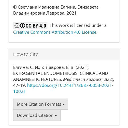
© Светлана Ивановна Елгина, Елизавета
Владимировна Лаврова, 2021
This work is licensed under a
Creative Commons Attribution 4.0 License
.
How to Cite
Елгина, С. И., & Лаврова, Е. В. (2021).
EXTRAGENITAL ENDOMETRIOSIS: CLINICAL AND
ANAMNESTIC FEATURES.
Medicine in Kuzbass
,
20
(2),
47-49.
https://doi.org/10.24411/2687-0053-2021-
10021
More Citation Formats
Download Citation