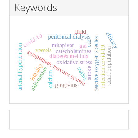
Keywords
child
efficacy
covid-19
peritoneal dialysis
reactive oxygen species
ca2
mitapivat
gel
arterial hypertension
infection covid-19
adult population
vessels
catecholamines
sympathetic nervous system
diabetes mellitus
oxidative stress
lethality
aldosterone
statins
stroke
calcium
gingivitis
Pageviews