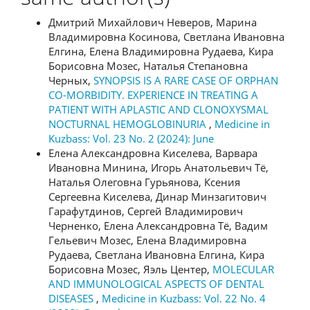
Дмитрий Михайлович Неверов, Марина
Владимировна Косинова, Светлана Ивановна
Елгина, Елена Владимировна Рудаева, Кира
Борисовна Мозес, Наталья Степановна
Черных,
SYNOPSIS IS A RARE CASE OF ORPHAN
CO-MORBIDITY. EXPERIENCE IN TREATING A
PATIENT WITH APLASTIC AND CLONOXYSMAL
NOCTURNAL HEMOGLOBINURIA
,
Medicine in
Kuzbass: Vol. 23 No. 2 (2024): June
Елена Александровна Киселева, Варвара
Ивановна Минина, Игорь Анатольевич Тё,
Наталья Олеговна Гурьянова, Ксения
Сергеевна Киселева, Динар Минзагитович
Гарафутдинов, Сергей Владимирович
Черненко, Елена Александровна Тё, Вадим
Гельевич Мозес, Елена Владимировна
Рудаева, Светлана Ивановна Елгина, Кира
Борисовна Мозес, Яэль Центер,
MOLECULAR
AND IMMUNOLOGICAL ASPECTS OF DENTAL
DISEASES
,
Medicine in Kuzbass: Vol. 22 No. 4