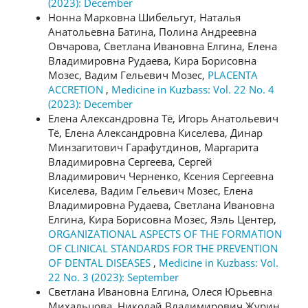
(2023): December
Нонна Марковна Шибельгут, Наталья
Анатольевна Батина, Полина Андреевна
Овчарова, Светлана Ивановна Елгина, Елена
Владимировна Рудаева, Кира Борисовна
Мозес, Вадим Гельевич Мозес,
PLACENTA
ACCRETION
,
Medicine in Kuzbass: Vol. 22 No. 4
(2023): December
Елена Александровна Тё, Игорь Анатольевич
Тё, Елена Александровна Киселева, Динар
Минзагитович Гарафутдинов, Маргарита
Владимировна Сергеева, Сергей
Владимирович Черненко, Ксения Сергеевна
Киселева, Вадим Гельевич Мозес, Елена
Владимировна Рудаева, Светлана Ивановна
Елгина, Кира Борисовна Мозес, Яэль Центер,
ORGANIZATIONAL ASPECTS OF THE FORMATION
OF CLINICAL STANDARDS FOR THE PREVENTION
OF DENTAL DISEASES
,
Medicine in Kuzbass: Vol.
22 No. 3 (2023): September
Светлана Ивановна Елгина, Олеся Юрьевна
Михальцова, Николай Владимирович Журин,