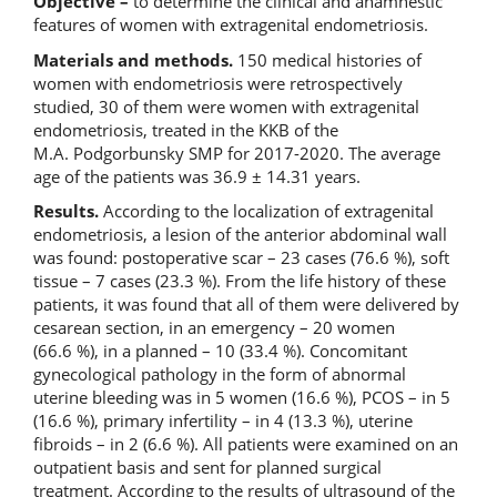
Objective –
to determine the clinical and anamnestic
features of women with extragenital endometriosis.
Materials and methods.
150 medical histories of
women with endometriosis were retrospectively
studied, 30 of them were women with extragenital
endometriosis, treated in the KKB of the
M.A. Podgorbunsky SMP for 2017-2020. The average
age of the patients was 36.9 ± 14.31 years.
Results.
According to the localization of extragenital
endometriosis, a lesion of the anterior abdominal wall
was found: postoperative scar – 23 cases (76.6 %), soft
tissue – 7 cases (23.3 %). From the life history of these
patients, it was found that all of them were delivered by
cesarean section, in an emergency – 20 women
(66.6 %), in a planned – 10 (33.4 %). Concomitant
gynecological pathology in the form of abnormal
uterine bleeding was in 5 women (16.6 %), PCOS – in 5
(16.6 %), primary infertility – in 4 (13.3 %), uterine
fibroids – in 2 (6.6 %). All patients were examined on an
outpatient basis and sent for planned surgical
treatment. According to the results of ultrasound of the