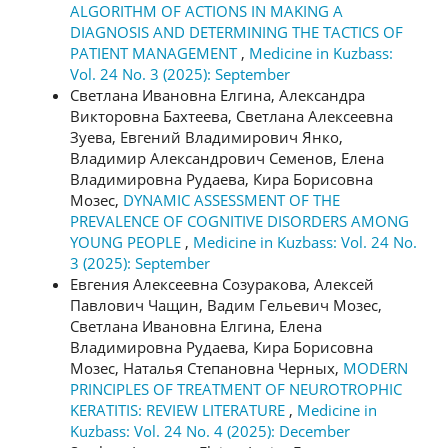
ALGORITHM OF ACTIONS IN MAKING A
DIAGNOSIS AND DETERMINING THE TACTICS OF
PATIENT MANAGEMENT
,
Medicine in Kuzbass:
Vol. 24 No. 3 (2025): September
Светлана Ивановна Елгина, Александра
Викторовна Бахтеева, Светлана Алексеевна
Зуева, Евгений Владимирович Янко,
Владимир Александрович Семенов, Елена
Владимировна Рудаева, Кира Борисовна
Мозес,
DYNAMIC ASSESSMENT OF THE
PREVALENCE OF COGNITIVE DISORDERS AMONG
YOUNG PEOPLE
,
Medicine in Kuzbass: Vol. 24 No.
3 (2025): September
Евгения Алексеевна Созуракова, Алексей
Павлович Чащин, Вадим Гельевич Мозес,
Светлана Ивановна Елгина, Елена
Владимировна Рудаева, Кира Борисовна
Мозес, Наталья Степановна Черных,
MODERN
PRINCIPLES OF TREATMENT OF NEUROTROPHIC
KERATITIS: REVIEW LITERATURE
,
Medicine in
Kuzbass: Vol. 24 No. 4 (2025): December