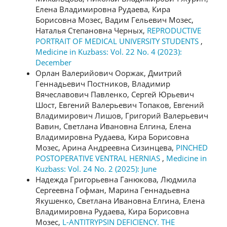
Елена Владимировна Рудаева, Кира
Борисовна Мозес, Вадим Гельевич Мозес,
Наталья Степановна Черных,
REPRODUCTIVE
PORTRAIT OF MEDICAL UNIVERSITY STUDENTS
,
Medicine in Kuzbass: Vol. 22 No. 4 (2023):
December
Орлан Валерийович Ооржак, Дмитрий
Геннадьевич Постников, Владимир
Вячеславович Павленко, Сергей Юрьевич
Шост, Евгений Валерьевич Топаков, Евгений
Владимирович Лишов, Григорий Валерьевич
Вавин, Светлана Ивановна Елгина, Елена
Владимировна Рудаева, Кира Борисовна
Мозес, Арина Андреевна Сизинцева,
PINCHED
POSTOPERATIVE VENTRAL HERNIAS
,
Medicine in
Kuzbass: Vol. 24 No. 2 (2025): June
Надежда Григорьевна Ганюкова, Людмила
Сергеевна Гофман, Марина Геннадьевна
Якушенко, Светлана Ивановна Елгина, Елена
Владимировна Рудаева, Кира Борисовна
Мозес,
L-ANTITRYPSIN DEFICIENCY. THE