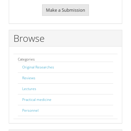
Make
Make a Submission
a
Submission
Browse
Categories
Original Researches
Reviews
Lectures
Practical medicine
Personnel