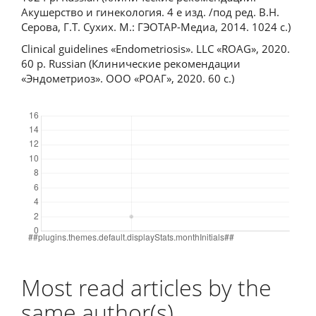
Акушерство и гинекология. 4 е изд. /под ред. В.Н.
Серова, Г.Т. Сухих. М.: ГЭОТАР-Медиа, 2014. 1024 с.)
Clinical guidelines «Endometriosis». LLC «ROAG», 2020.
60 p. Russian (Клинические рекомендации
«Эндометриоз». ООО «РОАГ», 2020. 60 с.)
Downloads
Most read articles by the
same author(s)