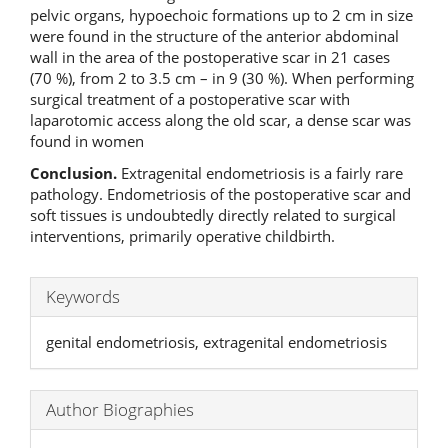
pelvic organs, hypoechoic formations up to 2 cm in size
were found in the structure of the anterior abdominal
wall in the area of the postoperative scar in 21 cases
(70 %), from 2 to 3.5 cm – in 9 (30 %). When performing
surgical treatment of a postoperative scar with
laparotomic access along the old scar, a dense scar was
found in women
Conclusion
.
Extragenital endometriosis is a fairly rare
pathology. Endometriosis of the postoperative scar and
soft tissues is undoubtedly directly related to surgical
interventions, primarily operative childbirth.
Keywords
genital endometriosis, extragenital endometriosis
Author Biographies