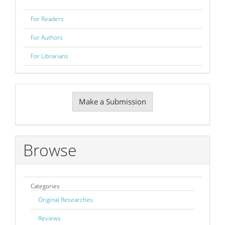
For Readers
For Authors
For Librarians
Make
Make a Submission
a
Submission
Browse
Categories
Original Researches
Reviews