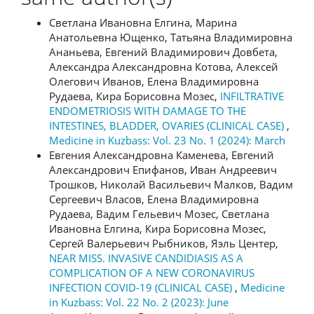
Светлана Ивановна Елгина, Марина
Анатольевна Ющенко, Татьяна Владимировна
Ананьева, Евгений Владимирович Довбета,
Александра Александровна Котова, Алексей
Олегович Иванов, Елена Владимировна
Рудаева, Кира Борисовна Мозес,
INFILTRATIVE
ENDOMETRIOSIS WITH DAMAGE TO THE
INTESTINES, BLADDER, OVARIES (CLINICAL CASE)
,
Medicine in Kuzbass: Vol. 23 No. 1 (2024): March
Евгения Александровна Каменева, Евгений
Александрович Епифанов, Иван Андреевич
Трошков, Николай Васильевич Малков, Вадим
Сергеевич Власов, Елена Владимировна
Рудаева, Вадим Гельевич Мозес, Светлана
Ивановна Елгина, Кира Борисовна Мозес,
Сергей Валерьевич Рыбников, Яэль Центер,
NEAR MISS. INVASIVE CANDIDIASIS AS A
COMPLICATION OF A NEW CORONAVIRUS
INFECTION COVID-19 (CLINICAL CASE)
,
Medicine
in Kuzbass: Vol. 22 No. 2 (2023): June