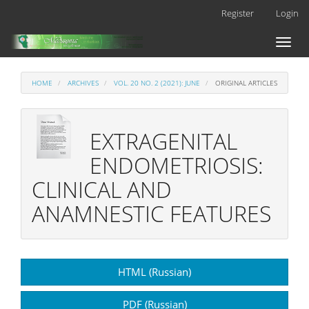
Main
Register
Login
Navigation
Main
Toggl
Content
naviga
Sidebar
HOME
ARCHIVES
VOL. 20 NO. 2 (2021): JUNE
ORIGINAL ARTICLES
EXTRAGENITAL
ENDOMETRIOSIS:
CLINICAL AND
ANAMNESTIC FEATURES
Article
HTML (Russian)
Sidebar
PDF (Russian)