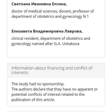
Светлана Ивановна Елгина,
doctor of medical sciences, docent, professor of
department of obstetrics and gynecology N 1
Елизавета Владимировна Лаврова,
clinical resident, department of obstetrics and
gynecology named after G.A. Ushakova
Article
Information about financing and conflict of
interests
Details
The study had no sponsorship.
The authors declare that they have no apparent or
potential conflicts of interest related to the
publication of this article.