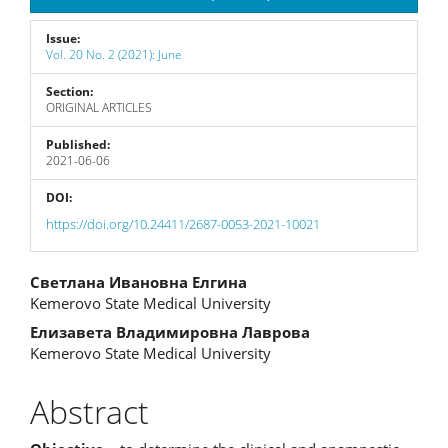
Issue:
Vol. 20 No. 2 (2021): June
Section:
ORIGINAL ARTICLES
Published:
2021-06-06
DOI:
https://doi.org/10.24411/2687-0053-2021-10021
Main
Светлана Ивановна Елгина
Kemerovo State Medical University
Article
Елизавета Владимировна Лаврова
Content
Kemerovo State Medical University
Abstract