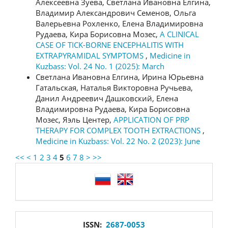
Алексеевна Зуева, Светлана Ивановна Елгина,
Владимир Александрович Семенов, Ольга
Валерьевна Рохленко, Елена Владимировна
Рудаева, Кира Борисовна Мозес,
A CLINICAL
CASE OF TICK-BORNE ENCEPHALITIS WITH
EXTRAPYRAMIDAL SYMPTOMS
,
Medicine in
Kuzbass: Vol. 24 No. 1 (2025): March
Светлана Ивановна Елгина, Ирина Юрьевна
Гатальская, Наталья Викторовна Ручьева,
Данил Андреевич Дашковский, Елена
Владимировна Рудаева, Кира Борисовна
Мозес, Яэль Центер,
APPLICATION OF PRP
THERAPY FOR COMPLEX TOOTH EXTRACTIONS
,
Medicine in Kuzbass: Vol. 22 No. 2 (2023): June
<<
<
1
2
3
4
5
6
7
8
>
>>
language
issn
ISSN:
2687-0053