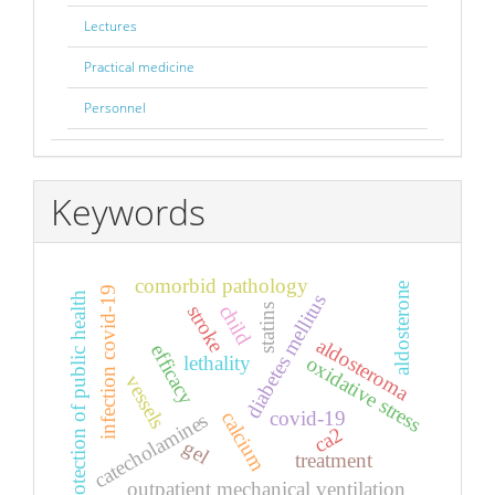
Lectures
Practical medicine
Personnel
Keywords
comorbid pathology
aldosterone
infection covid-19
diabetes mellitus
protection of public health
child
stroke
statins
aldosteroma
efficacy
lethality
oxidative stress
vessels
covid-19
calcium
catecholamines
ca2
gel
treatment
outpatient mechanical ventilation