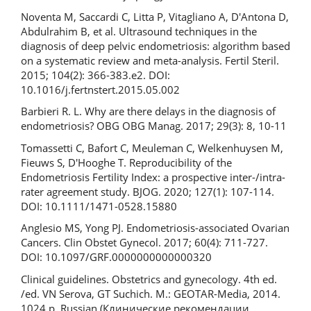
Noventa M, Saccardi C, Litta P, Vitagliano A, D'Antona D,
Abdulrahim B, et al. Ultrasound techniques in the
diagnosis of deep pelvic endometriosis: algorithm based
on a systematic review and meta-analysis. Fertil Steril.
2015; 104(2): 366-383.e2. DOI:
10.1016/j.fertnstert.2015.05.002
Barbieri R. L. Why are there delays in the diagnosis of
endometriosis? OBG OBG Manag. 2017; 29(3): 8, 10-11
Tomassetti C, Bafort C, Meuleman C, Welkenhuysen M,
Fieuws S, D'Hooghe T. Reproducibility of the
Endometriosis Fertility Index: a prospective inter-/intra-
rater agreement study. BJOG. 2020; 127(1): 107-114.
DOI: 10.1111/1471-0528.15880
Anglesio MS, Yong PJ. Endometriosis-associated Ovarian
Cancers. Clin Obstet Gynecol. 2017; 60(4): 711-727.
DOI: 10.1097/GRF.0000000000000320
Clinical guidelines. Obstetrics and gynecology. 4th ed.
/ed. VN Serova, GT Suchich. M.: GEOTAR-Media, 2014.
1024 p. Russian (Клинические рекомендации.