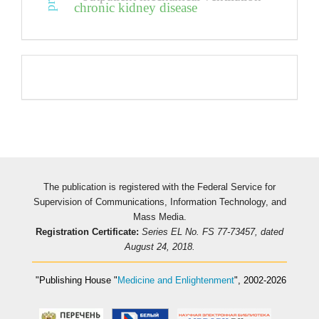
chronic kidney disease
Pageviews
The publication is registered with the Federal Service for
Supervision of Communications, Information Technology, and
Mass Media.
Registration Certificate:
Series EL No. FS 77-73457, dated
August 24, 2018.
"Publishing House
"
Medicine and Enlightenment
"
, 2002-2026