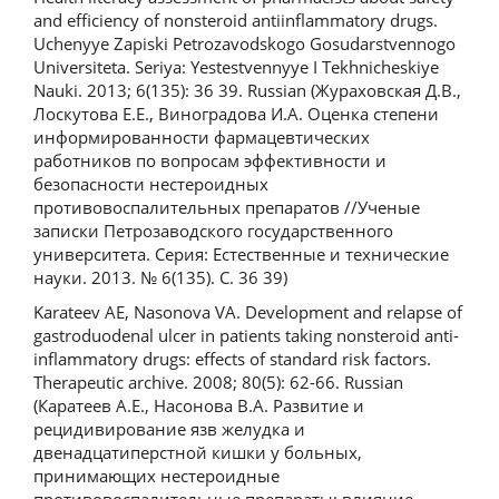
and efficiency of nonsteroid antiinflammatory drugs.
Uchenyye Zapiski Petrozavodskogo Gosudarstvennogo
Universiteta. Seriya: Yestestvennyye I Tekhnicheskiye
Nauki. 2013; 6(135): 36 39. Russian (Жураховская Д.В.,
Лоскутова Е.Е., Виноградова И.А. Оценка степени
информированности фармацевтических
работников по вопросам эффективности и
безопасности нестероидных
противовоспалительных препаратов //Ученые
записки Петрозаводского государственного
университета. Серия: Естественные и технические
науки. 2013. № 6(135). С. 36 39)
Karateev AE, Nasonova VA. Development and relapse of
gastroduodenal ulcer in patients taking nonsteroid anti-
inflammatory drugs: effects of standard risk factors.
Therapeutic archive. 2008; 80(5): 62-66. Russian
(Каратеев А.Е., Насонова В.А. Развитие и
рецидивирование язв желудка и
двенадцатиперстной кишки у больных,
принимающих нестероидные