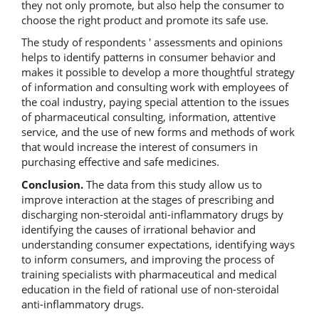
they not only promote, but also help the consumer to
choose the right product and promote its safe use.
The study of respondents ' assessments and opinions
helps to identify patterns in consumer behavior and
makes it possible to develop a more thoughtful strategy
of information and consulting work with employees of
the coal industry, paying special attention to the issues
of pharmaceutical consulting, information, attentive
service, and the use of new forms and methods of work
that would increase the interest of consumers in
purchasing effective and safe medicines.
Conclusion.
The data from this study allow us to
improve interaction at the stages of prescribing and
discharging non-steroidal anti-inflammatory drugs by
identifying the causes of irrational behavior and
understanding consumer expectations, identifying ways
to inform consumers, and improving the process of
training specialists with pharmaceutical and medical
education in the field of rational use of non-steroidal
anti-inflammatory drugs.