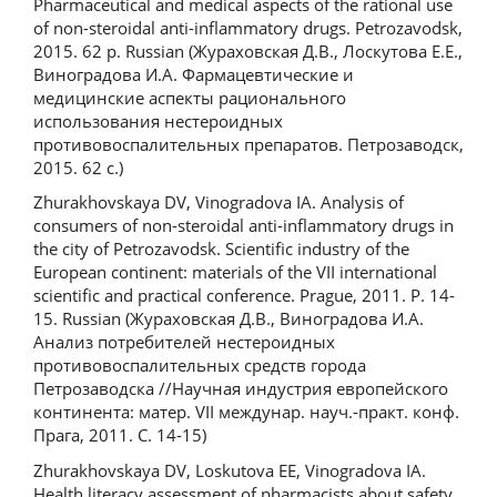
Pharmaceutical and medical aspects of the rational use
of non-steroidal anti-inflammatory drugs. Petrozavodsk,
2015. 62 p. Russian (Жураховская Д.В., Лоскутова Е.Е.,
Виноградова И.А. Фармацевтические и
медицинские аспекты рационального
использования нестероидных
противовоспалительных препаратов. Петрозаводск,
2015. 62 с.)
Zhurakhovskaya DV, Vinogradova IA. Analysis of
consumers of non-steroidal anti-inflammatory drugs in
the city of Petrozavodsk. Scientific industry of the
European continent: materials of the VII international
scientific and practical conference. Prague, 2011. P. 14-
15. Russian (Жураховская Д.В., Виноградова И.А.
Анализ потребителей нестероидных
противовоспалительных средств города
Петрозаводска //Научная индустрия европейского
континента: матер. VII междунар. науч.-практ. конф.
Прага, 2011. С. 14-15)
Zhurakhovskaya DV, Loskutova EE, Vinogradova IA.
Health literacy assessment of pharmacists about safety