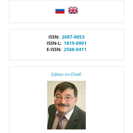
language
issn
ISSN:
2687-0053
ISSN-L:
1819-0901
E-ISSN:
2588-0411
editor
Editor-in-Chief: