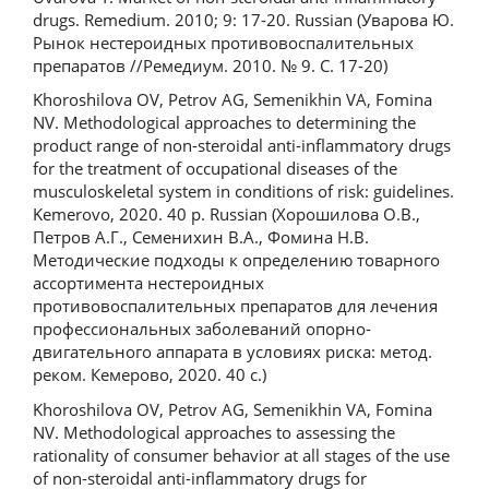
drugs. Remedium. 2010; 9: 17-20. Russian (Уварова Ю.
Рынок нестероидных противовоспалительных
препаратов //Ремедиум. 2010. № 9. С. 17-20)
Khoroshilova OV, Petrov AG, Semenikhin VA, Fomina
NV. Methodological approaches to determining the
product range of non-steroidal anti-inflammatory drugs
for the treatment of occupational diseases of the
musculoskeletal system in conditions of risk: guidelines.
Kemerovo, 2020. 40 p. Russian (Хорошилова О.В.,
Петров А.Г., Семенихин В.А., Фомина Н.В.
Методические подходы к определению товарного
ассортимента нестероидных
противовоспалительных препаратов для лечения
профессиональных заболеваний опорно-
двигательного аппарата в условиях риска: метод.
реком. Кемерово, 2020. 40 с.)
Khoroshilova OV, Petrov AG, Semenikhin VA, Fomina
NV. Methodological approaches to assessing the
rationality of consumer behavior at all stages of the use
of non-steroidal anti-inflammatory drugs for