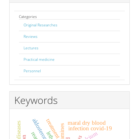
Categories
Original Researches
Reviews
Lectures
Practical medicine
Personnel
Keywords
aldosterone
treatment
maral dry blood
infection covid-19
calcium