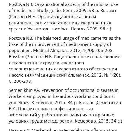
Rostova NB. Organizational aspects of the rational use
of medicines: Study guide. Perm, 2009. 98 p. Russian
(Ростова Н.Б. Организационные аспекты
рационального использования лекарственных
средств: Уч.-метод. пособие. Пермь, 2009. 98 с.)
Rostova NB. The balanced usage of medicaments as the
base of the improvement of medicament supply of
population. Medical Almanac. 2012; 1(20): 206-208.
Russian (Ростова Н.Б. Рациональное использование
лекарственных средств как основа
совершенствования лекарственного обеспечения
населения //Медицинский альманах. 2012. № 1(20).
С. 206-208)
Semenikhin VA. Prevention of occupational diseases in
workers employed in hazardous working conditions:
guidelines. Kemerovo, 2015. 34 p. Russian (Семенихин
В.А. Профилактика профессиональных
заболеваний у работников, занятых во вредных
условиях труда: метод. реком. Кемерово, 2015. 34 с.)
Uvarova Y. Market of non-steroidal anti-inflammatory