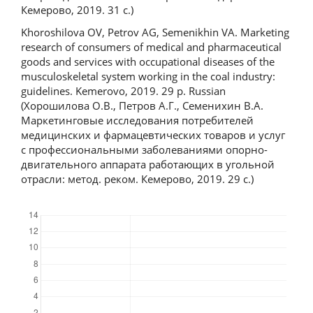
Кемерово, 2019. 31 c.)
Khoroshilova OV, Petrov AG, Semenikhin VA. Marketing
research of consumers of medical and pharmaceutical
goods and services with occupational diseases of the
musculoskeletal system working in the coal industry:
guidelines. Kemerovo, 2019. 29 p. Russian
(Хорошилова О.В., Петров А.Г., Семенихин В.А.
Маркетинговые исследования потребителей
медицинских и фармацевтических товаров и услуг
с профессиональными заболеваниями опорно-
двигательного аппарата работающих в угольной
отрасли: метод. реком. Кемерово, 2019. 29 с.)
Downloads