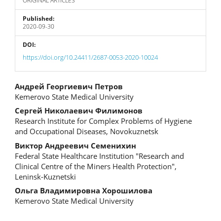
ORIGINAL ARTICLES
Published:
2020-09-30
DOI:
https://doi.org/10.24411/2687-0053-2020-10024
Main
Андрей Георгиевич Петров
Kemerovo State Medical University
Article
Сергей Николаевич Филимонов
Content
Research Institute for Complex Problems of Hygiene
and Occupational Diseases, Novokuznetsk
Виктор Андреевич Семенихин
Federal State Healthcare Institution "Research and
Clinical Centre of the Miners Health Protection",
Leninsk-Kuznetski
Ольга Владимировна Хорошилова
Kemerovo State Medical University