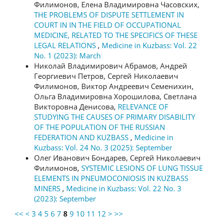
Филимонов, Елена Владимировна Часовских,
THE PROBLEMS OF DISPUTE SETTLEMENT IN
COURT IN IN THE FIELD OF OCCUPATIONAL
MEDICINE, RELATED TO THE SPECIFICS OF THESE
LEGAL RELATIONS
,
Medicine in Kuzbass: Vol. 22
No. 1 (2023): March
Николай Владимирович Абрамов, Андрей
Георгиевич Петров, Сергей Николаевич
Филимонов, Виктор Андреевич Семенихин,
Ольга Владимировна Хорошилова, Светлана
Викторовна Денисова,
RELEVANCE OF
STUDYING THE CAUSES OF PRIMARY DISABILITY
OF THE POPULATION OF THE RUSSIAN
FEDERATION AND KUZBASS
,
Medicine in
Kuzbass: Vol. 24 No. 3 (2025): September
Олег Иванович Бондарев, Сергей Николаевич
Филимонов,
SYSTEMIC LESIONS OF LUNG TISSUE
ELEMENTS IN PNEUMOCONIOSIS IN KUZBASS
MINERS
,
Medicine in Kuzbass: Vol. 22 No. 3
(2023): September
<<
<
3
4
5
6
7
8
9
10
11
12
>
>>