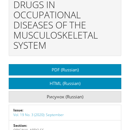
DRUGS IN
OCCUPATIONAL
DISEASES OF THE
MUSCULOSKELETAL
SYSTEM
Article
PDF (Russian)
Sidebar
HTML (Russian)
Рисунок (Russian)
Issue:
Vol. 19 No. 3 (2020): September
Section: