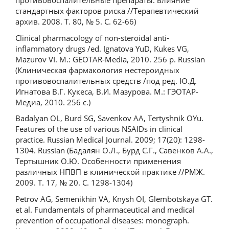
противовоспалительные препараты: влияние
стандартных факторов риска //Терапевтический
архив. 2008. Т. 80, № 5. С. 62-66)
Clinical pharmacology of non-steroidal anti-
inflammatory drugs /ed. Ignatova YuD, Kukes VG,
Mazurov VI. M.: GEOTAR-Media, 2010. 256 p. Russian
(Клиническая фармакология нестероидных
противовоспалительных средств /под ред. Ю.Д.
Игнатова В.Г. Кукеса, В.И. Мазурова. М.: ГЭОТАР-
Медиа, 2010. 256 с.)
Badalyan OL, Burd SG, Savenkov AA, Tertyshnik OYu.
Features of the use of various NSAIDs in clinical
practice. Russian Medical Journal. 2009; 17(20): 1298-
1304. Russian (Бадалян О.Л., Бурд С.Г., Савенков А.А.,
Тертышник О.Ю. Особенности применения
различных НПВП в клинической практике //РМЖ.
2009. Т. 17, № 20. С. 1298-1304)
Petrov AG, Semenikhin VA, Knysh OI, Glembotskaya GT.
et al. Fundamentals of pharmaceutical and medical
prevention of occupational diseases: monograph.