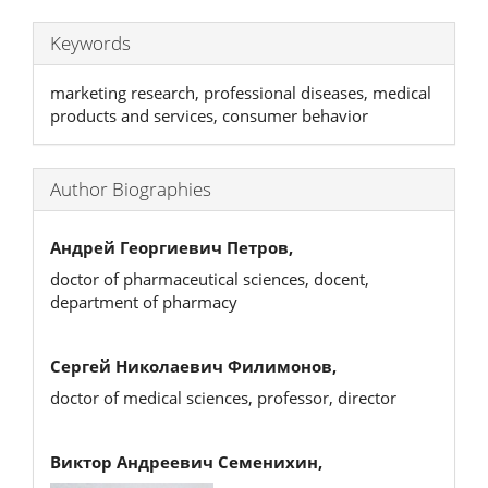
Keywords
marketing research, professional diseases, medical
products and services, consumer behavior
Author Biographies
Андрей Георгиевич Петров,
doctor of pharmaceutical sciences, docent,
department of pharmacy
Сергей Николаевич Филимонов,
doctor of medical sciences, professor, director
Виктор Андреевич Семенихин,