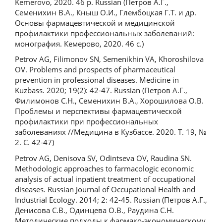
Kemerovo, 2020. 46 p. Russian (Петров А.Г.,
Семенихин В.А., Кныш О.И., Глембоцкая Г.Т. и др.
Основы фармацевтической и медицинской
профилактики профессиональных заболеваний:
монография. Кемерово, 2020. 46 с.)
Petrov AG, Filimonov SN, Semenikhin VA, Khoroshilova
OV. Problems and prospects of pharmaceutical
prevention in professional diseases. Medicine in
Kuzbass. 2020; 19(2): 42-47. Russian (Петров А.Г.,
Филимонов С.Н., Семенихин В.А., Хорошилова О.В.
Проблемы и перспективы фармацевтической
профилактики при профессиональных
заболеваниях //Медицина в Кузбассе. 2020. T. 19, №
2. С. 42-47)
Petrov AG, Denisova SV, Odintseva OV, Raudina SN.
Methodologic approaches to farmacologic economic
analysis of actual inpatient treatment of occupational
diseases. Russian Journal of Occupational Health and
Industrial Ecology. 2014; 2: 42-45. Russian (Петров А.Г.,
Денисова С.В., Одинцева О.В., Раудина С.Н.
Методические подходы к фармако-экономическому