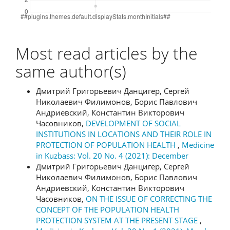
Most read articles by the
same author(s)
Дмитрий Григорьевич Данцигер, Сергей
Николаевич Филимонов, Борис Павлович
Андриевский, Константин Викторович
Часовников,
DEVELOPMENT OF SOCIAL
INSTITUTIONS IN LOCATIONS AND THEIR ROLE IN
PROTECTION OF POPULATION HEALTH
,
Medicine
in Kuzbass: Vol. 20 No. 4 (2021): December
Дмитрий Григорьевич Данцигер, Сергей
Николаевич Филимонов, Борис Павлович
Андриевский, Константин Викторович
Часовников,
ON THE ISSUE OF CORRECTING THE
CONCEPT OF THE POPULATION HEALTH
PROTECTION SYSTEM AT THE PRESENT STAGE
,