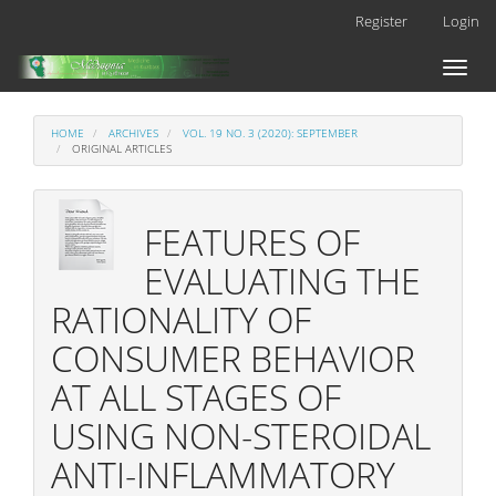
Main
Register
Login
Navigation
Main
Toggl
Content
naviga
Sidebar
HOME
ARCHIVES
VOL. 19 NO. 3 (2020): SEPTEMBER
ORIGINAL ARTICLES
FEATURES OF
EVALUATING THE
RATIONALITY OF
CONSUMER BEHAVIOR
AT ALL STAGES OF
USING NON-STEROIDAL
ANTI-INFLAMMATORY