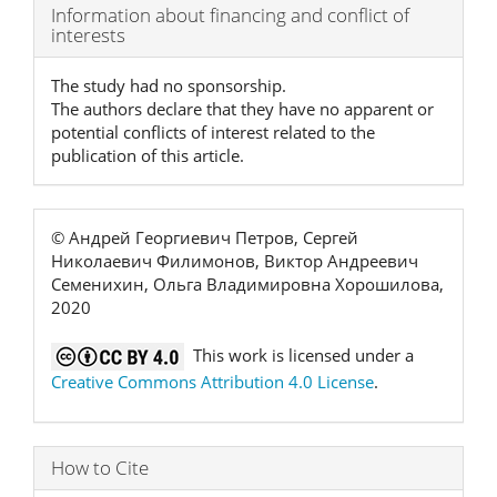
Article
Information about financing and conflict of
interests
Details
The study had no sponsorship.
The authors declare that they have no apparent or
potential conflicts of interest related to the
publication of this article.
© Андрей Георгиевич Петров, Сергей
Николаевич Филимонов, Виктор Андреевич
Семенихин, Ольга Владимировна Хорошилова,
2020
This work is licensed under a
Creative Commons Attribution 4.0 License
.
How to Cite