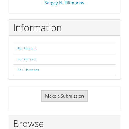
Sergey N. Filimonov
Information
For Readers
For Authors
For Librarians
Make
Make a Submission
a
Submission
Browse