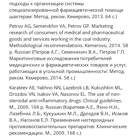
подходы к организации системы
специализированной фармацевтической помощи
шахтерам: Метод. реком. Кемерово, 2013. 64 с.)
Petrov AG, Semenikhin VA, Petrov GP. Marketing
research of consumers of medical and pharmaceutical
goods and services working in the coal industry:
Methodological recommendations. Kemerovo, 2014. 58
p. Russian (Петров А.Г., Семенихин В.А., Петров Г.П.
Маркетинговые исследования потребителей
медицинских и фармацевтических товаров и услуг,
работающих в угольной промышленности: Метод.
реком. Кемерово, 2014. 58 с.)
Karateev AE, Yakhno NN, Lazebnik LB, Kukushkin ML,
Drozdov VN, Isakov VA, Nasonov EL. The use of non-
steroidal anti-inflammatory drugs: Clinical guidelines.
M., 2009. 168 p. Russian (Каратеев А.Е., Яхно Н.Н.,
Лазебник Л.Б., Кукушкин М.Л., Дроздов В.Н., Исаков
В.А., Насонов Е.Л. Применение нестероидных
противовоспалительных препаратов: Клинические
рекомендации. М., 2009. 168 с.)