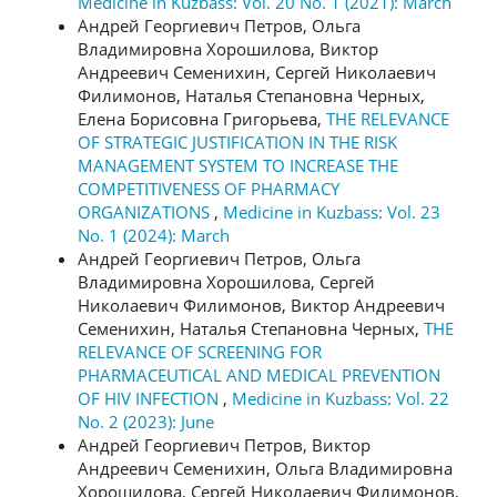
Medicine in Kuzbass: Vol. 20 No. 1 (2021): March
Андрей Георгиевич Петров, Ольга
Владимировна Хорошилова, Виктор
Андреевич Семенихин, Сергей Николаевич
Филимонов, Наталья Степановна Черных,
Елена Борисовна Григорьева,
THE RELEVANCE
OF STRATEGIC JUSTIFICATION IN THE RISK
MANAGEMENT SYSTEM TO INCREASE THE
COMPETITIVENESS OF PHARMACY
ORGANIZATIONS
,
Medicine in Kuzbass: Vol. 23
No. 1 (2024): March
Андрей Георгиевич Петров, Ольга
Владимировна Хорошилова, Сергей
Николаевич Филимонов, Виктор Андреевич
Семенихин, Наталья Степановна Черных,
THE
RELEVANCE OF SCREENING FOR
PHARMACEUTICAL AND MEDICAL PREVENTION
OF HIV INFECTION
,
Medicine in Kuzbass: Vol. 22
No. 2 (2023): June
Андрей Георгиевич Петров, Виктор
Андреевич Семенихин, Ольга Владимировна
Хорошилова, Сергей Николаевич Филимонов,