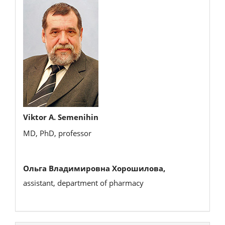
Viktor A. Semenihin
MD, PhD, professor
Ольга Владимировна Хорошилова,
assistant, department of pharmacy