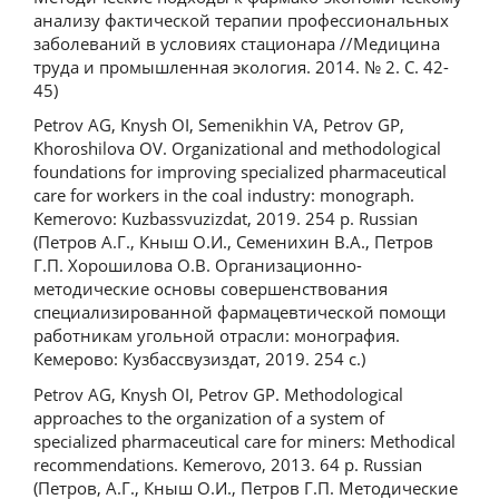
анализу фактической терапии профессиональных
заболеваний в условиях стационара //Медицина
труда и промышленная экология. 2014. № 2. С. 42-
45)
Petrov AG, Knysh OI, Semenikhin VA, Petrov GP,
Khoroshilova OV. Organizational and methodological
foundations for improving specialized pharmaceutical
care for workers in the coal industry: monograph.
Kemerovo: Kuzbassvuzizdat, 2019. 254 p. Russian
(Петров А.Г., Кныш О.И., Семенихин В.А., Петров
Г.П. Хорошилова О.В. Организационно-
методические основы совершенствования
специализированной фармацевтической помощи
работникам угольной отрасли: монография.
Кемерово: Кузбассвузиздат, 2019. 254 с.)
Petrov AG, Knysh OI, Petrov GP. Methodological
approaches to the organization of a system of
specialized pharmaceutical care for miners: Methodical
recommendations. Kemerovo, 2013. 64 p. Russian
(Петров, А.Г., Кныш О.И., Петров Г.П. Методические