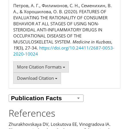
Петров, А. Г., Филимонов, С. Н., Семенихин, В.
А., & Хорошилова, О. В. (2020). FEATURES OF
EVALUATING THE RATIONALITY OF CONSUMER
BEHAVIOR AT ALL STAGES OF USING NON-
STEROIDAL ANTI-INFLAMMATORY DRUGS IN
OCCUPATIONAL DISEASES OF THE
MUSCULOSKELETAL SYSTEM.
Medicine in Kuzbass
,
19
(3), 27-34.
https://doi.org/10.24411/2687-0053-
2020-10024
More Citation Formats
Download Citation
References
Zhurakhovskaya DV, Loskutova EE, Vinogradova IA.