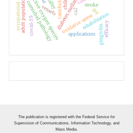
occupational diseases
catecholamines
lethality
reactive oxygen species
diabetes mellitus
adult population
child
comorbid pathology
stroke
vessels
gel
ca2
rehabilitation
oxidative stress
covid-19
efficacy
gingivitis
applications
Pageviews
The publication is registered with the Federal Service for
Supervision of Communications, Information Technology, and
Mass Media.