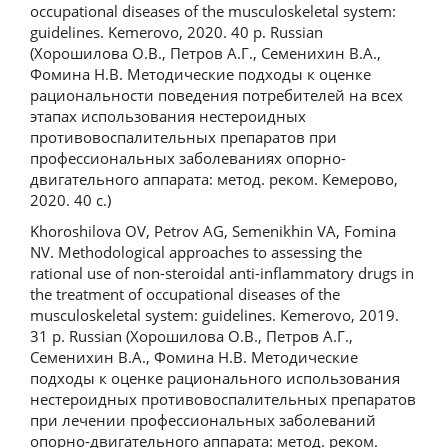
occupational diseases of the musculoskeletal system:
guidelines. Kemerovo, 2020. 40 p. Russian
(Хорошилова О.В., Петров А.Г., Семенихин В.А.,
Фомина Н.В. Методические подходы к оценке
рациональности поведения потребителей на всех
этапах использования нестероидных
противовоспалительных препаратов при
профессиональных заболеваниях опорно-
двигательного аппарата: метод. реком. Кемерово,
2020. 40 с.)
Khoroshilova OV, Petrov AG, Semenikhin VA, Fomina
NV. Methodological approaches to assessing the
rational use of non-steroidal anti-inflammatory drugs in
the treatment of occupational diseases of the
musculoskeletal system: guidelines. Kemerovo, 2019.
31 p. Russian (Хорошилова О.В., Петров А.Г.,
Семенихин В.А., Фомина Н.В. Методические
подходы к оценке рационального использования
нестероидных противовоспалительных препаратов
при лечении профессиональных заболеваний
опорно-двигательного аппарата: метод. реком.