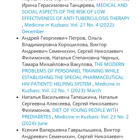
Ирина Герасимовна Танцерева,
MEDICAL AND
SOCIAL ASPECTS OF THE RISK OF LOW
EFFECTIVENESS OF ANTI-TUBERCULOSIS THERAPY
,
Medicine in Kuzbass: Vol. 21 No. 4 (2022):
December
Андрей Георгиевич Петров, Ольга
Владимировна Хорошилова, Виктор
Андреевич Семенихин, Сергей Николаевич
Филимонов, Наталья Степановна Черных,
Тамара Михайловна Вакулова,
THE MODERN
PROBLEMS OF PERSONNEL TRAINING WHILE
ESTABLISHING THE SPECIAL PHARMACEUTICAL
HIV-PATIENTS’ HELPING SYSTEM
,
Medicine in
Kuzbass: Vol. 22 No. 1 (2023): March
Наталья Васильевна Тапешкина, Наталья
Сергеевна Алексеева, Сергей Николаевич
Филимонов,
DIET OF YOUNG PEOPLE WITH
PREDIABETES
,
Medicine in Kuzbass: Vol. 23 No. 2
(2024): June
Ксения Валерьевна Гаврылышена, Виктор
Андреевич Семенихин, Сергей Николаевич