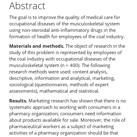
Abstract
The goal is to improve the quality of medical care for
occupational diseases of the musculoskeletal system
using non-steroidal anti-inflammatory drugs in the
formation of health for employees of the coal industry.
Materials and methods.
The object of research in the
study of this problem is represented by employees of
the coal industry with occupational diseases of the
musculoskeletal system (n = 400). The following
research methods were used: content analysis,
descriptive, information and analytical, marketing,
sociological (questionnaires, methods of expert
assessments), mathematical and statistical.
Results.
Marketing research has shown that there is no
systematic approach to working with consumers in a
pharmacy organization; consumers need information
about products available for sale. Moreover, the role of
pharmaceutical workers as a subject of marketing
activities of a pharmacy organization should be that