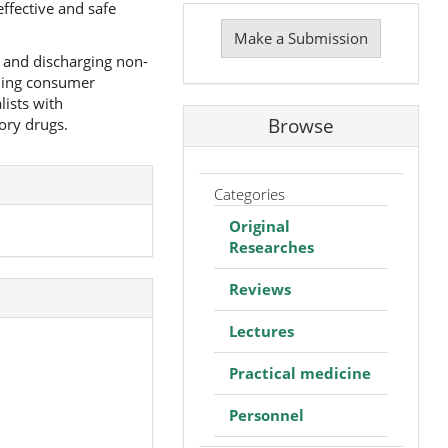
ffective and safe
Make
a
Make a Submission
Submission
g and discharging non-
nding consumer
lists with
Browse
ory drugs.
Categories
Original
Researches
Reviews
Lectures
Practical medicine
Personnel