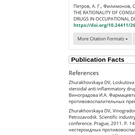
Петров, А. Г., Филимонов, С
THE RATIONALITY OF CONSU
DRUGS IN OCCUPATIONAL D
https://doi.org/10.24411/
More Citation Formats
References
Zhurakhovskaya DV, Loskutova E
steroidal anti-inflammatory dru
Виноградова И.А. Фармацевт
противовоспалительных препа
Zhurakhovskaya DV, Vinogradova 
Petrozavodsk. Scientific industry
conference. Prague, 2011. P. 
нестероидных противовоспал