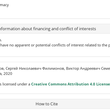
rmacy
nformation about financing and conflict of interests
p.
have no apparent or potential conflicts of interest related to the p
ов, Сергей Николаевич Филимонов, Виктор Андреевич Семе
, 2020
s licensed under a
Creative Commons Attribution 4.0 License
How to Cite