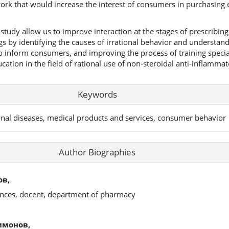
k that would increase the interest of consumers in purchasing e
study allow us to improve interaction at the stages of prescribin
gs by identifying the causes of irrational behavior and understa
to inform consumers, and improving the process of training specia
tion in the field of rational use of non-steroidal anti-inflammat
Keywords
onal diseases, medical products and services, consumer behavior
Author Biographies
ов,
ences, docent, department of pharmacy
имонов,