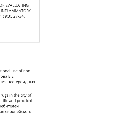
S OF EVALUATING
TI-INFLAMMATORY
s
,
19
(3), 27-34.
tional use of non-
ова Е.Е.,
ания нестероидных
ugs in the city of
tific and practical
требителей
ия европейского