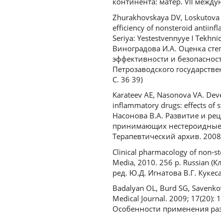
континента: матер. VII междун
Zhurakhovskaya DV, Loskutova E
efficiency of nonsteroid antii
Seriya: Yestestvennyye I Tekhni
Виноградова И.А. Оценка ст
эффективности и безопаснос
Петрозаводского государствен
С. 36 39)
Karateev AE, Nasonova VA. Devel
inflammatory drugs: effects of s
Насонова В.А. Развитие и р
принимающих нестероидные п
Терапевтический архив. 2008. 
Clinical pharmacology of non-s
Media, 2010. 256 p. Russian
ред. Ю.Д. Игнатова В.Г. Кукес
Badalyan OL, Burd SG, Savenkov 
Medical Journal. 2009; 17(20):
Особенности применения разл