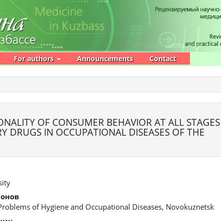
For authors
Announcements
Contact
ONALITY OF CONSUMER BEHAVIOR AT ALL STAGES
Y DRUGS IN OCCUPATIONAL DISEASES OF THE
ity
монов
 Problems of Hygiene and Occupational Diseases, Novokuznetsk
хин