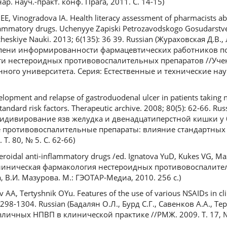
ар. науч.-практ. конф. Прага, 2011. С. 14-15)
E, Vinogradova IA. Health literacy assessment of pharmacists ab
nflammatory drugs. Uchenyye Zapiski Petrozavodskogo Gosudarstv
cheskiye Nauki. 2013; 6(135): 36 39. Russian (Жураховская Д.В., 
епени информированности фармацевтических работников п
ти нестероидных противовоспалительных препаратов //Уче
ного университета. Серия: Естественные и технические наук
opment and relapse of gastroduodenal ulcer in patients taking n
tandard risk factors. Therapeutic archive. 2008; 80(5): 62-66. Rus
ецидивирование язв желудка и двенадцатиперстной кишки у
ротивовоспалительные препараты: влияние стандартных ф
Т. 80, № 5. С. 62-66)
teroidal anti-inflammatory drugs /ed. Ignatova YuD, Kukes VG, M
 (Клиническая фармакология нестероидных противовоспалите
а, В.И. Мазурова. М.: ГЭОТАР-Медиа, 2010. 256 с.)
AA, Tertyshnik OYu. Features of the use of various NSAIDs in clin
 1298-1304. Russian (Бадалян О.Л., Бурд С.Г., Савенков А.А., 
ичных НПВП в клинической практике //РМЖ. 2009. Т. 17, № 