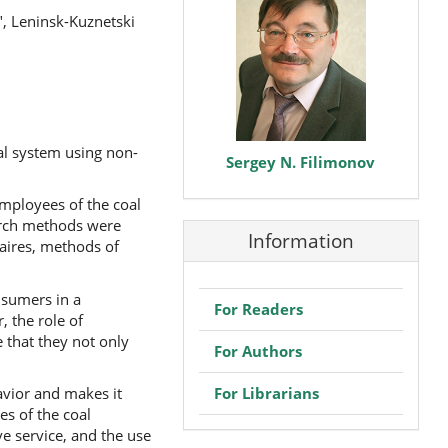
", Leninsk-Kuznetski
al system using non-
Sergey N. Filimonov
employees of the coal
earch methods were
Information
naires, methods of
nsumers in a
For Readers
 the role of
 that they not only
For Authors
For Librarians
avior and makes it
s of the coal
ve service, and the use