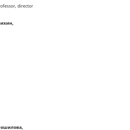
ofessor, director
ихин,
рошилова,