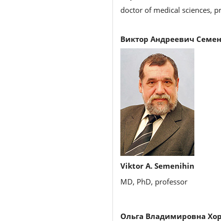
doctor of medical sciences, pr
Виктор Андреевич Семен
Viktor A. Semenihin
MD, PhD, professor
Ольга Владимировна Хо