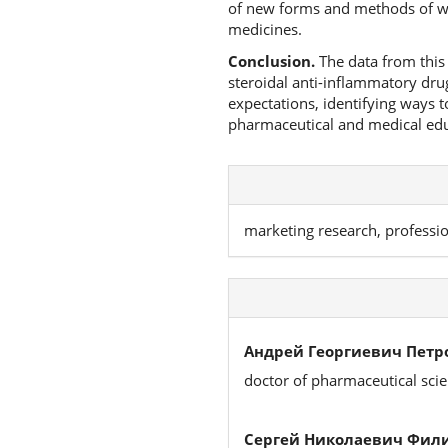
of new forms and methods of wor
medicines.
Conclusion.
The data from this 
steroidal anti-inflammatory dru
expectations, identifying ways 
pharmaceutical and medical educa
marketing research, professi
Андрей Георгиевич Петр
doctor of pharmaceutical sci
Сергей Николаевич Фил