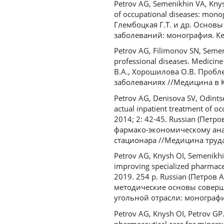
Petrov AG, Semenikhin VA, Knys
of occupational diseases: mon
Глембоцкая Г.Т. и др. Осно
заболеваний: монография. Кем
Petrov AG, Filimonov SN, Semen
professional diseases. Medicin
В.А., Хорошилова О.В. Проб
заболеваниях //Медицина в Куз
Petrov AG, Denisova SV, Odints
actual inpatient treatment of oc
2014; 2: 42-45. Russian (Петр
фармако-экономическому ана
стационара //Медицина труда
Petrov AG, Knysh OI, Semenikhi
improving specialized pharmace
2019. 254 p. Russian (Петров
методические основы совер
угольной отрасли: монография
Petrov AG, Knysh OI, Petrov GP.
pharmaceutical care for miners