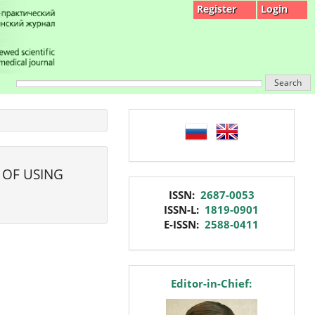
Register
Login
Search
language
 OF USING
issn
ISSN:
2687-0053
ISSN-L:
1819-0901
E-ISSN:
2588-0411
editor
Editor-in-Chief: