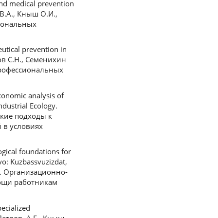
nd medical prevention
 В.А., Кныш О.И.,
иональных
tical prevention in
нов С.Н., Семенихин
профессиональных
onomic analysis of
ndustrial Ecology.
еские подходы к
 в условиях
gical foundations for
vo: Kuzbassvuzizdat,
.В. Организационно-
ощи работникам
ecialized
Петров, А.Г., Кныш