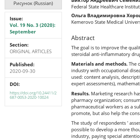
Рисунок (Russian)
Federal State Healthcare Institu
Ольга Владимировна Хор
Issue:
Kemerovo State Medical Univers
Vol. 19 No. 3 (2020):
September
Abstract
Section:
The goal is to improve the qual
ORIGINAL ARTICLES
steroidal anti-inflammatory drug
Materials and methods.
The o
Published:
industry with occupational dise
2020-09-30
used: content analysis, descript
expert assessments), mathematica
DOI:
https://doi.org/10.24411/2
Results.
Marketing research has
687-0053-2020-10024
pharmacy organization; consumer
pharmaceutical workers as a sub
promote, but also help the cons
The study of respondents ' asse
possible to develop a more thou
industry, paying special attenti