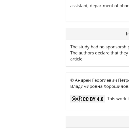
assistant, department of pha
Article
I
Details
The study had no sponsorshi
The authors declare that they 
article.
© Андрей Георгиевич Петр
Владимировна Хорошилова
This work i