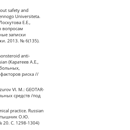
out safety and
ennogo Universiteta.
Лоскутова Е.Е.,
о вопросам
ные записки
и. 2013. № 6(135).
onsteroid anti-
sian (Каратеев А.Е.,
 больных,
акторов риска //
azurov VI. M.: GEOTAR-
льных средств /под
ical practice. Russian
Тертышник О.Ю.
20. С. 1298-1304)