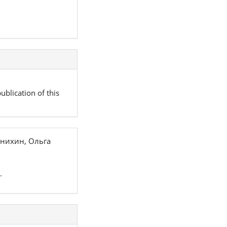
ublication of this
нихин, Ольга
.