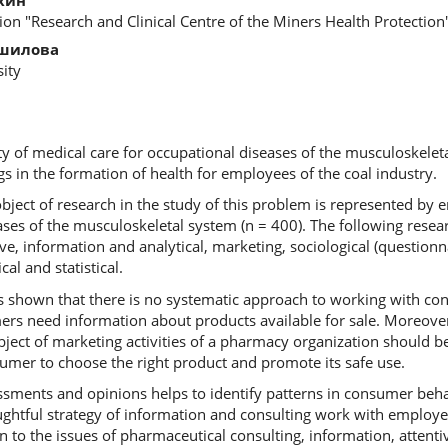
tion "Research and Clinical Centre of the Miners Health Protection
ошилова
ity
ity of medical care for occupational diseases of the musculoskelet
s in the formation of health for employees of the coal industry.
bject of research in the study of this problem is represented by 
ases of the musculoskeletal system (n = 400). The following res
ive, information and analytical, marketing, sociological (question
l and statistical.
 shown that there is no systematic approach to working with co
s need information about products available for sale. Moreover,
ject of marketing activities of a pharmacy organization should be
umer to choose the right product and promote its safe use.
ssments and opinions helps to identify patterns in consumer beh
ghtful strategy of information and consulting work with employee
on to the issues of pharmaceutical consulting, information, attenti