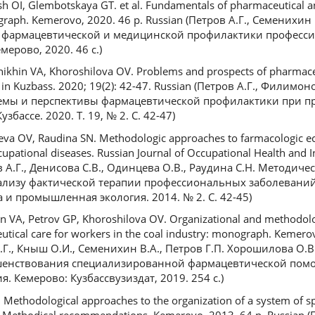
h OI, Glembotskaya GT. et al. Fundamentals of pharmaceutical a
ograph. Kemerovo, 2020. 46 p. Russian (Петров А.Г., Семенихин
вы фармацевтической и медицинской профилактики професс
ерово, 2020. 46 с.)
ikhin VA, Khoroshilova OV. Problems and prospects of pharmaceu
e in Kuzbass. 2020; 19(2): 42-47. Russian (Петров А.Г., Филимо
лемы и перспективы фармацевтической профилактики при 
бассе. 2020. T. 19, № 2. С. 42-47)
eva OV, Raudina SN. Methodologic approaches to farmacologic ec
cupational diseases. Russian Journal of Occupational Health and I
ов А.Г., Денисова С.В., Одинцева О.В., Раудина С.Н. Методич
лизу фактической терапии профессиональных заболеваний
 и промышленная экология. 2014. № 2. С. 42-45)
n VA, Petrov GP, Khoroshilova OV. Organizational and methodolo
utical care for workers in the coal industry: monograph. Kemero
 А.Г., Кныш О.И., Семенихин В.А., Петров Г.П. Хорошилова О
шенствования специализированной фармацевтической пом
. Кемерово: Кузбассвузиздат, 2019. 254 с.)
 Methodological approaches to the organization of a system of sp
: Methodical recommendations. Kemerovo, 2013. 64 p. Russian (