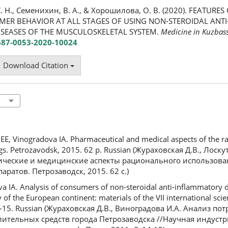
. Н., Семенихин, В. А., & Хорошилова, О. В. (2020). FEATURE
MER BEHAVIOR AT ALL STAGES OF USING NON-STEROIDAL AN
ISEASES OF THE MUSCULOSKELETAL SYSTEM.
Medicine in Kuzbas
2687-0053-2020-10024
Download Citation
E, Vinogradova IA. Pharmaceutical and medical aspects of the ra
gs. Petrozavodsk, 2015. 62 p. Russian (Жураховская Д.В., Лоскут
ические и медицинские аспекты рационального использов
ратов. Петрозаводск, 2015. 62 с.)
IA. Analysis of consumers of non-steroidal anti-inflammatory dr
 of the European continent: materials of the VII international scien
14-15. Russian (Жураховская Д.В., Виноградова И.А. Анализ по
ительных средств города Петрозаводска //Научная индустр