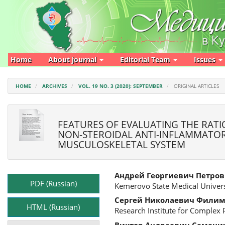
Main
Navigation
Main
Content
Sidebar
Home
About journal
Editorial Team
Issues
HOME
ARCHIVES
VOL. 19 NO. 3 (2020): SEPTEMBER
ORIGINAL ARTICLES
FEATURES OF EVALUATING THE RATI
NON-STEROIDAL ANTI-INFLAMMATOR
MUSCULOSKELETAL SYSTEM
Article
Main
Андрей Георгиевич Петров
Sidebar
Article
PDF (Russian)
Kemerovo State Medical Univers
Content
Сергей Николаевич Фили
HTML (Russian)
Research Institute for Complex
Виктор Андреевич Семени