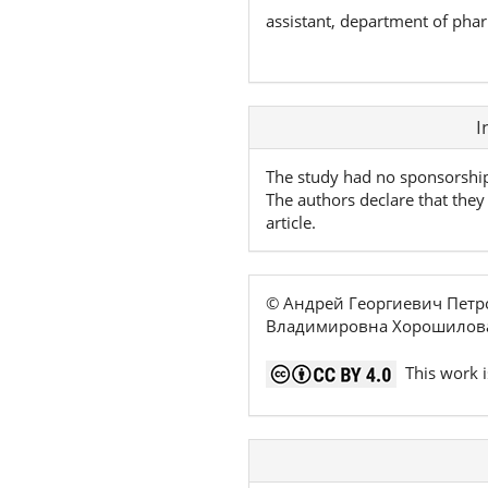
assistant, department of pha
Article
I
Details
The study had no sponsorshi
The authors declare that they 
article.
© Андрей Георгиевич Петр
Владимировна Хорошилова
This work i