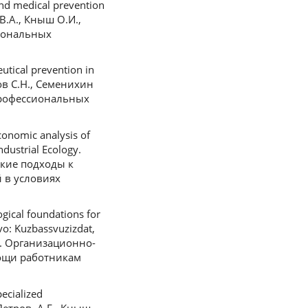
nd medical prevention
 В.А., Кныш О.И.,
иональных
tical prevention in
нов С.Н., Семенихин
профессиональных
onomic analysis of
ndustrial Ecology.
еские подходы к
 в условиях
gical foundations for
vo: Kuzbassvuzizdat,
.В. Организационно-
ощи работникам
ecialized
Петров, А.Г., Кныш