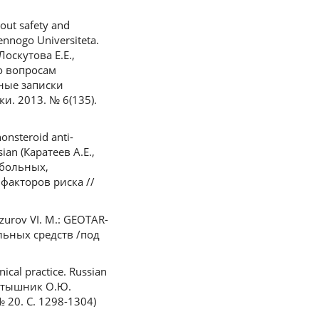
out safety and
ennogo Universiteta.
Лоскутова Е.Е.,
о вопросам
ные записки
и. 2013. № 6(135).
onsteroid anti-
sian (Каратеев А.Е.,
 больных,
акторов риска //
azurov VI. M.: GEOTAR-
льных средств /под
ical practice. Russian
Тертышник О.Ю.
20. С. 1298-1304)