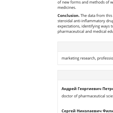
of new forms and methods of wor
medicines.
Conclusion.
The data from this 
steroidal anti-inflammatory dru
expectations, identifying ways 
pharmaceutical and medical educa
marketing research, professi
Андрей Георгиевич Петр
doctor of pharmaceutical sci
Сергей Николаевич Фил