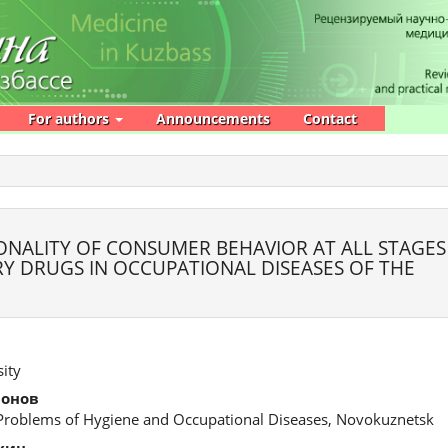
For authors
Announcements
Contact
ONALITY OF CONSUMER BEHAVIOR AT ALL STAGES
Y DRUGS IN OCCUPATIONAL DISEASES OF THE
ity
монов
 Problems of Hygiene and Occupational Diseases, Novokuznetsk
хин