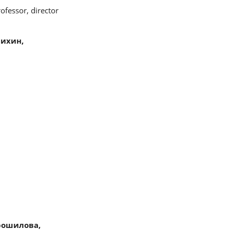
ofessor, director
ихин,
рошилова,