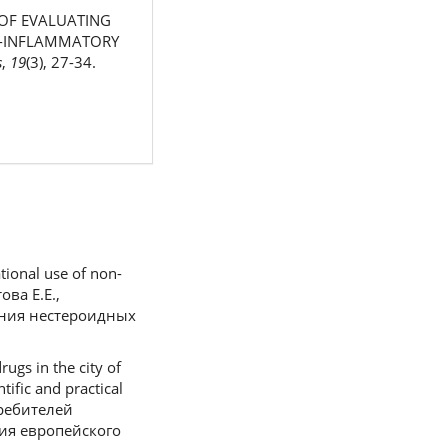
S OF EVALUATING
TI-INFLAMMATORY
s
,
19
(3), 27-34.
tional use of non-
ова Е.Е.,
ания нестероидных
ugs in the city of
tific and practical
требителей
ия европейского