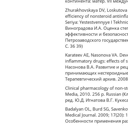
континента: матер. VII междун
Zhurakhovskaya DV, Loskutova E
efficiency of nonsteroid antii
Seriya: Yestestvennyye I Tekhni
Виноградова И.А. Оценка ст
эффективности и безопаснос
Петрозаводского государствен
С. 36 39)
Karateev AE, Nasonova VA. Devel
inflammatory drugs: effects of s
Насонова В.А. Развитие и р
принимающих нестероидные п
Терапевтический архив. 2008. 
Clinical pharmacology of non-s
Media, 2010. 256 p. Russian
ред. Ю.Д. Игнатова В.Г. Кукес
Badalyan OL, Burd SG, Savenkov 
Medical Journal. 2009; 17(20):
Особенности применения разл