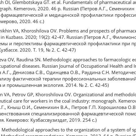
h OI, Glembotskaya GT. et al. Fundamentals of pharmaceutical a
ograph. Kemerovo, 2020. 46 p. Russian (Петров А.Г., Семенихин
вы фармацевтической и медицинской профилактики професс
ерово, 2020. 46 с.)
ikhin VA, Khoroshilova OV. Problems and prospects of pharmaceu
e in Kuzbass. 2020; 19(2): 42-47. Russian (Петров А.Г., Филимо
лемы и перспективы фармацевтической профилактики при 
бассе. 2020. T. 19, № 2. С. 42-47)
eva OV, Raudina SN. Methodologic approaches to farmacologic ec
cupational diseases. Russian Journal of Occupational Health and I
ов А.Г., Денисова С.В., Одинцева О.В., Раудина С.Н. Методич
лизу фактической терапии профессиональных заболеваний
 и промышленная экология. 2014. № 2. С. 42-45)
n VA, Petrov GP, Khoroshilova OV. Organizational and methodolo
utical care for workers in the coal industry: monograph. Kemero
 А.Г., Кныш О.И., Семенихин В.А., Петров Г.П. Хорошилова О
шенствования специализированной фармацевтической пом
. Кемерово: Кузбассвузиздат, 2019. 254 с.)
 Methodological approaches to the organization of a system of sp
: Methodical recommendations. Kemerovo, 2013. 64 p. Russian (