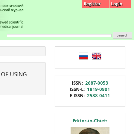
Register
Login
Search
language
 OF USING
issn
ISSN:
2687-0053
ISSN-L:
1819-0901
E-ISSN:
2588-0411
editor
Editor-in-Chief: