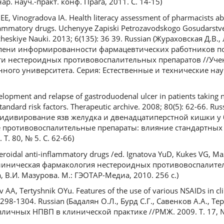
ар. науч.-практ. конф. Прага, 2011. С. 14-15)
E, Vinogradova IA. Health literacy assessment of pharmacists ab
nflammatory drugs. Uchenyye Zapiski Petrozavodskogo Gosudarstv
cheskiye Nauki. 2013; 6(135): 36 39. Russian (Жураховская Д.В., 
епени информированности фармацевтических работников п
ти нестероидных противовоспалительных препаратов //Уче
ного университета. Серия: Естественные и технические наук
opment and relapse of gastroduodenal ulcer in patients taking n
tandard risk factors. Therapeutic archive. 2008; 80(5): 62-66. Rus
ецидивирование язв желудка и двенадцатиперстной кишки у
ротивовоспалительные препараты: влияние стандартных ф
Т. 80, № 5. С. 62-66)
teroidal anti-inflammatory drugs /ed. Ignatova YuD, Kukes VG, M
 (Клиническая фармакология нестероидных противовоспалите
а, В.И. Мазурова. М.: ГЭОТАР-Медиа, 2010. 256 с.)
AA, Tertyshnik OYu. Features of the use of various NSAIDs in clin
 1298-1304. Russian (Бадалян О.Л., Бурд С.Г., Савенков А.А., 
ичных НПВП в клинической практике //РМЖ. 2009. Т. 17, № 