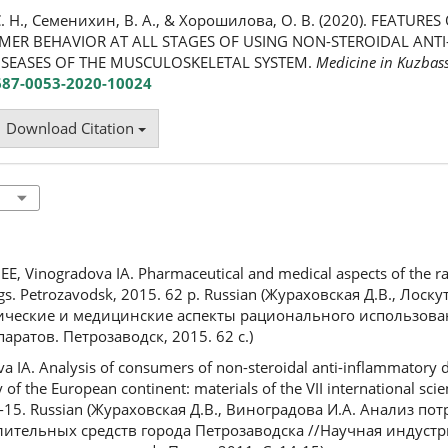
. Н., Семенихин, В. А., & Хорошилова, О. В. (2020). FEATURE
MER BEHAVIOR AT ALL STAGES OF USING NON-STEROIDAL AN
ISEASES OF THE MUSCULOSKELETAL SYSTEM.
Medicine in Kuzbas
2687-0053-2020-10024
Download Citation
E, Vinogradova IA. Pharmaceutical and medical aspects of the ra
gs. Petrozavodsk, 2015. 62 p. Russian (Жураховская Д.В., Лоскут
ические и медицинские аспекты рационального использов
ратов. Петрозаводск, 2015. 62 с.)
IA. Analysis of consumers of non-steroidal anti-inflammatory dr
 of the European continent: materials of the VII international scien
14-15. Russian (Жураховская Д.В., Виноградова И.А. Анализ по
ительных средств города Петрозаводска //Научная индустр