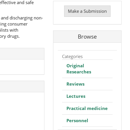
ffective and safe
Make
a
Make a Submission
Submission
g and discharging non-
nding consumer
lists with
Browse
ory drugs.
Categories
Original
Researches
Reviews
Lectures
Practical medicine
Personnel