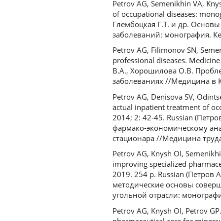
Petrov AG, Semenikhin VA, Knys
of occupational diseases: mon
Глембоцкая Г.Т. и др. Осно
заболеваний: монография. Кем
Petrov AG, Filimonov SN, Semen
professional diseases. Medicin
В.А., Хорошилова О.В. Проб
заболеваниях //Медицина в Куз
Petrov AG, Denisova SV, Odints
actual inpatient treatment of oc
2014; 2: 42-45. Russian (Петр
фармако-экономическому ана
стационара //Медицина труда
Petrov AG, Knysh OI, Semenikhi
improving specialized pharmace
2019. 254 p. Russian (Петров
методические основы совер
угольной отрасли: монография
Petrov AG, Knysh OI, Petrov GP.
pharmaceutical care for miners