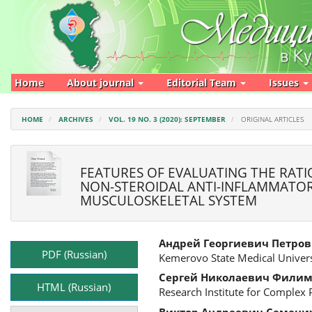
Main
Navigation
Main
Content
Sidebar
Home
About journal
Editorial Team
Issues
HOME
ARCHIVES
VOL. 19 NO. 3 (2020): SEPTEMBER
ORIGINAL ARTICLES
FEATURES OF EVALUATING THE RATI
NON-STEROIDAL ANTI-INFLAMMATOR
MUSCULOSKELETAL SYSTEM
Article
Main
Андрей Георгиевич Петров
Sidebar
Article
PDF (Russian)
Kemerovo State Medical Univers
Content
Сергей Николаевич Фили
HTML (Russian)
Research Institute for Complex
Виктор Андреевич Семени