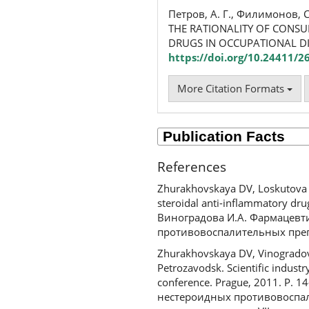
Петров, А. Г., Филимонов, С
THE RATIONALITY OF CONSU
DRUGS IN OCCUPATIONAL D
https://doi.org/10.24411/
More Citation Formats
References
Zhurakhovskaya DV, Loskutova E
steroidal anti-inflammatory dru
Виноградова И.А. Фармацевт
противовоспалительных препа
Zhurakhovskaya DV, Vinogradova 
Petrozavodsk. Scientific industry
conference. Prague, 2011. P. 
нестероидных противовоспал