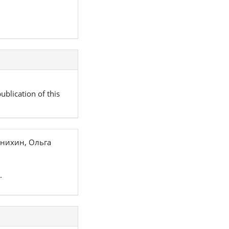
ublication of this
нихин, Ольга
.