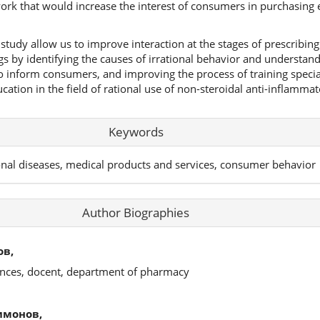
k that would increase the interest of consumers in purchasing e
study allow us to improve interaction at the stages of prescribin
gs by identifying the causes of irrational behavior and understa
to inform consumers, and improving the process of training specia
tion in the field of rational use of non-steroidal anti-inflammat
Keywords
onal diseases, medical products and services, consumer behavior
Author Biographies
ов,
ences, docent, department of pharmacy
имонов,