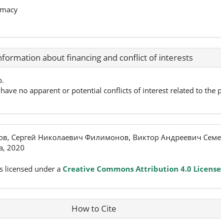
rmacy
nformation about financing and conflict of interests
p.
have no apparent or potential conflicts of interest related to the p
ов, Сергей Николаевич Филимонов, Виктор Андреевич Семе
, 2020
s licensed under a
Creative Commons Attribution 4.0 License
How to Cite