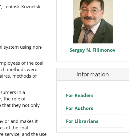
", Leninsk-Kuznetski
al system using non-
Sergey N. Filimonov
employees of the coal
earch methods were
Information
naires, methods of
nsumers in a
For Readers
 the role of
 that they not only
For Authors
For Librarians
avior and makes it
s of the coal
ve service, and the use