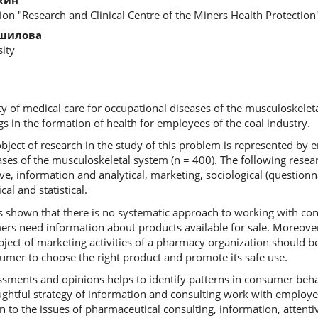
tion "Research and Clinical Centre of the Miners Health Protection
ошилова
ity
ity of medical care for occupational diseases of the musculoskelet
s in the formation of health for employees of the coal industry.
bject of research in the study of this problem is represented by 
ases of the musculoskeletal system (n = 400). The following res
ive, information and analytical, marketing, sociological (question
l and statistical.
 shown that there is no systematic approach to working with co
s need information about products available for sale. Moreover,
ject of marketing activities of a pharmacy organization should be
umer to choose the right product and promote its safe use.
ssments and opinions helps to identify patterns in consumer beh
ghtful strategy of information and consulting work with employee
on to the issues of pharmaceutical consulting, information, attenti