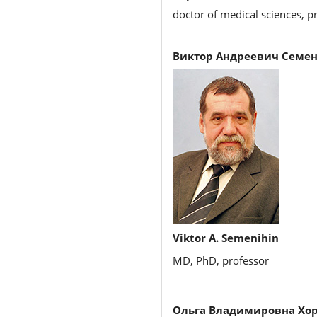
doctor of medical sciences, pr
Виктор Андреевич Семен
Viktor A. Semenihin
MD, PhD, professor
Ольга Владимировна Хо