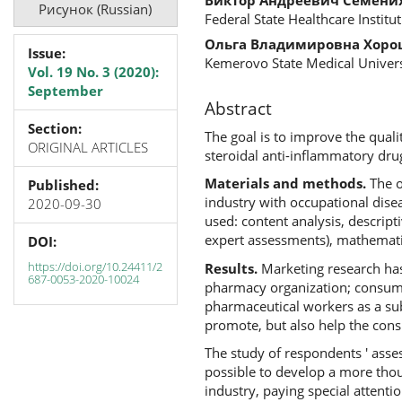
Рисунок (Russian)
Federal State Healthcare Institu
Ольга Владимировна Хор
Issue:
Kemerovo State Medical Univers
Vol. 19 No. 3 (2020):
September
Abstract
Section:
The goal is to improve the qual
ORIGINAL ARTICLES
steroidal anti-inflammatory drug
Materials and methods.
The o
Published:
industry with occupational dise
2020-09-30
used: content analysis, descript
expert assessments), mathematica
DOI:
https://doi.org/10.24411/2
Results.
Marketing research has
687-0053-2020-10024
pharmacy organization; consumer
pharmaceutical workers as a sub
promote, but also help the cons
The study of respondents ' asse
possible to develop a more thou
industry, paying special attenti