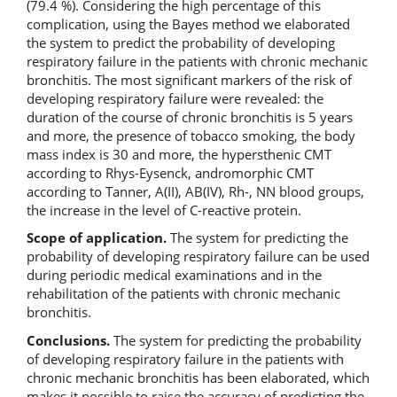
(79.4 %). Considering the high percentage of this
complication, using the Bayes method we elaborated
the system to predict the probability of developing
respiratory failure in the patients with chronic mechanic
bronchitis. The most significant markers of the risk of
developing respiratory failure were revealed: the
duration of the course of chronic bronchitis is 5 years
and more, the presence of tobacco smoking, the body
mass index is 30 and more, the hypersthenic CMT
according to Rhys-Eysenck, andromorphic CMT
according to Tanner, A(II), AB(IV), Rh-, NN blood groups,
the increase in the level of C-reactive protein.
Scope of application.
The system for predicting the
probability
of developing respiratory failure can be used
during periodic medical examinations and in the
rehabilitation of the patients with chronic mechanic
bronchitis.
Conclusions.
The system for predicting the probability
of developing respiratory failure in the patients with
chronic mechanic bronchitis has been elaborated, which
makes it possible to raise the accuracy of predicting the