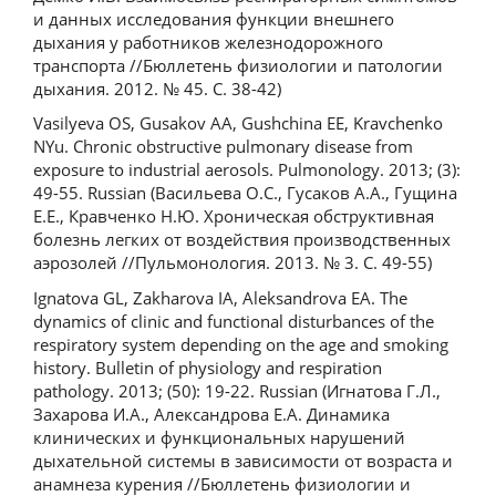
и данных исследования функции внешнего
дыхания у работников железнодорожного
транспорта //Бюллетень физиологии и патологии
дыхания. 2012. № 45. С. 38-42)
Vasilyeva OS, Gusakov AA, Gushchina EE, Kravchenko
NYu. Chronic obstructive pulmonary disease from
exposure to industrial aerosols. Pulmonology. 2013; (3):
49-55. Russian (Васильева О.С., Гусаков А.А., Гущина
Е.Е., Кравченко Н.Ю. Хроническая обструктивная
болезнь легких от воздействия производственных
аэрозолей //Пульмонология. 2013. № 3. С. 49-55)
Ignatova GL, Zakharova IA, Aleksandrovа EA. The
dynamics of clinic and functional disturbances of the
respiratory system depending on the age and smoking
history. Bulletin of physiology and respiration
pathology. 2013; (50): 19-22. Russian (Игнатова Г.Л.,
Захарова И.А., Александрова Е.А. Динамика
клинических и функциональных нарушений
дыхательной системы в зависимости от возраста и
анамнеза курения //Бюллетень физиологии и