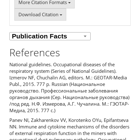
More Citation Formats
Download Citation
References
National guidelines. Occupational diseases of the
respiratory system (Series of National Guidelines).
Izmerov NF, Chuchalin AG, editors. M.: GEOTAR-Media
Publ., 2015. 777 p. Russian (Национальное
руководство. Профессиональные заболевания
органов дыхания (Сер. Национальные руководства)
/под ред. Н.Ф. Измерова, А.Г. Чучалина. М.: ГЭОТАР-
Медиа, 2015. 777 с.)
Panev NI, Zakharenkov VV, Korotenko OYu, Epifantseva
NN. Immune and cytokine mechanisms of the disorders
of external respiration function in the miners with
occupational dust pulmonary pathology. Occupational