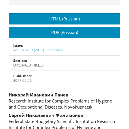
Article
HTML (Russian)
Sidebar
PDF (Russian)
Issue:
Vol. 16 No. 3 (2017): September
Section:
ORIGINAL ARTICLES
Published:
2017-09-20
Main
Николай Иванович Панев
Research Institute for Complex Problems of Hygiene
Article
and Occupational Diseases, Novokuznetsk
Content
Сергей Николаевич Филимонов
Federal State Budgetary Scientific Institution Research
Institute for Complex Problems of Hygiene and