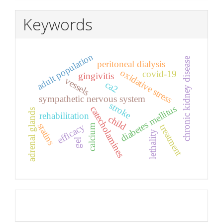
Keywords
adult population
chronic kidney disease
peritoneal dialysis
oxidative stress
covid-19
gingivitis
vessels
ca2
sympathetic nervous system
stroke
diabetes mellitus
catecholamines
adrenal glands
rehabilitation
child
statins
efficacy
calcium
treatment
lethality
gel
Pageviews