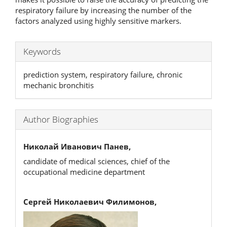
respiratory failure by increasing the number of the
factors analyzed using highly sensitive markers.
Keywords
prediction system, respiratory failure, chronic
mechanic bronchitis
Author Biographies
Николай Иванович Панев,
candidate of medical sciences, chief of the
occupational medicine department
Сергей Николаевич Филимонов,