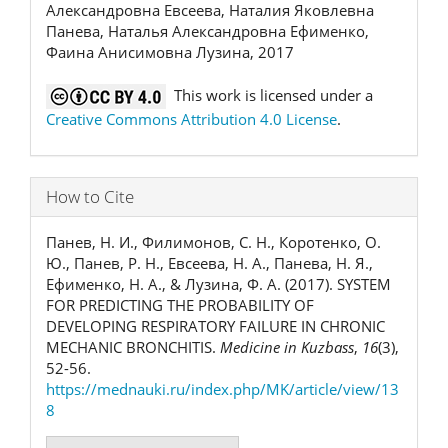
Александровна Евсеева, Наталия Яковлевна
Панева, Наталья Александровна Ефименко,
Фаина Анисимовна Лузина, 2017
This work is licensed under a
Creative Commons Attribution 4.0 License
.
How to Cite
Панев, Н. И., Филимонов, С. Н., Коротенко, О.
Ю., Панев, Р. Н., Евсеева, Н. А., Панева, Н. Я.,
Ефименко, Н. А., & Лузина, Ф. А. (2017). SYSTEM
FOR PREDICTING THE PROBABILITY OF
DEVELOPING RESPIRATORY FAILURE IN CHRONIC
MECHANIC BRONCHITIS.
Medicine in Kuzbass
,
16
(3),
52-56.
https://mednauki.ru/index.php/MK/article/view/13
8