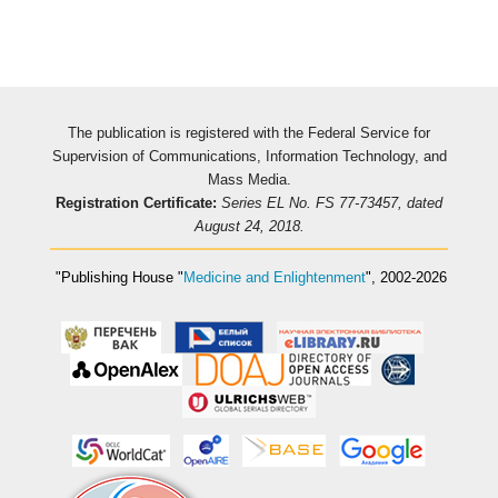
The publication is registered with the Federal Service for
Supervision of Communications, Information Technology, and
Mass Media.
Registration Certificate:
Series EL No. FS 77-73457, dated
August 24, 2018.
"Publishing House
"
Medicine and Enlightenment
"
, 2002-2026