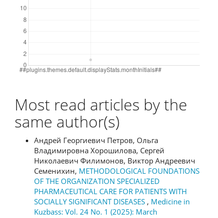
Most read articles by the
same author(s)
Андрей Георгиевич Петров, Ольга
Владимировна Хорошилова, Сергей
Николаевич Филимонов, Виктор Андреевич
Семенихин,
METHODOLOGICAL FOUNDATIONS
OF THE ORGANIZATION SPECIALIZED
PHARMACEUTICAL CARE FOR PATIENTS WITH
SOCIALLY SIGNIFICANT DISEASES
,
Medicine in
Kuzbass: Vol. 24 No. 1 (2025): March