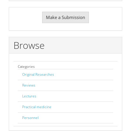
Make
Make a Submission
a
Submission
Browse
Categories
Original Researches
Reviews
Lectures
Practical medicine
Personnel