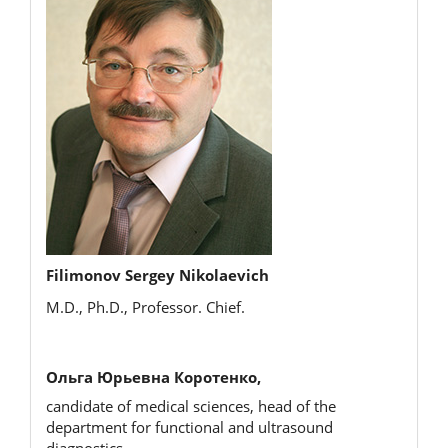
Filimonov Sergey Nikolaevich
M.D., Ph.D., Professor. Chief.
Ольга Юрьевна Коротенко,
candidate of medical sciences, head of the
department for functional and ultrasound
diagnostics