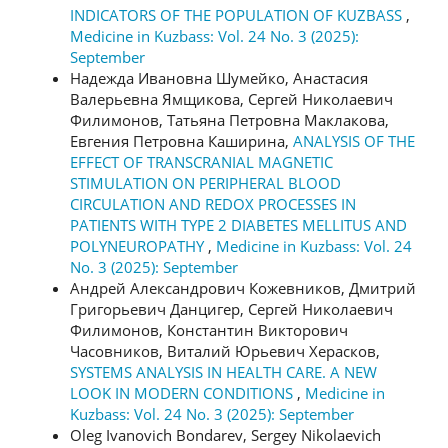
INDICATORS OF THE POPULATION OF KUZBASS
,
Medicine in Kuzbass: Vol. 24 No. 3 (2025):
September
Надежда Ивановна Шумейко, Анастасия
Валерьевна Ямщикова, Сергей Николаевич
Филимонов, Татьяна Петровна Маклакова,
Евгения Петровна Каширина,
ANALYSIS OF THE
EFFECT OF TRANSCRANIAL MAGNETIC
STIMULATION ON PERIPHERAL BLOOD
CIRCULATION AND REDOX PROCESSES IN
PATIENTS WITH TYPE 2 DIABETES MELLITUS AND
POLYNEUROPATHY
,
Medicine in Kuzbass: Vol. 24
No. 3 (2025): September
Андрей Александрович Кожевников, Дмитрий
Григорьевич Данцигер, Сергей Николаевич
Филимонов, Константин Викторович
Часовников, Виталий Юрьевич Херасков,
SYSTEMS ANALYSIS IN HEALTH CARE. A NEW
LOOK IN MODERN CONDITIONS
,
Medicine in
Kuzbass: Vol. 24 No. 3 (2025): September
Oleg Ivanovich Bondarev, Sergey Nikolaevich