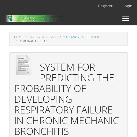
Main
Register
Login
Navigation
Main
Toggl
Content
naviga
Sidebar
HOME
ARCHIVES
VOL. 16 NO. 3 (2017): SEPTEMBER
ORIGINAL ARTICLES
SYSTEM FOR
PREDICTING THE
PROBABILITY OF
DEVELOPING
RESPIRATORY FAILURE
IN CHRONIC MECHANIC
BRONCHITIS