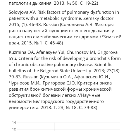
патологии дыхания. 2013. № 50. С. 19-22)
Solovjova AV. Risk factors of pulmonary dysfunction in
patients with a metabolic syndrome. Zemsky doctor.
2015; (1): 46-48. Russian (Соловьева А.В. Факторы
риска нарушений функции внешнего дыхания у
пациентов с метаболическим синдромом //Земский
врач. 2015. № 1. С. 46-48)
Kuzmina OA, Afanasyev YuI, Churnosov MI, Grigorova
SYu. Criteria for the risk of developing a bronchitis form
of chronic obstructive pulmonary disease. Scientific
bulletins of the Belgorod State University. 2013; 23(18):
79-83. Russian (Кузьмина О.А., Афанасьев Ю.И.,
Чурносов М.И., Григорова С.Ю. Критерии риска
развития бронхитической формы хронической
обструктивной болезни легких //Научные
ведомости Белгородского государственного
университета. 2013. Т. 23, № 18. С. 79-83)
Downloads