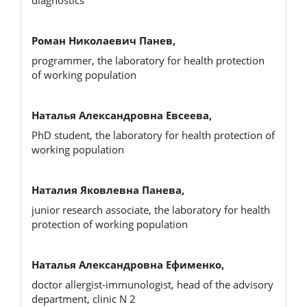
Роман Николаевич Панев,
programmer, the laboratory for health protection
of working population
Наталья Александровна Евсеева,
PhD student, the laboratory for health protection of
working population
Наталия Яковлевна Панева,
junior research associate, the laboratory for health
protection of working population
Наталья Александровна Ефименко,
doctor allergist-immunologist, head of the advisory
department, clinic N 2