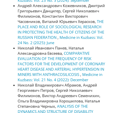
Kuzbass: Vol. 23 No. 3 (2024): September
Андрей Александрович Кожевников, Дмитрий
Григорьевич Данцигер, Сергей Николаевич
Филимонов, Константин Викторович
Часовников, Виталий Юрьевич Херасков,
THE
PLACE AND ROLE OF SOCIOLOGICAL RESEARCH
IN PROTECTING THE HEALTH OF CITIZENS OF THE
RUSSIAN FEDERATION
,
Medicine in Kuzbass: Vol.
24 No. 2 (2025): June
Николай Иванович Панев, Наталья
Александровна Евсеева,
COMPARATIVE
EVALUATION OF THE FREQUENCY OF RISK
FACTORS FOR THE DEVELOPMENT OF CORONARY
HEART DISEASE AND ARTERIAL HYPERTENSION IN
MINERS WITH ANTHRACOSILICOSIS
,
Medicine in
Kuzbass: Vol. 21 No. 4 (2022): December
Николай Владимирович Абрамов, Андрей
Георгиевич Петров, Сергей Николаевич
Филимонов, Виктор Андреевич Семенихин,
Ольга Владимировна Хорошилова, Наталья
Степановна Черных,
ANALYSIS OF THE
DYNAMICS AND STRUCTURE OF DISABILITY