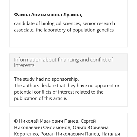
Фаина Анисимовна Лузина,
candidate of biological sciences, senior research
associate, the laboratory of population genetics
Article
Information about financing and conflict of
interests
Details
The study had no sponsorship.
The authors declare that they have no apparent or
potential conflicts of interest related to the
publication of this article.
© Николай Иванович Панев, Сергей
Николаевич Филимонов, Ольга Юрьевна
Коротенко, Роман Николаевич Панев, Наталья