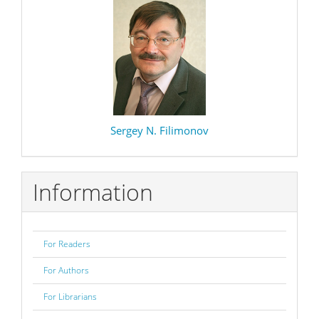
Sergey N. Filimonov
Information
For Readers
For Authors
For Librarians