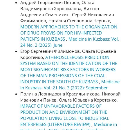
Андрей Георгиевич Петров, Ольга
Владимировна Хорошилова, Виктор
Андреевич Семенихин, Сергей Николаевич
Филимонов, Наталья Степановна Черных,
MODERN APPROACHES TO THE ORGANIZATION
OF DRUG PROVISION FOR HIV-INFECTED
PATIENTS IN KUZBASS
,
Medicine in Kuzbass: Vol.
24 No. 2 (2025): June
Егор Сергеевич Филимонов, Ольга Юрьевна
Коротенко,
ATHEROSCLEROSIS PREDICTION
SYSTEM BASED ON THE IDENTIFICATION OF THE
MOST SIGNIFICANT RISK FACTORS IN WORKERS
OF THE MAIN PROFESSIONS OF THE COAL
INDUSTRY IN THE SOUTH OF KUZBASS
,
Medicine
in Kuzbass: Vol. 21 No. 3 (2022): September
Полина Леонидовна Красильникова, Николай
Иванович Панев, Ольга Юрьевна Коротенко,
IMPACT OF UNFAVORABLE FACTORS OF
PRODUCTION AND ENVIRONMENT ON THE
POPULATION LIVING CLOSE TO INDUSTRIAL
ENTERPRISES (LITERATURE REVIEW)
,
Medicine in