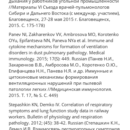
дыхания у работников угольной промышленности
//Материалы VI Съезда врачей-пульмонологов
Сибири и Дальнего Востока (с междунар. участием),
Благовещенск, 27-28 мая 2015 г. Благовещенск,
2015. С. 175-178)
Panev NI, Zakharenkov VV, Ambrosova MO, Korotenko
OYu, Epifantseva NN, Paneva NYa et al. Immune and
cytokine mechanisms for formation of ventilation
disorders in dust pulmonary pathology. Medical
immunology. 2015; 17(S): 449. Russian (Панев Н.И.,
Захаренков В.В., Амбросова М.О., Коротенко О.Ю.,
Епифанцева Н.Н., Панева Н.Я. и др. Иммунные и
цитокиновые механизмы формирования
вентиляционных нарушений при пылевой
патологии легких //Медицинская иммунология.
2015. Т. 17, № S. С. 449)
Stepashkin KN, Demko IV. Correlation of respiratory
symptoms and lung function study data in railway
workers. Bulletin of physiology and respiration
pathology. 2012; (45): 38-42. Russian (Степашкин К.Н.,
Демко И.В. Взаимосвязь респираторных симптомов