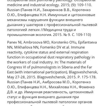
medicine and industrial ecology. 2015; (9): 109-110.
Russian (Панев Н.И., Захаренков В.В., Коротенко
О.Ю., Епифанцева Н.Н. Иммунные и цитокиновые
механизмы нарушения функции внешнего
дыхания у шахтеров с профессиональной пылевой
патологией легких //Медицина труда и
промышленная экология. 2015. № 9. С. 109-110)
Panev NI, Ambrosova MO, Korotenko OYu, Epifantseva
NN, Mikhailova NN, Fomenko DV et al. Immune
reactivity, cytokine status and external respiration
function in occupational dust respiratory pathology in
the workers of coal industry. In: The materials of
Congress VI of pulmonologists in Siberia and the Far
East (with international participation), Blagoveshchensk,
May 27-28, 2015. Blagoveshchensk, 2015. P. 175-178.
Russian (Панев Н.И., Амбросова М.О., Коротенко
О.Ю., Епифанцева Н.Н., Михайлова Н.Н., Фоменко
Д.В. и др. Иммунная реактивность, цитокиновый
статус и функция внешнего дыхания при
профессиональной пылевой патологии органов