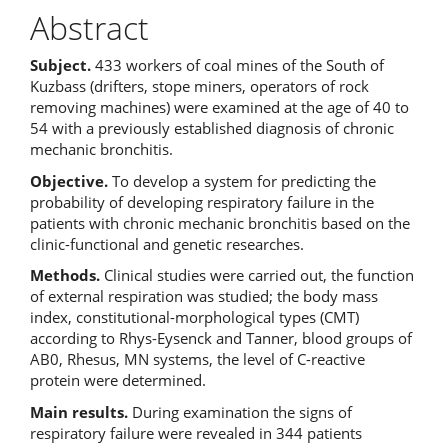
Abstract
Subject.
433 workers of coal mines of the South of
Kuzbass (drifters, stope miners, operators of rock
removing machines) were examined at the age of 40 to
54 with a previously established diagnosis of chronic
mechanic bronchitis.
Objective.
To develop a system for predicting the
probability of developing respiratory failure in the
patients with chronic mechanic
bronchitis based on the
clinic-functional and genetic researches.
Methods.
Clinical studies were carried out, the function
of external respiration was studied; the body mass
index, constitutional-morphological types (CMT)
according to Rhys-Eysenck and Tanner, blood groups of
AB0, Rhesus, MN systems, the level of C-reactive
protein were determined.
Main results.
During examination the signs of
respiratory failure were revealed in 344 patients