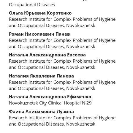
Occupational Diseases
Ольга Юрьевна Коротенко
Research Institute for Complex Problems of Hygiene
and Occupational Diseases, Novokuznetsk
Роман Николаевич Панев
Research Institute for Complex Problems of Hygiene
and Occupational Diseases, Novokuznetsk
Наталья Александровна Евсеева
Research Institute for Complex Problems of Hygiene
and Occupational Diseases, Novokuznetsk
Наталия Яковлевна Панева
Research Institute for Complex Problems of Hygiene
and Occupational Diseases, Novokuznetsk
Наталья Александровна Ефименко
Novokuznetsk City Clinical Hospital N 29
Фаина Анисимовна Лузина
Research Institute for Complex Problems of Hygiene
and Occupational Diseases, Novokuznetsk