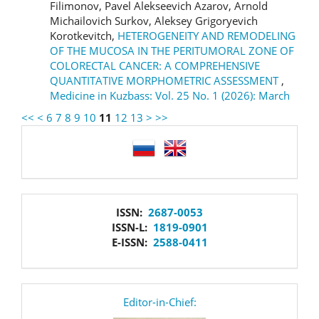
Filimonov, Pavel Alekseevich Azarov, Arnold
Michailovich Surkov, Aleksey Grigoryevich
Korotkevitch,
HETEROGENEITY AND REMODELING
OF THE MUCOSA IN THE PERITUMORAL ZONE OF
COLORECTAL CANCER: A COMPREHENSIVE
QUANTITATIVE MORPHOMETRIC ASSESSMENT
,
Medicine in Kuzbass: Vol. 25 No. 1 (2026): March
<<
<
6
7
8
9
10
11
12
13
>
>>
language
issn
ISSN:
2687-0053
ISSN-L:
1819-0901
E-ISSN:
2588-0411
editor
Editor-in-Chief: