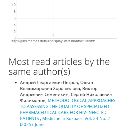
Most read articles by the
same author(s)
Андрей Георгиевич Петров, Ольга
Владимировна Хорошилова, Виктор
Андреевич Семенихин, Сергей Николаевич
Филимонов,
METHODOLOGICAL APPROACHES
TO ASSESSING THE QUALITY OF SPECIALIZED
PHARMACEUTICAL CARE FOR HIV-INFECTED
PATIENTS
,
Medicine in Kuzbass: Vol. 24 No. 2
(2025): June