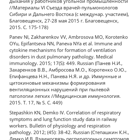
дыхания у работников угольной промышленности
//Материалы VI Съезда врачей-пульмонологов
Сибири и Дальнего Востока (с междунар. участием),
Благовещенск, 27-28 мая 2015 г. Благовещенск,
2015. С. 175-178)
Panev NI, Zakharenkov VV, Ambrosova MO, Korotenko
OYu, Epifantseva NN, Paneva NYa et al. Immune and
cytokine mechanisms for formation of ventilation
disorders in dust pulmonary pathology. Medical
immunology. 2015; 17(S): 449. Russian (Панев Н.И.,
Захаренков В.В., Амбросова М.О., Коротенко О.Ю.,
Епифанцева Н.Н., Панева Н.Я. и др. Иммунные и
цитокиновые механизмы формирования
вентиляционных нарушений при пылевой
патологии легких //Медицинская иммунология.
2015. Т. 17, № S. С. 449)
Stepashkin KN, Demko IV. Correlation of respiratory
symptoms and lung function study data in railway
workers. Bulletin of physiology and respiration
pathology. 2012; (45): 38-42. Russian (Степашкин К.Н.,
Демко И.В. Взаимосвязь респираторных симптомов