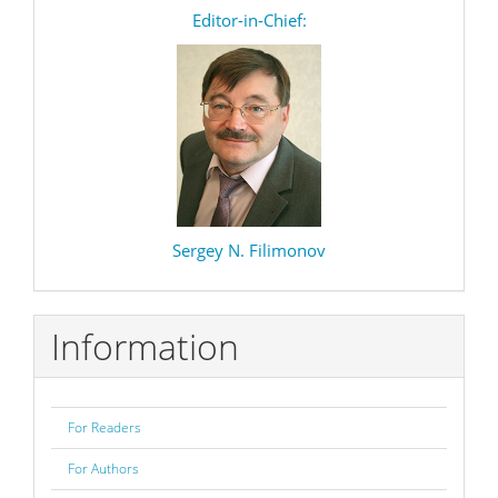
editor
Editor-in-Chief:
Sergey N. Filimonov
Information
For Readers
For Authors