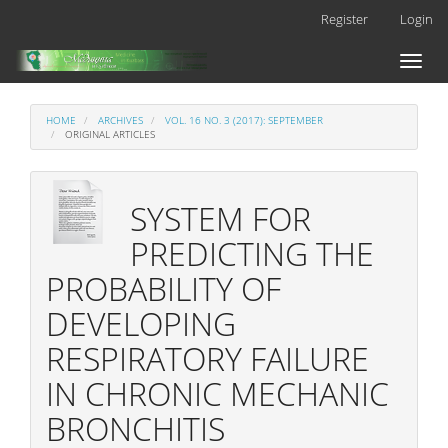
Main
Register
Login
Navigation
Main
Toggl
Content
naviga
Sidebar
HOME
ARCHIVES
VOL. 16 NO. 3 (2017): SEPTEMBER
ORIGINAL ARTICLES
SYSTEM FOR
PREDICTING THE
PROBABILITY OF
DEVELOPING
RESPIRATORY FAILURE
IN CHRONIC MECHANIC
BRONCHITIS