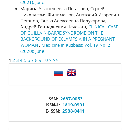
(2021): June
Марина Анатольевна Пеганова, Сергей
Николаевич Филимонов, Анатолий Игоревич
Пеганов, Елена Алексеевна Полукарова,
Андрей Геннадьевич Чеченин,
CLINICAL CASE
OF GUILLAIN-BARRE SYNDROME ON THE
BACKGROUND OF ECLAMPSIA IN A PREGNANT
WOMAN
,
Medicine in Kuzbass: Vol. 19 No. 2
(2020): June
1
2
3
4
5
6
7
8
9
10
>
>>
language
issn
ISSN:
2687-0053
ISSN-L:
1819-0901
E-ISSN:
2588-0411