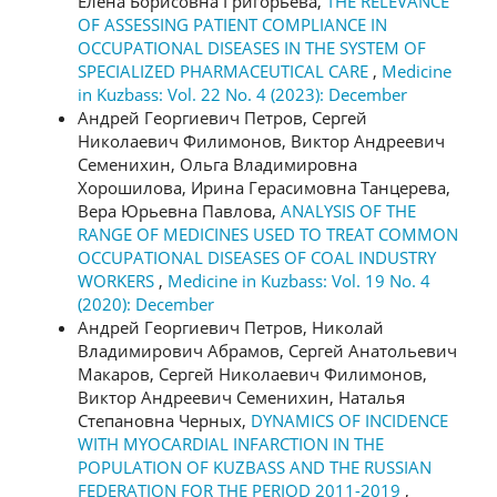
Елена Борисовна Григорьева,
THE RELEVANCE
OF ASSESSING PATIENT COMPLIANCE IN
OCCUPATIONAL DISEASES IN THE SYSTEM OF
SPECIALIZED PHARMACEUTICAL CARE
,
Medicine
in Kuzbass: Vol. 22 No. 4 (2023): December
Андрей Георгиевич Петров, Сергей
Николаевич Филимонов, Виктор Андреевич
Семенихин, Ольга Владимировна
Хорошилова, Ирина Герасимовна Танцерева,
Вера Юрьевна Павлова,
ANALYSIS OF THE
RANGE OF MEDICINES USED TO TREAT COMMON
OCCUPATIONAL DISEASES OF COAL INDUSTRY
WORKERS
,
Medicine in Kuzbass: Vol. 19 No. 4
(2020): December
Андрей Георгиевич Петров, Николай
Владимирович Абрамов, Сергей Анатольевич
Макаров, Сергей Николаевич Филимонов,
Виктор Андреевич Семенихин, Наталья
Степановна Черных,
DYNAMICS OF INCIDENCE
WITH MYOCARDIAL INFARCTION IN THE
POPULATION OF KUZBASS AND THE RUSSIAN
FEDERATION FOR THE PERIOD 2011-2019
,