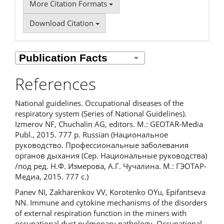
More Citation Formats
Download Citation
References
National guidelines. Occupational diseases of the
respiratory system (Series of National Guidelines).
Izmerov NF, Chuchalin AG, editors. M.: GEOTAR-Media
Publ., 2015. 777 p. Russian (Национальное
руководство. Профессиональные заболевания
органов дыхания (Сер. Национальные руководства)
/под ред. Н.Ф. Измерова, А.Г. Чучалина. М.: ГЭОТАР-
Медиа, 2015. 777 с.)
Panev NI, Zakharenkov VV, Korotenko OYu, Epifantseva
NN. Immune and cytokine mechanisms of the disorders
of external respiration function in the miners with
occupational dust pulmonary pathology. Occupational