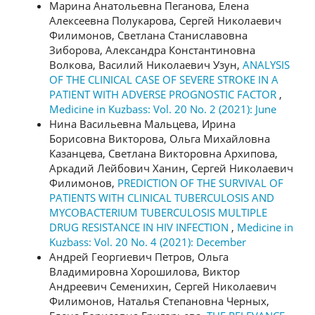
Марина Анатольевна Пеганова, Елена
Алексеевна Полукарова, Сергей Николаевич
Филимонов, Светлана Станиславовна
Зиборова, Александра Константиновна
Волкова, Василий Николаевич Узун,
ANALYSIS
OF THE CLINICAL CASE OF SEVERE STROKE IN A
PATIENT WITH ADVERSE PROGNOSTIC FACTOR
,
Medicine in Kuzbass: Vol. 20 No. 2 (2021): June
Нина Васильевна Мальцева, Ирина
Борисовна Викторова, Ольга Михайловна
Казанцева, Светлана Викторовна Архипова,
Аркадий Лейбович Ханин, Сергей Николаевич
Филимонов,
PREDICTION OF THE SURVIVAL OF
PATIENTS WITH CLINICAL TUBERCULOSIS AND
MYCOBACTERIUM TUBERCULOSIS MULTIPLE
DRUG RESISTANCE IN HIV INFECTION
,
Medicine in
Kuzbass: Vol. 20 No. 4 (2021): December
Андрей Георгиевич Петров, Ольга
Владимировна Хорошилова, Виктор
Андреевич Семенихин, Сергей Николаевич
Филимонов, Наталья Степановна Черных,