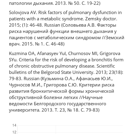
патологии дыхания. 2013. № 50. С. 19-22)
Solovjova AV. Risk factors of pulmonary dysfunction in
patients with a metabolic syndrome. Zemsky doctor.
2015; (1): 46-48. Russian (Соловьева А.В. Факторы
риска нарушений функции внешнего дыхания у
пациентов с метаболическим синдромом //Земский
врач. 2015. № 1. С. 46-48)
Kuzmina OA, Afanasyev YuI, Churnosov MI, Grigorova
SYu. Criteria for the risk of developing a bronchitis form
of chronic obstructive pulmonary disease. Scientific
bulletins of the Belgorod State University. 2013; 23(18):
79-83. Russian (Кузьмина О.А., Афанасьев Ю.И.,
Чурносов М.И., Григорова С.Ю. Критерии риска
развития бронхитической формы хронической
обструктивной болезни легких //Научные
ведомости Белгородского государственного
университета. 2013. Т. 23, № 18. С. 79-83)
Downloads