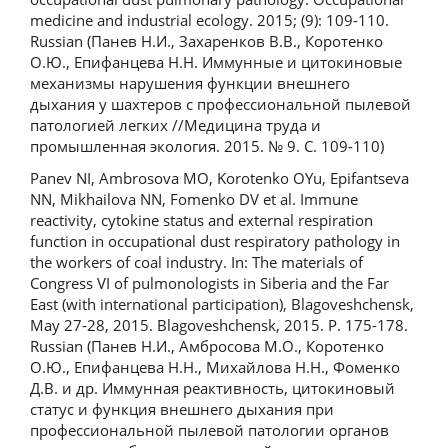
medicine and industrial ecology. 2015; (9): 109-110.
Russian (Панев Н.И., Захаренков В.В., Коротенко
О.Ю., Епифанцева Н.Н. Иммунные и цитокиновые
механизмы нарушения функции внешнего
дыхания у шахтеров с профессиональной пылевой
патологией легких //Медицина труда и
промышленная экология. 2015. № 9. С. 109-110)
Panev NI, Ambrosova MO, Korotenko OYu, Epifantseva
NN, Mikhailova NN, Fomenko DV et al. Immune
reactivity, cytokine status and external respiration
function in occupational dust respiratory pathology in
the workers of coal industry. In: The materials of
Congress VI of pulmonologists in Siberia and the Far
East (with international participation), Blagoveshchensk,
May 27-28, 2015. Blagoveshchensk, 2015. P. 175-178.
Russian (Панев Н.И., Амбросова М.О., Коротенко
О.Ю., Епифанцева Н.Н., Михайлова Н.Н., Фоменко
Д.В. и др. Иммунная реактивность, цитокиновый
статус и функция внешнего дыхания при
профессиональной пылевой патологии органов