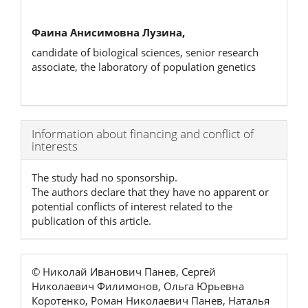
Фаина Анисимовна Лузина,
candidate of biological sciences, senior research
associate, the laboratory of population genetics
Article
Information about financing and conflict of
interests
Details
The study had no sponsorship.
The authors declare that they have no apparent or
potential conflicts of interest related to the
publication of this article.
© Николай Иванович Панев, Сергей
Николаевич Филимонов, Ольга Юрьевна
Коротенко, Роман Николаевич Панев, Наталья