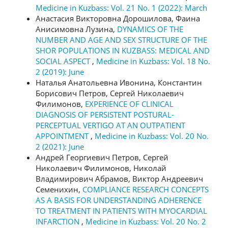
Medicine in Kuzbass: Vol. 21 No. 1 (2022): March
Анастасия Викторовна Дорошилова, Фаина
Анисимовна Лузина,
DYNAMICS OF THE
NUMBER AND AGE AND SEX STRUCTURE OF THE
SHOR POPULATIONS IN KUZBASS: MEDICAL AND
SOCIAL ASPECT
,
Medicine in Kuzbass: Vol. 18 No.
2 (2019): June
Наталья Анатольевна Ивонина, Константин
Борисович Петров, Сергей Николаевич
Филимонов,
EXPERIENCE OF CLINICAL
DIAGNOSIS OF PERSISTENT POSTURAL-
PERCEPTUAL VERTIGO AT AN OUTPATIENT
APPOINTMENT
,
Medicine in Kuzbass: Vol. 20 No.
2 (2021): June
Андрей Георгиевич Петров, Сергей
Николаевич Филимонов, Николай
Владимирович Абрамов, Виктор Андреевич
Семенихин,
COMPLIANCE RESEARCH CONCEPTS
AS A BASIS FOR UNDERSTANDING ADHERENCE
TO TREATMENT IN PATIENTS WITH MYOCARDIAL
INFARCTION
,
Medicine in Kuzbass: Vol. 20 No. 2