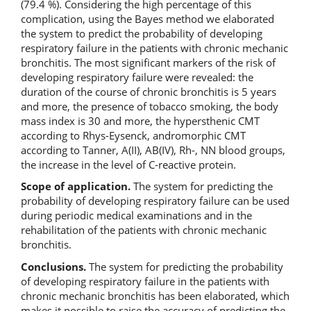
(79.4 %). Considering the high percentage of this
complication, using the Bayes method we elaborated
the system to predict the probability of developing
respiratory failure in the patients with chronic mechanic
bronchitis. The most significant markers of the risk of
developing respiratory failure were revealed: the
duration of the course of chronic bronchitis is 5 years
and more, the presence of tobacco smoking, the body
mass index is 30 and more, the hypersthenic CMT
according to Rhys-Eysenck, andromorphic CMT
according to Tanner, A(II), AB(IV), Rh-, NN blood groups,
the increase in the level of C-reactive protein.
Scope of application.
The system for predicting the
probability
of developing respiratory failure can be used
during periodic medical examinations and in the
rehabilitation of the patients with chronic mechanic
bronchitis.
Conclusions.
The system for predicting the probability
of developing respiratory failure in the patients with
chronic mechanic bronchitis has been elaborated, which
makes it possible to raise the accuracy of predicting the