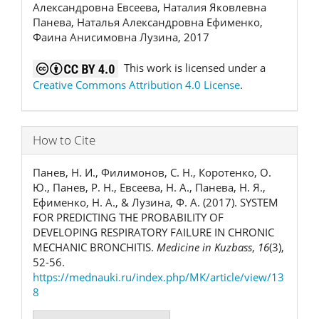
Александровна Евсеева, Наталия Яковлевна
Панева, Наталья Александровна Ефименко,
Фаина Анисимовна Лузина, 2017
This work is licensed under a
Creative Commons Attribution 4.0 License
.
How to Cite
Панев, Н. И., Филимонов, С. Н., Коротенко, О.
Ю., Панев, Р. Н., Евсеева, Н. А., Панева, Н. Я.,
Ефименко, Н. А., & Лузина, Ф. А. (2017). SYSTEM
FOR PREDICTING THE PROBABILITY OF
DEVELOPING RESPIRATORY FAILURE IN CHRONIC
MECHANIC BRONCHITIS.
Medicine in Kuzbass
,
16
(3),
52-56.
https://mednauki.ru/index.php/MK/article/view/13
8