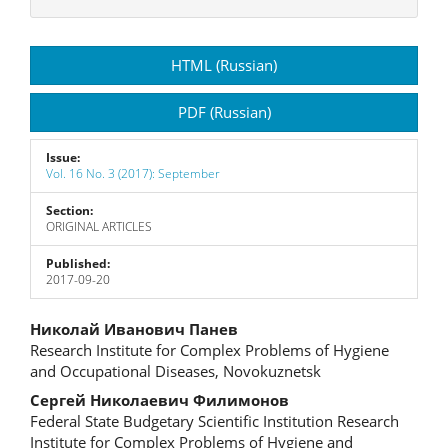
Article
HTML (Russian)
Sidebar
PDF (Russian)
Issue:
Vol. 16 No. 3 (2017): September
Section:
ORIGINAL ARTICLES
Published:
2017-09-20
Main
Николай Иванович Панев
Research Institute for Complex Problems of Hygiene
Article
and Occupational Diseases, Novokuznetsk
Content
Сергей Николаевич Филимонов
Federal State Budgetary Scientific Institution Research
Institute for Complex Problems of Hygiene and