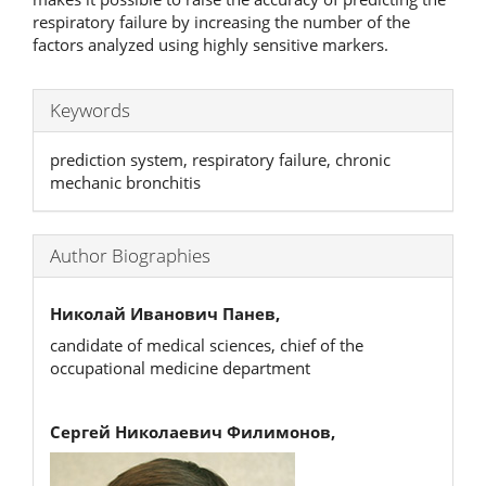
respiratory failure by increasing the number of the
factors analyzed using highly sensitive markers.
Keywords
prediction system, respiratory failure, chronic
mechanic bronchitis
Author Biographies
Николай Иванович Панев,
candidate of medical sciences, chief of the
occupational medicine department
Сергей Николаевич Филимонов,