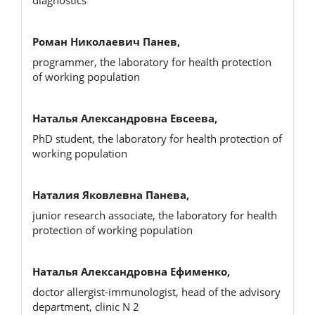
Роман Николаевич Панев,
programmer, the laboratory for health protection
of working population
Наталья Александровна Евсеева,
PhD student, the laboratory for health protection of
working population
Наталия Яковлевна Панева,
junior research associate, the laboratory for health
protection of working population
Наталья Александровна Ефименко,
doctor allergist-immunologist, head of the advisory
department, clinic N 2