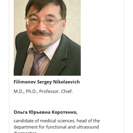
Filimonov Sergey Nikolaevich
M.D., Ph.D., Professor. Chief.
Ольга Юрьевна Коротенко,
candidate of medical sciences, head of the
department for functional and ultrasound
diagnostics