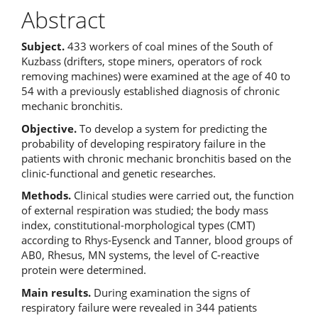
Abstract
Subject.
433 workers of coal mines of the South of
Kuzbass (drifters, stope miners, operators of rock
removing machines) were examined at the age of 40 to
54 with a previously established diagnosis of chronic
mechanic bronchitis.
Objective.
To develop a system for predicting the
probability of developing respiratory failure in the
patients with chronic mechanic
bronchitis based on the
clinic-functional and genetic researches.
Methods.
Clinical studies were carried out, the function
of external respiration was studied; the body mass
index, constitutional-morphological types (CMT)
according to Rhys-Eysenck and Tanner, blood groups of
AB0, Rhesus, MN systems, the level of C-reactive
protein were determined.
Main results.
During examination the signs of
respiratory failure were revealed in 344 patients