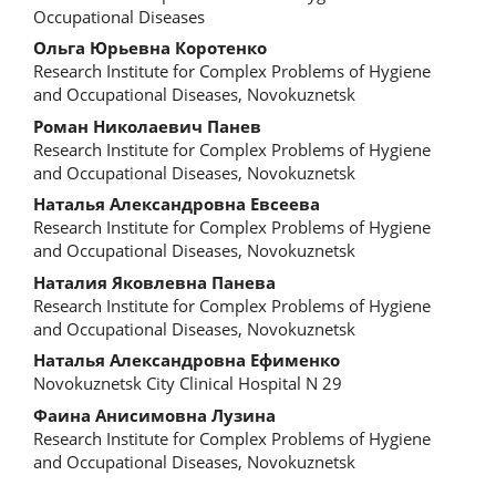
Occupational Diseases
Ольга Юрьевна Коротенко
Research Institute for Complex Problems of Hygiene
and Occupational Diseases, Novokuznetsk
Роман Николаевич Панев
Research Institute for Complex Problems of Hygiene
and Occupational Diseases, Novokuznetsk
Наталья Александровна Евсеева
Research Institute for Complex Problems of Hygiene
and Occupational Diseases, Novokuznetsk
Наталия Яковлевна Панева
Research Institute for Complex Problems of Hygiene
and Occupational Diseases, Novokuznetsk
Наталья Александровна Ефименко
Novokuznetsk City Clinical Hospital N 29
Фаина Анисимовна Лузина
Research Institute for Complex Problems of Hygiene
and Occupational Diseases, Novokuznetsk