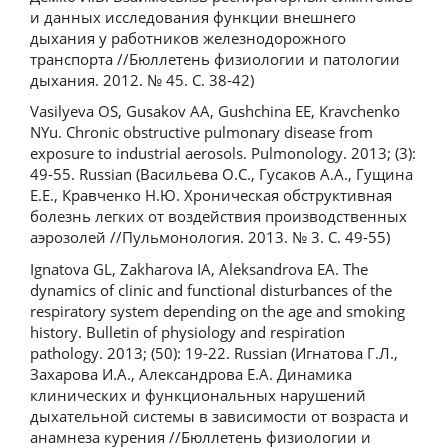
и данных исследования функции внешнего
дыхания у работников железнодорожного
транспорта //Бюллетень физиологии и патологии
дыхания. 2012. № 45. С. 38-42)
Vasilyeva OS, Gusakov AA, Gushchina EE, Kravchenko
NYu. Chronic obstructive pulmonary disease from
exposure to industrial aerosols. Pulmonology. 2013; (3):
49-55. Russian (Васильева О.С., Гусаков А.А., Гущина
Е.Е., Кравченко Н.Ю. Хроническая обструктивная
болезнь легких от воздействия производственных
аэрозолей //Пульмонология. 2013. № 3. С. 49-55)
Ignatova GL, Zakharova IA, Aleksandrovа EA. The
dynamics of clinic and functional disturbances of the
respiratory system depending on the age and smoking
history. Bulletin of physiology and respiration
pathology. 2013; (50): 19-22. Russian (Игнатова Г.Л.,
Захарова И.А., Александрова Е.А. Динамика
клинических и функциональных нарушений
дыхательной системы в зависимости от возраста и
анамнеза курения //Бюллетень физиологии и