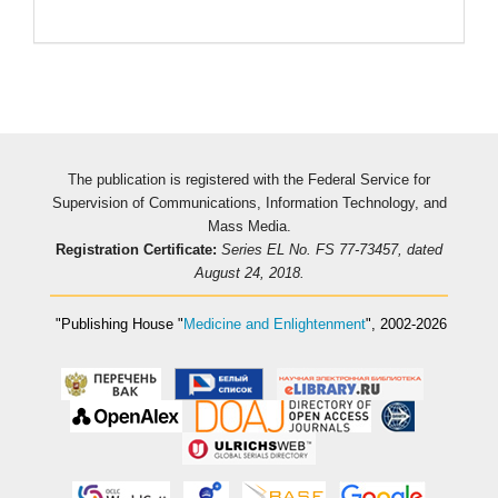
Pageviews
The publication is registered with the Federal Service for
Supervision of Communications, Information Technology, and
Mass Media.
Registration Certificate:
Series EL No. FS 77-73457, dated
August 24, 2018.
"Publishing House
"
Medicine and Enlightenment
"
, 2002-2026