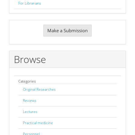
For Librarians
Make
Make a Submission
a
Submission
Browse
Categories
Original Researches
Reviews
Lectures
Practical medicine
Personnel