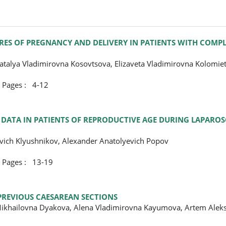
RES OF PREGNANCY AND DELIVERY IN PATIENTS WITH COMP
talya Vladimirovna Kosovtsova, Elizaveta Vladimirovna Kolomie
ges : 4-12
E DATA IN PATIENTS OF REPRODUCTIVE AGE DURING LAPARO
evich Klyushnikov, Alexander Anatolyevich Popov
ges : 13-19
PREVIOUS CAESAREAN SECTIONS
 Mikhailovna Dyakova, Alena Vladimirovna Kayumova, Artem Alek