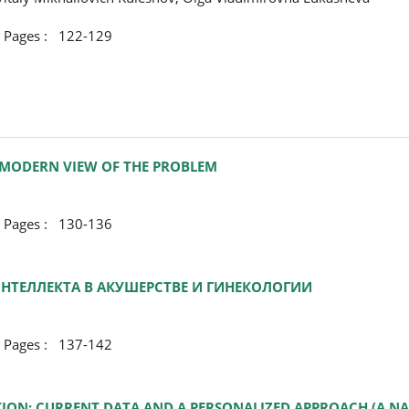
ges : 122-129
 MODERN VIEW OF THE PROBLEM
ges : 130-136
ТЕЛЛЕКТА В АКУШЕРСТВЕ И ГИНЕКОЛОГИИ
ges : 137-142
N: CURRENT DATA AND A PERSONALIZED APPROACH (A NA