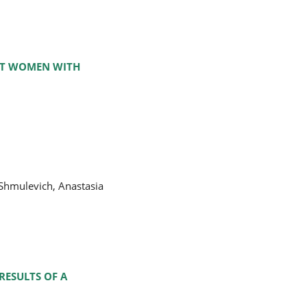
NT WOMEN WITH
Shmulevich, Anastasia
RESULTS OF A