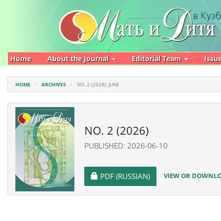
Main
Navigation
Main
Content
Sidebar
Home
About the Journal
Editorial Team
Issu
HOME
ARCHIVES
NO. 2 (2026): JUNE
NO. 2 (2026)
PUBLISHED: 2026-06-10
REQUIRES SUBSCRIPTION
VIEW OR DOWNLOA
PDF (RUSSIAN)