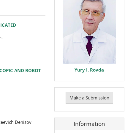
LICATED
ts
Yury I. Rovda
SCOPIC AND ROBOT-
Make
a
Make a Submission
Submission
seevich Denisov
Information