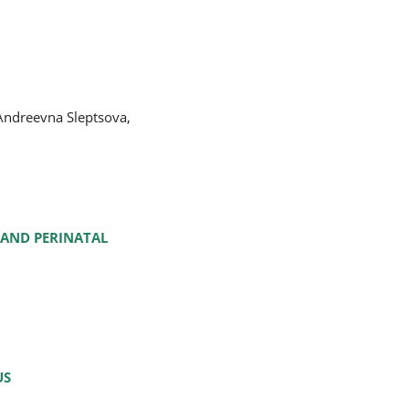
Andreevna Sleptsova,
 AND PERINATAL
US