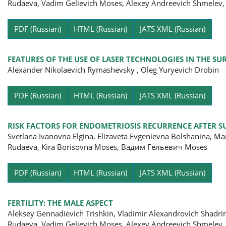
Rudaeva, Vadim Gelievich Moses, Alexey Andreevich Shmelev,
Pa
PDF (Russian)
HTML (Russian)
JATS XML (Russian)
FEATURES OF THE USE OF LASER TECHNOLOGIES IN THE S
Alexander Nikolaevich Rymashevsky , Oleg Yuryevich Drobin
Pa
PDF (Russian)
HTML (Russian)
JATS XML (Russian)
RISK FACTORS FOR ENDOMETRIOSIS RECURRENCE AFTER S
Svetlana Ivanovna Еlgina, Elizaveta Evgenievna Bolshanina, Ma
Rudaeva, Kira Borisovna Moses, Вадим Гельевич Moses
Pa
PDF (Russian)
HTML (Russian)
JATS XML (Russian)
FERTILITY: THE MALE ASPECT
Aleksey Gennadievich Trishkin, Vladimir Alexandrovich Shadrin
Rudaeva, Vadim Gelievich Moses, Alexey Andreevich Shmelev,