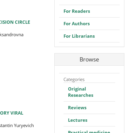
For Readers
ISION CIRCLE
For Authors
eksandrovna
For Librarians
Browse
Categories
Original
Researches
Reviews
ORY VIRAL
Lectures
tantin Yuryevich
Practical medicine