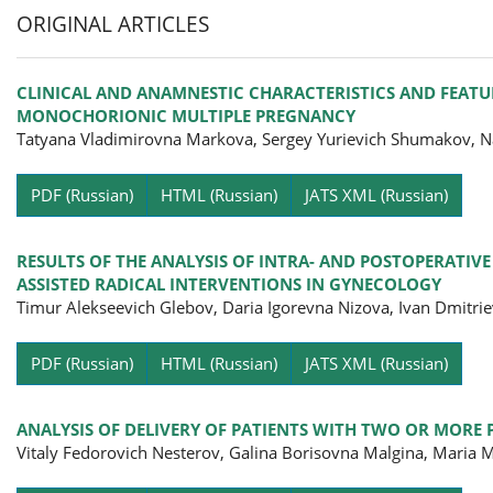
ORIGINAL ARTICLES
CLINICAL AND ANAMNESTIC CHARACTERISTICS AND FEATU
MONOCHORIONIC MULTIPLE PREGNANCY
Tatyana Vladimirovna Markova, Sergey Yurievich Shumakov, Na
Pa
PDF (Russian)
HTML (Russian)
JATS XML (Russian)
RESULTS OF THE ANALYSIS OF INTRA- AND POSTOPERATIV
ASSISTED RADICAL INTERVENTIONS IN GYNECOLOGY
Timur Alekseevich Glebov, Daria Igorevna Nizova, Ivan Dmitri
Pa
PDF (Russian)
HTML (Russian)
JATS XML (Russian)
ANALYSIS OF DELIVERY OF PATIENTS WITH TWO OR MORE 
Vitaly Fedorovich Nesterov, Galina Borisovna Malgina, Maria