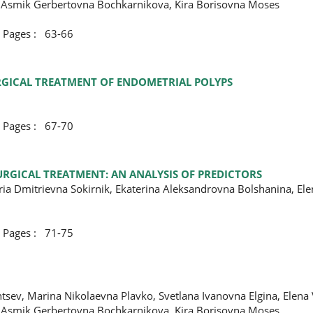
 Asmik Gerbertovna Bochkarnikova, Kira Borisovna Moses
ges : 63-66
URGICAL TREATMENT OF ENDOMETRIAL POLYPS
ges : 67-70
URGICAL TREATMENT: AN ANALYSIS OF PREDICTORS
ria Dmitrievna Sokirnik, Ekaterina Aleksandrovna Bolshanina, El
ges : 71-75
tsev, Marina Nikolaevna Plavko, Svetlana Ivanovna Еlgina, Elena
 Asmik Gerbertovna Bochkarnikova, Kira Borisovna Moses