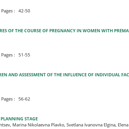
ges : 42-50
URES OF THE COURSE OF PREGNANCY IN WOMEN WITH PREMA
ges : 51-55
EN AND ASSESSMENT OF THE INFLUENCE OF INDIVIDUAL FAC
ges : 56-62
T PLANNING STAGE
ntsev, Marina Nikolaevna Plavko, Svetlana Ivanovna Еlgina, Elen