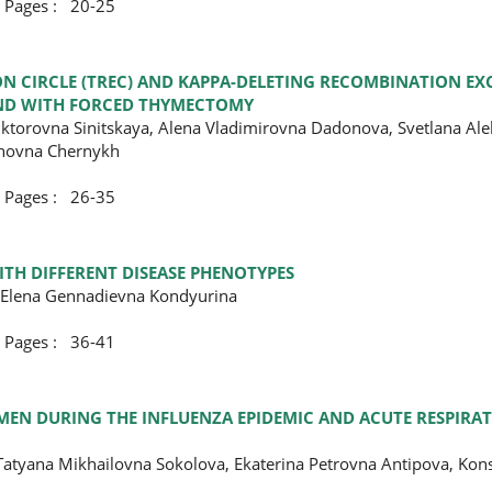
ges : 20-25
ON CIRCLE (TREC) AND KAPPA-DELETING RECOMBINATION EXC
 AND WITH FORCED THYMECTOMY
Viktorovna Sinitskaya, Alena Vladimirovna Dadonova, Svetlana Al
anovna Chernykh
ges : 26-35
TH DIFFERENT DISEASE PHENOTYPES
, Elena Gennadievna Kondyurina
ges : 36-41
EN DURING THE INFLUENZA EPIDEMIC AND ACUTE RESPIRAT
atyana Mikhailovna Sokolova, Ekaterina Petrovna Antipova, Kons