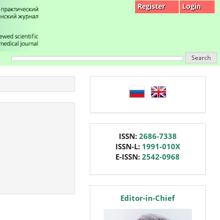
Register
Login
Search
language
issn
ISSN:
2686-7338
ISSN-L:
1991-010X
E-ISSN:
2542-0968
editor
Editor-in-Chief