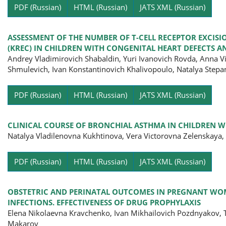
Pa
PDF (Russian)
HTML (Russian)
JATS XML (Russian)
ASSESSMENT OF THE NUMBER OF T-CELL RECEPTOR EXCISI
(KREC) IN CHILDREN WITH CONGENITAL HEART DEFECTS
Andrey Vladimirovich Shabaldin, Yuri Ivanovich Rovda, Anna 
Shmulevich, Ivan Konstantinovich Khalivopoulo, Natalya Step
Pa
PDF (Russian)
HTML (Russian)
JATS XML (Russian)
CLINICAL COURSE OF BRONCHIAL ASTHMA IN CHILDREN WI
Natalya Vladilenovna Kukhtinova, Vera Victorovna Zelenskaya
Pa
PDF (Russian)
HTML (Russian)
JATS XML (Russian)
OBSTETRIC AND PERINATAL OUTCOMES IN PREGNANT WOM
INFECTIONS. EFFECTIVENESS OF DRUG PROPHYLAXIS
Elena Nikolaevna Kravchenko, Ivan Mikhailovich Pozdnyakov, T
Makarov