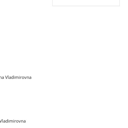
ena Vladimirovna
 Vladimirovna