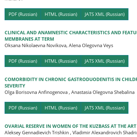
Pa
PDF (Russian)
HTML (Russian)
JATS XML (Russian)
CLINICAL AND ANAMNESTIC CHARACTERISTICS AND FEAT
MEMBRANES AT TERM
Oksana Nikolaevna Novikova, Alena Olegovna Veys
Pa
PDF (Russian)
HTML (Russian)
JATS XML (Russian)
COMORBIDITY IN CHRONIC GASTRODUODENITIS IN CHILDR
SEVERITY
Olga Borisovna Anfinogenova , Anastasia Olegovna Shebalina
Pa
PDF (Russian)
HTML (Russian)
JATS XML (Russian)
OVARIAL RESERVE IN WOMEN OF THE KUZBASS AT THE AR
Aleksey Gennadievich Trishkin , Vladimir Alexandrovich Shadri