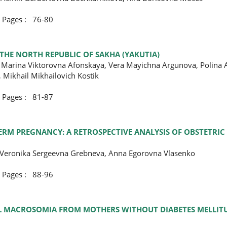
ges : 76-80
 THE NORTH REPUBLIC OF SAKHA (YAKUTIA)
 Marina Viktorovna Afonskaya, Vera Mayichna Argunova, Polina 
 Mikhail Mikhailovich Kostik
ges : 81-87
RM PREGNANCY: A RETROSPECTIVE ANALYSIS OF OBSTETRIC
, Veronika Sergeevna Grebneva, Anna Egorovna Vlasenko
ges : 88-96
TAL MACROSOMIA FROM MOTHERS WITHOUT DIABETES MELLIT