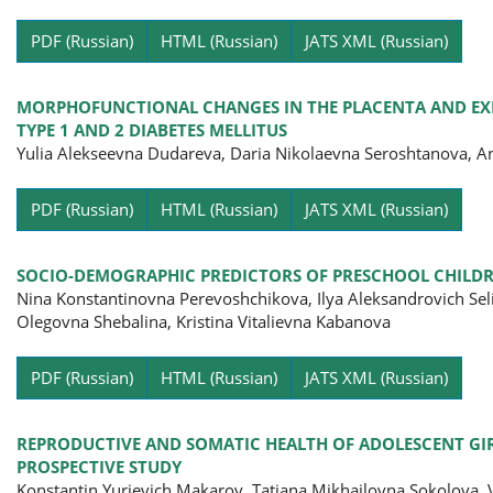
Pa
PDF (Russian)
HTML (Russian)
JATS XML (Russian)
MORPHOFUNCTIONAL CHANGES IN THE PLACENTA AND EX
TYPE 1 AND 2 DIABETES MELLITUS
Yulia Alekseevna Dudareva, Daria Nikolaevna Seroshtanova, A
Pa
PDF (Russian)
HTML (Russian)
JATS XML (Russian)
SOCIO-DEMOGRAPHIC PREDICTORS OF PRESCHOOL CHILDR
Nina Konstantinovna Perevoshchikova, Ilya Aleksandrovich Se
Olegovna Shebalina, Kristina Vitalievna Kabanova
Pa
PDF (Russian)
HTML (Russian)
JATS XML (Russian)
REPRODUCTIVE AND SOMATIC HEALTH OF ADOLESCENT GIRL
PROSPECTIVE STUDY
Konstantin Yurievich Makarov, Tatiana Mikhailovna Sokolova, 