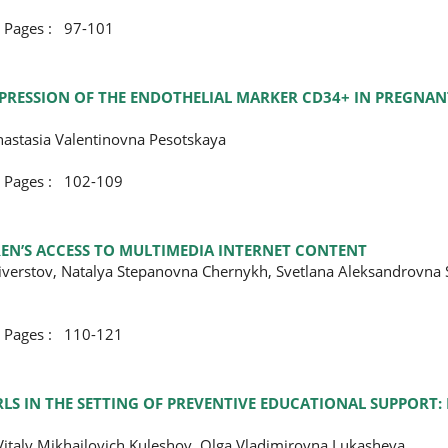
ges : 97-101
PRESSION OF THE ENDOTHELIAL MARKER CD34+ IN PREGNA
nastasia Valentinovna Pesotskaya
ges : 102-109
EN’S ACCESS TO MULTIMEDIA INTERNET CONTENT
liverstov, Natalya Stepanovna Chernykh, Svetlana Aleksandrovna 
ges : 110-121
S IN THE SETTING OF PREVENTIVE EDUCATIONAL SUPPORT: 
Vitaly Mikhailovich Kuleshov, Olga Vladimirovna Lukasheva