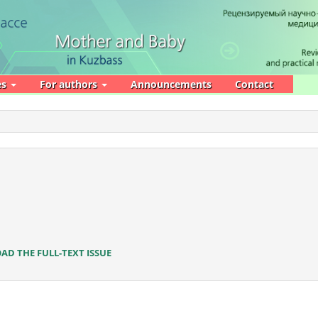
es
For authors
Announcements
Contact
D THE FULL-TEXT ISSUE