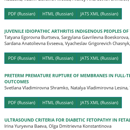
Pa
PDF (Russian)
HTML (Russian)
JATS XML (Russian)
JUVENILE IDIOPATHIC ARTHRITIS INDIGENOUS PEOPLES OF
Tatyana Egorovna Burtseva, Sargylana Gavrilevna Boeskorova,
Sardana Anatolievna Evseeva, Vyacheslav Grigorevich Chasnyk,
Pa
PDF (Russian)
HTML (Russian)
JATS XML (Russian)
PRETERM PREMATURE RUPTURE OF MEMBRANES IN FULL-TE
OUTCOMES
Svetlana Vladimirovna Shramko, Natalya Vladimirovna Lesina
Pa
PDF (Russian)
HTML (Russian)
JATS XML (Russian)
ULTRASOUND CRITERIA FOR DIABETIC FETOPATHY IN FE
Irina Yuryevna Baevа, Olga Dmitrievna Konstantinova