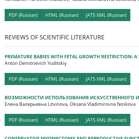
Pa
PDF (Russian)
HTML (Russian)
JATS XML (Russian)
REVIEWS OF SCIENTIFIC LITERATURE
PREMATURE BABIES WITH FETAL GROWTH RESTRICTION: A
Anton Demitrievich Yuditskiy
Pa
PDF (Russian)
HTML (Russian)
JATS XML (Russian)
ВОЗМОЖНОСТИ ИСПОЛЬЗОВАНИЯ ИСКУССТВЕННОГО ИН
Елена Валерьевна Litvinova, Oksana Vladimirovna Noskova
Pa
PDF (Russian)
HTML (Russian)
JATS XML (Russian)
CONSERVATIVE MYOMECTOMY AND REPRODUCTIVE FUNCTIO