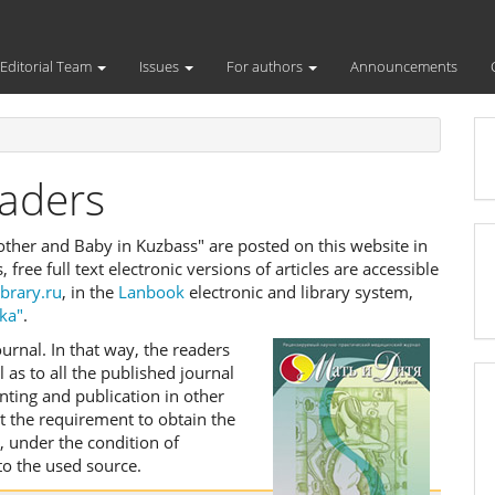
Editorial Team
Issues
For authors
Announcements
eaders
"Mother and Baby in Kuzbass" are posted on this website in
s, free full text electronic versions of articles are accessible
ibrary.ru
, in the
Lanbook
electronic and library system,
ka"
.
urnal. In that way, the readers
l as to all the published journal
nting and publication in other
ut the requirement to obtain the
, under the condition of
to the used source.