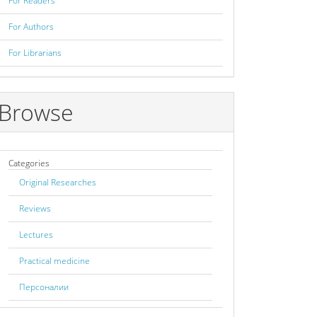
For Readers
For Authors
For Librarians
Browse
Categories
Original Researches
Reviews
Lectures
Practical medicine
Персоналии