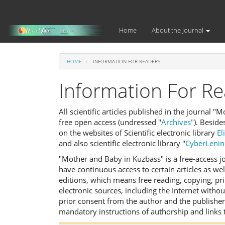
Main
Navigation
Main
Home
About the Journal
Content
Sidebar
HOME
INFORMATION FOR READERS
Information For R
All scientific articles published in the journal 
free open access (undressed "
Archives"
). Beside
on the websites of Scientific electronic library
El
and also scientific electronic library "
CyberLenin
"Mother and Baby in Kuzbass" is a free-access jo
have continuous access to certain articles as wel
editions, which means free reading, copying, pri
electronic sources, including the Internet witho
prior consent from the author and the publisher
mandatory instructions of authorship and links 