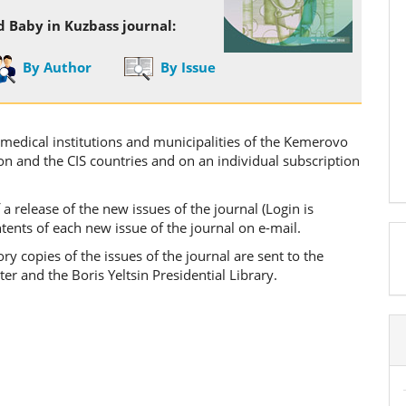
d Baby in Kuzbass journal:
By Author
By Issue
o medical institutions and municipalities of the Kemerovo
ion and the CIS countries and on an individual subscription
 a release of the new issues of the journal (Login is
ontents of each new issue of the journal on e-mail.
 copies of the issues of the journal are sent to the
a
er and the Boris Yeltsin Presidential Library.
S