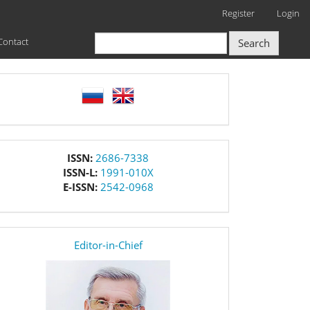
Register
Login
Contact
Search
language
issn
ISSN:
2686-7338
ISSN-L:
1991-010X
E-ISSN:
2542-0968
editor
Editor-in-Chief