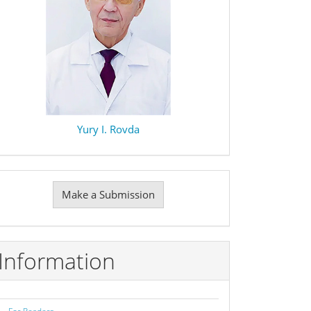
Yury I. Rovda
Make
Make a Submission
ubmission
Information