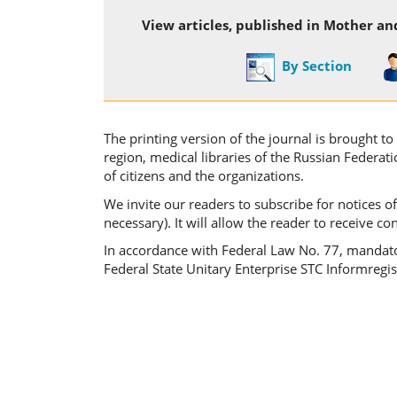
View articles, published in Mother an
By Section
The printing version of the journal is brought t
region, medical libraries of the Russian Federat
of citizens and the organizations.
We invite our readers to subscribe for notices of
necessary). It will allow the reader to receive c
In accordance with Federal Law No. 77, mandatory
Federal State Unitary Enterprise STC Informregist