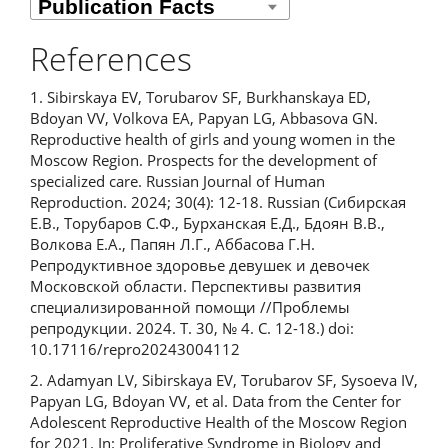
References
1. Sibirskaya EV, Torubarov SF, Burkhanskaya ED,
Bdoyan VV, Volkova EA, Papyan LG, Abbasova GN.
Reproductive health of girls and young women in the
Moscow Region. Prospects for the development of
specialized care. Russian Journal of Human
Reproduction. 2024; 30(4): 12-18. Russian (Сибирская
Е.В., Торубаров С.Ф., Бурханская Е.Д., Бдоян В.В.,
Волкова Е.А., Папян Л.Г., Аббасова Г.Н.
Репродуктивное здоровье девушек и девочек
Московской области. Перспективы развития
специализированной помощи //Проблемы
репродукции. 2024. Т. 30, № 4. С. 12-18.) doi:
10.17116/repro20243004112
2. Adamyan LV, Sibirskaya EV, Torubarov SF, Sysoeva IV,
Papyan LG, Bdoyan VV, et al. Data from the Center for
Adolescent Reproductive Health of the Moscow Region
for 2021. In: Proliferative Syndrome in Biology and