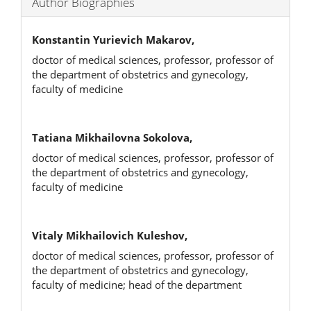
Author Biographies
Konstantin Yurievich Makarov,
doctor of medical sciences, professor, professor of
the department of obstetrics and gynecology,
faculty of medicine
Tatiana Mikhailovna Sokolova,
doctor of medical sciences, professor, professor of
the department of obstetrics and gynecology,
faculty of medicine
Vitaly Mikhailovich Kuleshov,
doctor of medical sciences, professor, professor of
the department of obstetrics and gynecology,
faculty of medicine; head of the department