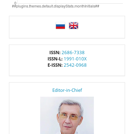
language
issn
ISSN:
2686-7338
ISSN-L:
1991-010X
E-ISSN:
2542-0968
editor
Editor-in-Chief