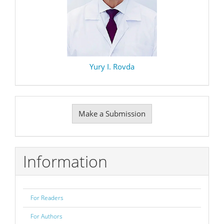
Yury I. Rovda
Make
Make a Submission
a
Submission
Information
For Readers
For Authors