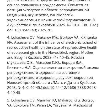
основа повышения рождаемости. Совместная
позиция экспертов в области репродуктивной
медицины, акушерства, гинекологии,
эндокринологии и клинической фармакологии //
Акушерство и гинекология. 2025. № 10. С. 180-192.)
doi: 10.18565/aig.2025.265
4. Lukasheva OV, Makarov KYu, Bortsov VA, Kikhtenko
NA. Assessment of the influence of electronic school of
reproductive health on the state of reproductive health
of adolescent girls in the Novosibirsk region. Mother
and Baby in Kuzbass. 2023; (4): 40-45. Russian
(Лукашева О.В., Макаров К.Ю., Борцов В.А.,
Кихтенко Н.А. Оценка влияния электронной школы
репродуктивного здоровья на состояние
репродуктивного здоровья девушек-подростков
Новосибирской области //Мать и Дитя в Кузбассе.
2023. № 4. С. 40-45.) doi: 10.24412/2686-7338-2023-
4-40-45
5. Lukasheva OV, Marinkin IO, Makarov KYu, Bortsov
VA, Sokolova TM, Piven LA, Yuryeva TA. Methods of