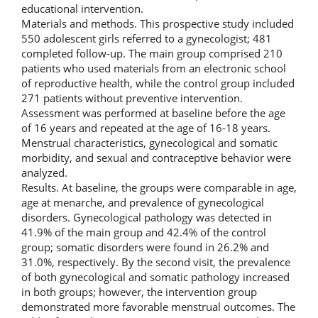
educational intervention.
Materials and methods. This prospective study included
550 adolescent girls referred to a gynecologist; 481
completed follow-up. The main group comprised 210
patients who used materials from an electronic school
of reproductive health, while the control group included
271 patients without preventive intervention.
Assessment was performed at baseline before the age
of 16 years and repeated at the age of 16-18 years.
Menstrual characteristics, gynecological and somatic
morbidity, and sexual and contraceptive behavior were
analyzed.
Results. At baseline, the groups were comparable in age,
age at menarche, and prevalence of gynecological
disorders. Gynecological pathology was detected in
41.9% of the main group and 42.4% of the control
group; somatic disorders were found in 26.2% and
31.0%, respectively. By the second visit, the prevalence
of both gynecological and somatic pathology increased
in both groups; however, the intervention group
demonstrated more favorable menstrual outcomes. The