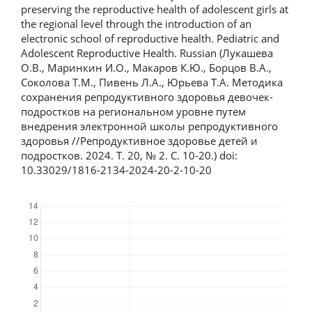
preserving the reproductive health of adolescent girls at
the regional level through the introduction of an
electronic school of reproductive health. Pediatric and
Adolescent Reproductive Health. Russian (Лукашева
О.В., Маринкин И.О., Макаров К.Ю., Борцов В.А.,
Соколова Т.М., Пивень Л.А., Юрьева Т.А. Методика
сохранения репродуктивного здоровья девочек-
подростков на региональном уровне путем
внедрения электронной школы репродуктивного
здоровья //Репродуктивное здоровье детей и
подростков. 2024. Т. 20, № 2. С. 10-20.) doi:
10.33029/1816-2134-2024-20-2-10-20
Downloads