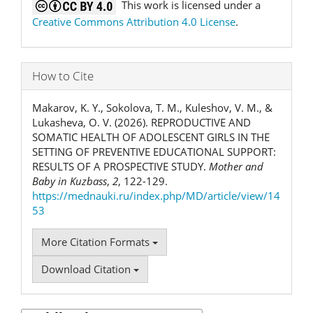
This work is licensed under a
Creative Commons Attribution 4.0 License
.
How to Cite
Makarov, K. Y., Sokolova, T. M., Kuleshov, V. M., &
Lukasheva, O. V. (2026). REPRODUCTIVE AND
SOMATIC HEALTH OF ADOLESCENT GIRLS IN THE
SETTING OF PREVENTIVE EDUCATIONAL SUPPORT:
RESULTS OF A PROSPECTIVE STUDY.
Mother and
Baby in Kuzbass
,
2
, 122-129.
https://mednauki.ru/index.php/MD/article/view/14
53
More Citation Formats
Download Citation