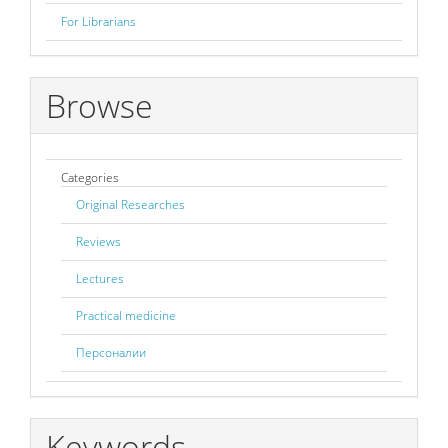
For Librarians
Browse
Categories
Original Researches
Reviews
Lectures
Practical medicine
Персоналии
Keywords