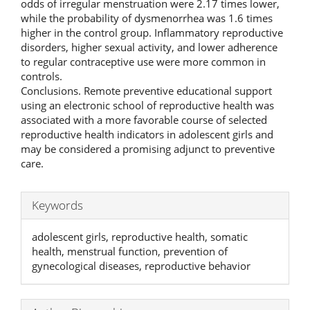
odds of irregular menstruation were 2.17 times lower,
while the probability of dysmenorrhea was 1.6 times
higher in the control group. Inflammatory reproductive
disorders, higher sexual activity, and lower adherence
to regular contraceptive use were more common in
controls.
Conclusions. Remote preventive educational support
using an electronic school of reproductive health was
associated with a more favorable course of selected
reproductive health indicators in adolescent girls and
may be considered a promising adjunct to preventive
care.
Keywords
adolescent girls, reproductive health, somatic
health, menstrual function, prevention of
gynecological diseases, reproductive behavior