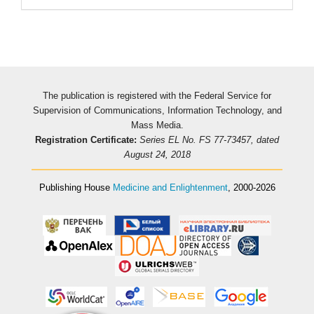
The publication is registered with the Federal Service for
Supervision of Communications, Information Technology, and
Mass Media.
Registration Certificate:
Series EL No. FS 77-73457, dated
August 24, 2018
Publishing House
Medicine and Enlightenment
, 2000-2026