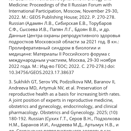
Medicine: Proceedings of the II Russian Forum with
International Participation, Moscow, November 29-30,
2022. M.: GEOS Publishing House; 2022. P. 270-278.
Russian (Адамян Л.В., Сибирская Е.В., Торубаров
С.Ф., Сысоева И.В., Папян Л.Г., Бдоян В.В., и др.
Данные Центра охраны репродуктивного здоровья
подростков Московской области за 2021 год. В кн.:
Пролиферативный синдром в биологии и
медицине: Материалы II Российского форума с
международным участием, Москва, 29-30 ноября
2022 года. М.: Изд-во ГЕОС; 2022. С. 270-278.) doi:
10.34756/GEOS.2023.17.38637
3. Sukhikh GT, Serov VN, Podzolkova NM, Baranov II,
Andreeva MD, Artymuk NV, et al. Preservation of
reproductive health as a basis for increasing birth rates.
A joint position of experts in reproductive medicine,
obstetrics and gynecology, endocrinology, and clinical
pharmacology. Obstetrics and Gynecology. 2025; (10):
180-192. Russian (Сухих Г.Т., Серов В.Н., Подзолкова
Н.М., Баранов И.И., Андреева М.Д., Артымук Н.В., и
др. Сохранение репродуктивного здоровья как