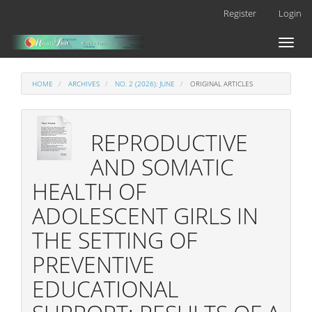
Main
Register
Login
Navigation
Main
Toggl
Content
naviga
Sidebar
HOME
ARCHIVES
NO. 2 (2026): JUNE
ORIGINAL ARTICLES
REPRODUCTIVE
AND SOMATIC
HEALTH OF
ADOLESCENT GIRLS IN
THE SETTING OF
PREVENTIVE
EDUCATIONAL