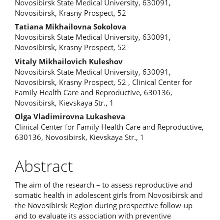
Novosibirsk State Medical University, 630091,
Article
Novosibirsk, Krasny Prospect, 52
Content
Tatiana Mikhailovna Sokolova
Novosibirsk State Medical University, 630091,
Novosibirsk, Krasny Prospect, 52
Vitaly Mikhailovich Kuleshov
Novosibirsk State Medical University, 630091,
Novosibirsk, Krasny Prospect, 52 , Clinical Center for
Family Health Care and Reproductive, 630136,
Novosibirsk, Kievskaya Str., 1
Olga Vladimirovna Lukasheva
Clinical Center for Family Health Care and Reproductive,
630136, Novosibirsk, Kievskaya Str., 1
Abstract
The aim of the research – to assess reproductive and
somatic health in adolescent girls from Novosibirsk and
the Novosibirsk Region during prospective follow-up
and to evaluate its association with preventive