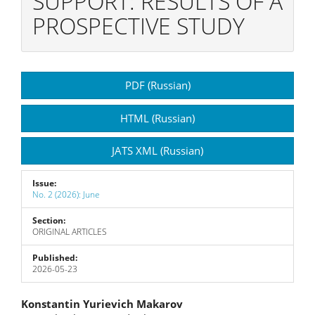
SUPPORT: RESULTS OF A
PROSPECTIVE STUDY
Article
PDF (Russian)
Sidebar
HTML (Russian)
JATS XML (Russian)
Issue:
No. 2 (2026): June
Section:
ORIGINAL ARTICLES
Published:
2026-05-23
Main
Konstantin Yurievich Makarov