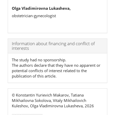
Olga Vladimirovna Lukasheva,
obstetrician-gynecologist
Article
Information about financing and conflict of
interests
Details
The study had no sponsorship.
The authors declare that they have no apparent or
potential conflicts of interest related to the
publication of this article.
© Konstantin Yurievich Makarov, Tatiana
Mikhailovna Sokolova, Vitaly Mikhailovich
Kuleshov, Olga Vladimirovna Lukasheva, 2026