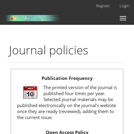
Main
Register
Login
Navigation
Main
Toggl
Content
naviga
Sidebar
Journal policies
Publication Frequency
The printed version of the journal is
published four times per year.
Selected journal materials may be
published electronically on the journal's website
once they are ready (reviewed), adding them to
the current issue.
Open Access Policy