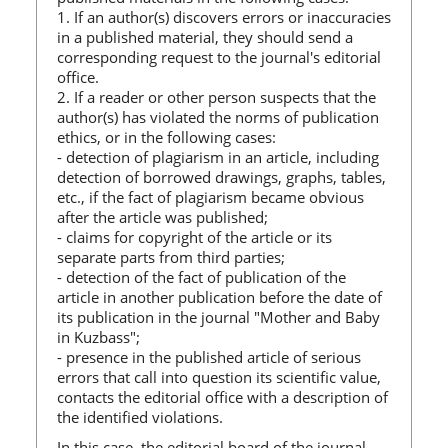
1. If an author(s) discovers errors or inaccuracies
in a published material, they should send a
corresponding request to the journal's editorial
office.
2. If a reader or other person suspects that the
author(s) has violated the norms of publication
ethics, or in the following cases:
- detection of plagiarism in an article, including
detection of borrowed drawings, graphs, tables,
etc., if the fact of plagiarism became obvious
after the article was published;
- claims for copyright of the article or its
separate parts from third parties;
- detection of the fact of publication of the
article in another publication before the date of
its publication in the journal "Mother and Baby
in Kuzbass";
- presence in the published article of serious
errors that call into question its scientific value,
contacts the editorial office with a description of
the identified violations.
In this case, the editorial board of the journal,