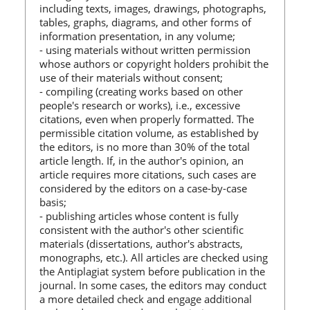
including texts, images, drawings, photographs,
tables, graphs, diagrams, and other forms of
information presentation, in any volume;
- using materials without written permission
whose authors or copyright holders prohibit the
use of their materials without consent;
- compiling (creating works based on other
people's research or works), i.e., excessive
citations, even when properly formatted. The
permissible citation volume, as established by
the editors, is no more than 30% of the total
article length. If, in the author's opinion, an
article requires more citations, such cases are
considered by the editors on a case-by-case
basis;
- publishing articles whose content is fully
consistent with the author's other scientific
materials (dissertations, author's abstracts,
monographs, etc.). All articles are checked using
the Antiplagiat system before publication in the
journal. In some cases, the editors may conduct
a more detailed check and engage additional