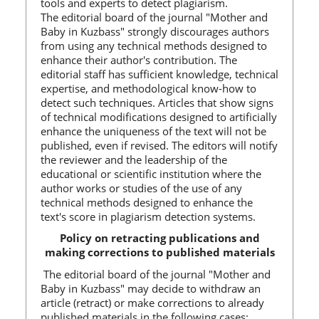
tools and experts to detect plagiarism.
The editorial board of the journal "Mother and
Baby in Kuzbass" strongly discourages authors
from using any technical methods designed to
enhance their author's contribution. The
editorial staff has sufficient knowledge, technical
expertise, and methodological know-how to
detect such techniques. Articles that show signs
of technical modifications designed to artificially
enhance the uniqueness of the text will not be
published, even if revised. The editors will notify
the reviewer and the leadership of the
educational or scientific institution where the
author works or studies of the use of any
technical methods designed to enhance the
text's score in plagiarism detection systems.
Policy on retracting publications and
making corrections to published materials
The editorial board of the journal "Mother and
Baby in Kuzbass" may decide to withdraw an
article (retract) or make corrections to already
published materials in the following cases: