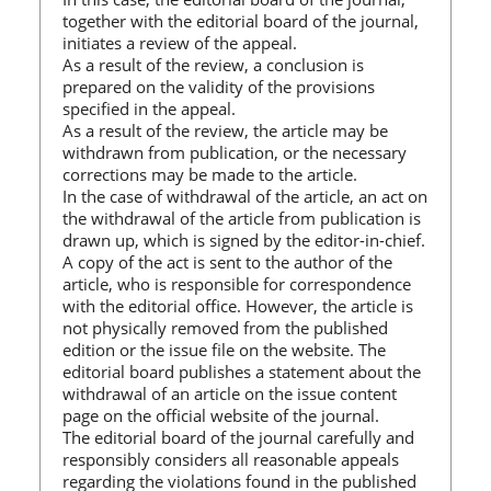
together with the editorial board of the journal,
initiates a review of the appeal.
As a result of the review, a conclusion is
prepared on the validity of the provisions
specified in the appeal.
As a result of the review, the article may be
withdrawn from publication, or the necessary
corrections may be made to the article.
In the case of withdrawal of the article, an act on
the withdrawal of the article from publication is
drawn up, which is signed by the editor-in-chief.
A copy of the act is sent to the author of the
article, who is responsible for correspondence
with the editorial office. However, the article is
not physically removed from the published
edition or the issue file on the website. The
editorial board publishes a statement about the
withdrawal of an article on the issue content
page on the official website of the journal.
The editorial board of the journal carefully and
responsibly considers all reasonable appeals
regarding the violations found in the published