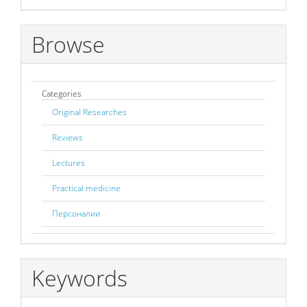
Browse
Categories
Original Researches
Reviews
Lectures
Practical medicine
Персоналии
Keywords