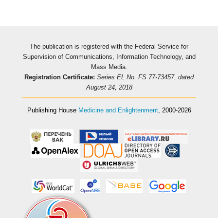
The publication is registered with the Federal Service for
Supervision of Communications, Information Technology, and
Mass Media.
Registration Certificate:
Series EL No. FS 77-73457, dated
August 24, 2018
Publishing House
Medicine and Enlightenment
, 2000-2026