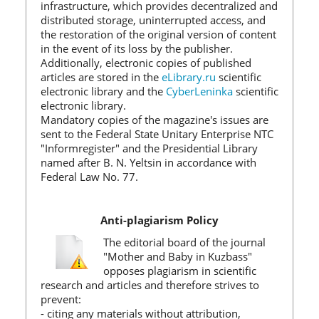
infrastructure, which provides decentralized and
distributed storage, uninterrupted access, and
the restoration of the original version of content
in the event of its loss by the publisher.
Additionally, electronic copies of published
articles are stored in the
eLibrary.ru
scientific
electronic library and the
CyberLeninka
scientific
electronic library.
Mandatory copies of the magazine's issues are
sent to the Federal State Unitary Enterprise NTC
"Informregister" and the Presidential Library
named after B. N. Yeltsin in accordance with
Federal Law No. 77.
Anti-plagiarism Policy
The editorial board of the journal
"Mother and Baby in Kuzbass"
opposes plagiarism in scientific
research and articles and therefore strives to
prevent:
- citing any materials without attribution,