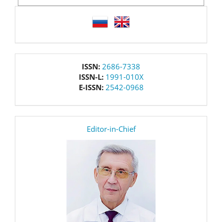
language
issn
ISSN:
2686-7338
ISSN-L:
1991-010X
E-ISSN:
2542-0968
editor
Editor-in-Chief