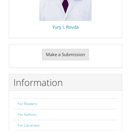
Yury I. Rovda
Make
Make a Submission
a
Submission
Information
For Readers
For Authors
For Librarians