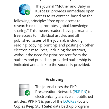
The journal "Mother and Baby in
Kuzbass" provides immediate open
access to its content, based on the
following principle: "free open access to
research results promotes global knowledge
sharing." This means readers have permanent,
free access to individual articles and all
published issues of the journal, including
reading, copying, printing, and posting on other
electronic resources, including the internet,
without the need for prior consent from the
authors and publisher, provided authorship is
indicated and a link to the source is provided.
Archiving
The journal uses the PKP
Preservation Network (
PKP PN
) to
electronically archive all published
articles. PKP PN is part of the
LOCKSS
(Lots of
Copies Keep Stuff Safe) data backup program