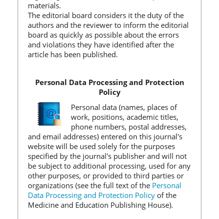
materials.
The editorial board considers it the duty of the
authors and the reviewer to inform the editorial
board as quickly as possible about the errors
and violations they have identified after the
article has been published.
Personal Data Processing and Protection
Policy
Personal data (names, places of
work, positions, academic titles,
phone numbers, postal addresses,
and email addresses) entered on this journal's
website will be used solely for the purposes
specified by the journal's publisher and will not
be subject to additional processing, used for any
other purposes, or provided to third parties or
organizations (see the full text of the
Personal
Data Processing and Protection Policy
of the
Medicine and Education Publishing House).