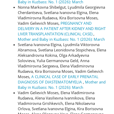
Baby in Kuzbass: No. 1 (2026): March
Nonna Markovna Shibelgut, Lyudmila Georgievna
Cherdantseva, Svetlana Ivanovna Elgina, Elena
Vladimirovna Rudaeva, Kira Borisovna Moses,
Vadim Gelievich Moses,
PREGNANCY AND
DELIVERY IN A PATIENT AFTER KIDNEY AND RIGHT
LIVER TRANSPLANTATION (CLINICAL CASE)
,
Mother and Baby in Kuzbass: No. 1 (2026): March
Svetlana Ivanovna Elgina, Lyudmila Viktorovna
Abramova, Svetlana Leonidovna Stopicheva, Elena
Aleksandrovna Kokina, Olga Arkadyevna
Solovieva, Yulia Germanovna Geld, Anna
Vladimirovna Sergeeva, Elena Vladimirovna
Rudaeva, Kira Borisovna Moses, Vadim Gelievich
Moses,
A CLINICAL CASE OF EARLY PRENATAL
DIAGNOSIS OF DIASTEMATOMYELIA
,
Mother and
Baby in Kuzbass: No. 1 (2026): March
Vadim Gelievich Moses, Elena Vladimirovna
Rudaeva, Alena Vasilievna Ivannikova, Elena
Vladimirovna Grishkevich, Elena Nikolaevna
Orlova, Svetlana Ivanovna Elgina, Kira Borisovna
Moses, Alena Olegovna Veys, Elena Germanovna