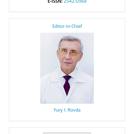
E-ISSN:
2542-0968
editor
Editor-in-Chief
Yury I. Rovda
Make