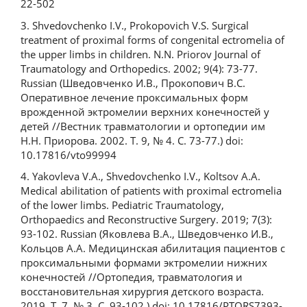
22-502
3. Shvedovchenko I.V., Prokopovich V.S. Surgical
treatment of proximal forms of congenital ectromelia of
the upper limbs in children. N.N. Priorov Journal of
Traumatology and Orthopedics. 2002; 9(4): 73-77.
Russian (Шведовченко И.В., Прокопович В.С.
Оперативное лечение проксимальных форм
врожденной эктромелии верхних конечностей у
детей //Вестник травматологии и ортопедии им
Н.Н. Приорова. 2002. Т. 9, № 4. C. 73-77.) doi:
10.17816/vto99994
4. Yakovleva V.A., Shvedovchenko I.V., Koltsov A.A.
Medical abilitation of patients with proximal ectromelia
of the lower limbs. Pediatric Traumatology,
Orthopaedics and Reconstructive Surgery. 2019; 7(3):
93-102. Russian (Яковлева В.А., Шведовченко И.В.,
Кольцов А.А. Медицинская абилитация пациентов с
проксимальными формами эктромелии нижних
конечностей //Ортопедия, травматология и
восстановительная хирургия детского возраста.
2019. Т. 7, № 3. C. 93-102.) doi: 10.17816/PTORS7393-