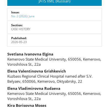
JATS XML (Russian)
Issue:
No. 2 (2026): June
Section:
CASE HISTORY
Published:
2026-05-23
Main
Svetlana Ivanovna Elgina
Kemerovo State Medical University, 650056, Kemerovo,
Article
Voroshilova St., 22a
Content
Elena Valentinovna Grishkevich
Kuzbass Regional Clinical Hospital named after S.V.
Belyaev, 650066, Kemerovo, Oktyabrsky, 22
Elena Vladimirovna Rudaeva
Kemerovo State Medical University, 650056, Kemerovo,
Voroshilova St., 22a
Kira Borisovna Moses