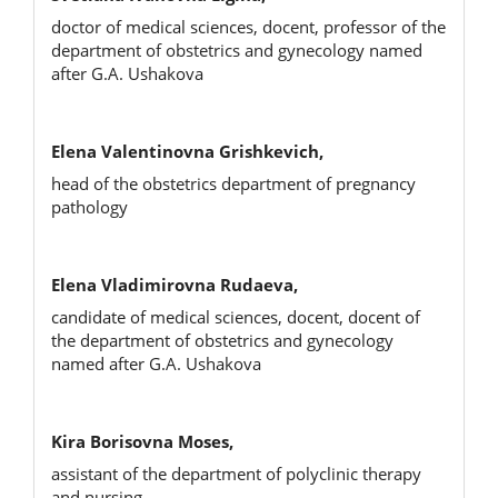
doctor of medical sciences, docent, professor of the
department of obstetrics and gynecology named
after G.A. Ushakova
Elena Valentinovna Grishkevich,
head of the obstetrics department of pregnancy
pathology
Elena Vladimirovna Rudaeva,
candidate of medical sciences, docent, docent of
the department of obstetrics and gynecology
named after G.A. Ushakova
Kira Borisovna Moses,
assistant of the department of polyclinic therapy
and nursing