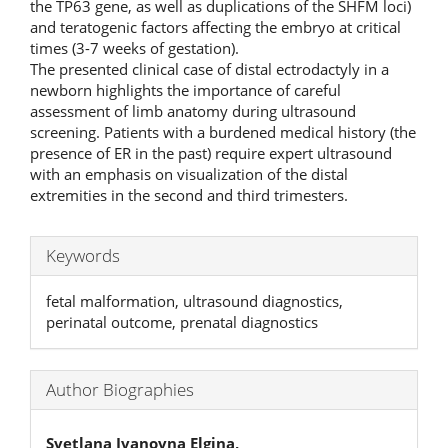
the TP63 gene, as well as duplications of the SHFM loci)
and teratogenic factors affecting the embryo at critical
times (3-7 weeks of gestation).
The presented clinical case of distal ectrodactyly in a
newborn highlights the importance of careful
assessment of limb anatomy during ultrasound
screening. Patients with a burdened medical history (the
presence of ER in the past) require expert ultrasound
with an emphasis on visualization of the distal
extremities in the second and third trimesters.
Keywords
fetal malformation, ultrasound diagnostics,
perinatal outcome, prenatal diagnostics
Author Biographies
Svetlana Ivanovna Elgina,