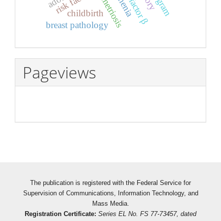
endometriosis
risk factors
asthenia
childbirth
breast pathology
Pageviews
The publication is registered with the Federal Service for
Supervision of Communications, Information Technology, and
Mass Media.
Registration Certificate:
Series EL No. FS 77-73457, dated