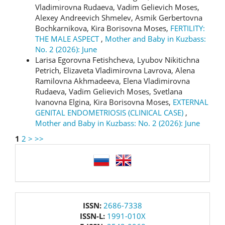
Vladimirovna Rudaeva, Vadim Gelievich Moses,
Alexey Andreevich Shmelev, Asmik Gerbertovna
Bochkarnikova, Kira Borisovna Moses,
FERTILITY:
THE MALE ASPECT
,
Mother and Baby in Kuzbass:
No. 2 (2026): June
Larisa Egorovna Fetishcheva, Lyubov Nikitichna
Petrich, Elizaveta Vladimirovna Lavrova, Alena
Ramilovna Akhmadeeva, Elena Vladimirovna
Rudaeva, Vadim Gelievich Moses, Svetlana
Ivanovna Elgina, Kira Borisovna Moses,
EXTERNAL
GENITAL ENDOMETRIOSIS (CLINICAL CASE)
,
Mother and Baby in Kuzbass: No. 2 (2026): June
1
2
>
>>
language
issn
ISSN:
2686-7338
ISSN-L:
1991-010X