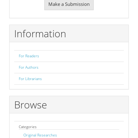
Make a Submission
a
Submission
Information
For Readers
For Authors
For Librarians
Browse
Categories
Original Researches