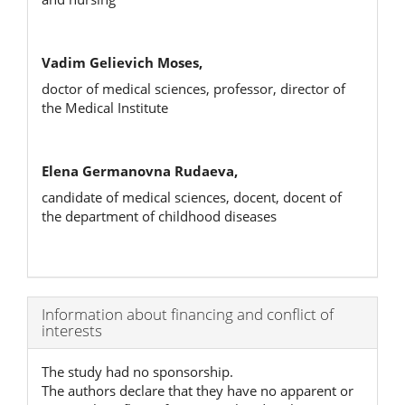
Vadim Gelievich Moses,
doctor of medical sciences, professor, director of
the Medical Institute
Elena Germanovna Rudaeva,
candidate of medical sciences, docent, docent of
the department of childhood diseases
Article
Information about financing and conflict of
interests
Details
The study had no sponsorship.
The authors declare that they have no apparent or