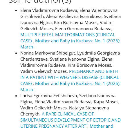
Elena Vladimirovna Rudaeva, Elena Valentinovna
Grishkevich, Alena Vasilievna Ivannikova, Svetlana
Ivanovna Elgina, Kira Borisovna Moses, Vadim
Gelievich Moses, Elena Germanovna Rudaeva,
MULTIPLE FETAL MALTFORMATIONS (CLINICAL
CASE)
,
Mother and Baby in Kuzbass: No. 1 (2026):
March
Nonna Markovna Shibelgut, Lyudmila Georgievna
Cherdantseva, Svetlana Ivanovna Elgina, Elena
Vladimirovna Rudaeva, Kira Borisovna Moses,
Vadim Gelievich Moses,
PREGNANCY AND BIRTH
IN A PATIENT WITH WEGNER'S DISEASE (CLINICAL
CASE)
,
Mother and Baby in Kuzbass: No. 1 (2026):
March
Larisa Egorovna Fetishcheva, Svetlana Ivanovna
Elgina, Elena Vladimirovna Rudaeva, Кира Moses,
Vadim Gelievich Moses, Natalya Stepanovna
Chernykh,
A RARE CLINICAL CASE OF
SIMULTANEOUS DEVELOPMENT OF ECTOPIC AND
UTERINE PREGNANCY AFTER ART
,
Mother and