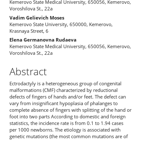
Kemerovo State Medical University, 650056, Kemerovo,
Voroshilova St., 22a
Vadim Gelievich Moses
Kemerovo State University, 650000, Kemerovo,
Krasnaya Street, 6
Elena Germanovna Rudaeva
Kemerovo State Medical University, 650056, Kemerovo,
Voroshilova St., 22a
Abstract
Ectrodactyly is a heterogeneous group of congenital
malformations (CMF) characterized by reductional
defects of fingers of hands and/or feet. The defect can
vary from insignificant hypoplasia of phalanges to
complete absence of fingers with splitting of the hand or
foot into two parts According to domestic and foreign
statistics, the incidence rate is from 0.1 to 1.94 cases
per 1000 newborns. The etiology is associated with
genetic mutations (the most common mutations are of