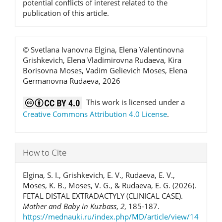
potential conflicts of interest related to the
publication of this article.
© Svetlana Ivanovna Elgina, Elena Valentinovna
Grishkevich, Elena Vladimirovna Rudaeva, Kira
Borisovna Moses, Vadim Gelievich Moses, Elena
Germanovna Rudaeva, 2026
This work is licensed under a
Creative Commons Attribution 4.0 License
.
How to Cite
Elgina, S. I., Grishkevich, E. V., Rudaeva, E. V.,
Moses, K. B., Moses, V. G., & Rudaeva, E. G. (2026).
FETAL DISTAL EXTRADACTYLY (CLINICAL CASE).
Mother and Baby in Kuzbass
,
2
, 185-187.
https://mednauki.ru/index.php/MD/article/view/14