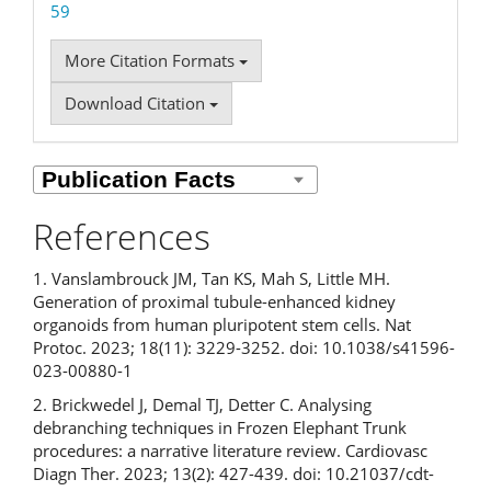
59
More Citation Formats
Download Citation
References
1. Vanslambrouck JM, Tan KS, Mah S, Little MH.
Generation of proximal tubule-enhanced kidney
organoids from human pluripotent stem cells. Nat
Protoc. 2023; 18(11): 3229-3252. doi: 10.1038/s41596-
023-00880-1
2. Brickwedel J, Demal TJ, Detter C. Analysing
debranching techniques in Frozen Elephant Trunk
procedures: a narrative literature review. Cardiovasc
Diagn Ther. 2023; 13(2): 427-439. doi: 10.21037/cdt-