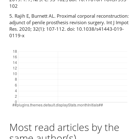
102
5. Rajih E, Burnett AL. Proximal corporal reconstruction:
adjunct of penile prosthesis revision surgery. Int J Impot
Res. 2020; 32(1): 107-112. doi: 10.1038/s41443-019-
0119-x
Downloads
Most read articles by the
same author(s)