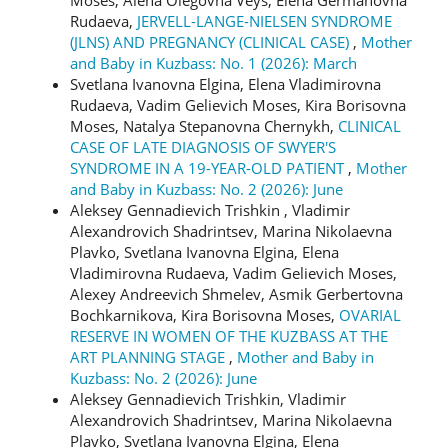
Rudaeva,
JERVELL-LANGE-NIELSEN SYNDROME
(JLNS) AND PREGNANCY (CLINICAL CASE)
,
Mother
and Baby in Kuzbass: No. 1 (2026): March
Svetlana Ivanovna Еlgina, Elena Vladimirovna
Rudaeva, Vadim Gelievich Moses, Kira Borisovna
Moses, Natalya Stepanovna Chernykh,
CLINICAL
CASE OF LATE DIAGNOSIS OF SWYER'S
SYNDROME IN A 19-YEAR-OLD PATIENT
,
Mother
and Baby in Kuzbass: No. 2 (2026): June
Aleksey Gennadievich Trishkin , Vladimir
Alexandrovich Shadrintsev, Marina Nikolaevna
Plavko, Svetlana Ivanovna Еlgina, Elena
Vladimirovna Rudaeva, Vadim Gelievich Moses,
Alexey Andreevich Shmelev, Asmik Gerbertovna
Bochkarnikova, Kira Borisovna Moses,
OVARIAL
RESERVE IN WOMEN OF THE KUZBASS AT THE
ART PLANNING STAGE
,
Mother and Baby in
Kuzbass: No. 2 (2026): June
Aleksey Gennadievich Trishkin, Vladimir
Alexandrovich Shadrintsev, Marina Nikolaevna
Plavko, Svetlana Ivanovna Еlgina, Elena