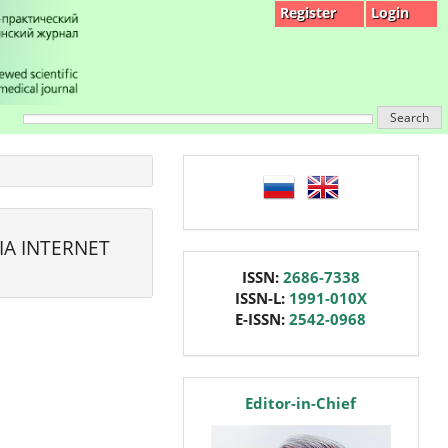
Register
Login
Search
language
IA INTERNET
issn
ISSN:
2686-7338
ISSN-L:
1991-010X
E-ISSN:
2542-0968
editor
Editor-in-Chief