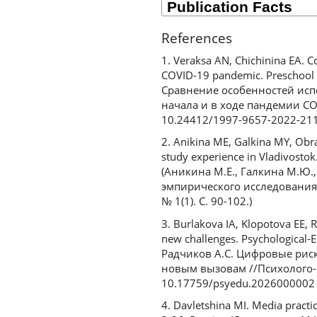
References
1. Veraksa AN, Chichinina EA. 
COVID-19 pandemic. Preschool E
Сравнение особенностей исп
начала и в ходе пандемии COV
10.24412/1997-9657-2022-21
2. Anikina ME, Galkina MY, Obra
study experience in Vladivostok.
(Аникина М.Е., Галкина М.Ю.
эмпирического исследования 
№ 1(1). С. 90-102.)
3. Burlakova IA, Klopotova EE, R
new challenges. Psychological-E
Радчиков А.С. Цифровые риск
новым вызовам //Психолого-пе
10.17759/psyedu.2026000002
4. Davletshina MI. Media practi