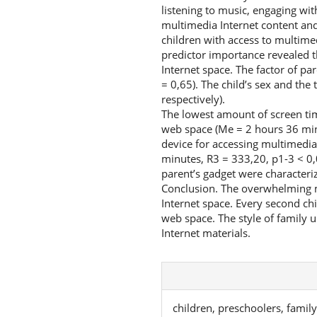
listening to music, engaging wit
multimedia Internet content and
children with access to multimed
predictor importance revealed the
Internet space. The factor of pa
= 0,65). The child’s sex and the
respectively).
The lowest amount of screen ti
web space (Me = 2 hours 36 minu
device for accessing multimedia
minutes, R3 = 333,20, p1-3 < 0,
parent’s gadget were characteri
Conclusion. The overwhelming ma
Internet space. Every second ch
web space. The style of family u
Internet materials.
children, preschoolers, famil