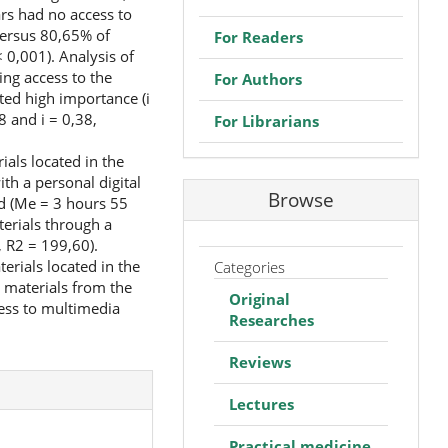
ars had no access to
versus 80,65% of
For Readers
 0,001). Analysis of
ing access to the
For Authors
ated high importance (i
8 and i = 0,38,
For Librarians
als located in the
th a personal digital
Browse
ed (Me = 3 hours 55
erials through a
 R2 = 199,60).
rials located in the
Categories
 materials from the
Original
cess to multimedia
Researches
Reviews
Lectures
Practical medicine