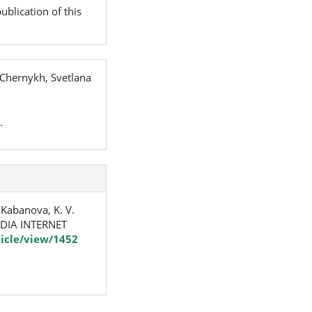
ublication of this
 Chernykh, Svetlana
.
& Kabanova, K. V.
DIA INTERNET
icle/view/1452