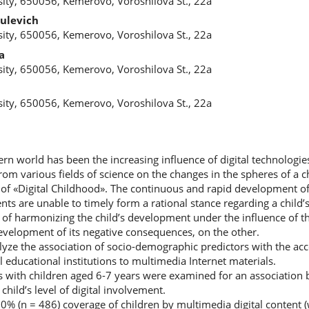
ity, 650056, Kemerovo, Voroshilova St., 22a
ulevich
ity, 650056, Kemerovo, Voroshilova St., 22a
a
ity, 650056, Kemerovo, Voroshilova St., 22a
a
ity, 650056, Kemerovo, Voroshilova St., 22a
rn world has been the increasing influence of digital technologies o
m various fields of science on the changes in the spheres of a chil
d of «Digital Childhood». The continuous and rapid development of 
nts are unable to timely form a rational stance regarding a child’s
e of harmonizing the child’s development under the influence of the
velopment of its negative consequences, on the other.
yze the association of socio-demographic predictors with the acce
 educational institutions to multimedia Internet materials.
ies with children aged 6-7 years were examined for an association
hild’s level of digital involvement.
00% (n = 486) coverage of children by multimedia digital content 