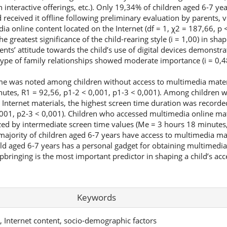
h interactive offerings, etc.). Only 19,34% of children aged 6-7 ye
 received it offline following preliminary evaluation by parents, 
ia online content located on the Internet (df = 1, χ2 = 187,66, p <
 greatest significance of the child-rearing style (i = 1,00) in shap
rents’ attitude towards the child’s use of digital devices demonstr
 type of family relationships showed moderate importance (i = 0,4
me was noted among children without access to multimedia materi
tes, R1 = 92,56, p1-2 < 0,001, p1-3 < 0,001). Among children wi
 Internet materials, the highest screen time duration was record
001, p2-3 < 0,001). Children who accessed multimedia online mat
zed by intermediate screen time values (Me = 3 hours 18 minutes,
jority of children aged 6-7 years have access to multimedia mate
ild aged 6-7 years has a personal gadget for obtaining multimedia
pbringing is the most important predictor in shaping a child’s ac
Keywords
y, Internet content, socio-demographic factors