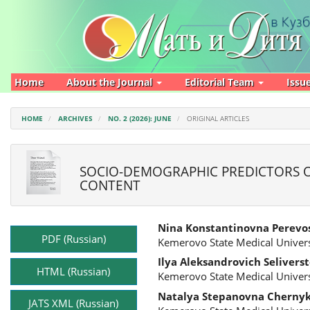
Main
Navigation
Main
Content
Sidebar
Home
About the Journal
Editorial Team
Issu
HOME
ARCHIVES
NO. 2 (2026): JUNE
ORIGINAL ARTICLES
SOCIO-DEMOGRAPHIC PREDICTORS O
CONTENT
Article
Main
Nina Konstantinovna Perevo
Sidebar
Article
PDF (Russian)
Kemerovo State Medical Univers
Content
Ilya Aleksandrovich Selivers
HTML (Russian)
Kemerovo State Medical Univers
Natalya Stepanovna Cherny
JATS XML (Russian)