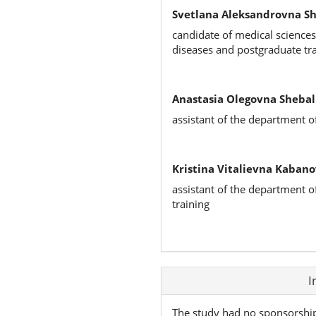
Svetlana Aleksandrovna S
candidate of medical sciences
diseases and postgraduate tr
Anastasia Olegovna Shebal
assistant of the department o
Kristina Vitalievna Kabano
assistant of the department o
training
Article
I
Details
The study had no sponsorshi