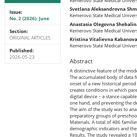
Kemerovo State Medical Univers
Svetlana Aleksandrovna Shm
Issue:
Kemerovo State Medical Univers
No. 2 (2026): June
Anastasia Olegovna Shebalin
Kemerovo State Medical Univers
Section:
ORIGINAL ARTICLES
Kristina Vitalievna Kabanov
Kemerovo State Medical Univers
Published:
2026-05-23
Abstract
A distinctive feature of the mode
The accumulated body of data fro
onset of a new historical perio
creates conditions in which pare
digital device – a stance capabl
one hand, and preventing the de
The aim of the study was to anal
preparatory groups of preschool
Materials. A total of 486 famil
demographic indicators and the c
Results. The study revealed a 1