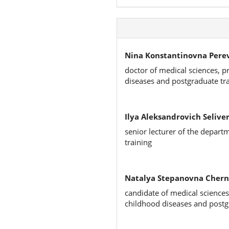
Nina Konstantinovna Pere
doctor of medical sciences, p
diseases and postgraduate tr
Ilya Aleksandrovich Seliver
senior lecturer of the depart
training
Natalya Stepanovna Chern
candidate of medical sciences
childhood diseases and postg