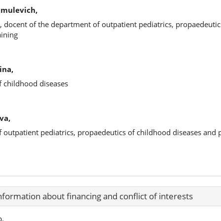
hmulevich,
, docent of the department of outpatient pediatrics, propaedeutic
aining
ina,
f childhood diseases
va,
f outpatient pediatrics, propaedeutics of childhood diseases and
nformation about financing and conflict of interests
p.