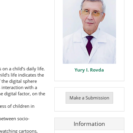
n a child’s daily life.
Yury I. Rovda
d’s life indicates the
the digital sphere
 interaction with a
Make
 digital factor, on the
a
Make a Submission
Submission
ss of children in
 between socio-
Information
(watching cartoons,