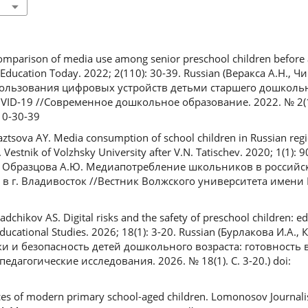
Comparison of media use among senior preschool children before 
ducation Today. 2022; 2(110): 30-39. Russian (Веракса А.Н., Ч
ользования цифровых устройств детьми старшего дошкольн
ID-19 //Современное дошкольное образование. 2022. № 2(110)
10-30-39
ztsova AY. Media consumption of school children in Russian regi
 Vestnik of Volzhsky University after V.N. Tatischev. 2020; 1(1): 
, Образцова А.Ю. Медиапотребление школьников в российс
в г. Владивосток //Вестник Волжского университета имени В
adchikov AS. Digital risks and the safety of preschool children: ed
ducational Studies. 2026; 18(1): 3-20. Russian (Бурлакова И.А., 
и и безопасность детей дошкольного возраста: готовность 
дагогические исследования. 2026. № 18(1). С. 3-20.) doi:
ces of modern primary school-aged children. Lomonosov Journalis