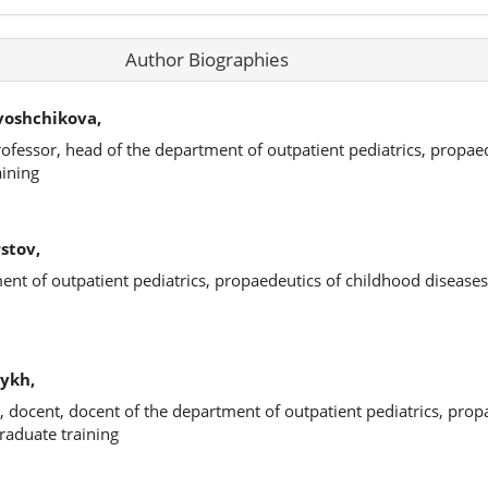
Author Biographies
voshchikova,
rofessor, head of the department of outpatient pediatrics, propae
aining
stov,
ment of outpatient pediatrics, propaedeutics of childhood disease
ykh,
, docent, docent of the department of outpatient pediatrics, prop
raduate training