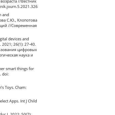
возраста //Вестник
nik.journ.5.2021.326
ch and
нова С.Ю., Клопотова
аций //Современная
ital devices and
 2021; 26(1): 27-40.
ользования цифровых
гическая наука и
her smart things for
 doi:
n’s Toys. Cham:
ect Apps. Int J Child
uc J. 2022; 50(7):