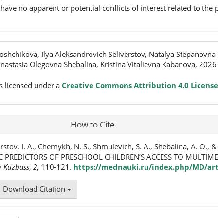
have no apparent or potential conflicts of interest related to the p
shchikova, Ilya Aleksandrovich Seliverstov, Natalya Stepanovna
astasia Olegovna Shebalina, Kristina Vitalievna Kabanova, 2026
s licensed under a
Creative Commons Attribution 4.0 License
How to Cite
rstov, I. A., Chernykh, N. S., Shmulevich, S. A., Shebalina, A. O., 
C PREDICTORS OF PRESCHOOL CHILDREN’S ACCESS TO MULTIME
n Kuzbass
,
2
, 110-121.
https://mednauki.ru/index.php/MD/art
Download Citation