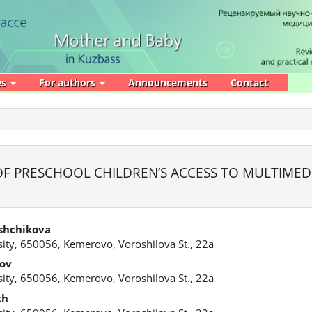
es
For authors
Announcements
Contact
F PRESCHOOL CHILDREN’S ACCESS TO MULTIMED
shchikova
ity, 650056, Kemerovo, Voroshilova St., 22a
tov
ity, 650056, Kemerovo, Voroshilova St., 22a
kh