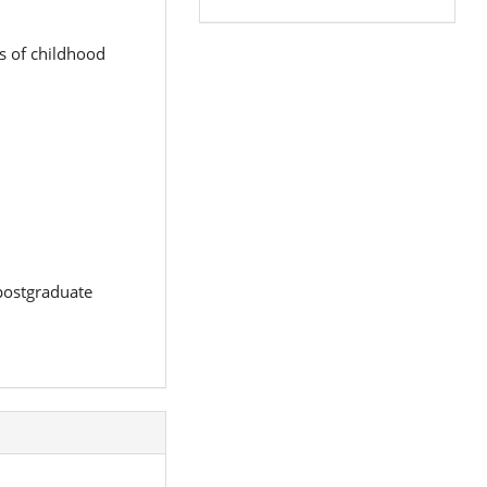
s of childhood
 postgraduate