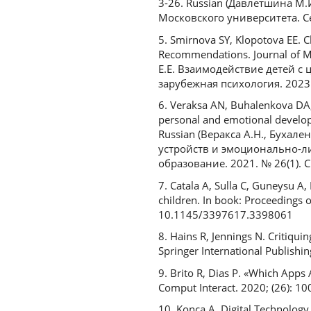
3-26. Russian (Давлетшина М
Московского университета. Сер
5. Smirnova SY, Klopotova EE. C
Recommendations. Journal of M
Е.Е. Взаимодействие детей 
зарубежная психология. 2023. 
6. Veraksa AN, Buhalenkova DA, 
personal and emotional developm
Russian (Веракса А.Н., Бухал
устройств и эмоционально-л
образование. 2021. № 26(1). С
7. Catala A, Sulla C, Guneysu A,
children. In book: Proceedings 
10.1145/3397617.3398061
8. Hains R, Jennings N. Critiqu
Springer International Publish
9. Brito R, Dias P. «Which Apps 
Comput Interact. 2020; (26): 10
10. Konca A. Digital Technology 