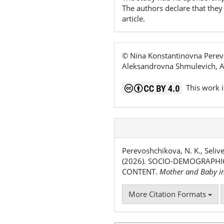
The authors declare that they 
article.
© Nina Konstantinovna Perevo
Aleksandrovna Shmulevich, An
This work i
Perevoshchikova, N. K., Selive
(2026). SOCIO-DEMOGRAPHI
CONTENT.
Mother and Baby i
More Citation Formats