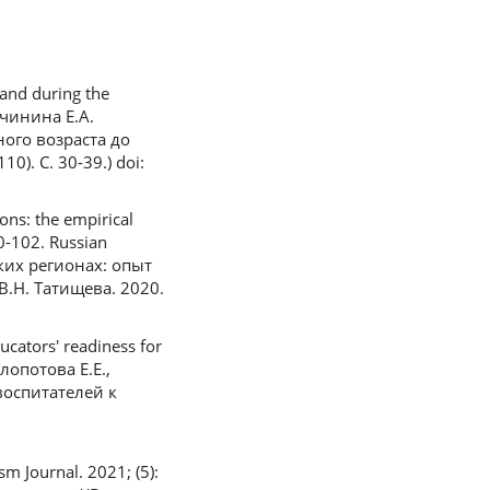
and during the
ичинина Е.А.
ого возраста до
. С. 30-39.) doi:
ons: the empirical
90-102. Russian
ких регионах: опыт
.Н. Татищева. 2020.
ucators' readiness for
Клопотова Е.Е.,
воспитателей к
m Journal. 2021; (5):