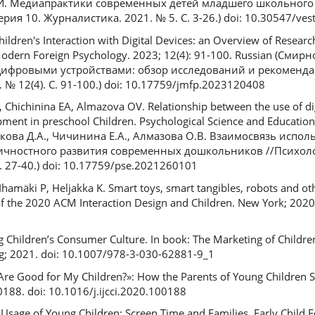
.И. Медиапрактики современных детей младшего школьного 
ия 10. Журналистика. 2021. № 5. С. 3-26.) doi: 10.30547/vest
hildren's Interaction with Digital Devices: an Overview of Resear
odern Foreign Psychology. 2023; 12(4): 91-100. Russian (Смир
с цифровыми устройствами: обзор исследований и рекоменд
№ 12(4). C. 91-100.) doi: 10.17759/jmfp.2023120408
Chichinina EA, Almazova OV. Relationship between the use of dig
ent in preschool Children. Psychological Science and Education.
енкова Д.А., Чичинина Е.А., Алмазова О.В. Взаимосвязь исп
ичностного развития современных дошкольников //Психоло
. 27-40.) doi: 10.17759/pse.2021260101
 Ihamäki P, Heljakka K. Smart toys, smart tangibles, robots and ot
of the 2020 ACM Interaction Design and Children. New York; 2020.
ing Children’s Consumer Culture. In book: The Marketing of Childre
ing; 2021. doi: 10.1007/978-3-030-62881-9_1
Are Good for My Children?»: How the Parents of Young Children Sel
0188. doi: 10.1016/j.ijcci.2020.100188
Usage of Young Children: Screen Time and Families. Early Child Ed