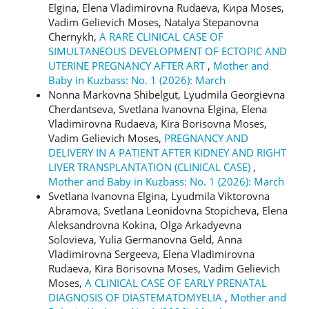
Elgina, Elena Vladimirovna Rudaeva, Кира Moses,
Vadim Gelievich Moses, Natalya Stepanovna
Chernykh,
A RARE CLINICAL CASE OF
SIMULTANEOUS DEVELOPMENT OF ECTOPIC AND
UTERINE PREGNANCY AFTER ART
,
Mother and
Baby in Kuzbass: No. 1 (2026): March
Nonna Markovna Shibelgut, Lyudmila Georgievna
Cherdantseva, Svetlana Ivanovna Elgina, Elena
Vladimirovna Rudaeva, Kira Borisovna Moses,
Vadim Gelievich Moses,
PREGNANCY AND
DELIVERY IN A PATIENT AFTER KIDNEY AND RIGHT
LIVER TRANSPLANTATION (CLINICAL CASE)
,
Mother and Baby in Kuzbass: No. 1 (2026): March
Svetlana Ivanovna Elgina, Lyudmila Viktorovna
Abramova, Svetlana Leonidovna Stopicheva, Elena
Aleksandrovna Kokina, Olga Arkadyevna
Solovieva, Yulia Germanovna Geld, Anna
Vladimirovna Sergeeva, Elena Vladimirovna
Rudaeva, Kira Borisovna Moses, Vadim Gelievich
Moses,
A CLINICAL CASE OF EARLY PRENATAL
DIAGNOSIS OF DIASTEMATOMYELIA
,
Mother and