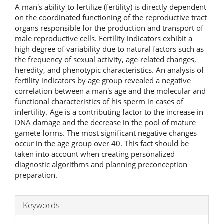
A man's ability to fertilize (fertility) is directly dependent
on the coordinated functioning of the reproductive tract
organs responsible for the production and transport of
male reproductive cells. Fertility indicators exhibit a
high degree of variability due to natural factors such as
the frequency of sexual activity, age-related changes,
heredity, and phenotypic characteristics. An analysis of
fertility indicators by age group revealed a negative
correlation between a man's age and the molecular and
functional characteristics of his sperm in cases of
infertility. Age is a contributing factor to the increase in
DNA damage and the decrease in the pool of mature
gamete forms. The most significant negative changes
occur in the age group over 40. This fact should be
taken into account when creating personalized
diagnostic algorithms and planning preconception
preparation.
Keywords