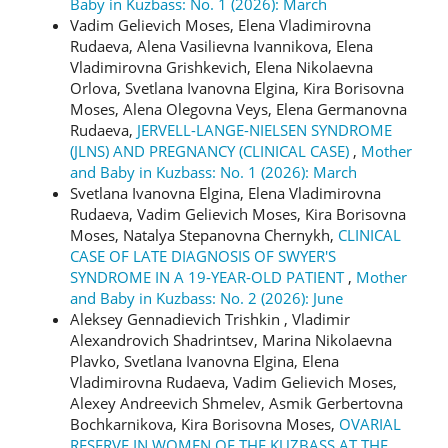
Baby in Kuzbass: No. 1 (2026): March
Vadim Gelievich Moses, Elena Vladimirovna
Rudaeva, Alena Vasilievna Ivannikova, Elena
Vladimirovna Grishkevich, Elena Nikolaevna
Orlova, Svetlana Ivanovna Elgina, Kira Borisovna
Moses, Alena Olegovna Veys, Elena Germanovna
Rudaeva,
JERVELL-LANGE-NIELSEN SYNDROME
(JLNS) AND PREGNANCY (CLINICAL CASE)
,
Mother
and Baby in Kuzbass: No. 1 (2026): March
Svetlana Ivanovna Еlgina, Elena Vladimirovna
Rudaeva, Vadim Gelievich Moses, Kira Borisovna
Moses, Natalya Stepanovna Chernykh,
CLINICAL
CASE OF LATE DIAGNOSIS OF SWYER'S
SYNDROME IN A 19-YEAR-OLD PATIENT
,
Mother
and Baby in Kuzbass: No. 2 (2026): June
Aleksey Gennadievich Trishkin , Vladimir
Alexandrovich Shadrintsev, Marina Nikolaevna
Plavko, Svetlana Ivanovna Еlgina, Elena
Vladimirovna Rudaeva, Vadim Gelievich Moses,
Alexey Andreevich Shmelev, Asmik Gerbertovna
Bochkarnikova, Kira Borisovna Moses,
OVARIAL
RESERVE IN WOMEN OF THE KUZBASS AT THE