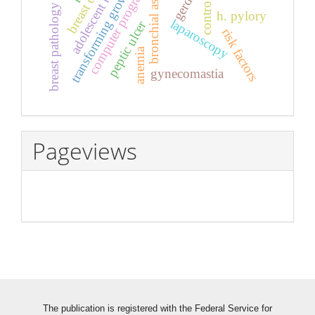
transforming growth factor β
bronchial asthma
computer program
gerd
control
breast pathology
h. pylory
laparoscopy
peptic ulcer
risk factors
anemia
gynecomastia
Pageviews
The publication is registered with the Federal Service for