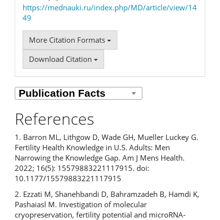
https://mednauki.ru/index.php/MD/article/view/14
49
More Citation Formats
Download Citation
References
1. Barron ML, Lithgow D, Wade GH, Mueller Luckey G.
Fertility Health Knowledge in U.S. Adults: Men
Narrowing the Knowledge Gap. Am J Mens Health.
2022; 16(5): 15579883221117915. doi:
10.1177/15579883221117915
2. Ezzati M, Shanehbandi D, Bahramzadeh B, Hamdi K,
Pashaiasl M. Investigation of molecular
cryopreservation, fertility potential and microRNA-