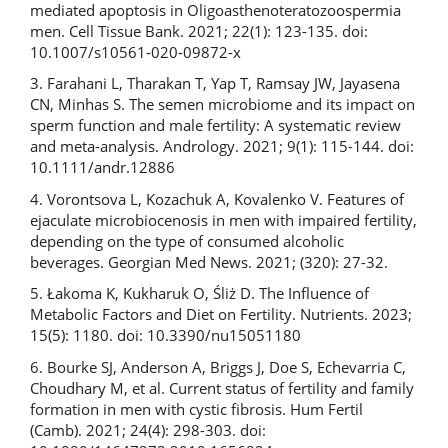
mediated apoptosis in Oligoasthenoteratozoospermia
men. Cell Tissue Bank. 2021; 22(1): 123-135. doi:
10.1007/s10561-020-09872-x
3. Farahani L, Tharakan T, Yap T, Ramsay JW, Jayasena
CN, Minhas S. The semen microbiome and its impact on
sperm function and male fertility: A systematic review
and meta-analysis. Andrology. 2021; 9(1): 115-144. doi:
10.1111/andr.12886
4. Vorontsova L, Kozachuk A, Kovalenko V. Features of
ejaculate microbiocenosis in men with impaired fertility,
depending on the type of consumed alcoholic
beverages. Georgian Med News. 2021; (320): 27-32.
5. Łakoma K, Kukharuk O, Śliż D. The Influence of
Metabolic Factors and Diet on Fertility. Nutrients. 2023;
15(5): 1180. doi: 10.3390/nu15051180
6. Bourke SJ, Anderson A, Briggs J, Doe S, Echevarria C,
Choudhary M, et al. Current status of fertility and family
formation in men with cystic fibrosis. Hum Fertil
(Camb). 2021; 24(4): 298-303. doi: