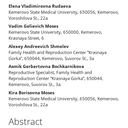
Elena Vladimirovna Rudaeva
Kemerovo State Medical University, 650056, Kemerovo,
Voroshilova St., 22a
Vadim Gelievich Moses
Kemerovo State University, 650000, Kemerovo,
Krasnaya Street, 6
Alexey Andreevich Shmelev
Family Health and Reproduction Center “Krasnaya
Gorka”, 650044, Kemerovo, Suvorov St., 3a
Asmik Gerbertovna Bochkarnikova
Reproductive Specialist, Family Health and
Reproduction Center “Krasnaya Gorka”, 650044,
Kemerovo, Suvorov St., 3a
Kira Borisovna Moses
Kemerovo State Medical University, 650056, Kemerovo,
Voroshilova St., 22a
Abstract