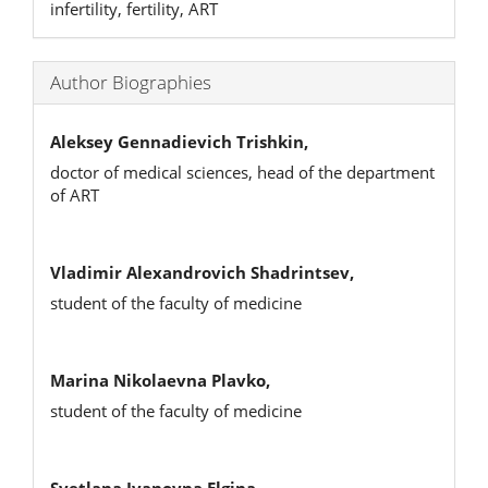
infertility, fertility, ART
Author Biographies
Aleksey Gennadievich Trishkin,
doctor of medical sciences, head of the department
of ART
Vladimir Alexandrovich Shadrintsev,
student of the faculty of medicine
Marina Nikolaevna Plavko,
student of the faculty of medicine
Svetlana Ivanovna Еlgina,