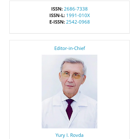
issn
ISSN:
2686-7338
ISSN-L:
1991-010X
E-ISSN:
2542-0968
editor
Editor-in-Chief
Yury I. Rovda