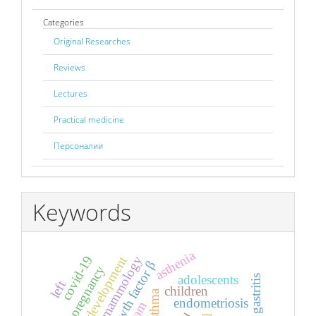
Categories
Original Researches
Reviews
Lectures
Practical medicine
Персоналии
Keywords
asthenia
covid-19
breast development
adolescent mammology
pregnancy
adolescents
gastritis
left
children
endometriosis