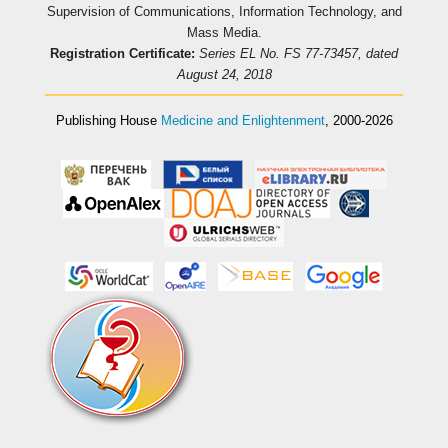
Supervision of Communications, Information Technology, and
Mass Media.
Registration Certificate:
Series EL No. FS 77-73457, dated
August 24, 2018
Publishing House
Medicine and Enlightenment
, 2000-2026