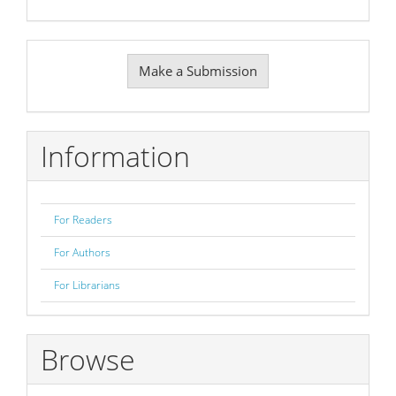
Make
Make a Submission
a
Submission
Information
For Readers
For Authors
For Librarians
Browse