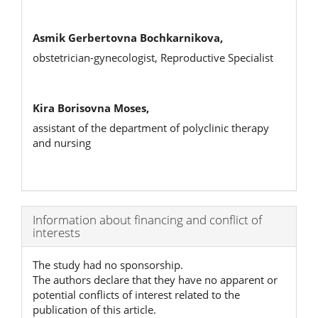
Asmik Gerbertovna Bochkarnikova,
оbstetrician-gynecologist, Reproductive Specialist
Kira Borisovna Moses,
assistant of the department of polyclinic therapy
and nursing
Article
Information about financing and conflict of
interests
Details
The study had no sponsorship.
The authors declare that they have no apparent or
potential conflicts of interest related to the
publication of this article.