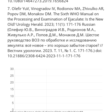
10.1080/14647273.2019.1656824
7. Olefir YuV, Vinogradov IV, Rodionov MA, Zhivulko AR,
Popov DM, Monakov DM. The Sixth WHO Manual on
the Processing and Examination of Ejaculate: Is the New
Old? Urology Herald. 2023; 11(1): 171-176 Russian
(Олефир Ю.В., Виноградов И.В., Родионов М.А.,
Живулько А.Р., Попов Д.М., Монаков Д.М. Шестое
руководство ВОЗ по обработке и исследованию
эякулята: всё новое – это хорошо забытое старое? //
Вестник урологии. 2023. Т. 11, № 1. С. 171-176.) doi:
10.21886/2308-6424-2023-11-1-171-176
Downloads