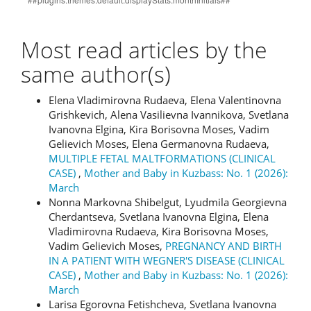
Most read articles by the
same author(s)
Elena Vladimirovna Rudaeva, Elena Valentinovna
Grishkevich, Alena Vasilievna Ivannikova, Svetlana
Ivanovna Elgina, Kira Borisovna Moses, Vadim
Gelievich Moses, Elena Germanovna Rudaeva,
MULTIPLE FETAL MALTFORMATIONS (CLINICAL
CASE)
,
Mother and Baby in Kuzbass: No. 1 (2026):
March
Nonna Markovna Shibelgut, Lyudmila Georgievna
Cherdantseva, Svetlana Ivanovna Elgina, Elena
Vladimirovna Rudaeva, Kira Borisovna Moses,
Vadim Gelievich Moses,
PREGNANCY AND BIRTH
IN A PATIENT WITH WEGNER'S DISEASE (CLINICAL
CASE)
,
Mother and Baby in Kuzbass: No. 1 (2026):
March
Larisa Egorovna Fetishcheva, Svetlana Ivanovna