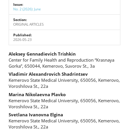
Issue:
No. 2 (2026): June
Section:
ORIGINAL ARTICLES
Published:
2026-05-23
Main
Aleksey Gennadievich Trishkin
Center for Family Health and Reproduction “Krasnaya
Article
Gorka”, 650044, Kemerovo, Suvorov St., 3a
Content
Vladimir Alexandrovich Shadrintsev
Kemerovo State Medical University, 650056, Kemerovo,
Voroshilova St., 22a
Marina Nikolaevna Plavko
Kemerovo State Medical University, 650056, Kemerovo,
Voroshilova St., 22a
Svetlana Ivanovna Еlgina
Kemerovo State Medical University, 650056, Kemerovo,
Voroshilova St., 22a