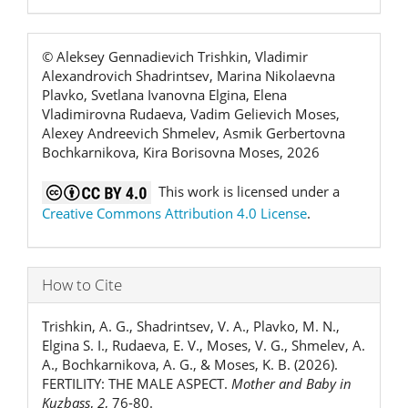
© Aleksey Gennadievich Trishkin, Vladimir
Alexandrovich Shadrintsev, Marina Nikolaevna
Plavko, Svetlana Ivanovna Еlgina, Elena
Vladimirovna Rudaeva, Vadim Gelievich Moses,
Alexey Andreevich Shmelev, Asmik Gerbertovna
Bochkarnikova, Kira Borisovna Moses, 2026
This work is licensed under a
Creative Commons Attribution 4.0 License
.
How to Cite
Trishkin, A. G., Shadrintsev, V. A., Plavko, M. N.,
Еlgina S. I., Rudaeva, E. V., Moses, V. G., Shmelev, A.
A., Bochkarnikova, A. G., & Moses, K. B. (2026).
FERTILITY: THE MALE ASPECT.
Mother and Baby in
Kuzbass
,
2
, 76-80.