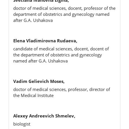
doctor of medical sciences, docent, professor of the
department of obstetrics and gynecology named
after G.A. Ushakova
Elena Vladimirovna Rudaeva,
candidate of medical sciences, docent, docent of
the department of obstetrics and gynecology
named after G.A. Ushakova
Vadim Gelievich Moses,
doctor of medical sciences, professor, director of
the Medical Institute
Alexey Andreevich Shmelev,
biologist