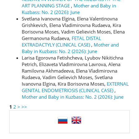
ART PLANNING STAGE
,
Mother and Baby in
Kuzbass: No. 2 (2026): June
Svetlana Ivanovna Elgina, Elena Valentinovna
Grishkevich, Elena Vladimirovna Rudaeva, Kira
Borisovna Moses, Vadim Gelievich Moses, Elena
Germanovna Rudaeva,
FETAL DISTAL
EXTRADACTYLY (CLINICAL CASE)
,
Mother and
Baby in Kuzbass: No. 2 (2026): June
Larisa Egorovna Fetishcheva, Lyubov Nikitichna
Petrich, Elizaveta Vladimirovna Lavrova, Alena
Ramilovna Akhmadeeva, Elena Vladimirovna
Rudaeva, Vadim Gelievich Moses, Svetlana
Ivanovna Elgina, Kira Borisovna Moses,
EXTERNAL
GENITAL ENDOMETRIOSIS (CLINICAL CASE)
,
Mother and Baby in Kuzbass: No. 2 (2026): June
1
2
>
>>
language