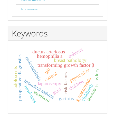
Персоналии
Keywords
asthenia
ductus arteriosus
hemophilia a
preoperative diagnostics
endometriosis
breast pathology
transforming growth factor β
adolescents
left
peptic ulcer
h. pylory
control
risk factors
gynecomastia
bronchial asthma
children
laparoscopy
childbirth
newborns
gerd
anemia
treatment
gastritis