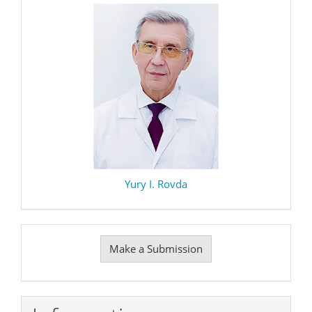
Yury I. Rovda
Make
Make a Submission
a
Submission