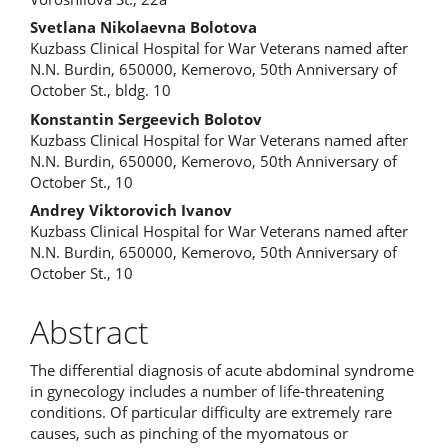
Content
Svetlana Nikolaevna Bolotova
Kuzbass Clinical Hospital for War Veterans named after
N.N. Burdin, 650000, Kemerovo, 50th Anniversary of
October St., bldg. 10
Konstantin Sergeevich Bolotov
Kuzbass Clinical Hospital for War Veterans named after
N.N. Burdin, 650000, Kemerovo, 50th Anniversary of
October St., 10
Andrey Viktorovich Ivanov
Kuzbass Clinical Hospital for War Veterans named after
N.N. Burdin, 650000, Kemerovo, 50th Anniversary of
October St., 10
Abstract
The differential diagnosis of acute abdominal syndrome
in gynecology includes a number of life-threatening
conditions. Of particular difficulty are extremely rare
causes, such as pinching of the myomatous or