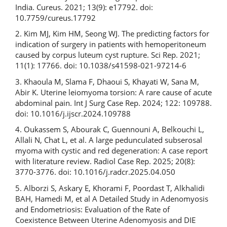
India. Cureus. 2021; 13(9): e17792. doi:
10.7759/cureus.17792
2. Kim MJ, Kim HM, Seong WJ. The predicting factors for
indication of surgery in patients with hemoperitoneum
caused by corpus luteum cyst rupture. Sci Rep. 2021;
11(1): 17766. doi: 10.1038/s41598-021-97214-6
3. Khaoula M, Slama F, Dhaoui S, Khayati W, Sana M,
Abir K. Uterine leiomyoma torsion: A rare cause of acute
abdominal pain. Int J Surg Case Rep. 2024; 122: 109788.
doi: 10.1016/j.ijscr.2024.109788
4. Oukassem S, Abourak C, Guennouni A, Belkouchi L,
Allali N, Chat L, et al. A large pedunculated subserosal
myoma with cystic and red degeneration: A case report
with literature review. Radiol Case Rep. 2025; 20(8):
3770-3776. doi: 10.1016/j.radcr.2025.04.050
5. Alborzi S, Askary E, Khorami F, Poordast T, Alkhalidi
BAH, Hamedi M, et al A Detailed Study in Adenomyosis
and Endometriosis: Evaluation of the Rate of
Coexistence Between Uterine Adenomyosis and DIE