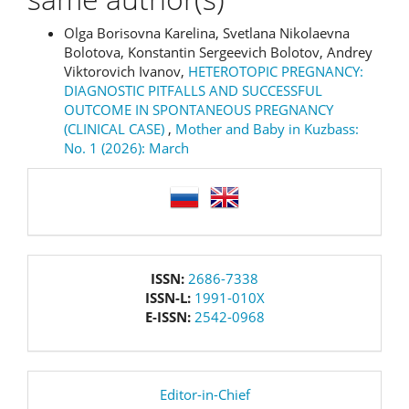
Olga Borisovna Karelina, Svetlana Nikolaevna
Bolotova, Konstantin Sergeevich Bolotov, Andrey
Viktorovich Ivanov,
HETEROTOPIC PREGNANCY:
DIAGNOSTIC PITFALLS AND SUCCESSFUL
OUTCOME IN SPONTANEOUS PREGNANCY
(CLINICAL CASE)
,
Mother and Baby in Kuzbass:
No. 1 (2026): March
language
issn
ISSN:
2686-7338
ISSN-L:
1991-010X
E-ISSN:
2542-0968
editor
Editor-in-Chief