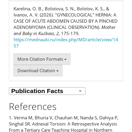
Karelina, O. B., Bolotova, S. N., Bolotov, K. S., &
Ivanov, A. V. (2026). "GYNECOLOGICAL" HERNIA: A
CASE OF ACUTE ABDOMEN CAUSED BY A PINCHED
ADENOMYOMA (CLINICAL OBSERVATION).
Mother
and Baby in Kuzbass
,
2
, 175-179.
https://mednauki.ru/index.php/MD/article/view/14
57
More Citation Formats
Download Citation
References
1. Verma M, Bhuria V, Chauhan M, Nanda S, Dahiya P,
Singhal SR. Adnexal Torsion: A Retrospective Analysis
From a Tertiary Care Teaching Hospital in Northern