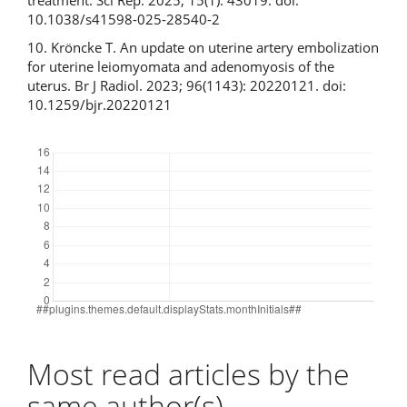
10.1038/s41598-025-28540-2
10. Kröncke T. An update on uterine artery embolization
for uterine leiomyomata and adenomyosis of the
uterus. Br J Radiol. 2023; 96(1143): 20220121. doi:
10.1259/bjr.20220121
Downloads
Most read articles by the
same author(s)