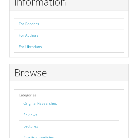
Information
For Readers
For Authors
For Librarians
Browse
Categories
Original Researches
Reviews
Lectures
Practical medicine