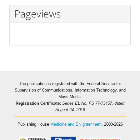
Pageviews
The publication is registered with the Federal Service for
Supervision of Communications, Information Technology, and
Mass Media.
Registration Certificate:
Series EL No. FS 77-73457, dated
August 24, 2018
Publishing House
Medicine and Enlightenment
, 2000-2026