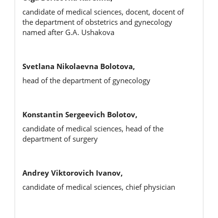
candidate of medical sciences, docent, docent of
the department of obstetrics and gynecology
named after G.A. Ushakova
Svetlana Nikolaevna Bolotova,
head of the department of gynecology
Konstantin Sergeevich Bolotov,
candidate of medical sciences, head of the
department of surgery
Andrey Viktorovich Ivanov,
candidate of medical sciences, chief physician