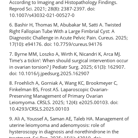
According to Imaging and Histopathology Findings.
Reprod Sci. 2021; 28(8): 2387-2397. doi:
10.1007/s43032-021-00527-0
6. Bashir H, Thomas M, Abubakar M, Satti A. Twisted
Right Fallopian Tube With a Large Fimbrial Cyst: A
Diagnostic Challenge in Acute Pelvic Pain. Cureus. 2025;
17(10): e94176. doi: 10.7759/cureus.94176
7. Byrne MM, Loszko A, Wirth K, Nicandri K, Arca MJ.
Time's a tickin': When should surgical intervention occur
in ovarian torsion? J Pediatr Surg. 2025; 61(3): 162907.
doi: 10.1016/j.jpedsurg.2025.162907
8. Froehlich A, Gorniak A, Wang KC, Brookmeyer C,
Finkelman BS, Frost AS. Laparoscopic Ovarian-
Preserving Management of Primary Ovarian
Leiomyoma. CRSLS. 2025; 12(4): e2025.00103. doi:
10.4293/CRSLS.2025.00103
9. Ali A, Youssef A, Saman AE, Taleb HA. Management of
uterine leiomyoma and adenomyosis: role of
hysteroscopy in diagnosis and norethindrone in the
treatment. Sci Rep. 2025; 15(1): 43019. doi: