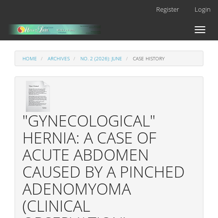
Main
Register
Login
Navigation
Main
Toggl
Content
naviga
Sidebar
HOME
ARCHIVES
NO. 2 (2026): JUNE
CASE HISTORY
"GYNECOLOGICAL"
HERNIA: A CASE OF
ACUTE ABDOMEN
CAUSED BY A PINCHED
ADENOMYOMA
(CLINICAL