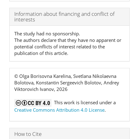
Article
Information about financing and conflict of
interests
Details
The study had no sponsorship.
The authors declare that they have no apparent or
potential conflicts of interest related to the
publication of this article.
© Olga Borisovna Karelina, Svetlana Nikolaevna
Bolotova, Konstantin Sergeevich Bolotov, Andrey
Viktorovich Ivanov, 2026
This work is licensed under a
Creative Commons Attribution 4.0 License
.
How to Cite