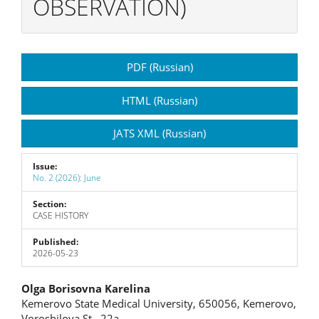
OBSERVATION)
Article
PDF (Russian)
Sidebar
HTML (Russian)
JATS XML (Russian)
Issue:
No. 2 (2026): June
Section:
CASE HISTORY
Published:
2026-05-23
Main
Olga Borisovna Karelina
Kemerovo State Medical University, 650056, Kemerovo,
Article
Voroshilova St., 22a