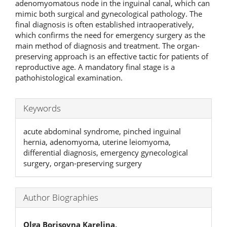
adenomyomatous node in the inguinal canal, which can
mimic both surgical and gynecological pathology. The
final diagnosis is often established intraoperatively,
which confirms the need for emergency surgery as the
main method of diagnosis and treatment. The organ-
preserving approach is an effective tactic for patients of
reproductive age. A mandatory final stage is a
pathohistological examination.
Keywords
acute abdominal syndrome, pinched inguinal
hernia, adenomyoma, uterine leiomyoma,
differential diagnosis, emergency gynecological
surgery, organ-preserving surgery
Author Biographies
Olga Borisovna Karelina,