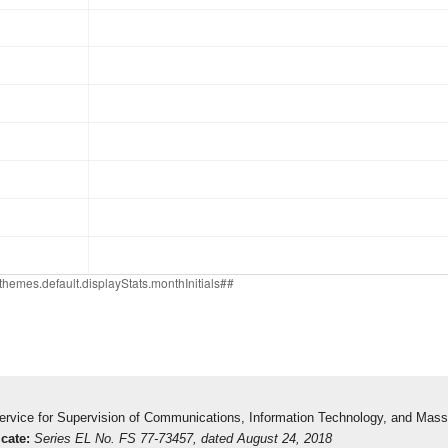
 Service for Supervision of Communications, Information Technology, and Mas
icate:
Series EL No. FS 77-73457, dated August 24, 2018