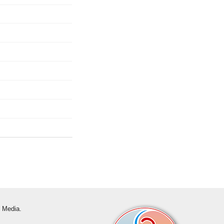
s Media.