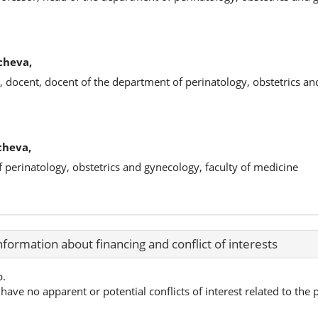
cheva,
, docent, docent of the department of perinatology, obstetrics a
cheva,
f perinatology, obstetrics and gynecology, faculty of medicine
nformation about financing and conflict of interests
p.
have no apparent or potential conflicts of interest related to the p