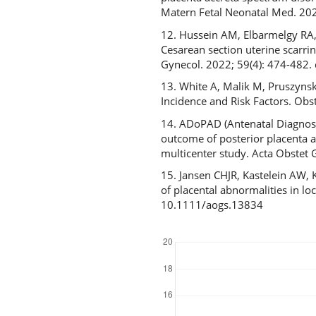
Matern Fetal Neonatal Med. 2
12. Hussein AM, Elbarmelgy RA,
Cesarean section uterine scarri
Gynecol. 2022; 59(4): 474-482.
13. White A, Malik M, Pruszyns
Incidence and Risk Factors. O
14. ADoPAD (Antenatal Diagnosis
outcome of posterior placenta ac
multicenter study. Acta Obstet
15. Jansen CHJR, Kastelein AW,
of placental abnormalities in l
10.1111/aogs.13834
Downloads