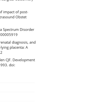
f impact of post-
ltrasound Obstet
ta Spectrum Disorder
0000005919
renatal diagnosis, and
lying placenta: A
32
rden CJF. Development
‐993. doi: