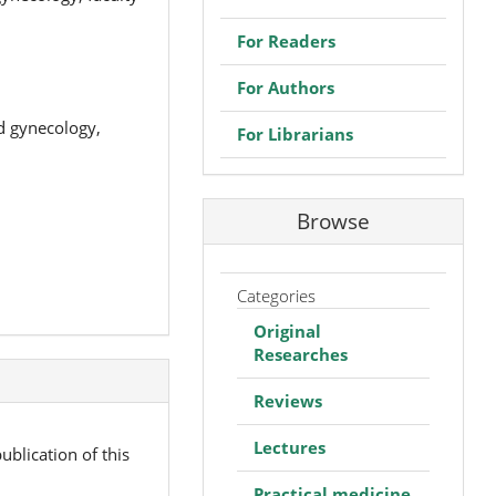
For Readers
For Authors
nd gynecology,
For Librarians
Browse
Categories
Original
Researches
Reviews
Lectures
ublication of this
Practical medicine