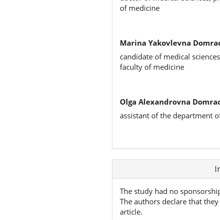
of medicine
Marina Yakovlevna Domra
candidate of medical sciences
faculty of medicine
Olga Alexandrovna Domra
assistant of the department o
Article
I
Details
The study had no sponsorshi
The authors declare that they 
article.