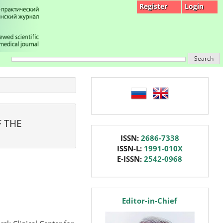
Register
Login
Search
language
F THE
issn
ISSN:
2686-7338
ISSN-L:
1991-010X
E-ISSN:
2542-0968
editor
Editor-in-Chief