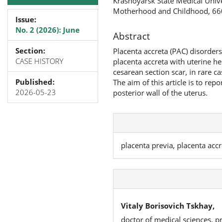
Krasnoyarsk State Medical Univer
Motherhood and Childhood, 660
Issue:
No. 2 (2026): June
Abstract
Section:
Placenta accreta (PAC) disorders
CASE HISTORY
placenta accreta with uterine he
cesarean section scar, in rare ca
Published:
The aim of this article is to rep
2026-05-23
posterior wall of the uterus.
placenta previa, placenta acc
Vitaly Borisovich Tskhay,
doctor of medical sciences, p