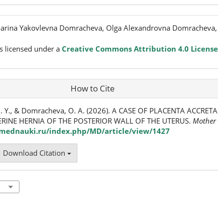
 Marina Yakovlevna Domracheva, Olga Alexandrovna Domracheva
s licensed under a
Creative Commons Attribution 4.0 License
How to Cite
M. Y., & Domracheva, O. A. (2026). A CASE OF PLACENTA ACCRET
RINE HERNIA OF THE POSTERIOR WALL OF THE UTERUS.
Mother 
/mednauki.ru/index.php/MD/article/view/1427
Download Citation