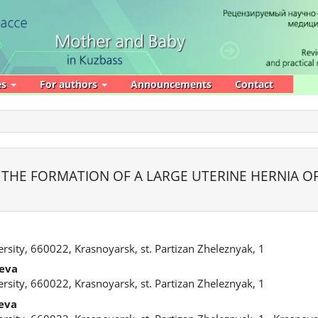
es
For authors
Announcements
Contact
 THE FORMATION OF A LARGE UTERINE HERNIA O
rsity, 660022, Krasnoyarsk, st. Partizan Zheleznyak, 1
eva
rsity, 660022, Krasnoyarsk, st. Partizan Zheleznyak, 1
eva