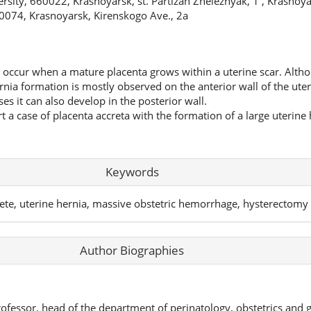
sity, 660022, Krasnoyarsk, st. Partizan Zheleznyak, 1 , Krasnoyar
074, Krasnoyarsk, Kirenskogo Ave., 2a
 occur when a mature placenta grows within a uterine scar. Althou
rnia formation is mostly observed on the anterior wall of the uter
ses it can also develop in the posterior wall.
ort a case of placenta accreta with the formation of a large uterine
Keywords
rete, uterine hernia, massive obstetric hemorrhage, hysterectomy
Author Biographies
rofessor, head of the department of perinatology, obstetrics and 