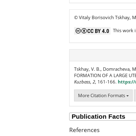
© Vitaly Borisovich Tskhay,
This work i
Tskhay, V. B., Domracheva, 
FORMATION OF A LARGE UTE
Kuzbass
,
2
, 161-166.
https:/
More Citation Formats
References