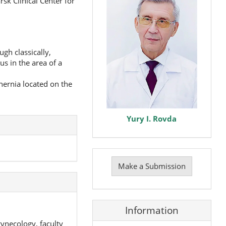
sk Clinical Center for
gh classically,
us in the area of a
 hernia located on the
Yury I. Rovda
Make
a
Make a Submission
Submission
Information
gynecology, faculty