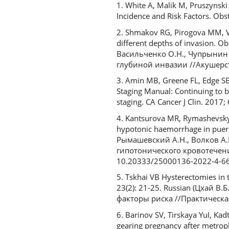
1. White A, Malik M, Pruszynsk
Incidence and Risk Factors. O
2. Shmakov RG, Pirogova MM, Vas
different depths of invasion. O
Васильченко О.Н., Чупрынин 
глубиной инвазии //Акушерство
3. Amin MB, Greene FL, Edge SB
Staging Manual: Continuing to b
staging. CA Cancer J Clin. 2017
4. Kantsurova MR, Rymashevsky 
hypotonic haemorrhage in puerp
Рымашевский А.Н., Волков А
гипотонического кровотечения
10.20333/25000136-2022-4-6
5. Tskhai VB Hysterectomies in t
23(2): 21-25. Russian (Цхай 
факторы риска //Практическая 
6. Barinov SV, Tirskaya YuI, Kad
gearing pregnancy after metrop