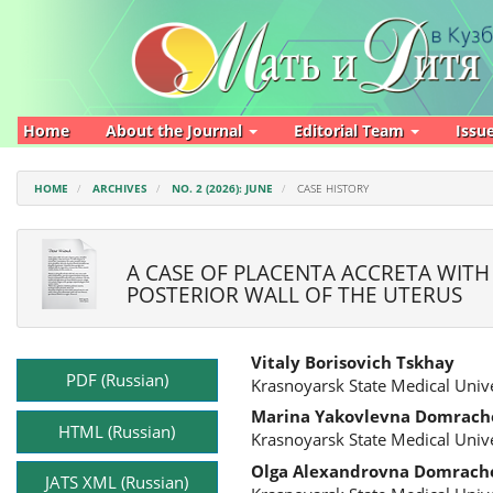
Main
Navigation
Main
Content
Sidebar
Home
About the Journal
Editorial Team
Issu
HOME
ARCHIVES
NO. 2 (2026): JUNE
CASE HISTORY
A CASE OF PLACENTA ACCRETA WITH
POSTERIOR WALL OF THE UTERUS
Article
Main
Vitaly Borisovich Tskhay
Sidebar
Article
PDF (Russian)
Krasnoyarsk State Medical Unive
Content
Marina Yakovlevna Domrach
HTML (Russian)
Krasnoyarsk State Medical Unive
Olga Alexandrovna Domrach
JATS XML (Russian)