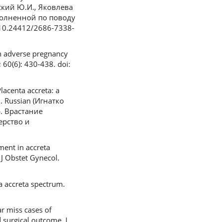
вский Ю.И., Яковлева
полненной по поводу
 10.24412/2686-7338-
on adverse pregnancy
 60(6): 430-438. doi:
lacenta accreta: a
1. Russian (Игнатко
р. Врастание
ерство и
ment in accreta
 J Obstet Gynecol.
a accreta spectrum.
ar miss cases of
 surgical outcome. J