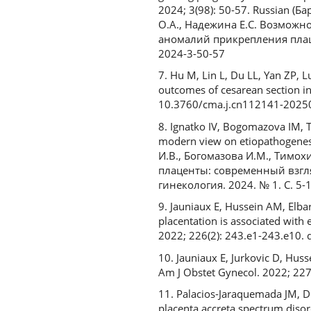
2024; 3(98): 50-57. Russian (
О.А., Надежина Е.С. Возмож
аномалий прикрепления плацен
2024-3-50-57
7. Hu M, Lin L, Du LL, Yan ZP, L
outcomes of cesarean section in
10.3760/cma.j.cn112141-202
8. Ignatko IV, Bogomazova IM, T
modern view on etiopathogenesis
И.В., Богомазова И.М., Тимохи
плаценты: современный взгля
гинекология. 2024. № 1. С. 5-1
9. Jauniaux E, Hussein AM, Elba
placentation is associated with 
2022; 226(2): 243.e1-243.e10. 
10. Jauniaux E, Jurkovic D, Hus
Am J Obstet Gynecol. 2022; 227
11. Palacios‐Jaraquemada JM, D'
placenta accreta spectrum disor