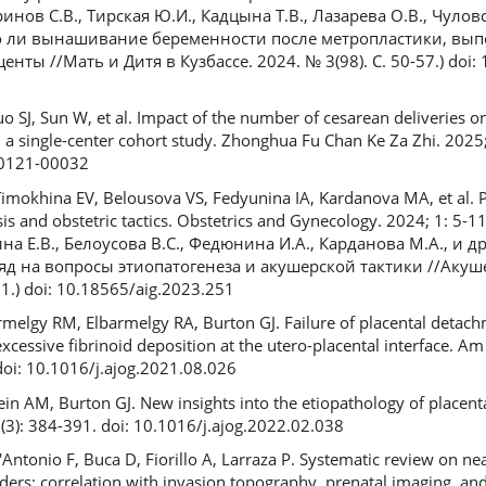
Баринов С.В., Тирская Ю.И., Кадцына Т.В., Лазарева О.В., Чуло
но ли вынашивание беременности после метропластики, вы
ты //Мать и Дитя в Кузбассе. 2024. № 3(98). С. 50-57.) doi:
uo SJ, Sun W, et al. Impact of the number of cesarean deliveries 
 a single-center cohort study. Zhonghua Fu Chan Ke Za Zhi. 2025;
50121-00032
imokhina EV, Belousova VS, Fedyunina IA, Kardanova MA, et al. P
 and obstetric tactics. Obstetrics and Gynecology. 2024; 1: 5-1
на Е.В., Белоусова В.С., Федюнина И.А., Карданова М.А., и д
д на вопросы этиопатогенеза и акушерской тактики //Акуш
1.) doi: 10.18565/aig.2023.251
rmelgy RM, Elbarmelgy RA, Burton GJ. Failure of placental detach
excessive fibrinoid deposition at the utero-placental interface. Am
doi: 10.1016/j.ajog.2021.08.026
sein AM, Burton GJ. New insights into the etiopathology of placent
(3): 384-391. doi: 10.1016/j.ajog.2022.02.038
Antonio F, Buca D, Fiorillo A, Larraza P. Systematic review on ne
ders: correlation with invasion topography, prenatal imaging, and