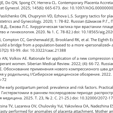
i JE, Do QN, Spong CY, Herrera CL. Contemporary Placenta Accret
bstet Gynecol. 2025; 145(6): 665-673. doi: 10.1097/AOG.000000
ilchenko ON, Chuprynin VD, Ezhova L.S. Surgery tactics for plac
bstetrics and Gynecology. 2020; 1: 78-82. Russian (Шмаков Р.Г.,
В.Д., Ежова Л.С. Хирургическая тактика при врастании плац
 и гинекология. 2020. № 1. С. 78-82.) doi: 10.18565/aig.202
, Compton CC, Gershenwald JE, Brookland RK, et al. The Eighth E
uild a bridge from a population-based to a more «personalized» 
; 67(2): 93-99. doi: 10.3322/caac.21388
AN, Volkov AE. Rationale for application of a new compression s
erant women. Siberian Medical Review. 2022; (4): 66-72. Russi
.Е. Обоснование применения нового компрессионого шва дл
 у родильниц //Сибирское медицинское обозрение. 2022. № 4
6-72
he early postpartum period: prevalence and risk factors. Practica
В.Б. Гистерэктомии в раннем послеродовом периоде: распрост
медицина. 2025. Т. 23, № 2. С. 21-25.) doi: 10.32000/2072-1
tsina TV, Lazareva OV, Chulovsky YuI, Yakovleva OA, Nadezhina ES.
lasty performed for anomalies of placenta attachment. Mother a