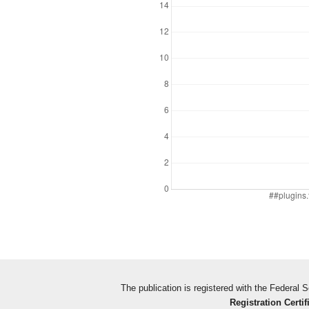
The publication is registered with the Federal
Registration Certif