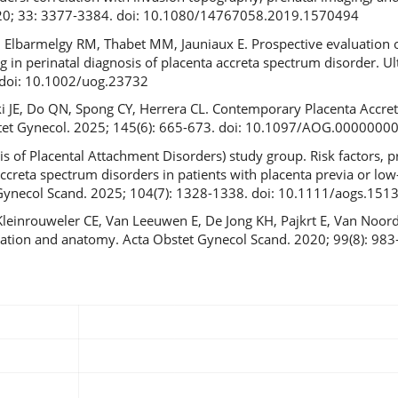
020; 33: 3377‐3384. doi: 10.1080/14767058.2019.1570494
 Elbarmelgy RM, Thabet MM, Jauniaux E. Prospective evaluation o
ng in perinatal diagnosis of placenta accreta spectrum disorder. U
 doi: 10.1002/uog.23732
ki JE, Do QN, Spong CY, Herrera CL. Contemporary Placenta Accre
bstet Gynecol. 2025; 145(6): 665-673. doi: 10.1097/AOG.000000
 of Placental Attachment Disorders) study group. Risk factors, p
creta spectrum disorders in patients with placenta previa or low-
 Gynecol Scand. 2025; 104(7): 1328-1338. doi: 10.1111/aogs.151
 Kleinrouweler CE, Van Leeuwen E, De Jong KH, Pajkrt E, Van Noo
ocation and anatomy. Acta Obstet Gynecol Scand. 2020; 99(8): 983