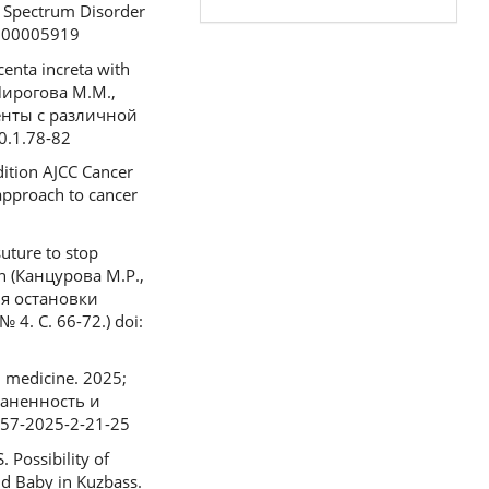
a Spectrum Disorder
0000005919
enta increta with
 Пирогова М.М.,
енты с различной
0.1.78-82
dition AJCC Cancer
approach to cancer
uture to stop
an (Канцурова М.Р.,
я остановки
. С. 66-72.) doi:
l medicine. 2025;
раненность и
757-2025-2-21-25
 Possibility of
nd Baby in Kuzbass.