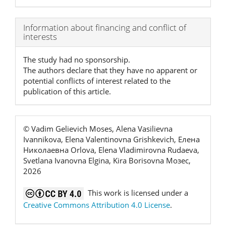
Article
Information about financing and conflict of
interests
Details
The study had no sponsorship.
The authors declare that they have no apparent or
potential conflicts of interest related to the
publication of this article.
© Vadim Gelievich Moses, Alena Vasilievna
Ivannikova, Elena Valentinovna Grishkevich, Елена
Николаевна Orlova, Elena Vladimirovna Rudaeva,
Svetlana Ivanovna Elgina, Kira Borisovna Мозес,
2026
This work is licensed under a
Creative Commons Attribution 4.0 License
.