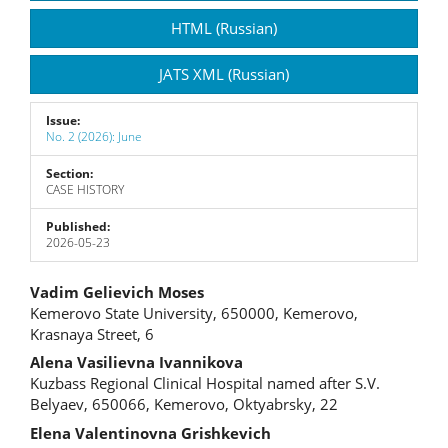
Sidebar
HTML (Russian)
JATS XML (Russian)
Issue:
No. 2 (2026): June
Section:
CASE HISTORY
Published:
2026-05-23
Main
Vadim Gelievich Moses
Kemerovo State University, 650000, Kemerovo,
Article
Krasnaya Street, 6
Content
Alena Vasilievna Ivannikova
Kuzbass Regional Clinical Hospital named after S.V.
Belyaev, 650066, Kemerovo, Oktyabrsky, 22
Elena Valentinovna Grishkevich