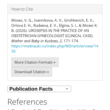
How to Cite
Moses, V. G., Ivannikova, A. V., Grishkevich, E. V.,
Orlova Е. Н., Rudaeva, E. V., Elgina, S. I., & Мозес K.
B. (2026). UROSEPSIS IN THE PRACTICE OF AN
OBSTETRICIAN-GYNECOLOGIST (CLINICAL CASE).
Mother and Baby in Kuzbass
,
2
, 171-174.
https://mednauki.ru/index.php/MD/article/view/14
56
More Citation Formats
Download Citation
References