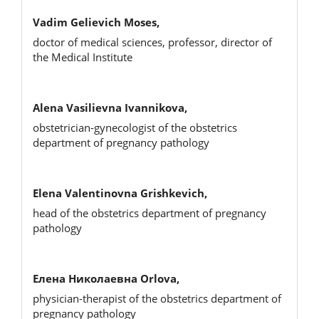
Vadim Gelievich Moses,
doctor of medical sciences, professor, director of
the Medical Institute
Alena Vasilievna Ivannikova,
obstetrician-gynecologist of the obstetrics
department of pregnancy pathology
Elena Valentinovna Grishkevich,
head of the obstetrics department of pregnancy
pathology
Елена Николаевна Orlova,
physician-therapist of the obstetrics department of
pregnancy pathology