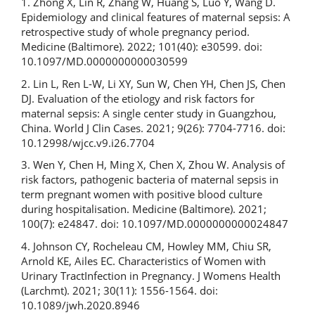
1. Zhong X, Lin R, Zhang W, Huang S, Luo Y, Wang D.
Epidemiology and clinical features of maternal sepsis: A
retrospective study of whole pregnancy period.
Medicine (Baltimore). 2022; 101(40): e30599. doi:
10.1097/MD.0000000000030599
2. Lin L, Ren L-W, Li XY, Sun W, Chen YH, Chen JS, Chen
DJ. Evaluation of the etiology and risk factors for
maternal sepsis: A single center study in Guangzhou,
China. World J Clin Cases. 2021; 9(26): 7704-7716. doi:
10.12998/wjcc.v9.i26.7704
3. Wen Y, Chen H, Ming X, Chen X, Zhou W. Analysis of
risk factors, pathogenic bacteria of maternal sepsis in
term pregnant women with positive blood culture
during hospitalisation. Medicine (Baltimore). 2021;
100(7): e24847. doi: 10.1097/MD.0000000000024847
4. Johnson CY, Rocheleau CM, Howley MM, Chiu SR,
Arnold KE, Ailes EC. Characteristics of Women with
Urinary TractInfection in Pregnancy. J Womens Health
(Larchmt). 2021; 30(11): 1556-1564. doi:
10.1089/jwh.2020.8946