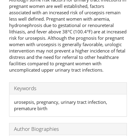
pregnant women are well established, factors
associated with an increased risk of urosepsis remain
less well defined. Pregnant women with anemia,
hydronephrosis due to gestational or renoureteral
lithiasis, and fever above 38°C (100.4°F) are at increased
risk for urosepsis. Although the prognosis for pregnant
women with urosepsis is generally favorable, urologic
intervention may not prevent a higher incidence of fetal
distress and the need for referral to other healthcare
facilities compared to pregnant women with
uncomplicated upper urinary tract infections.
Keywords
urosepsis, pregnancy, urinary tract infection,
premature birth
Author Biographies