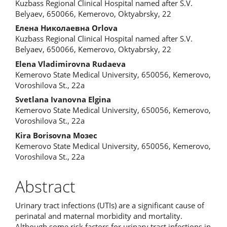
Kuzbass Regional Clinical Hospital named after S.V.
Belyaev, 650066, Kemerovo, Oktyabrsky, 22
Елена Николаевна Orlova
Kuzbass Regional Clinical Hospital named after S.V.
Belyaev, 650066, Kemerovo, Oktyabrsky, 22
Elena Vladimirovna Rudaeva
Kemerovo State Medical University, 650056, Kemerovo,
Voroshilova St., 22a
Svetlana Ivanovna Elgina
Kemerovo State Medical University, 650056, Kemerovo,
Voroshilova St., 22a
Kira Borisovna Мозес
Kemerovo State Medical University, 650056, Kemerovo,
Voroshilova St., 22a
Abstract
Urinary tract infections (UTIs) are a significant cause of
perinatal and maternal morbidity and mortality.
Although some risk factors for urinary tract infections in