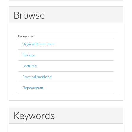
Browse
Categories
Original Researches
Reviews
Lectures
Practical medicine
Персоналии
Keywords