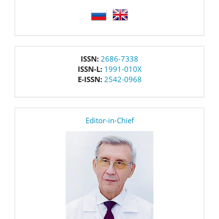
language
issn
ISSN:
2686-7338
ISSN-L:
1991-010X
E-ISSN:
2542-0968
editor
Editor-in-Chief