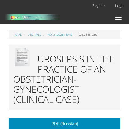
Main
Register
Login
Navigation
Main
Toggl
Content
naviga
Sidebar
HOME
ARCHIVES
NO. 2 (2026): JUNE
CASE HISTORY
UROSEPSIS IN THE
PRACTICE OF AN
OBSTETRICIAN-
GYNECOLOGIST
(CLINICAL CASE)
Article
PDF (Russian)