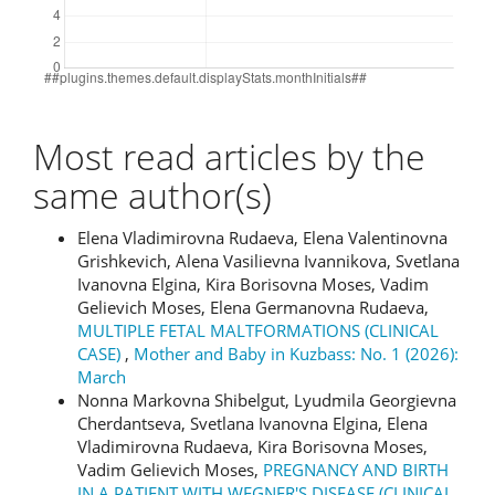
Most read articles by the
same author(s)
Elena Vladimirovna Rudaeva, Elena Valentinovna
Grishkevich, Alena Vasilievna Ivannikova, Svetlana
Ivanovna Elgina, Kira Borisovna Moses, Vadim
Gelievich Moses, Elena Germanovna Rudaeva,
MULTIPLE FETAL MALTFORMATIONS (CLINICAL
CASE)
,
Mother and Baby in Kuzbass: No. 1 (2026):
March
Nonna Markovna Shibelgut, Lyudmila Georgievna
Cherdantseva, Svetlana Ivanovna Elgina, Elena
Vladimirovna Rudaeva, Kira Borisovna Moses,
Vadim Gelievich Moses,
PREGNANCY AND BIRTH
IN A PATIENT WITH WEGNER'S DISEASE (CLINICAL