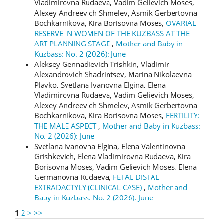
Vladimirovna Rudaeva, Vadim Gelievich Moses,
Alexey Andreevich Shmelev, Asmik Gerbertovna
Bochkarnikova, Kira Borisovna Moses,
OVARIAL
RESERVE IN WOMEN OF THE KUZBASS AT THE
ART PLANNING STAGE
,
Mother and Baby in
Kuzbass: No. 2 (2026): June
Aleksey Gennadievich Trishkin, Vladimir
Alexandrovich Shadrintsev, Marina Nikolaevna
Plavko, Svetlana Ivanovna Еlgina, Elena
Vladimirovna Rudaeva, Vadim Gelievich Moses,
Alexey Andreevich Shmelev, Asmik Gerbertovna
Bochkarnikova, Kira Borisovna Moses,
FERTILITY:
THE MALE ASPECT
,
Mother and Baby in Kuzbass:
No. 2 (2026): June
Svetlana Ivanovna Elgina, Elena Valentinovna
Grishkevich, Elena Vladimirovna Rudaeva, Kira
Borisovna Moses, Vadim Gelievich Moses, Elena
Germanovna Rudaeva,
FETAL DISTAL
EXTRADACTYLY (CLINICAL CASE)
,
Mother and
Baby in Kuzbass: No. 2 (2026): June
1
2
>
>>