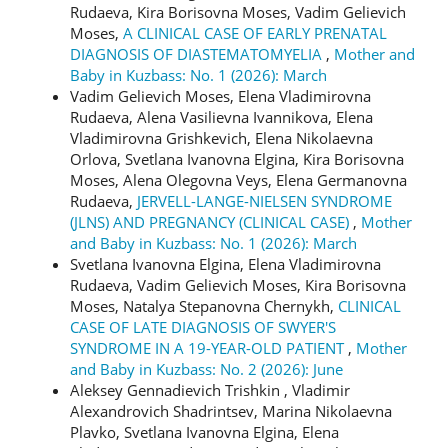
Rudaeva, Kira Borisovna Moses, Vadim Gelievich
Moses,
A CLINICAL CASE OF EARLY PRENATAL
DIAGNOSIS OF DIASTEMATOMYELIA
,
Mother and
Baby in Kuzbass: No. 1 (2026): March
Vadim Gelievich Moses, Elena Vladimirovna
Rudaeva, Alena Vasilievna Ivannikova, Elena
Vladimirovna Grishkevich, Elena Nikolaevna
Orlova, Svetlana Ivanovna Elgina, Kira Borisovna
Moses, Alena Olegovna Veys, Elena Germanovna
Rudaeva,
JERVELL-LANGE-NIELSEN SYNDROME
(JLNS) AND PREGNANCY (CLINICAL CASE)
,
Mother
and Baby in Kuzbass: No. 1 (2026): March
Svetlana Ivanovna Еlgina, Elena Vladimirovna
Rudaeva, Vadim Gelievich Moses, Kira Borisovna
Moses, Natalya Stepanovna Chernykh,
CLINICAL
CASE OF LATE DIAGNOSIS OF SWYER'S
SYNDROME IN A 19-YEAR-OLD PATIENT
,
Mother
and Baby in Kuzbass: No. 2 (2026): June
Aleksey Gennadievich Trishkin , Vladimir
Alexandrovich Shadrintsev, Marina Nikolaevna
Plavko, Svetlana Ivanovna Еlgina, Elena