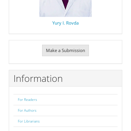
Yury I. Rovda
Make
Make a Submission
a
Submission
Information
For Readers
For Authors
For Librarians