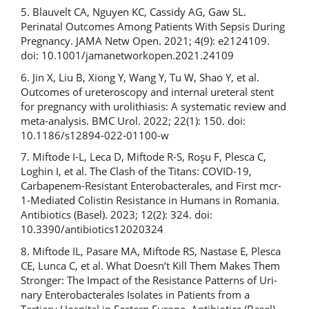
5. Blauvelt CA, Nguyen KC, Cassidy AG, Gaw SL.
Perinatal Outcomes Among Patients With Sepsis During
Pregnancy. JAMA Netw Open. 2021; 4(9): e2124109.
doi: 10.1001/jamanetworkopen.2021.24109
6. Jin X, Liu B, Xiong Y, Wang Y, Tu W, Shao Y, et al.
Outcomes of ureteroscopy and internal ureteral stent
for pregnancy with urolithiasis: A systematic review and
meta-analysis. BMC Urol. 2022; 22(1): 150. doi:
10.1186/s12894-022-01100-w
7. Miftode I-L, Leca D, Miftode R-S, Roşu F, Plesca C,
Loghin I, et al. The Clash of the Titans: COVID-19,
Carbapenem-Resistant Enterobacterales, and First mcr-
1-Mediated Colistin Resistance in Humans in Romania.
Antibiotics (Basel). 2023; 12(2): 324. doi:
10.3390/antibiotics12020324
8. Miftode IL, Pasare MA, Miftode RS, Nastase E, Plesca
CE, Lunca C, et al. What Doesn’t Kill Them Makes Them
Stronger: The Impact of the Resistance Patterns of Uri-
nary Enterobacterales Isolates in Patients from a
Tertiary Hospital in Eastern Europe. Antibiotics (Basel).