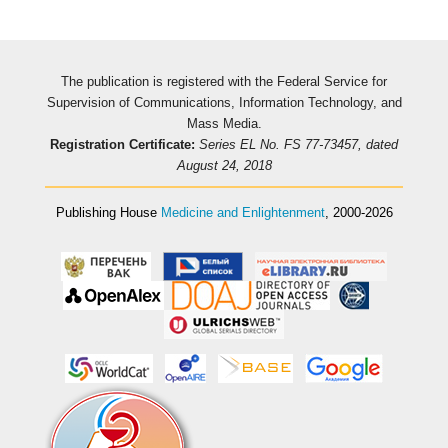
The publication is registered with the Federal Service for
Supervision of Communications, Information Technology, and
Mass Media.
Registration Certificate:
Series EL No. FS 77-73457, dated
August 24, 2018
Publishing House
Medicine and Enlightenment
, 2000-2026