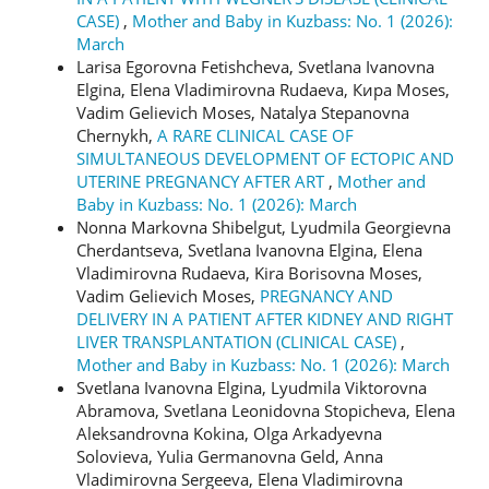
CASE)
,
Mother and Baby in Kuzbass: No. 1 (2026):
March
Larisa Egorovna Fetishcheva, Svetlana Ivanovna
Elgina, Elena Vladimirovna Rudaeva, Кира Moses,
Vadim Gelievich Moses, Natalya Stepanovna
Chernykh,
A RARE CLINICAL CASE OF
SIMULTANEOUS DEVELOPMENT OF ECTOPIC AND
UTERINE PREGNANCY AFTER ART
,
Mother and
Baby in Kuzbass: No. 1 (2026): March
Nonna Markovna Shibelgut, Lyudmila Georgievna
Cherdantseva, Svetlana Ivanovna Elgina, Elena
Vladimirovna Rudaeva, Kira Borisovna Moses,
Vadim Gelievich Moses,
PREGNANCY AND
DELIVERY IN A PATIENT AFTER KIDNEY AND RIGHT
LIVER TRANSPLANTATION (CLINICAL CASE)
,
Mother and Baby in Kuzbass: No. 1 (2026): March
Svetlana Ivanovna Elgina, Lyudmila Viktorovna
Abramova, Svetlana Leonidovna Stopicheva, Elena
Aleksandrovna Kokina, Olga Arkadyevna
Solovieva, Yulia Germanovna Geld, Anna
Vladimirovna Sergeeva, Elena Vladimirovna