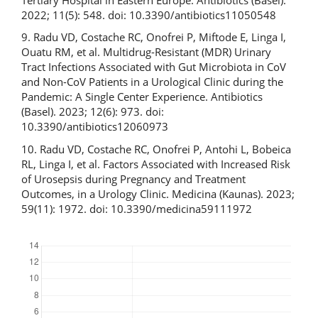
2022; 11(5): 548. doi: 10.3390/antibiotics11050548
9. Radu VD, Costache RC, Onofrei P, Miftode E, Linga I,
Ouatu RM, et al. Multidrug-Resistant (MDR) Urinary
Tract Infections Associated with Gut Microbiota in CoV
and Non-CoV Patients in a Urological Clinic during the
Pandemic: A Single Center Experience. Antibiotics
(Basel). 2023; 12(6): 973. doi:
10.3390/antibiotics12060973
10. Radu VD, Costache RC, Onofrei P, Antohi L, Bobeica
RL, Linga I, et al. Factors Associated with Increased Risk
of Urosepsis during Pregnancy and Treatment
Outcomes, in a Urology Clinic. Medicina (Kaunas). 2023;
59(11): 1972. doi: 10.3390/medicina59111972
Downloads