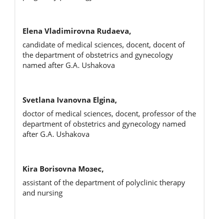
Elena Vladimirovna Rudaeva,
candidate of medical sciences, docent, docent of
the department of obstetrics and gynecology
named after G.A. Ushakova
Svetlana Ivanovna Elgina,
doctor of medical sciences, docent, professor of the
department of obstetrics and gynecology named
after G.A. Ushakova
Kira Borisovna Мозес,
assistant of the department of polyclinic therapy
and nursing