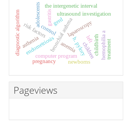
adolescents
the intergenetic interval
gastritis
diagnostic algorithm
ultrasound investigation
gerd
bronchial asthma
laparoscopy
risk factors
control
hemophilia a
childbirth
left
asthenia
endometriosis
h. pylory
treatment
anemia
children
computer program
pregnancy
newborns
Pageviews