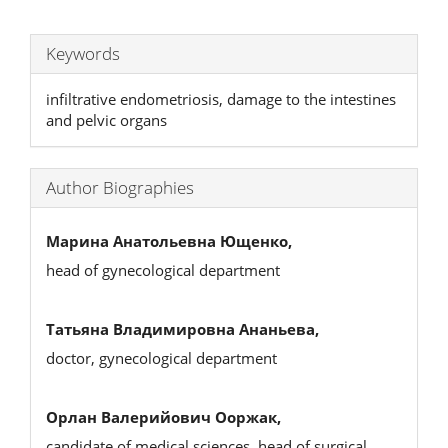
Keywords
infiltrative endometriosis, damage to the intestines
and pelvic organs
Author Biographies
Марина Анатольевна Ющенко,
head of gynecological department
Татьяна Владимировна Ананьева,
doctor, gynecological department
Орлан Валерийович Ооржак,
candidate of medical sciences, head of surgical