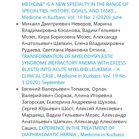
MEDICINE" IS A NEW SPECIALTY IN THE RANGE OF
SPECIALTIES. HISTORY, GOALS, AND TASKS
,
Medicine in Kuzbass: Vol. 19 No. 2 (2020): June
Михаил Дмитриевич Неверов, Марина
Владимировна Косинова, Вадим Гельевич
Мозес, Кира Борисовна Мозес, Александр
Анатольевич Шапкин, Елена Владимировна
Рудаева, Светлана Ивановна Елгина,
TRANSFORMATION OF MYELODYSPLASTIC
SYNDROME (REFRACTORY ANEMIA WITH EXCESS
BLASTS) INTO ACUTE MYELOID LEUKEMIA – A
CLINICAL CASE
,
Medicine in Kuzbass: Vol. 19 No.
3 (2020): September
Евгений Валерьевич Топаков, Орлан
Валерийович Ооржак, Алина Игоревна
Загорская, Екатерина Андреевна Шухова,
Сергей Юрьевич Шост, Алексей Алексеевич
Марцияш, Вадим Гельевич Мозес, Александр
Анатольевич Шапкин, Александр Алексеевич
Сашко,
EXPERIENCE IN THE TREATMENT OF
DIAPHRAGMATIC HERNIA
,
Medicine in Kuzbass: