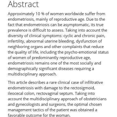
Abstract
Approximately 10 % of women worldwide suffer from
endometriosis, mainly of reproductive age. Due to the
fact that endometriosis can be asymptomatic, its true
prevalence is difficult to assess. Taking into account the
diversity of clinical symptoms: cyclic and chronic pain,
infertility, abnormal uterine bleeding, dysfunction of
neighboring organs and other complaints that reduce
the quality of life, including the psycho-emotional status
of women of predominantly reproductive age,
endometriosis remains one of the most socially and
demographically significant diseases requiring a
multidisciplinary approach.
This article describes a rare clinical case of infiltrative
endometriosis with damage to the rectosigmoid,
ileocecal colon, rectovaginal septum. Taking into
account the multidisciplinary approach of obstetricians
and gynecologists and surgeons, the optimal chosen
management tactics of the patient was obtained a
favorable outcome for the woman.