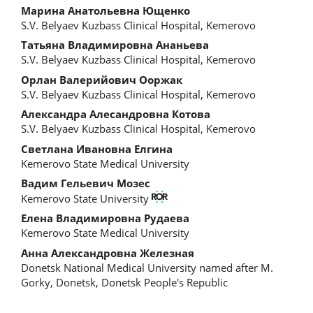
Main
Марина Анатольевна Ющенко
S.V. Belyaev Kuzbass Clinical Hospital, Kemerovo
Article
Татьяна Владимировна Ананьева
Content
S.V. Belyaev Kuzbass Clinical Hospital, Kemerovo
Орлан Валерийович Ооржак
S.V. Belyaev Kuzbass Clinical Hospital, Kemerovo
Александра Алесандровна Котова
S.V. Belyaev Kuzbass Clinical Hospital, Kemerovo
Светлана Ивановна Елгина
Kemerovo State Medical University
Вадим Гельевич Мозес
Kemerovo State University
Елена Владимировна Рудаева
Kemerovo State Medical University
Анна Александровна Железная
Donetsk National Medical University named after M.
Gorky, Donetsk, Donetsk People's Republic