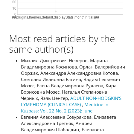
Most read articles by the
same author(s)
Михаил Дмитриевич Неверов, Марина
Владимировна Косинова, Орлан Валерийович
Ооржак, Александра Александровна Котова,
Светлана Ивановна Елгина, Вадим Гельевич
Мозес, Елена Владимировна Рудаева, Кира
Борисовна Мозес, Наталья Степановна
Черных, Яэль Центер,
ADULT NON-HODGKIN'S
LYMPHOMA (CLINICAL CASE)
,
Medicine in
Kuzbass: Vol. 22 No. 2 (2023): June
Евгения Алексеевна Созуракова, Елизавета
Александровна Третьяк, Андрей
Владимирович Шабалдин, Елизавета