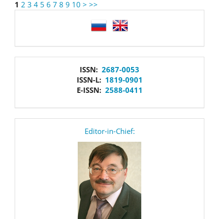
1
2
3
4
5
6
7
8
9
10
>
>>
language
issn
ISSN:
2687-0053
ISSN-L:
1819-0901
E-ISSN:
2588-0411
editor
Editor-in-Chief: