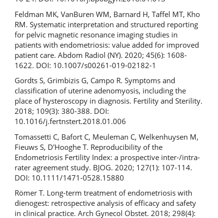
Feldman MK, VanBuren WM, Barnard H, Taffel MT, Kho
RM. Systematic interpretation and structured reporting
for pelvic magnetic resonance imaging studies in
patients with endometriosis: value added for improved
patient care. Abdom Radiol (NY). 2020; 45(6): 1608-
1622. DOI: 10.1007/s00261-019-02182-1
Gordts S, Grimbizis G, Campo R. Symptoms and
classification of uterine adenomyosis, including the
place of hysteroscopy in diagnosis. Fertility and Sterility.
2018; 109(3): 380-388. DOI:
10.1016/j.fertnstert.2018.01.006
Tomassetti C, Bafort C, Meuleman C, Welkenhuysen M,
Fieuws S, D'Hooghe T. Reproducibility of the
Endometriosis Fertility Index: a prospective inter-/intra-
rater agreement study. BJOG. 2020; 127(1): 107-114.
DOI: 10.1111/1471-0528.15880
Römer T. Long-term treatment of endometriosis with
dienogest: retrospective analysis of efficacy and safety
in clinical practice. Arch Gynecol Obstet. 2018; 298(4):