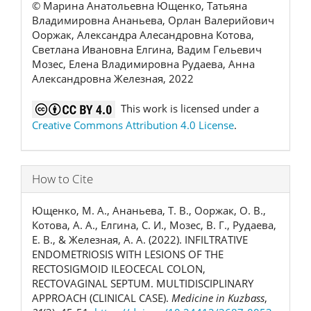
© Марина Анатольевна Ющенко, Татьяна
Владимировна Ананьева, Орлан Валерийович
Ооржак, Александра Алесандровна Котова,
Светлана Ивановна Елгина, Вадим Гельевич
Мозес, Елена Владимировна Рудаева, Анна
Александровна Железная, 2022
This work is licensed under a
Creative Commons Attribution 4.0 License
.
How to Cite
Ющенко, М. А., Ананьева, Т. В., Ооржак, О. В.,
Котова, А. А., Елгина, С. И., Мозес, В. Г., Рудаева,
Е. В., & Железная, А. А. (2022). INFILTRATIVE
ENDOMETRIOSIS WITH LESIONS OF THE
RECTOSIGMOID ILEOCECAL COLON,
RECTOVAGINAL SEPTUM. MULTIDISCIPLINARY
APPROACH (CLINICAL CASE).
Medicine in Kuzbass
,