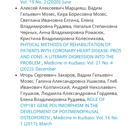
Vol. 19 No. 2 (2020): June
Алексей Алексеевич Марцияш, Вадим
Гельевич Мозес, Кира Борисовна Мозес,
Светлана Ивановна Елгина, Елена
Владимировна Рудаева, Наталья Степановна
Черных, Анна Владимировна Ромасюк,
Кристина Владимировна Колесникова,
PHYSICAL METHODS OF REHABILITATION OF
PATIENTS WITH CORONARY HEART DISEASE. PROS
AND CONS. A LITERARY DIGRESSION INTO THE
PROBLEM
,
Medicine in Kuzbass: Vol. 21 No. 4
(2022): December
Игорь Сергеевич Захаров, Вадим Гельевич
Мозес, Галина Александровна Ушакова, Глеб
Иванович Колпинский, Андрей Николаевич
Глушков, Людмила Александровна Гордеева,
Елена Владимировна Рудаева,
ROLE OF
CYP1B1 GENE POLYMORPHISM IN THE
DEVELOPMENT OF POSTMENOPAUSAL
OSTEOPOROSI
,
Medicine in Kuzbass: Vol. 16 No.
1 (2017): March