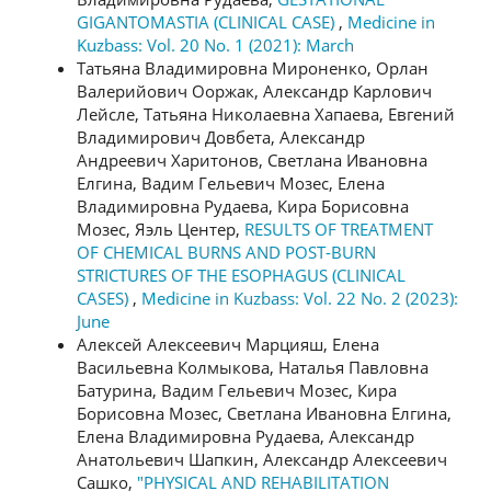
GIGANTOMASTIA (CLINICAL CASE)
,
Medicine in
Kuzbass: Vol. 20 No. 1 (2021): March
Татьяна Владимировна Мироненко, Орлан
Валерийович Ооржак, Александр Карлович
Лейсле, Татьяна Николаевна Хапаева, Евгений
Владимирович Довбета, Александр
Андреевич Харитонов, Светлана Ивановна
Елгина, Вадим Гельевич Мозес, Елена
Владимировна Рудаева, Кира Борисовна
Мозес, Яэль Центер,
RESULTS OF TREATMENT
OF CHEMICAL BURNS AND POST-BURN
STRICTURES OF THE ESOPHAGUS (CLINICAL
CASES)
,
Medicine in Kuzbass: Vol. 22 No. 2 (2023):
June
Алексей Алексеевич Марцияш, Елена
Васильевна Колмыкова, Наталья Павловна
Батурина, Вадим Гельевич Мозес, Кира
Борисовна Мозес, Светлана Ивановна Елгина,
Елена Владимировна Рудаева, Александр
Анатольевич Шапкин, Александр Алексеевич
Сашко,
"PHYSICAL AND REHABILITATION