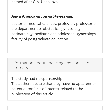
named after G.A. Ushakova
Анна Александровна Железная,
doctor of medical sciences, professor, professor of
the department of obstetrics, gynecology,
perinatology, pediatric and adolescent gynecology,
faculty of postgraduate education
Article
Information about financing and conflict of
interests
Details
The study had no sponsorship.
The authors declare that they have no apparent or
potential conflicts of interest related to the
publication of this article.