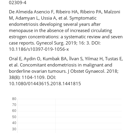
02309-4
De Almeida Asencio F, Ribeiro HA, Ribeiro PA, Malzoni
M, Adamyan L, Ussia A, et al. Symptomatic
endometriosis developing several years after
menopause in the absence of increased circulating
estrogen concentrations: a systematic review and seven
case reports. Gynecol Surg. 2019; 16: 3. DOI:
10.1186/s10397-019-1056-x
Oral E, Aydin O, Kumbak BA, İlvan S, Yilmaz H, Tustas E,
et al. Concomitant endometriosis in malignant and
borderline ovarian tumours. J Obstet Gynaecol. 2018;
38(8): 1104-1109. DOI:
10.1080/01443615.2018.1441815
Downloads