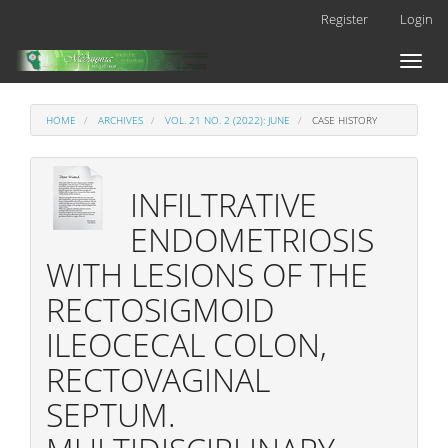
Main
Register
Login
Navigation
Main
Toggl
Content
naviga
Sidebar
HOME
ARCHIVES
VOL. 21 NO. 2 (2022): JUNE
CASE HISTORY
INFILTRATIVE
ENDOMETRIOSIS
WITH LESIONS OF THE
RECTOSIGMOID
ILEOCECAL COLON,
RECTOVAGINAL
SEPTUM.