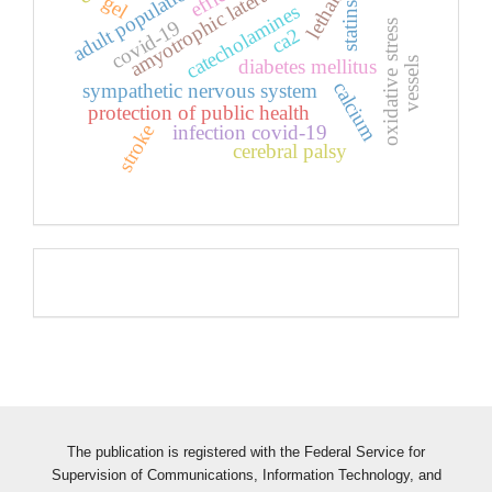
amyotrophic lateral sclerosis
lethality
adult population
gel
statins
catecholamines
covid-19
oxidative stress
ca2
vessels
diabetes mellitus
calcium
sympathetic nervous system
protection of public health
stroke
infection covid-19
cerebral palsy
Pageviews
The publication is registered with the Federal Service for
Supervision of Communications, Information Technology, and