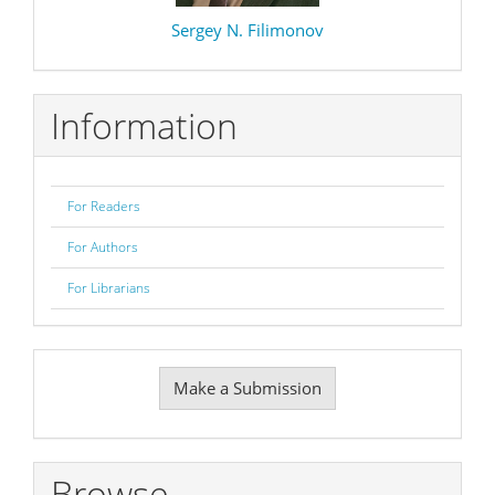
Sergey N. Filimonov
Information
For Readers
For Authors
For Librarians
Make
Make a Submission
a
Submission
Browse