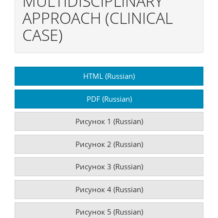
MULTIDISCIPLINARY
APPROACH (CLINICAL
CASE)
Article
HTML (Russian)
Sidebar
PDF (Russian)
Рисунок 1 (Russian)
Рисунок 2 (Russian)
Рисунок 3 (Russian)
Рисунок 4 (Russian)
Рисунок 5 (Russian)