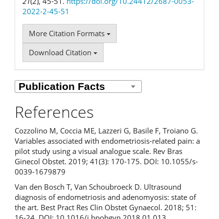
21
(2), 45-51.
https://doi.org/10.24412/2687-0053-
2022-2-45-51
More Citation Formats
Download Citation
References
Cozzolino M, Coccia ME, Lazzeri G, Basile F, Troiano G.
Variables associated with endometriosis-related pain: a
pilot study using a visual analogue scale. Rev Bras
Ginecol Obstet. 2019; 41(3): 170-175. DOI: 10.1055/s-
0039-1679879
Van den Bosch T, Van Schoubroeck D. Ultrasound
diagnosis of endometriosis and adenomyosis: state of
the art. Best Pract Res Clin Obstet Gynaecol. 2018; 51:
16-24. DOI: 10.1016/j.bpobgyn.2018.01.013