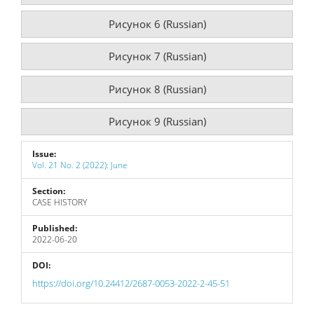
Рисунок 6 (Russian)
Рисунок 7 (Russian)
Рисунок 8 (Russian)
Рисунок 9 (Russian)
Issue:
Vol. 21 No. 2 (2022): June
Section:
CASE HISTORY
Published:
2022-06-20
DOI:
https://doi.org/10.24412/2687-0053-2022-2-45-51