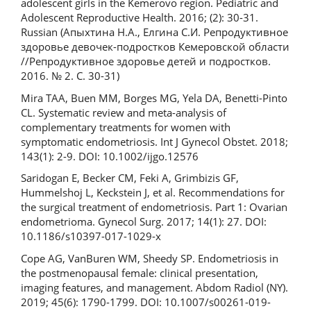
adolescent girls in the Kemerovo region. Pediatric and
Adolescent Reproductive Health. 2016; (2): 30-31.
Russian (Апыхтина Н.А., Елгина С.И. Репродуктивное
здоровье девочек-подростков Кемеровской области
//Репродуктивное здоровье детей и подростков.
2016. № 2. С. 30-31)
Mira TAA, Buen MM, Borges MG, Yela DA, Benetti-Pinto
CL. Systematic review and meta-analysis of
complementary treatments for women with
symptomatic endometriosis. Int J Gynecol Obstet. 2018;
143(1): 2-9. DOI: 10.1002/ijgo.12576
Saridogan E, Becker CM, Feki A, Grimbizis GF,
Hummelshoj L, Keckstein J, et al. Recommendations for
the surgical treatment of endometriosis. Part 1: Ovarian
endometrioma. Gynecol Surg. 2017; 14(1): 27. DOI:
10.1186/s10397-017-1029-x
Cope AG, VanBuren WM, Sheedy SP. Endometriosis in
the postmenopausal female: clinical presentation,
imaging features, and management. Abdom Radiol (NY).
2019; 45(6): 1790-1799. DOI: 10.1007/s00261-019-