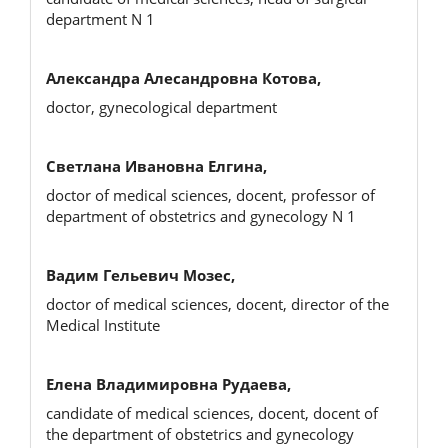
department N 1
Александра Алесандровна Котова,
doctor, gynecological department
Светлана Ивановна Елгина,
doctor of medical sciences, docent, professor of
department of obstetrics and gynecology N 1
Вадим Гельевич Мозес,
doctor of medical sciences, docent, director of the
Medical Institute
Елена Владимировна Рудаева,
candidate of medical sciences, docent, docent of
the department of obstetrics and gynecology