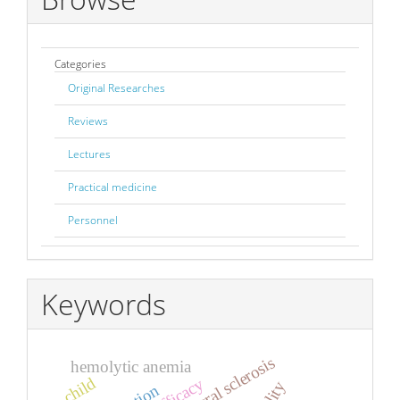
Categories
Original Researches
Reviews
Lectures
Practical medicine
Personnel
Keywords
hemolytic anemia
child
efficacy