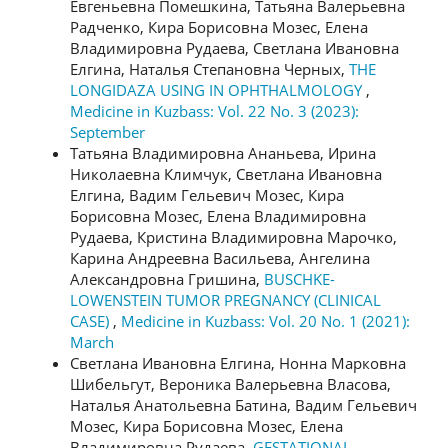
Евгеньевна Помешкина, Татьяна Валерьевна
Радченко, Кира Борисовна Мозес, Елена
Владимировна Рудаева, Светлана Ивановна
Елгина, Наталья Степановна Черных,
THE
LONGIDAZA USING IN OPHTHALMOLOGY
,
Medicine in Kuzbass: Vol. 22 No. 3 (2023):
September
Татьяна Владимировна Ананьева, Ирина
Николаевна Климчук, Светлана Ивановна
Елгина, Вадим Гельевич Мозес, Кира
Борисовна Мозес, Елена Владимировна
Рудаева, Кристина Владимировна Марочко,
Карина Андреевна Васильева, Ангелина
Александровна Гришина,
BUSCHKE-
LOWENSTEIN TUMOR PREGNANCY (CLINICAL
CASE)
,
Medicine in Kuzbass: Vol. 20 No. 1 (2021):
March
Светлана Ивановна Елгина, Нонна Марковна
Шибельгут, Вероника Валерьевна Власова,
Наталья Анатольевна Батина, Вадим Гельевич
Мозес, Кира Борисовна Мозес, Елена
Владимировна Рудаева,
GESTATIONAL