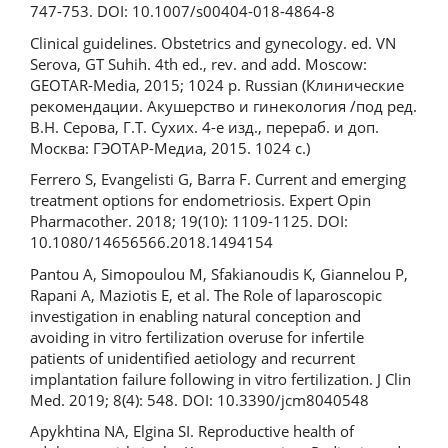
747-753. DOI: 10.1007/s00404-018-4864-8
Clinical guidelines. Obstetrics and gynecology. ed. VN
Serova, GT Suhih. 4th ed., rev. and add. Moscow:
GEOTAR-Media, 2015; 1024 p. Russian (Клинические
рекомендации. Акушерство и гинекология /под ред.
В.Н. Серова, Г.Т. Сухих. 4-е изд., перераб. и доп.
Москва: ГЭОТАР-Медиа, 2015. 1024 с.)
Ferrero S, Evangelisti G, Barra F. Current and emerging
treatment options for endometriosis. Expert Opin
Pharmacother. 2018; 19(10): 1109-1125. DOI:
10.1080/14656566.2018.1494154
Pantou A, Simopoulou M, Sfakianoudis K, Giannelou P,
Rapani A, Maziotis E, et al. The Role of laparoscopic
investigation in enabling natural conception and
avoiding in vitro fertilization overuse for infertile
patients of unidentified aetiology and recurrent
implantation failure following in vitro fertilization. J Clin
Med. 2019; 8(4): 548. DOI: 10.3390/jcm8040548
Apykhtina NA, Elgina SI. Reproductive health of