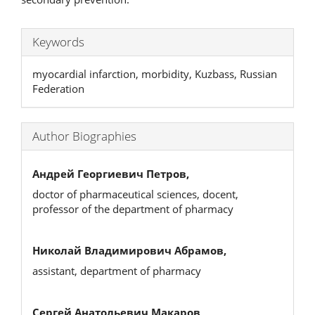
Keywords
myocardial infarction, morbidity, Kuzbass, Russian
Federation
Author Biographies
Андрей Георгиевич Петров,
doctor of pharmaceutical sciences, docent,
professor of the department of pharmacy
Николай Владимирович Абрамов,
assistant, department of pharmacy
Сергей Анатольевич Макаров,