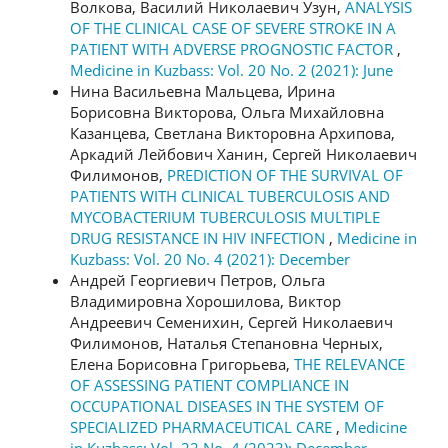
Волкова, Василий Николаевич Узун,
ANALYSIS
OF THE CLINICAL CASE OF SEVERE STROKE IN A
PATIENT WITH ADVERSE PROGNOSTIC FACTOR
,
Medicine in Kuzbass: Vol. 20 No. 2 (2021): June
Нина Васильевна Мальцева, Ирина
Борисовна Викторова, Ольга Михайловна
Казанцева, Светлана Викторовна Архипова,
Аркадий Лейбович Ханин, Сергей Николаевич
Филимонов,
PREDICTION OF THE SURVIVAL OF
PATIENTS WITH CLINICAL TUBERCULOSIS AND
MYCOBACTERIUM TUBERCULOSIS MULTIPLE
DRUG RESISTANCE IN HIV INFECTION
,
Medicine in
Kuzbass: Vol. 20 No. 4 (2021): December
Андрей Георгиевич Петров, Ольга
Владимировна Хорошилова, Виктор
Андреевич Семенихин, Сергей Николаевич
Филимонов, Наталья Степановна Черных,
Елена Борисовна Григорьева,
THE RELEVANCE
OF ASSESSING PATIENT COMPLIANCE IN
OCCUPATIONAL DISEASES IN THE SYSTEM OF
SPECIALIZED PHARMACEUTICAL CARE
,
Medicine
in Kuzbass: Vol. 22 No. 4 (2023): December