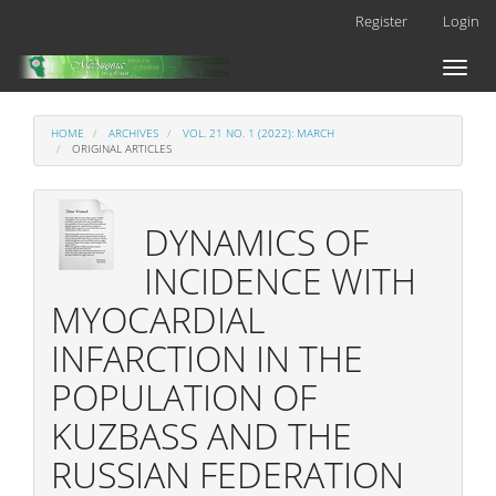
Main
Register
Login
Navigation
Main
Toggl
Content
naviga
Sidebar
HOME
ARCHIVES
VOL. 21 NO. 1 (2022): MARCH
ORIGINAL ARTICLES
DYNAMICS OF
INCIDENCE WITH
MYOCARDIAL
INFARCTION IN THE
POPULATION OF
KUZBASS AND THE
RUSSIAN FEDERATION