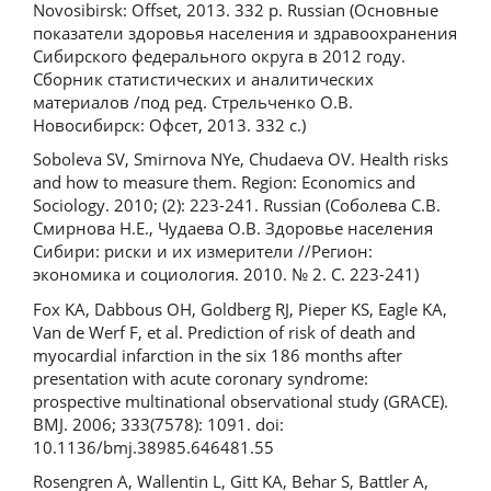
Novosibirsk: Offset, 2013. 332 p. Russian (Основные
показатели здоровья населения и здравоохранения
Сибирского федерального округа в 2012 году.
Сборник статистических и аналитических
материалов /под ред. Стрельченко О.В.
Новосибирск: Офсет, 2013. 332 с.)
Soboleva SV, Smirnova NYe, Chudaeva OV. Health risks
and how to measure them. Region: Economics and
Sociology. 2010; (2): 223-241. Russian (Соболева С.В.
Смирнова Н.Е., Чудаева О.В. Здоровье населения
Сибири: риски и их измерители //Регион:
экономика и социология. 2010. № 2. С. 223-241)
Fox KA, Dabbous OH, Goldberg RJ, Pieper KS, Eagle KA,
Van de Werf F, et al. Prediction of risk of death and
myocardial infarction in the six 186 months after
presentation with acute coronary syndrome:
prospective multinational observational study (GRACE).
BMJ. 2006; 333(7578): 1091. doi:
10.1136/bmj.38985.646481.55
Rosengren A, Wallentin L, Gitt KA, Behar S, Battler A,