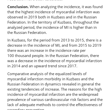
Conclusion.
When analyzing the incidence, it was found
that the highest incidence of myocardial infarction was
observed in 2019 both in Kuzbass and in the Russian
Federation. In the territory of Kuzbass, throughout the
analyzed period, the incidence of MI is higher than in
the Russian Federation.
In Kuzbass, for the period from 2013 to 2015, there is a
decrease in the incidence of MI, and from 2015 to 2019
there was an increase in the incidence rate per
100 thousand people. In the Russian Federation, there
was a decrease in the incidence of myocardial infarction
in 2014 and an upward trend since 2017.
Comparative analysis of the equalized levels of
myocardial infarction morbidity in Kuzbass and the
Russian Federation in dynamics revealed in general the
existing tendencies of increase. The reasons for the high
incidence of myocardial infarction are the widespread
prevalence of various cardiovascular risk factors and the
lack of adequate methods to control the effectiveness of
secondary prevention.