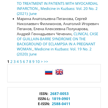
TO TREATMENT IN PATIENTS WITH MYOCARDIAL
INFARCTION
,
Medicine in Kuzbass: Vol. 20 No. 2
(2021): June
Марина Анатольевна Пеганова, Сергей
Николаевич Филимонов, Анатолий Игоревич
Пеганов, Елена Алексеевна Полукарова,
Андрей Геннадьевич Чеченин,
CLINICAL CASE
OF GUILLAIN-BARRE SYNDROME ON THE
BACKGROUND OF ECLAMPSIA IN A PREGNANT
WOMAN
,
Medicine in Kuzbass: Vol. 19 No. 2
(2020): June
1
2
3
4
5
6
7
8
9
10
>
>>
language
issn
ISSN:
2687-0053
ISSN-L:
1819-0901
E-ISSN:
2588-0411