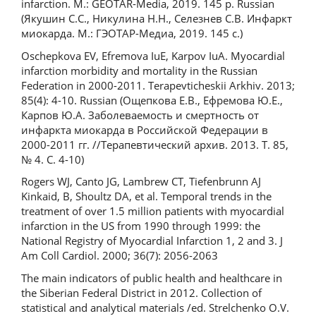
infarction. M.: GEOTAR-Media, 2019. 145 p. Russian
(Якушин С.С., Никулина Н.Н., Селезнев С.В. Инфаркт
миокарда. М.: ГЭОТАР-Медиа, 2019. 145 с.)
Oschepkova EV, Efremova IuE, Karpov IuA. Myocardial
infarction morbidity and mortality in the Russian
Federation in 2000-2011. Terapevticheskii Arkhiv. 2013;
85(4): 4-10. Russian (Ощепкова Е.В., Ефремова Ю.Е.,
Карпов Ю.А. Заболеваемость и смертность от
инфаркта миокарда в Российской Федерации в
2000-2011 гг. //Терапевтический архив. 2013. Т. 85,
№ 4. С. 4-10)
Rogers WJ, Canto JG, Lambrew CT, Tiefenbrunn AJ
Kinkaid, B, Shoultz DA, et al. Temporal trends in the
treatment of over 1.5 million patients with myocardial
infarction in the US from 1990 through 1999: the
National Registry of Myocardial Infarction 1, 2 and 3. J
Am Coll Cardiol. 2000; 36(7): 2056-2063
The main indicators of public health and healthcare in
the Siberian Federal District in 2012. Collection of
statistical and analytical materials /ed. Strelchenko O.V.