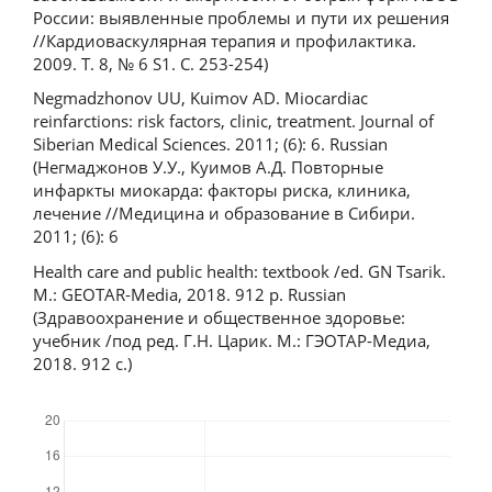
России: выявленные проблемы и пути их решения
//Кардиоваскулярная терапия и профилактика.
2009. Т. 8, № 6 S1. С. 253-254)
Negmadzhonov UU, Kuimov AD. Miocardiac
reinfarctions: risk factors, clinic, treatment. Journal of
Siberian Medical Sciences. 2011; (6): 6. Russian
(Негмаджонов У.У., Куимов А.Д. Повторные
инфаркты миокарда: факторы риска, клиника,
лечение //Медицина и образование в Сибири.
2011; (6): 6
Health care and public health: textbook /ed. GN Tsarik.
M.: GEOTAR-Media, 2018. 912 p. Russian
(Здравоохранение и общественное здоровье:
учебник /под ред. Г.Н. Царик. М.: ГЭОТАР-Медиа,
2018. 912 с.)
Downloads