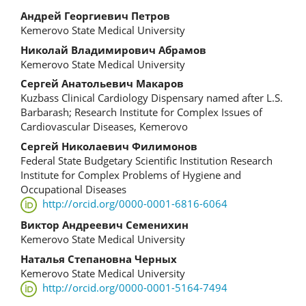
Main
Андрей Георгиевич Петров
Kemerovo State Medical University
Article
Николай Владимирович Абрамов
Content
Kemerovo State Medical University
Сергей Анатольевич Макаров
Kuzbass Clinical Cardiology Dispensary named after L.S.
Barbarash; Research Institute for Complex Issues of
Cardiovascular Diseases, Kemerovo
Сергей Николаевич Филимонов
Federal State Budgetary Scientific Institution Research
Institute for Complex Problems of Hygiene and
Occupational Diseases
http://orcid.org/0000-0001-6816-6064
Виктор Андреевич Семенихин
Kemerovo State Medical University
Наталья Степановна Черных
Kemerovo State Medical University
http://orcid.org/0000-0001-5164-7494