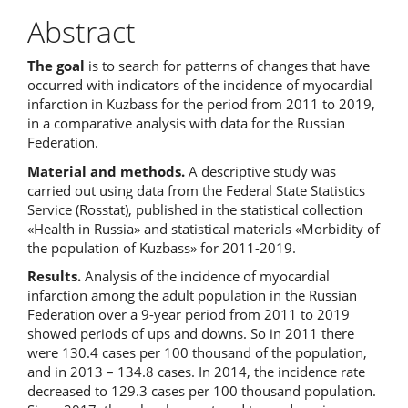
Abstract
The goal
is to search for patterns of changes that have
occurred with indicators of the incidence of myocardial
infarction in Kuzbass for the period from 2011 to 2019,
in a comparative analysis with data for the Russian
Federation.
Material and methods.
A descriptive study was
carried out using data from the Federal State Statistics
Service (Rosstat), published in the statistical collection
«Health in Russia» and statistical materials «Morbidity of
the population of Kuzbass» for 2011-2019.
Results.
Analysis of the incidence of myocardial
infarction among the adult population in the Russian
Federation over a 9-year period from 2011 to 2019
showed periods of ups and downs. So in 2011 there
were 130.4 cases per 100 thousand of the population,
and in 2013 – 134.8 cases. In 2014, the incidence rate
decreased to 129.3 cases per 100 thousand population.