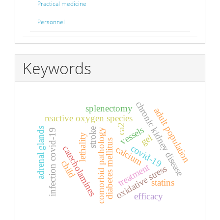
Practical medicine
Personnel
Keywords
chronic kidney disease
splenectomy
adult population
reactive oxygen species
ca2
vessels
adrenal glands
stroke
comorbid pathology
infection covid-19
lethality
gel
diabetes mellitus
covid-19
catecholamines
calcium
child
treatment
oxidative stress
statins
efficacy