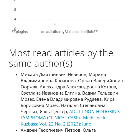
Most read articles by the
same author(s)
Михаил Дмитриевич Неверов, Марина
Владимировна Косинова, Орлан Валерийович
Ооржак, Александра Александровна Котова,
Светлана Ивановна Елгина, Вадим Гельевич
Мозес, Елена Владимировна Рудаева, Кира
Борисовна Мозес, Наталья Степановна
Черных, Яэль Центер,
ADULT NON-HODGKIN'S
LYMPHOMA (CLINICAL CASE)
,
Medicine in
Kuzbass: Vol. 22 No. 2 (2023): June
Андрей Георгиевич Петров, Ольга