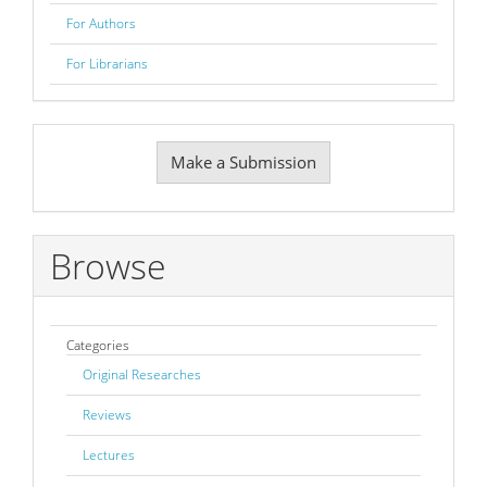
For Authors
For Librarians
Make
Make a Submission
a
Submission
Browse
Categories
Original Researches
Reviews
Lectures