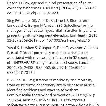
Hasdai D. Sex, age and clinical presentation of acute
coronary syndromes. Eur Heart J. 2004; 25(8): 663-670.
doi: 10.1016/j.ehj.2004.02.023
Steg PG, James SK, Atar D, Badano LP, Blomstrom-
Lundqvist C, Borger MA, et al. ESC Guidelines for the
management of acute myocardial infarction in patients
presenting with ST-segment elevation. Eur Heart J. 2012;
33(20): 2569-2619. doi: 10.1093/eurheartj/ehs215
Yusuf S, Hawken S, Ounpuu S, Dans T, Avezum A, Lanas
F, et al. Effect of potentially modifiable risk factors
associated with myocardial infarction in 52 countries
(the INTERHEART study): case-control study. Lancet.
2004; 364(9438): 937-952. doi: 10.1016/S0140-
6736(04)17018-9
Nikulina HH. Registration of morbidity and mortality
from acute forms of coronary artery disease in Russia:
identified problems and ways to solve them.
Cardiovascular therapy and prevention. 2009; 8(6 S1):
253-254. Russian (Никулина H.H. Регистрация
заболеваемости и смертности от острых форм ИБС в