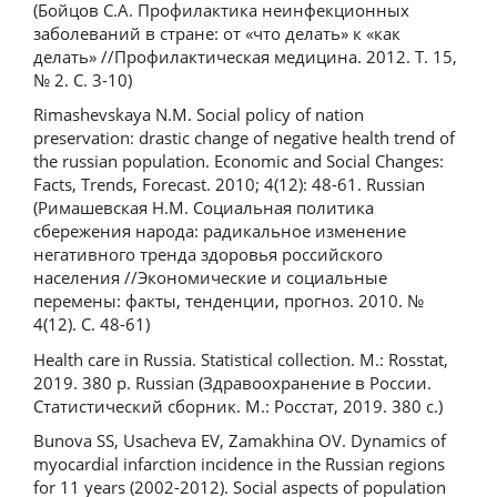
(Бойцов С.А. Профилактика неинфекционных
заболеваний в стране: от «что делать» к «как
делать» //Профилактическая медицина. 2012. Т. 15,
№ 2. С. 3-10)
Rimashevskaya N.M. Social policy of nation
preservation: drastic change of negative health trend of
the russian population. Economic and Social Changes:
Facts, Trends, Forecast. 2010; 4(12): 48-61. Russian
(Римашевская Н.М. Социальная политика
сбережения народа: радикальное изменение
негативного тренда здоровья российского
населения //Экономические и социальные
перемены: факты, тенденции, прогноз. 2010. №
4(12). С. 48-61)
Health care in Russia. Statistical collection. M.: Rosstat,
2019. 380 p. Russian (Здравоохранение в России.
Статистический сборник. М.: Росстат, 2019. 380 с.)
Bunova SS, Usacheva EV, Zamakhina OV. Dynamics of
myocardial infarction incidence in the Russian regions
for 11 years (2002-2012). Social aspects of population