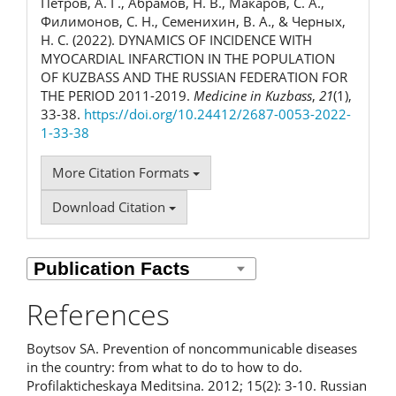
Петров, А. Г., Абрамов, Н. В., Макаров, С. А.,
Филимонов, С. Н., Семенихин, В. А., & Черных,
Н. С. (2022). DYNAMICS OF INCIDENCE WITH
MYOCARDIAL INFARCTION IN THE POPULATION
OF KUZBASS AND THE RUSSIAN FEDERATION FOR
THE PERIOD 2011-2019.
Medicine in Kuzbass
,
21
(1),
33-38.
https://doi.org/10.24412/2687-0053-2022-
1-33-38
More Citation Formats
Download Citation
References
Boytsov SA. Prevention of noncommunicable diseases
in the country: from what to do to how to do.
Profilakticheskaya Meditsina. 2012; 15(2): 3-10. Russian