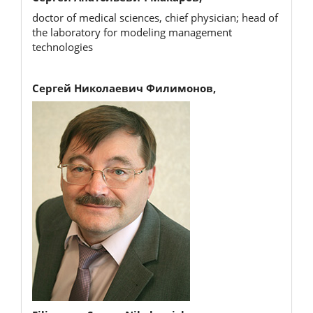
doctor of medical sciences, chief physician; head of
the laboratory for modeling management
technologies
Сергей Николаевич Филимонов,