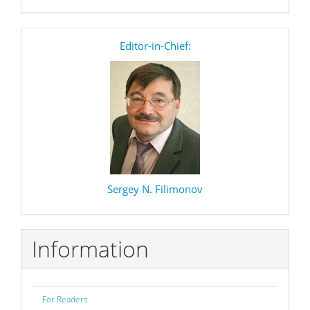
editor
Editor-in-Chief:
Sergey N. Filimonov
Information
For Readers