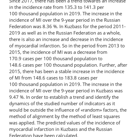
Since 2017, there has been a trend towards an increase
in the incidence rate from 135.3 to 141.3 per
100 thousand population in 2019. The increase in the
incidence of MI over the 9-year period in the Russian
Federation was 8.36 %. In Kuzbass for the period 2011-
2019 as well as in the Russian Federation as a whole,
there is also an increase and decrease in the incidence
of myocardial infarction. So in the period from 2013 to
2015, the incidence of MI was a decrease from
170.9 cases per 100 thousand population to
148.6 cases per 100 thousand population. Further, after
2015, there has been a stable increase in the incidence
of MI from 148.6 cases to 183.8 cases per
100 thousand population in 2019. The increase in the
incidence of MI over the 9-year period in Kuzbass was
9.47 %. In order to establish a trend and identify the
dynamics of the studied number of indicators as it
would be outside the influence of «random» factors, the
method of alignment by the method of least squares
was applied. The predicted values of the incidence of
myocardial infarction in Kuzbass and the Russian
Federation have been calculated.