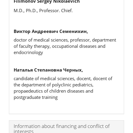
Filimonov Sergey Nikolaevich
M.D., Ph.D., Professor. Chief.
Виктор Андреевич Семенихин,
doctor of medical sciences, professor, department
of faculty therapy, occupational diseases and
endocrinology
Наталья Степановна Черных,
candidate of medical sciences, docent, docent of
the department of polyclinic pediatrics,
propaedeutics of children diseases and
postgraduate training
Article
Information about financing and conflict of
interests