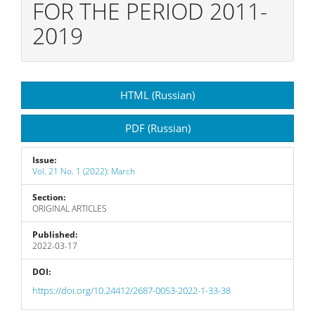
FOR THE PERIOD 2011-
2019
Article
HTML (Russian)
Sidebar
PDF (Russian)
Issue:
Vol. 21 No. 1 (2022): March
Section:
ORIGINAL ARTICLES
Published:
2022-03-17
DOI:
https://doi.org/10.24412/2687-0053-2022-1-33-38