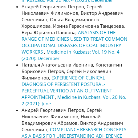
Андрей Георгиевич Петров, Сергей
Николаевич Филимонов, Виктор Андреевич
Семенихин, Ольга Владимировна
Хорошилова, Ирина Герасимовна Танцерева,
Вера Юрьевна Павлова,
ANALYSIS OF THE
RANGE OF MEDICINES USED TO TREAT COMMON
OCCUPATIONAL DISEASES OF COAL INDUSTRY
WORKERS
,
Medicine in Kuzbass: Vol. 19 No. 4
(2020): December
Наталья Анатольевна Ивонина, Константин
Борисович Петров, Сергей Николаевич
Филимонов,
EXPERIENCE OF CLINICAL
DIAGNOSIS OF PERSISTENT POSTURAL-
PERCEPTUAL VERTIGO AT AN OUTPATIENT
APPOINTMENT
,
Medicine in Kuzbass: Vol. 20 No.
2 (2021): June
Андрей Георгиевич Петров, Сергей
Николаевич Филимонов, Николай
Владимирович Абрамов, Виктор Андреевич
Семенихин,
COMPLIANCE RESEARCH CONCEPTS
AS A BASIS FOR UNDERSTANDING ADHERENCE