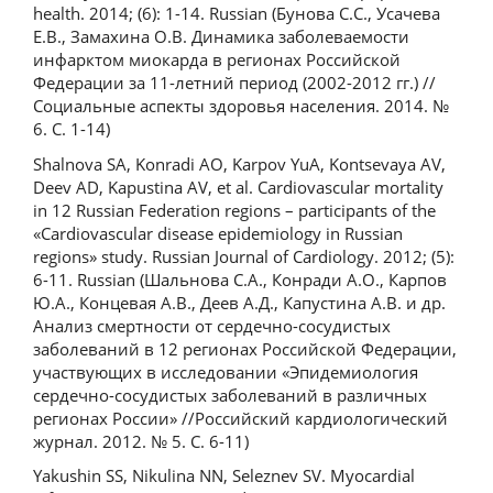
health. 2014; (6): 1-14. Russian (Бунова С.С., Усачева
Е.В., Замахина О.В. Динамика заболеваемости
инфарктом миокарда в регионах Российской
Федерации за 11-летний период (2002-2012 гг.) //
Социальные аспекты здоровья населения. 2014. №
6. С. 1-14)
Shalnova SA, Konradi AO, Karpov YuA, Kontsevaya AV,
Deev AD, Kapustina AV, et al. Cardiovascular mortality
in 12 Russian Federation regions – participants of the
«Сardiovascular disease epidemiology in Russian
regions» study. Russian Journal of Cardiology. 2012; (5):
6-11. Russian (Шальнова С.А., Конради А.О., Карпов
Ю.А., Концевая А.В., Деев А.Д., Капустина А.В. и др.
Анализ смертности от сердечно-сосудистых
заболеваний в 12 регионах Российской Федерации,
участвующих в исследовании «Эпидемиология
сердечно-сосудистых заболеваний в различных
регионах России» //Российский кардиологический
журнал. 2012. № 5. С. 6-11)
Yakushin SS, Nikulina NN, Seleznev SV. Myocardial