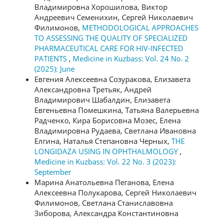
Владимировна Хорошилова, Виктор
Андреевич Семенихин, Сергей Николаевич
Филимонов,
METHODOLOGICAL APPROACHES
TO ASSESSING THE QUALITY OF SPECIALIZED
PHARMACEUTICAL CARE FOR HIV-INFECTED
PATIENTS
,
Medicine in Kuzbass: Vol. 24 No. 2
(2025): June
Евгения Алексеевна Созуракова, Елизавета
Александровна Третьяк, Андрей
Владимирович Шабалдин, Елизавета
Евгеньевна Помешкина, Татьяна Валерьевна
Радченко, Кира Борисовна Мозес, Елена
Владимировна Рудаева, Светлана Ивановна
Елгина, Наталья Степановна Черных,
THE
LONGIDAZA USING IN OPHTHALMOLOGY
,
Medicine in Kuzbass: Vol. 22 No. 3 (2023):
September
Марина Анатольевна Пеганова, Елена
Алексеевна Полукарова, Сергей Николаевич
Филимонов, Светлана Станиславовна
Зиборова, Александра Константиновна