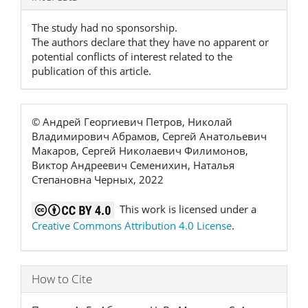
Details
The study had no sponsorship.
The authors declare that they have no apparent or
potential conflicts of interest related to the
publication of this article.
© Андрей Георгиевич Петров, Николай
Владимирович Абрамов, Сергей Анатольевич
Макаров, Сергей Николаевич Филимонов,
Виктор Андреевич Семенихин, Наталья
Степановна Черных, 2022
This work is licensed under a
Creative Commons Attribution 4.0 License
.
How to Cite