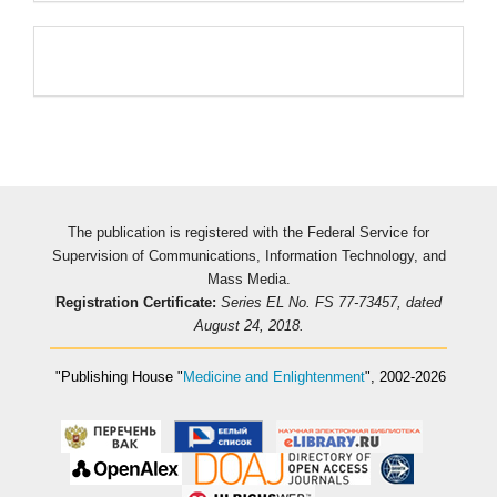
Pageviews
The publication is registered with the Federal Service for
Supervision of Communications, Information Technology, and
Mass Media.
Registration Certificate:
Series EL No. FS 77-73457, dated
August 24, 2018.
"Publishing House
"
Medicine and Enlightenment
"
, 2002-2026