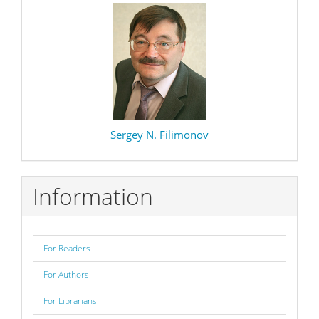
Sergey N. Filimonov
Information
For Readers
For Authors
For Librarians