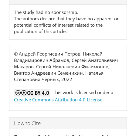
Details
The study had no sponsorship.
The authors declare that they have no apparent or
potential conflicts of interest related to the
publication of this article.
© Андрей Георгиевич Петров, Николай
Владимирович Абрамов, Сергей Анатольевич
Макаров, Сергей Николаевич Филимонов,
Виктор Андреевич Семенихин, Наталья
Степановна Черных, 2022
This work is licensed under a
Creative Commons Attribution 4.0 License
.
How to Cite