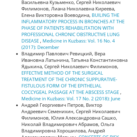
Васильевна Кузьменко, Сергей Николаевич
Филимонов, Лиана Николаевна Киреева,
Елена Викторовна Воеводина,
BUILING THE
INFLAMMATORY PROCESS IN BRONCHES AT THE
PHASE OF PATIENTS REHABILITATION WITH
PROFESSIONAL CHRONIC OBSTRUCTIVE LUNG
DISEASE
,
Medicine in Kuzbass: Vol. 16 No. 4
(2017): December
Владимир Павлович Ревицкий, Вера
Ивановна Латынина, Татьяна Константиновна
Ядыкина, Сергей Николаевич Филимонов,
EFFECTIVE METHOD OF THE SURGICAL
TREATMENT OF THE CHRONIC SUPPURATIVE-
FISTULOUS FORM OF THE EPITHELIAL
COCCYGEAL PASSAGE AT THE ABSCESS STAGE
,
Medicine in Kuzbass: Vol. 17 No. 2 (2018): June
Андрей Георгиевич Петров, Виктор
Андреевич Семенихин, Сергей Николаевич
Филимонов, Юлия Александровна Сашко,
Николай Владимирович Абрамов, Ольга
Владимировна Хорошилова, Андрей
Александрович Марьин,
CONCEPTS OF RISK