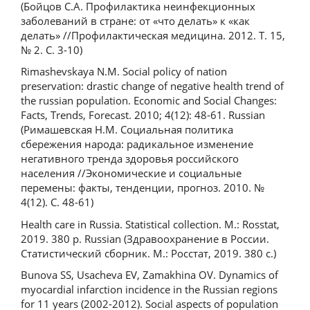
(Бойцов С.А. Профилактика неинфекционных
заболеваний в стране: от «что делать» к «как
делать» //Профилактическая медицина. 2012. Т. 15,
№ 2. С. 3-10)
Rimashevskaya N.M. Social policy of nation
preservation: drastic change of negative health trend of
the russian population. Economic and Social Changes:
Facts, Trends, Forecast. 2010; 4(12): 48-61. Russian
(Римашевская Н.М. Социальная политика
сбережения народа: радикальное изменение
негативного тренда здоровья российского
населения //Экономические и социальные
перемены: факты, тенденции, прогноз. 2010. №
4(12). С. 48-61)
Health care in Russia. Statistical collection. M.: Rosstat,
2019. 380 p. Russian (Здравоохранение в России.
Статистический сборник. М.: Росстат, 2019. 380 с.)
Bunova SS, Usacheva EV, Zamakhina OV. Dynamics of
myocardial infarction incidence in the Russian regions
for 11 years (2002-2012). Social aspects of population