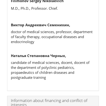
Filimonov Sergey Nikolaevich
M.D., Ph.D., Professor. Chief.
Виктор Андреевич Семенихин,
doctor of medical sciences, professor, department
of faculty therapy, occupational diseases and
endocrinology
Наталья Степановна Черных,
candidate of medical sciences, docent, docent of
the department of polyclinic pediatrics,
propaedeutics of children diseases and
postgraduate training
Article
Information about financing and conflict of
interests