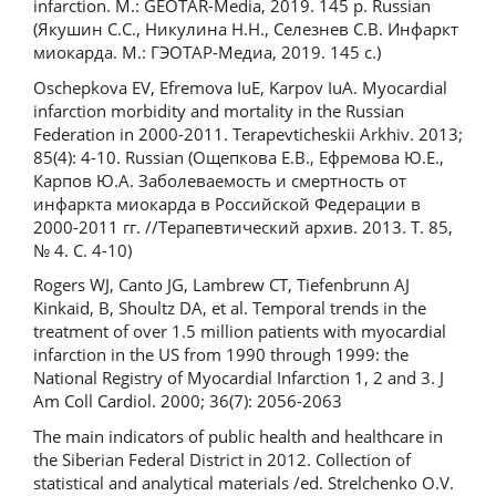
infarction. M.: GEOTAR-Media, 2019. 145 p. Russian
(Якушин С.С., Никулина Н.Н., Селезнев С.В. Инфаркт
миокарда. М.: ГЭОТАР-Медиа, 2019. 145 с.)
Oschepkova EV, Efremova IuE, Karpov IuA. Myocardial
infarction morbidity and mortality in the Russian
Federation in 2000-2011. Terapevticheskii Arkhiv. 2013;
85(4): 4-10. Russian (Ощепкова Е.В., Ефремова Ю.Е.,
Карпов Ю.А. Заболеваемость и смертность от
инфаркта миокарда в Российской Федерации в
2000-2011 гг. //Терапевтический архив. 2013. Т. 85,
№ 4. С. 4-10)
Rogers WJ, Canto JG, Lambrew CT, Tiefenbrunn AJ
Kinkaid, B, Shoultz DA, et al. Temporal trends in the
treatment of over 1.5 million patients with myocardial
infarction in the US from 1990 through 1999: the
National Registry of Myocardial Infarction 1, 2 and 3. J
Am Coll Cardiol. 2000; 36(7): 2056-2063
The main indicators of public health and healthcare in
the Siberian Federal District in 2012. Collection of
statistical and analytical materials /ed. Strelchenko O.V.