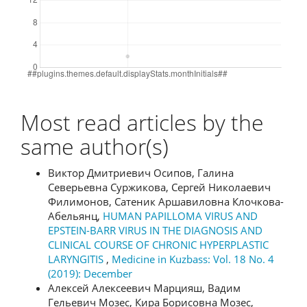
Most read articles by the
same author(s)
Виктор Дмитриевич Осипов, Галина
Северьевна Суржикова, Сергей Николаевич
Филимонов, Сатеник Аршавиловна Клочкова-
Абельянц,
HUMAN PAPILLOMA VIRUS AND
EPSTEIN-BARR VIRUS IN THE DIAGNOSIS AND
CLINICAL COURSE OF CHRONIC HYPERPLASTIC
LARYNGITIS
,
Medicine in Kuzbass: Vol. 18 No. 4
(2019): December
Алексей Алексеевич Марцияш, Вадим
Гельевич Мозес, Кира Борисовна Мозес,