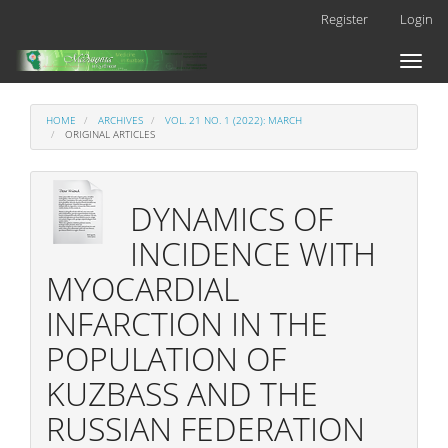
Main
Register
Login
Navigation
Main
Toggl
Content
naviga
Sidebar
HOME
ARCHIVES
VOL. 21 NO. 1 (2022): MARCH
ORIGINAL ARTICLES
DYNAMICS OF
INCIDENCE WITH
MYOCARDIAL
INFARCTION IN THE
POPULATION OF
KUZBASS AND THE
RUSSIAN FEDERATION