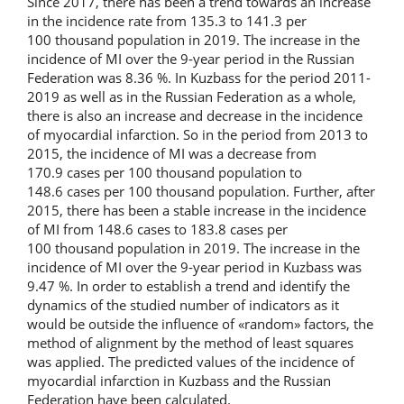
Since 2017, there has been a trend towards an increase
in the incidence rate from 135.3 to 141.3 per
100 thousand population in 2019. The increase in the
incidence of MI over the 9-year period in the Russian
Federation was 8.36 %. In Kuzbass for the period 2011-
2019 as well as in the Russian Federation as a whole,
there is also an increase and decrease in the incidence
of myocardial infarction. So in the period from 2013 to
2015, the incidence of MI was a decrease from
170.9 cases per 100 thousand population to
148.6 cases per 100 thousand population. Further, after
2015, there has been a stable increase in the incidence
of MI from 148.6 cases to 183.8 cases per
100 thousand population in 2019. The increase in the
incidence of MI over the 9-year period in Kuzbass was
9.47 %. In order to establish a trend and identify the
dynamics of the studied number of indicators as it
would be outside the influence of «random» factors, the
method of alignment by the method of least squares
was applied. The predicted values of the incidence of
myocardial infarction in Kuzbass and the Russian
Federation have been calculated.