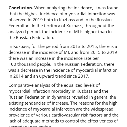
Conclusion.
When analyzing the incidence, it was found
that the highest incidence of myocardial infarction was
observed in 2019 both in Kuzbass and in the Russian
Federation. In the territory of Kuzbass, throughout the
analyzed period, the incidence of MI is higher than in
the Russian Federation.
In Kuzbass, for the period from 2013 to 2015, there is a
decrease in the incidence of MI, and from 2015 to 2019
there was an increase in the incidence rate per
100 thousand people. In the Russian Federation, there
was a decrease in the incidence of myocardial infarction
in 2014 and an upward trend since 2017.
Comparative analysis of the equalized levels of
myocardial infarction morbidity in Kuzbass and the
Russian Federation in dynamics revealed in general the
existing tendencies of increase. The reasons for the high
incidence of myocardial infarction are the widespread
prevalence of various cardiovascular risk factors and the
lack of adequate methods to control the effectiveness of
secondary prevention.