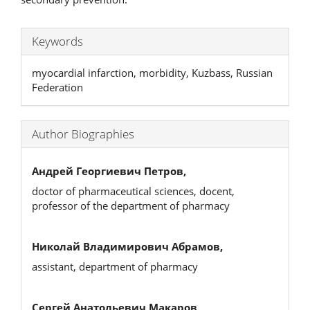
Keywords
myocardial infarction, morbidity, Kuzbass, Russian
Federation
Author Biographies
Андрей Георгиевич Петров,
doctor of pharmaceutical sciences, docent,
professor of the department of pharmacy
Николай Владимирович Абрамов,
assistant, department of pharmacy
Сергей Анатольевич Макаров,