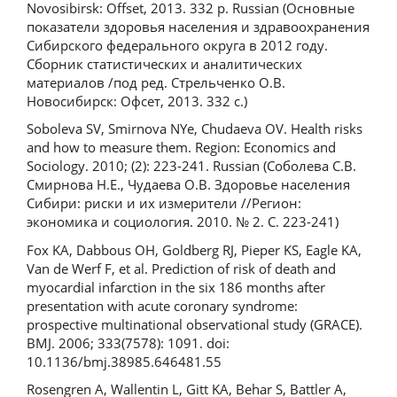
Novosibirsk: Offset, 2013. 332 p. Russian (Основные
показатели здоровья населения и здравоохранения
Сибирского федерального округа в 2012 году.
Сборник статистических и аналитических
материалов /под ред. Стрельченко О.В.
Новосибирск: Офсет, 2013. 332 с.)
Soboleva SV, Smirnova NYe, Chudaeva OV. Health risks
and how to measure them. Region: Economics and
Sociology. 2010; (2): 223-241. Russian (Соболева С.В.
Смирнова Н.Е., Чудаева О.В. Здоровье населения
Сибири: риски и их измерители //Регион:
экономика и социология. 2010. № 2. С. 223-241)
Fox KA, Dabbous OH, Goldberg RJ, Pieper KS, Eagle KA,
Van de Werf F, et al. Prediction of risk of death and
myocardial infarction in the six 186 months after
presentation with acute coronary syndrome:
prospective multinational observational study (GRACE).
BMJ. 2006; 333(7578): 1091. doi:
10.1136/bmj.38985.646481.55
Rosengren A, Wallentin L, Gitt KA, Behar S, Battler A,