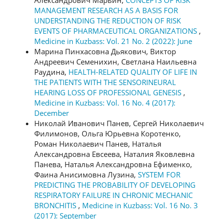
MANAGEMENT RESEARCH AS A BASIS FOR
UNDERSTANDING THE REDUCTION OF RISK
EVENTS OF PHARMACEUTICAL ORGANIZATIONS
,
Medicine in Kuzbass: Vol. 21 No. 2 (2022): June
Марина Пинхасовна Дьякович, Виктор
Андреевич Семенихин, Светлана Наильевна
Раудина,
HEALTH-RELATED QUALITY OF LIFE IN
THE PATIENTS WITH THE SENSORINEURAL
HEARING LOSS OF PROFESSIONAL GENESIS
,
Medicine in Kuzbass: Vol. 16 No. 4 (2017):
December
Николай Иванович Панев, Сергей Николаевич
Филимонов, Ольга Юрьевна Коротенко,
Роман Николаевич Панев, Наталья
Александровна Евсеева, Наталия Яковлевна
Панева, Наталья Александровна Ефименко,
Фаина Анисимовна Лузина,
SYSTEM FOR
PREDICTING THE PROBABILITY OF DEVELOPING
RESPIRATORY FAILURE IN CHRONIC MECHANIC
BRONCHITIS
,
Medicine in Kuzbass: Vol. 16 No. 3
(2017): September