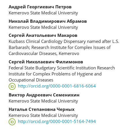
Main
Андрей Георгиевич Петров
Kemerovo State Medical University
Article
Николай Владимирович Абрамов
Content
Kemerovo State Medical University
Сергей Анатольевич Макаров
Kuzbass Clinical Cardiology Dispensary named after L.S.
Barbarash; Research Institute for Complex Issues of
Cardiovascular Diseases, Kemerovo
Сергей Николаевич Филимонов
Federal State Budgetary Scientific Institution Research
Institute for Complex Problems of Hygiene and
Occupational Diseases
http://orcid.org/0000-0001-6816-6064
Виктор Андреевич Семенихин
Kemerovo State Medical University
Наталья Степановна Черных
Kemerovo State Medical University
http://orcid.org/0000-0001-5164-7494