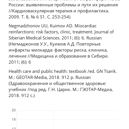
России: выявленные проблемы и пути их решения
//Кардиоваскулярная терапия и профилактика.
2009. Т. 8, № 6 S1. С. 253-254)
Negmadzhonov UU, Kuimov AD. Miocardiac
reinfarctions: risk factors, clinic, treatment. Journal of
Siberian Medical Sciences. 2011; (6): 6. Russian
(Негмаджонов У.У., Куимов А.Д. Повторные
инфаркты миокарда: факторы риска, клиника,
лечение //Медицина и образование в Сибири.
2011; (6): 6
Health care and public health: textbook /ed. GN Tsarik.
M.: GEOTAR-Media, 2018. 912 p. Russian
(Здравоохранение и общественное здоровье:
учебник /под ред. Г.Н. Царик. М.: ГЭОТАР-Медиа,
2018. 912 с.)
Downloads