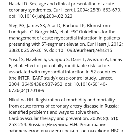
Hasdai D. Sex, age and clinical presentation of acute
coronary syndromes. Eur Heart J. 2004; 25(8): 663-670.
doi: 10.1016/j.ehj.2004.02.023
Steg PG, James SK, Atar D, Badano LP, Blomstrom-
Lundqvist C, Borger MA, et al. ESC Guidelines for the
management of acute myocardial infarction in patients
presenting with ST-segment elevation. Eur Heart J. 2012;
33(20): 2569-2619. doi: 10.1093/eurheartj/ehs215
Yusuf S, Hawken S, Ounpuu S, Dans T, Avezum A, Lanas
F, et al. Effect of potentially modifiable risk factors
associated with myocardial infarction in 52 countries
(the INTERHEART study): case-control study. Lancet.
2004; 364(9438): 937-952. doi: 10.1016/S0140-
6736(04)17018-9
Nikulina HH. Registration of morbidity and mortality
from acute forms of coronary artery disease in Russia:
identified problems and ways to solve them.
Cardiovascular therapy and prevention. 2009; 8(6 S1):
253-254. Russian (Никулина H.H. Регистрация
заболеваемости и смертности от острых форм ИБС в