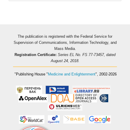
The publication is registered with the Federal Service for
Supervision of Communications, Information Technology, and
Mass Media.
Registration Certificate:
Series EL No. FS 77-73457, dated
August 24, 2018.
"Publishing House
"
Medicine and Enlightenment
"
, 2002-2026