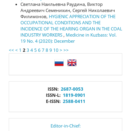
Светлана Наильевна Раудина, Виктор
Андреевич Семенихин, Сергей Николаевич
Филимонов,
HYGIENIC APPRECIATION OF THE
OCCUPATIONAL CONDITIONS AND THE
INCIDENCE OF THE HEARING ORGAN IN THE COAL
INDUSTRY WORKERS
,
Medicine in Kuzbass: Vol.
19 No. 4 (2020): December
<<
<
1
2
3
4
5
6
7
8
9
10
>
>>
language
issn
ISSN:
2687-0053
ISSN-L:
1819-0901
E-ISSN:
2588-0411
editor
Editor-in-Chief: