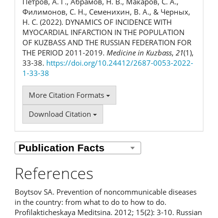
Петров, А. Г., Абрамов, Н. В., Макаров, С. А.,
Филимонов, С. Н., Семенихин, В. А., & Черных,
Н. С. (2022). DYNAMICS OF INCIDENCE WITH
MYOCARDIAL INFARCTION IN THE POPULATION
OF KUZBASS AND THE RUSSIAN FEDERATION FOR
THE PERIOD 2011-2019.
Medicine in Kuzbass
,
21
(1),
33-38.
https://doi.org/10.24412/2687-0053-2022-
1-33-38
More Citation Formats
Download Citation
References
Boytsov SA. Prevention of noncommunicable diseases
in the country: from what to do to how to do.
Profilakticheskaya Meditsina. 2012; 15(2): 3-10. Russian