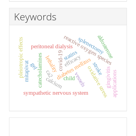
Keywords
reactive oxygen species
aldosterone
splenectomy
pleiotropic effects
peritoneal dialysis
statins
covid-19
catecholamines
efficacy
lethality
diabetes mellitus
mitapivat
stroke
gel
oxidative stress
gingivitis
ca2
applications
vessels
child
calcium
sympathetic nervous system
Pageviews