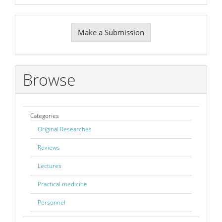
Make
Make a Submission
a
Submission
Browse
Categories
Original Researches
Reviews
Lectures
Practical medicine
Personnel