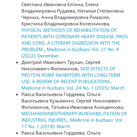
Светлана Ивановна Елгина, Елена
Владимировна Рудаева, Наталья Степановна
Черных, Анна Владимировна Ромасюк,
Кристина Владимировна Колесникова,
PHYSICAL METHODS OF REHABILITATION OF
PATIENTS WITH CORONARY HEART DISEASE. PROS
AND CONS. A LITERARY DIGRESSION INTO THE
PROBLEM
,
Medicine in Kuzbass: Vol. 21 No. 4
(2022): December
Дмитрий Иванович Трухан, Сергей
Николаевич Филимонов,
SIDE EFFECTS OF
PROTON PUMP INHIBITORS WITH LONG-TERM
USE. A REVIEW OF RECENT PUBLICATIONS
,
Medicine in Kuzbass: Vol. 24 No. 1 (2025): March
Раиса Васильевна Гордеева, Ольга
Васильевна Кузьменко, Сергей Николаевич
Филимонов, Татьяна Ивановна Анищенкова,
MECHANOKINESITHERAPY IN REHABILITATION OF
INDUSTRIAL INJURIES
,
Medicine in Kuzbass: Vol.
17 No. 1 (2018): March
Раиса Васильевна Гордеева, Ольга