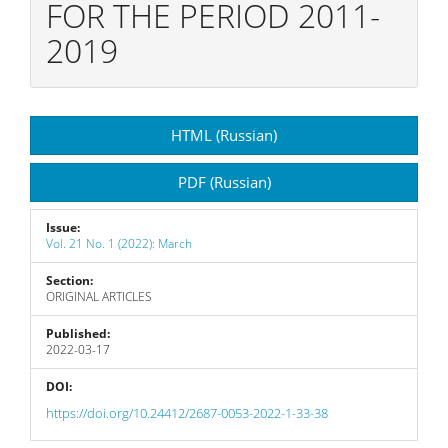
FOR THE PERIOD 2011-
2019
Article
HTML (Russian)
Sidebar
PDF (Russian)
Issue:
Vol. 21 No. 1 (2022): March
Section:
ORIGINAL ARTICLES
Published:
2022-03-17
DOI:
https://doi.org/10.24412/2687-0053-2022-1-33-38