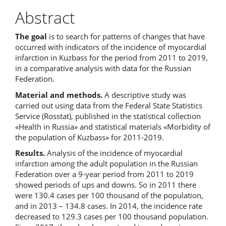
Abstract
The goal
is to search for patterns of changes that have
occurred with indicators of the incidence of myocardial
infarction in Kuzbass for the period from 2011 to 2019,
in a comparative analysis with data for the Russian
Federation.
Material and methods.
A descriptive study was
carried out using data from the Federal State Statistics
Service (Rosstat), published in the statistical collection
«Health in Russia» and statistical materials «Morbidity of
the population of Kuzbass» for 2011-2019.
Results.
Analysis of the incidence of myocardial
infarction among the adult population in the Russian
Federation over a 9-year period from 2011 to 2019
showed periods of ups and downs. So in 2011 there
were 130.4 cases per 100 thousand of the population,
and in 2013 – 134.8 cases. In 2014, the incidence rate
decreased to 129.3 cases per 100 thousand population.