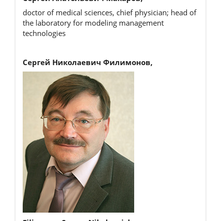
doctor of medical sciences, chief physician; head of
the laboratory for modeling management
technologies
Сергей Николаевич Филимонов,