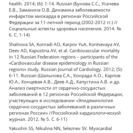
health. 2014; (6): 1-14. Russian (Бунова С.С., Усачева
Е.В., Замахина О.В. Динамика заболеваемости
инфарктом миокарда в регионах Российской
Федерации за 11-летний период (2002-2012 гг.) //
Социальные аспекты здоровья населения. 2014. №
6. С. 1-14)
Shalnova SA, Konradi AO, Karpov YuA, Kontsevaya AV,
Deev AD, Kapustina AV, et al. Cardiovascular mortality
in 12 Russian Federation regions – participants of the
«Сardiovascular disease epidemiology in Russian
regions» study. Russian Journal of Cardiology. 2012; (5):
6-11. Russian (Шальнова С.А., Конради А.О., Карпов
Ю.А., Концевая А.В., Деев А.Д., Капустина А.В. и др.
Анализ смертности от сердечно-сосудистых
заболеваний в 12 регионах Российской Федерации,
участвующих в исследовании «Эпидемиология
сердечно-сосудистых заболеваний в различных
регионах России» //Российский кардиологический
журнал. 2012. № 5. С. 6-11)
Yakushin SS, Nikulina NN, Seleznev SV. Myocardial