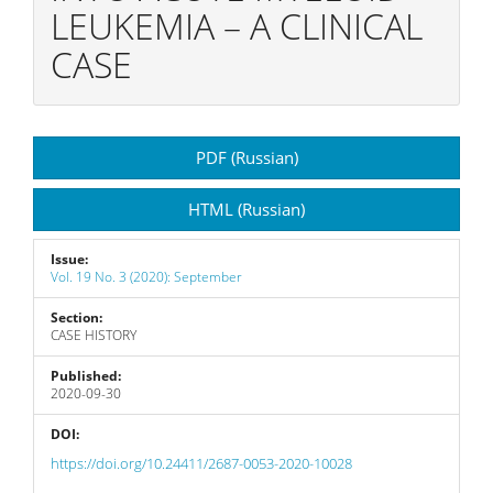
LEUKEMIA – A CLINICAL
CASE
Article
PDF (Russian)
Sidebar
HTML (Russian)
Issue:
Vol. 19 No. 3 (2020): September
Section:
CASE HISTORY
Published:
2020-09-30
DOI:
https://doi.org/10.24411/2687-0053-2020-10028