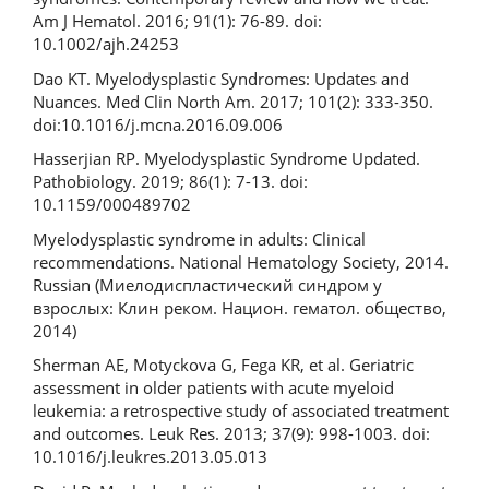
Am J Hematol. 2016; 91(1): 76-89. doi:
10.1002/ajh.24253
Dao KT. Myelodysplastic Syndromes: Updates and
Nuances. Med Clin North Am. 2017; 101(2): 333-350.
doi:10.1016/j.mcna.2016.09.006
Hasserjian RP. Myelodysplastic Syndrome Updated.
Pathobiology. 2019; 86(1): 7-13. doi:
10.1159/000489702
Myelodysplastic syndrome in adults: Clinical
recommendations. National Hematology Society, 2014.
Russian (Миелодиспластический синдром у
взрослых: Клин реком. Национ. гематол. общество,
2014)
Sherman AE, Motyckova G, Fega KR, et al. Geriatric
assessment in older patients with acute myeloid
leukemia: a retrospective study of associated treatment
and outcomes. Leuk Res. 2013; 37(9): 998-1003. doi:
10.1016/j.leukres.2013.05.013