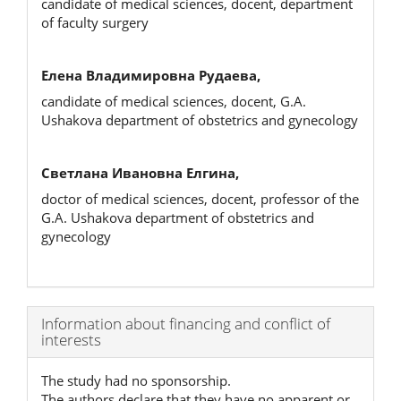
candidate of medical sciences, docent, department
of faculty surgery
Елена Владимировна Рудаева,
candidate of medical sciences, docent, G.A.
Ushakova department of obstetrics and gynecology
Светлана Ивановна Елгина,
doctor of medical sciences, docent, professor of the
G.A. Ushakova department of obstetrics and
gynecology
Article
Information about financing and conflict of
interests
Details
The study had no sponsorship.
The authors declare that they have no apparent or