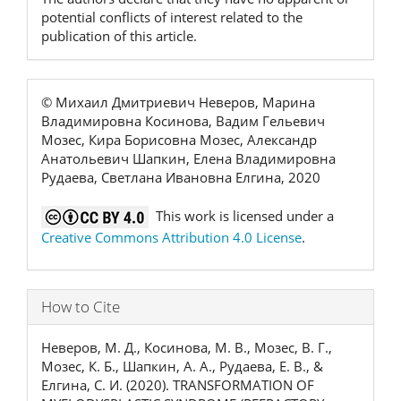
potential conflicts of interest related to the
publication of this article.
© Михаил Дмитриевич Неверов, Марина
Владимировна Косинова, Вадим Гельевич
Мозес, Кира Борисовна Мозес, Александр
Анатольевич Шапкин, Елена Владимировна
Рудаева, Светлана Ивановна Елгина, 2020
This work is licensed under a
Creative Commons Attribution 4.0 License
.
How to Cite
Неверов, М. Д., Косинова, М. В., Мозес, В. Г.,
Мозес, К. Б., Шапкин, А. А., Рудаева, Е. В., &
Елгина, С. И. (2020). TRANSFORMATION OF