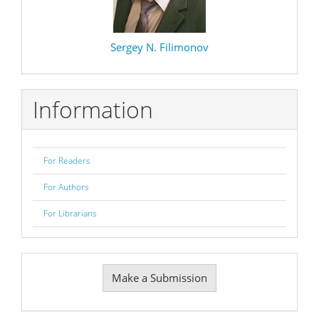
Sergey N. Filimonov
Information
For Readers
For Authors
For Librarians
Make
Make a Submission
a
Submission