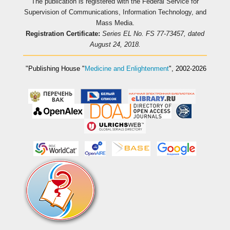
The publication is registered with the Federal Service for
Supervision of Communications, Information Technology, and
Mass Media.
Registration Certificate:
Series EL No. FS 77-73457, dated
August 24, 2018.
"Publishing House
"
Medicine and Enlightenment
"
, 2002-2026