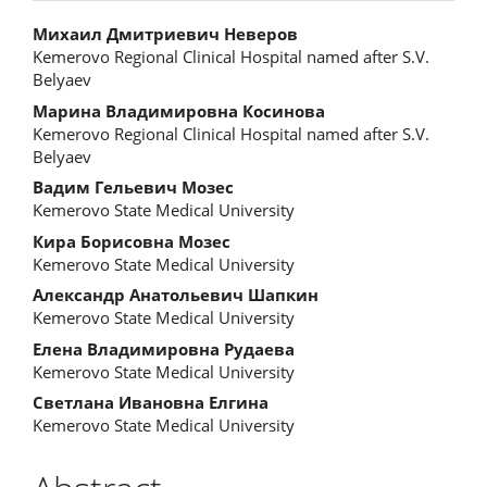
Main
Михаил Дмитриевич Неверов
Kemerovo Regional Clinical Hospital named after S.V.
Article
Belyaev
Content
Марина Владимировна Косинова
Kemerovo Regional Clinical Hospital named after S.V.
Belyaev
Вадим Гельевич Мозес
Kemerovo State Medical University
Кира Борисовна Мозес
Kemerovo State Medical University
Александр Анатольевич Шапкин
Kemerovo State Medical University
Елена Владимировна Рудаева
Kemerovo State Medical University
Светлана Ивановна Елгина
Kemerovo State Medical University