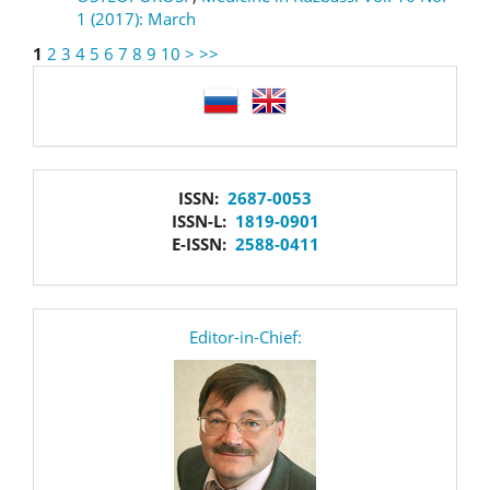
1 (2017): March
1
2
3
4
5
6
7
8
9
10
>
>>
language
issn
ISSN:
2687-0053
ISSN-L:
1819-0901
E-ISSN:
2588-0411
editor
Editor-in-Chief: