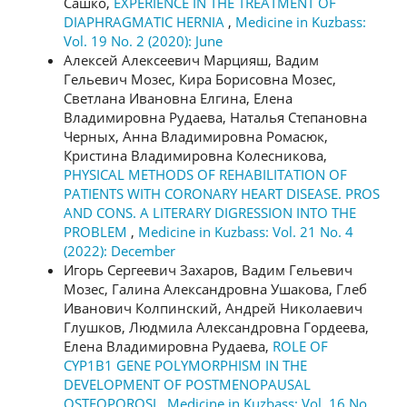
Сашко,
EXPERIENCE IN THE TREATMENT OF
DIAPHRAGMATIC HERNIA
,
Medicine in Kuzbass:
Vol. 19 No. 2 (2020): June
Алексей Алексеевич Марцияш, Вадим
Гельевич Мозес, Кира Борисовна Мозес,
Светлана Ивановна Елгина, Елена
Владимировна Рудаева, Наталья Степановна
Черных, Анна Владимировна Ромасюк,
Кристина Владимировна Колесникова,
PHYSICAL METHODS OF REHABILITATION OF
PATIENTS WITH CORONARY HEART DISEASE. PROS
AND CONS. A LITERARY DIGRESSION INTO THE
PROBLEM
,
Medicine in Kuzbass: Vol. 21 No. 4
(2022): December
Игорь Сергеевич Захаров, Вадим Гельевич
Мозес, Галина Александровна Ушакова, Глеб
Иванович Колпинский, Андрей Николаевич
Глушков, Людмила Александровна Гордеева,
Елена Владимировна Рудаева,
ROLE OF
CYP1B1 GENE POLYMORPHISM IN THE
DEVELOPMENT OF POSTMENOPAUSAL
OSTEOPOROSI
,
Medicine in Kuzbass: Vol. 16 No.