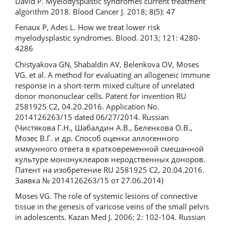
David P. Myelodysplastic syndromes current treatment
algorithm 2018. Blood Cancer J. 2018; 8(5): 47
Fenaux P, Ades L. How we treat lower risk
myelodysplastic syndromes. Blood. 2013; 121: 4280-
4286
Chistyakova GN, Shabaldin AV, Belenkova OV, Moses
VG. et al. A method for evaluating an allogeneic immune
response in a short-term mixed culture of unrelated
donor mononuclear cells. Patent for invention RU
2581925 C2, 04.20.2016. Application No.
2014126263/15 dated 06/27/2014. Russian
(Чистякова Г.Н., Шабалдин А.В., Беленкова О.В.,
Мозес В.Г. и др. Способ оценки аллогенного
иммунного ответа в кратковременной смешанной
культуре мононуклеаров неродственных доноров.
Патент на изобретение RU 2581925 C2, 20.04.2016.
Заявка № 2014126263/15 от 27.06.2014)
Moses VG. The role of systemic lesions of connective
tissue in the genesis of varicose veins of the small pelvis
in adolescents. Kazan Med J. 2006; 2: 102-104. Russian