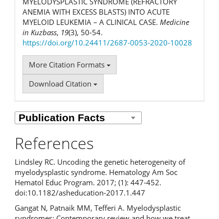
MYELODYSPLASTIC SYNDROME (REFRACTORY
ANEMIA WITH EXCESS BLASTS) INTO ACUTE
MYELOID LEUKEMIA – A CLINICAL CASE.
Medicine
in Kuzbass
,
19
(3), 50-54.
https://doi.org/10.24411/2687-0053-2020-10028
More Citation Formats
Download Citation
References
Lindsley RC. Uncoding the genetic heterogeneity of
myelodysplastic syndrome. Hematology Am Soc
Hematol Educ Program. 2017; (1): 447-452.
doi:10.1182/asheducation-2017.1.447
Gangat N, Patnaik MM, Tefferi A. Myelodysplastic
syndromes: Contemporary review and how we treat.