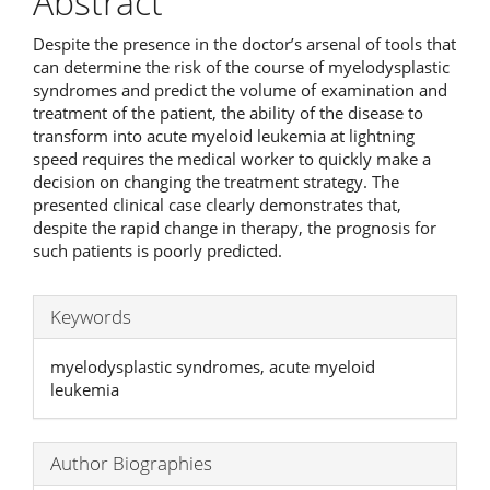
Abstract
Despite the presence in the doctor’s arsenal of tools that
can determine the risk of the course of myelodysplastic
syndromes and predict the volume of examination and
treatment of the patient, the ability of the disease to
transform into acute myeloid leukemia at lightning
speed requires the medical worker to quickly make a
decision on changing the treatment strategy. The
presented clinical case clearly demonstrates that,
despite the rapid change in therapy, the prognosis for
such patients is poorly predicted.
Keywords
myelodysplastic syndromes, acute myeloid
leukemia
Author Biographies