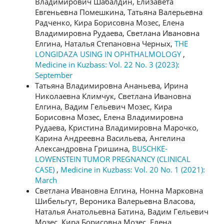
Владимирович Шабалдин, Елизавета
Евгеньевна Помешкина, Татьяна Валерьевна
Радченко, Кира Борисовна Мозес, Елена
Владимировна Рудаева, Светлана Ивановна
Елгина, Наталья Степановна Черных,
THE
LONGIDAZA USING IN OPHTHALMOLOGY
,
Medicine in Kuzbass: Vol. 22 No. 3 (2023):
September
Татьяна Владимировна Ананьева, Ирина
Николаевна Климчук, Светлана Ивановна
Елгина, Вадим Гельевич Мозес, Кира
Борисовна Мозес, Елена Владимировна
Рудаева, Кристина Владимировна Марочко,
Карина Андреевна Васильева, Ангелина
Александровна Гришина,
BUSCHKE-
LOWENSTEIN TUMOR PREGNANCY (CLINICAL
CASE)
,
Medicine in Kuzbass: Vol. 20 No. 1 (2021):
March
Светлана Ивановна Елгина, Нонна Марковна
Шибельгут, Вероника Валерьевна Власова,
Наталья Анатольевна Батина, Вадим Гельевич
Мозес, Кира Борисовна Мозес, Елена