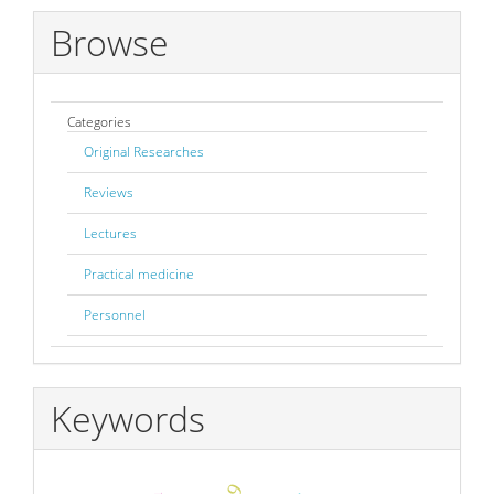
Browse
Categories
Original Researches
Reviews
Lectures
Practical medicine
Personnel
Keywords