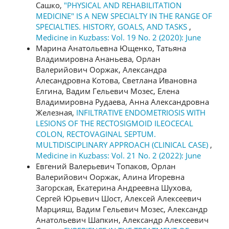
Сашко,
"PHYSICAL AND REHABILITATION
MEDICINE" IS A NEW SPECIALTY IN THE RANGE OF
SPECIALTIES. HISTORY, GOALS, AND TASKS
,
Medicine in Kuzbass: Vol. 19 No. 2 (2020): June
Марина Анатольевна Ющенко, Татьяна
Владимировна Ананьева, Орлан
Валерийович Ооржак, Александра
Алесандровна Котова, Светлана Ивановна
Елгина, Вадим Гельевич Мозес, Елена
Владимировна Рудаева, Анна Александровна
Железная,
INFILTRATIVE ENDOMETRIOSIS WITH
LESIONS OF THE RECTOSIGMOID ILEOCECAL
COLON, RECTOVAGINAL SEPTUM.
MULTIDISCIPLINARY APPROACH (CLINICAL CASE)
,
Medicine in Kuzbass: Vol. 21 No. 2 (2022): June
Евгений Валерьевич Топаков, Орлан
Валерийович Ооржак, Алина Игоревна
Загорская, Екатерина Андреевна Шухова,
Сергей Юрьевич Шост, Алексей Алексеевич
Марцияш, Вадим Гельевич Мозес, Александр
Анатольевич Шапкин, Александр Алексеевич