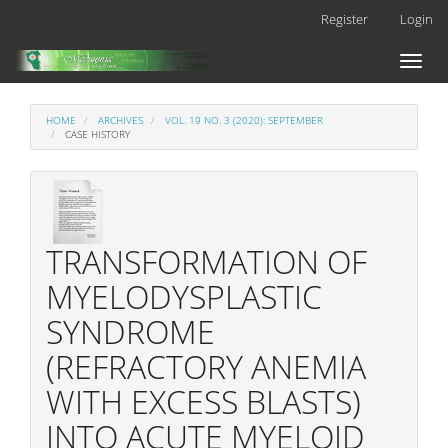
Main
Register
Login
Navigation
Main
Toggl
Content
naviga
Sidebar
HOME
ARCHIVES
VOL. 19 NO. 3 (2020): SEPTEMBER
CASE HISTORY
TRANSFORMATION OF
MYELODYSPLASTIC
SYNDROME
(REFRACTORY ANEMIA
WITH EXCESS BLASTS)
INTO ACUTE MYELOID