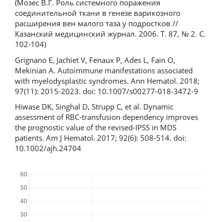
(Мозес В.Г. Роль системного поражения
соединительной ткани в генезе варикозного
расширения вен малого таза у подростков //
Казанский медицинский журнал. 2006. Т. 87, № 2. С.
102-104)
Grignano E, Jachiet V, Fenaux P, Ades L, Fain O,
Mekinian A. Autoimmune manifestations associated
with myelodysplastic syndromes. Ann Hematol. 2018;
97(11): 2015-2023. doi: 10.1007/s00277-018-3472-9
Hiwase DK, Singhal D, Strupp C, et al. Dynamic
assessment of RBC-transfusion dependency improves
the prognostic value of the revised-IPSS in MDS
patients. Am J Hematol. 2017; 92(6): 508-514. doi:
10.1002/ajh.24704
Downloads