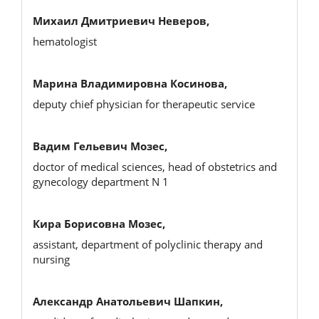
Михаил Дмитриевич Неверов,
hematologist
Марина Владимировна Косинова,
deputy chief physician for therapeutic service
Вадим Гельевич Мозес,
doctor of medical sciences, head of obstetrics and
gynecology department N 1
Кира Борисовна Мозес,
assistant, department of polyclinic therapy and
nursing
Александр Анатольевич Шапкин,