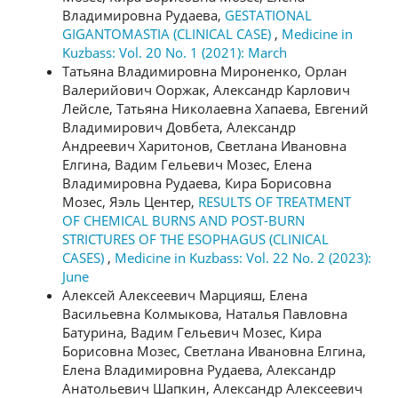
Владимировна Рудаева,
GESTATIONAL
GIGANTOMASTIA (CLINICAL CASE)
,
Medicine in
Kuzbass: Vol. 20 No. 1 (2021): March
Татьяна Владимировна Мироненко, Орлан
Валерийович Ооржак, Александр Карлович
Лейсле, Татьяна Николаевна Хапаева, Евгений
Владимирович Довбета, Александр
Андреевич Харитонов, Светлана Ивановна
Елгина, Вадим Гельевич Мозес, Елена
Владимировна Рудаева, Кира Борисовна
Мозес, Яэль Центер,
RESULTS OF TREATMENT
OF CHEMICAL BURNS AND POST-BURN
STRICTURES OF THE ESOPHAGUS (CLINICAL
CASES)
,
Medicine in Kuzbass: Vol. 22 No. 2 (2023):
June
Алексей Алексеевич Марцияш, Елена
Васильевна Колмыкова, Наталья Павловна
Батурина, Вадим Гельевич Мозес, Кира
Борисовна Мозес, Светлана Ивановна Елгина,
Елена Владимировна Рудаева, Александр
Анатольевич Шапкин, Александр Алексеевич