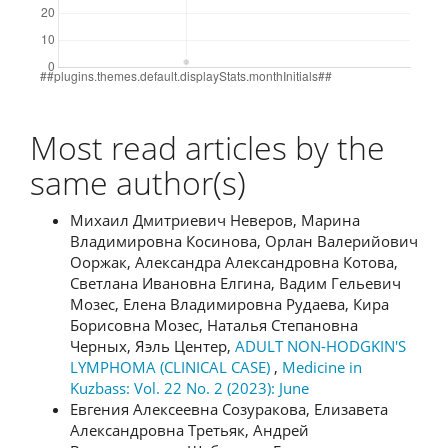
Most read articles by the
same author(s)
Михаил Дмитриевич Неверов, Марина
Владимировна Косинова, Орлан Валерийович
Ооржак, Александра Александровна Котова,
Светлана Ивановна Елгина, Вадим Гельевич
Мозес, Елена Владимировна Рудаева, Кира
Борисовна Мозес, Наталья Степановна
Черных, Яэль Центер,
ADULT NON-HODGKIN'S
LYMPHOMA (CLINICAL CASE)
,
Medicine in
Kuzbass: Vol. 22 No. 2 (2023): June
Евгения Алексеевна Созуракова, Елизавета
Александровна Третьяк, Андрей