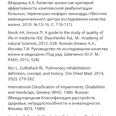
(Марцияш А.А. Качество жизни как критерий
эффективности комплексной реабилитации
больных, перенесших инфаркт миокарда //Вестник
межнационального центра исследования качества
жизни. 2010. № 15-16. С. 118-121)
Novik AA, Ionova TI. A guide to the study of quality of
life in medicine /Ed. Shevchenko YuL. M.: Academy of
natural Sciences, 2012; 528. Russian (Новик А.А.,
Ионова Т.И. Руководство по исследованию качества
жизни в медицине /Под ред. Шевченко Ю.Л. М.:
РАЕН, 2012; 528)
Nici L, ZuWallack RL. Pulmonary rehabilitation:
definition, concept, and history. Clin Chest Med. 2014;
35(2): 279-282
International Classification of Impairments, Disabilities
and Handicaps. Geneva: WHO, 1980. Russian
(Международная Классификация расстройств
здоровья, нетрудоспособности и инвалидности.
Женева: ВОЗ, 1980)