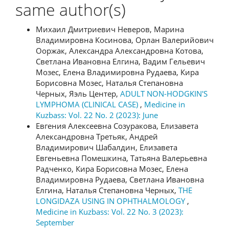
same author(s)
Михаил Дмитриевич Неверов, Марина
Владимировна Косинова, Орлан Валерийович
Ооржак, Александра Александровна Котова,
Светлана Ивановна Елгина, Вадим Гельевич
Мозес, Елена Владимировна Рудаева, Кира
Борисовна Мозес, Наталья Степановна
Черных, Яэль Центер,
ADULT NON-HODGKIN'S
LYMPHOMA (CLINICAL CASE)
,
Medicine in
Kuzbass: Vol. 22 No. 2 (2023): June
Евгения Алексеевна Созуракова, Елизавета
Александровна Третьяк, Андрей
Владимирович Шабалдин, Елизавета
Евгеньевна Помешкина, Татьяна Валерьевна
Радченко, Кира Борисовна Мозес, Елена
Владимировна Рудаева, Светлана Ивановна
Елгина, Наталья Степановна Черных,
THE
LONGIDAZA USING IN OPHTHALMOLOGY
,
Medicine in Kuzbass: Vol. 22 No. 3 (2023):
September