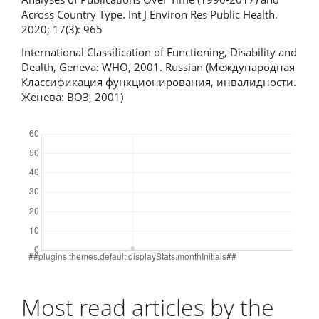
Across Country Type. Int J Environ Res Public Health.
2020; 17(3): 965
International Classification of Functioning, Disability and
Dealth, Geneva: WHO, 2001. Russian (Международная
Классификация функционирования, инвалидности.
Женева: ВОЗ, 2001)
Downloads
Most read articles by the