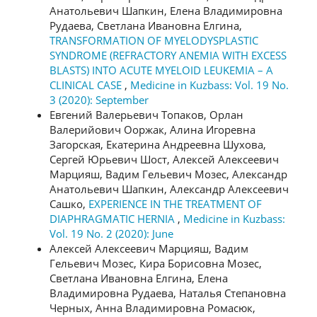
Анатольевич Шапкин, Елена Владимировна
Рудаева, Светлана Ивановна Елгина,
TRANSFORMATION OF MYELODYSPLASTIC
SYNDROME (REFRACTORY ANEMIA WITH EXCESS
BLASTS) INTO ACUTE MYELOID LEUKEMIA – A
CLINICAL CASE
,
Medicine in Kuzbass: Vol. 19 No.
3 (2020): September
Евгений Валерьевич Топаков, Орлан
Валерийович Ооржак, Алина Игоревна
Загорская, Екатерина Андреевна Шухова,
Сергей Юрьевич Шост, Алексей Алексеевич
Марцияш, Вадим Гельевич Мозес, Александр
Анатольевич Шапкин, Александр Алексеевич
Сашко,
EXPERIENCE IN THE TREATMENT OF
DIAPHRAGMATIC HERNIA
,
Medicine in Kuzbass:
Vol. 19 No. 2 (2020): June
Алексей Алексеевич Марцияш, Вадим
Гельевич Мозес, Кира Борисовна Мозес,
Светлана Ивановна Елгина, Елена
Владимировна Рудаева, Наталья Степановна
Черных, Анна Владимировна Ромасюк,