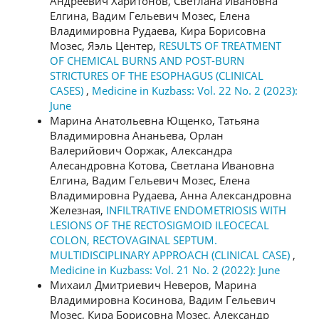
Андреевич Харитонов, Светлана Ивановна
Елгина, Вадим Гельевич Мозес, Елена
Владимировна Рудаева, Кира Борисовна
Мозес, Яэль Центер,
RESULTS OF TREATMENT
OF CHEMICAL BURNS AND POST-BURN
STRICTURES OF THE ESOPHAGUS (CLINICAL
CASES)
,
Medicine in Kuzbass: Vol. 22 No. 2 (2023):
June
Марина Анатольевна Ющенко, Татьяна
Владимировна Ананьева, Орлан
Валерийович Ооржак, Александра
Алесандровна Котова, Светлана Ивановна
Елгина, Вадим Гельевич Мозес, Елена
Владимировна Рудаева, Анна Александровна
Железная,
INFILTRATIVE ENDOMETRIOSIS WITH
LESIONS OF THE RECTOSIGMOID ILEOCECAL
COLON, RECTOVAGINAL SEPTUM.
MULTIDISCIPLINARY APPROACH (CLINICAL CASE)
,
Medicine in Kuzbass: Vol. 21 No. 2 (2022): June
Михаил Дмитриевич Неверов, Марина
Владимировна Косинова, Вадим Гельевич
Мозес, Кира Борисовна Мозес, Александр