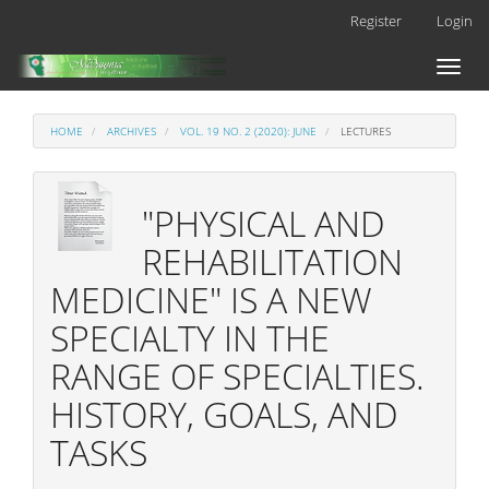
Main
Register
Login
Navigation
Main
Toggl
Content
naviga
Sidebar
HOME
ARCHIVES
VOL. 19 NO. 2 (2020): JUNE
LECTURES
"PHYSICAL AND
REHABILITATION
MEDICINE" IS A NEW
SPECIALTY IN THE
RANGE OF SPECIALTIES.
HISTORY, GOALS, AND
TASKS