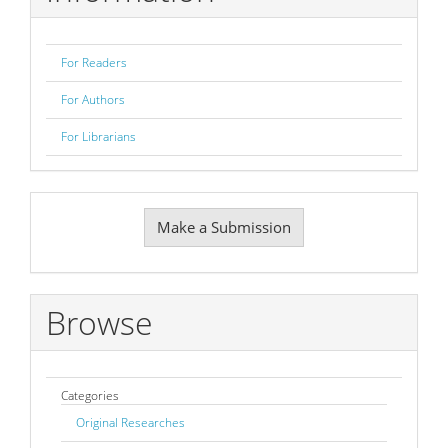
For Readers
For Authors
For Librarians
Make
Make a Submission
a
Submission
Browse
Categories
Original Researches