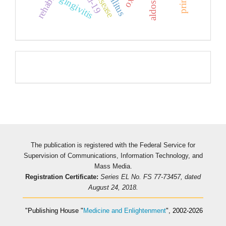
gingivitis
Pageviews
The publication is registered with the Federal Service for
Supervision of Communications, Information Technology, and
Mass Media.
Registration Certificate:
Series EL No. FS 77-73457, dated
August 24, 2018.
"Publishing House
"
Medicine and Enlightenment
"
, 2002-2026