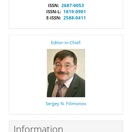
issn
ISSN:
2687-0053
ISSN-L:
1819-0901
E-ISSN:
2588-0411
editor
Editor-in-Chief:
Sergey N. Filimonov
Information