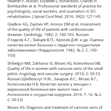
Heather F. Russell, Elizabeth J. Richardson, Charles H.
Bombardier et al. Professional standards of practice for
psychologists, social workers, and counselors in SCI
rehabilitation. J Spinal Cord Med. 2016; 39(2): 127-145
Gladkov AG, Zaytsev VP, Aronov DM et el. Assessment
of the quality of life of patients with cardiovascular
diseases. Cardiology. 1982; 2: 100-103. Russian
(Гладков А.Г., Зайцев В.П., Аронов Д.М. и др. Оценка
качества жизни больных с сердечно–сосудистыми
заболеваниями //Кардиология. 1982. № 2. С. 100-
103)
Shibelgut NM, Zakharov IS, Moses VG, Kolesnikova NB.
Quality of life in women with varicose veins of the small
pelvis. Angiology and vascular surgery. 2010; 2: 50-53.
Russian (Шибельгут Н.М., Захаров И.С., Мозес В.Г.,
Колесникова Н.Б. Качество жизни у женщин с
варикозной болезнью вен малого таза //
Ангиология и сосудистая хирургия. 2010. Т. 16, № 2.
С. 50-53)
Moses VG. Diagnosis and treatment of varicose veins of