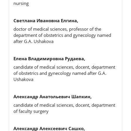
nursing
Светлана Ивановна Елгина,
doctor of medical sciences, professor of the
department of obstetrics and gynecology named
after G.A. Ushakova
Елена Владимировна Рудаева,
candidate of medical sciences, docent, department
of obstetrics and gynecology named after G.A.
Ushakova
Александр Анатольевич Шапкин,
candidate of medical sciences, docent, department
of faculty surgery
Александр Алексеевич Сашко,