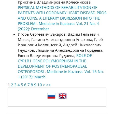
Кристина Владимировна Колесникова,
PHYSICAL METHODS OF REHABILITATION OF
PATIENTS WITH CORONARY HEART DISEASE. PROS
AND CONS. A LITERARY DIGRESSION INTO THE
PROBLEM
,
Medicine in Kuzbass: Vol. 21 No. 4
(2022): December
Игорь Сергеевич Захаров, Вадим Гельевич
Мозес, Галина Александровна Ушакова, Глеб
Иванович Колпинский, Андрей Николаевич
Глушков, Людмила Александровна Гордеева,
Елена Владимировна Рудаева,
ROLE OF
CYP1B1 GENE POLYMORPHISM IN THE
DEVELOPMENT OF POSTMENOPAUSAL
OSTEOPOROSI
,
Medicine in Kuzbass: Vol. 16 No.
1 (2017): March
1
2
3
4
5
6
7
8
9
10
>
>>
language