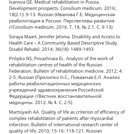
Ivanova GE. Medical rehabilitation in Pussia.
Development prospects. Consilium medicum. 2016;
18(2.1): 9-13. Russian (Иванова Г.Е. Медицинская
реабилитация в России. Перспективы развития
//Consilium medicum. 2016. Т. 18, № 2.1. С. 9-13)
Soraya Maart, Jennifer Jelsma. Disability and Access to
Health Care – A Community Based Descriptive Study.
Disabil Rehabil. 2014; 36(18): 1489-1493
Prilipko NS, Povazhnaia EL. Analysis of the work of
rehabilitation centres of health of the Russian
Federation. Bulletin of rehabilitation medicine. 2012; 4:
2-5. Russian (Прилипко Н.С., Поважная Е.Л. Анализ
работы реабилитационных медицинских
учреждений здравоохранения Российской
Федерации //Вестник восстановительной
медицины. 2012. № 4. С. 2-5)
Martsiyash AA. Quality of life as criterion of efficiency of
complex rehabilitation of patients after myocardial
infarction. Bulletin of international research center of
quality of life. 2010; 15-16: 118-121. Russian