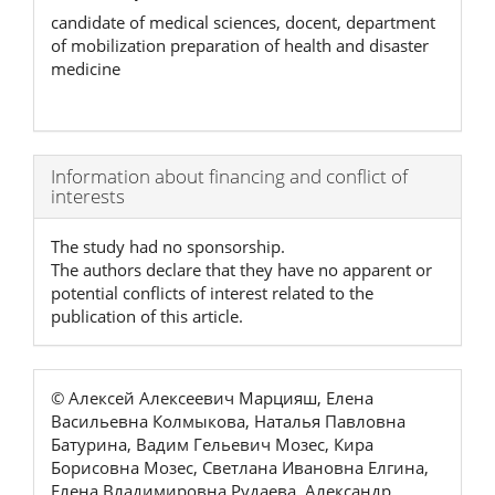
candidate of medical sciences, docent, department
of mobilization preparation of health and disaster
medicine
Article
Information about financing and conflict of
interests
Details
The study had no sponsorship.
The authors declare that they have no apparent or
potential conflicts of interest related to the
publication of this article.
© Алексей Алексеевич Марцияш, Елена
Васильевна Колмыкова, Наталья Павловна
Батурина, Вадим Гельевич Мозес, Кира
Борисовна Мозес, Светлана Ивановна Елгина,
Елена Владимировна Рудаева, Александр