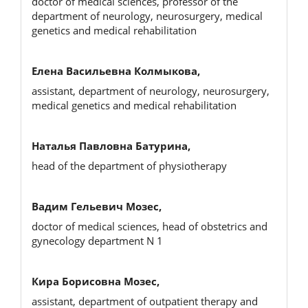
doctor of medical sciences, professor of the
department of neurology, neurosurgery, medical
genetics and medical rehabilitation
Елена Васильевна Колмыкова,
assistant, department of neurology, neurosurgery,
medical genetics and medical rehabilitation
Наталья Павловна Батурина,
head of the department of physiotherapy
Вадим Гельевич Мозес,
doctor of medical sciences, head of obstetrics and
gynecology department N 1
Кира Борисовна Мозес,
assistant, department of outpatient therapy and