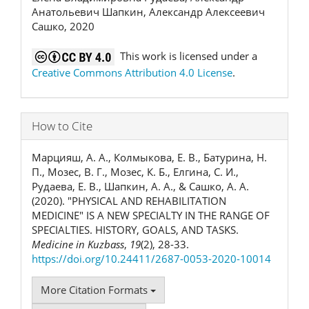
Анатольевич Шапкин, Александр Алексеевич
Сашко, 2020
This work is licensed under a
Creative Commons Attribution 4.0 License
.
How to Cite
Марцияш, А. А., Колмыкова, Е. В., Батурина, Н.
П., Мозес, В. Г., Мозес, К. Б., Елгина, С. И.,
Рудаева, Е. В., Шапкин, А. А., & Сашко, А. А.
(2020). "PHYSICAL AND REHABILITATION
MEDICINE" IS A NEW SPECIALTY IN THE RANGE OF
SPECIALTIES. HISTORY, GOALS, AND TASKS.
Medicine in Kuzbass
,
19
(2), 28-33.
https://doi.org/10.24411/2687-0053-2020-10014
More Citation Formats