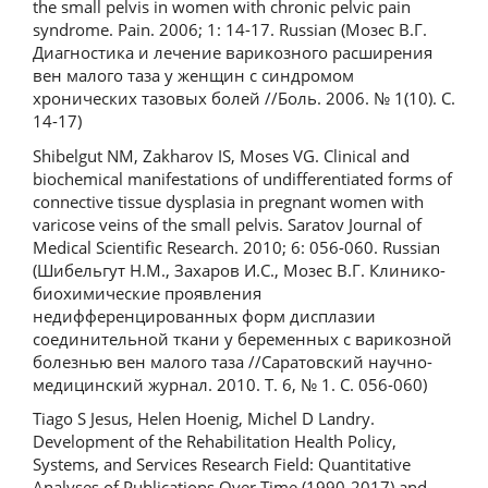
the small pelvis in women with chronic pelvic pain
syndrome. Pain. 2006; 1: 14-17. Russian (Мозес В.Г.
Диагностика и лечение варикозного расширения
вен малого таза у женщин с синдромом
хронических тазовых болей //Боль. 2006. № 1(10). С.
14-17)
Shibelgut NM, Zakharov IS, Moses VG. Clinical and
biochemical manifestations of undifferentiated forms of
connective tissue dysplasia in pregnant women with
varicose veins of the small pelvis. Saratov Journal of
Medical Scientific Research. 2010; 6: 056-060. Russian
(Шибельгут Н.М., Захаров И.С., Мозес В.Г. Клинико-
биохимические проявления
недифференцированных форм дисплазии
соединительной ткани у беременных с варикозной
болезнью вен малого таза //Саратовский научно-
медицинский журнал. 2010. Т. 6, № 1. С. 056-060)
Tiago S Jesus, Helen Hoenig, Michel D Landry.
Development of the Rehabilitation Health Policy,
Systems, and Services Research Field: Quantitative
Analyses of Publications Over Time (1990-2017) and