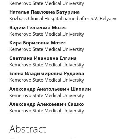
Content
Kemerovo State Medical University
Наталья Павловна Батурина
Kuzbass Clinical Hospital named after S.V. Belyaev
Вадим Гельевич Мозес
Kemerovo State Medical University
Кира Борисовна Мозес
Kemerovo State Medical University
Светлана Ивановна Елгина
Kemerovo State Medical University
Елена Владимировна Рудаева
Kemerovo State Medical University
Александр Анатольевич Шапкин
Kemerovo State Medical University
Александр Алексеевич Сашко
Kemerovo State Medical University
Abstract