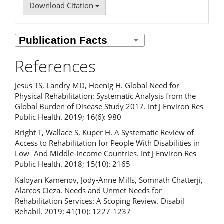
Download Citation
References
Jesus TS, Landry MD, Hoenig H. Global Need for
Physical Rehabilitation: Systematic Analysis from the
Global Burden of Disease Study 2017. Int J Environ Res
Public Health. 2019; 16(6): 980
Bright T, Wallace S, Kuper H. A Systematic Review of
Access to Rehabilitation for People With Disabilities in
Low- And Middle-Income Countries. Int J Environ Res
Public Health. 2018; 15(10): 2165
Kaloyan Kamenov, Jody-Anne Mills, Somnath Chatterji,
Alarcos Cieza. Needs and Unmet Needs for
Rehabilitation Services: A Scoping Review. Disabil
Rehabil. 2019; 41(10): 1227-1237