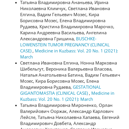
Татьяна Владимировна Ананьева, Ирина
Николаевна Климчук, Светлана Ивановна
Елгина, Вадим Гельевич Мозес, Кира
Борисовна Мозес, Елена Владимировна
Рудаева, Кристина Владимировна Марочко,
Карина Андреевна Васильева, Ангелина
Александровна Гришина,
BUSCHKE-
LOWENSTEIN TUMOR PREGNANCY (CLINICAL
CASE)
,
Medicine in Kuzbass: Vol. 20 No. 1 (2021):
March
Светлана Ивановна Елгина, Нонна Марковна
Шибельгут, Вероника Валерьевна Власова,
Наталья Анатольевна Батина, Вадим Гельевич
Мозес, Кира Борисовна Мозес, Елена
Владимировна Рудаева,
GESTATIONAL
GIGANTOMASTIA (CLINICAL CASE)
,
Medicine in
Kuzbass: Vol. 20 No. 1 (2021): March
Татьяна Владимировна Мироненко, Орлан
Валерийович Ооржак, Александр Карлович
Лейсле, Татьяна Николаевна Хапаева, Евгений
Владимирович Довбета, Александр