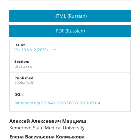
Article
HTML (Russian)
Sidebar
PDF (Russian)
Issue:
Vol. 19 No. 2 (2020): June
Section:
LECTURES
Published:
2020-06-30
DOI:
https://doi.org/10.24411/2687-0053-2020-10014
Main
Алексей Алексеевич Марцияш
Kemerovo State Medical University
Article
Елена Васильевна Колмыкова