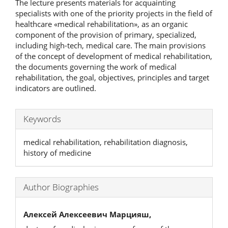
The lecture presents materials for acquainting
specialists with one of the priority projects in the field of
healthcare «medical rehabilitation», as an organic
component of the provision of primary, specialized,
including high-tech, medical care. The main provisions
of the concept of development of medical rehabilitation,
the documents governing the work of medical
rehabilitation, the goal, objectives, principles and target
indicators are outlined.
Keywords
medical rehabilitation, rehabilitation diagnosis,
history of medicine
Author Biographies
Алексей Алексеевич Марцияш,