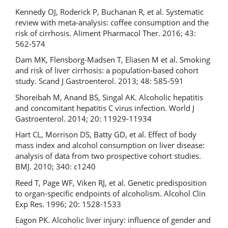
Kennedy OJ, Roderick P, Buchanan R, et al. Systematic
review with meta-analysis: coffee consumption and the
risk of cirrhosis. Aliment Pharmacol Ther. 2016; 43:
562-574
Dam MK, Flensborg-Madsen T, Eliasen M et al. Smoking
and risk of liver cirrhosis: a population-based cohort
study. Scand J Gastroenterol. 2013; 48: 585-591
Shoreibah M, Anand BS, Singal AK. Alcoholic hepatitis
and concomitant hepatitis C virus infection. World J
Gastroenterol. 2014; 20: 11929-11934
Hart CL, Morrison DS, Batty GD, et al. Effect of body
mass index and alcohol consumption on liver disease:
analysis of data from two prospective cohort studies.
BMJ. 2010; 340: c1240
Reed T, Page WF, Viken RJ, et al. Genetic predisposition
to organ-specific endpoints of alcoholism. Alcohol Clin
Exp Res. 1996; 20: 1528-1533
Eagon PK. Alcoholic liver injury: influence of gender and