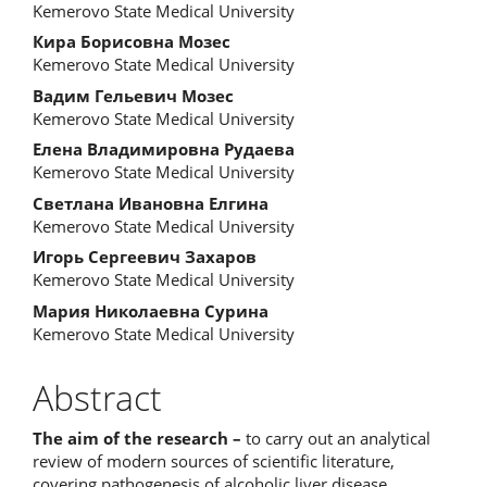
Kemerovo State Medical University
Кира Борисовна Мозес
Kemerovo State Medical University
Вадим Гельевич Мозес
Kemerovo State Medical University
Елена Владимировна Рудаева
Kemerovo State Medical University
Светлана Ивановна Елгина
Kemerovo State Medical University
Игорь Сергеевич Захаров
Kemerovo State Medical University
Мария Николаевна Сурина
Kemerovo State Medical University
Abstract
The aim of the research –
to carry out an analytical
review of modern sources of scientific literature,
covering pathogenesis of alcoholic liver disease.