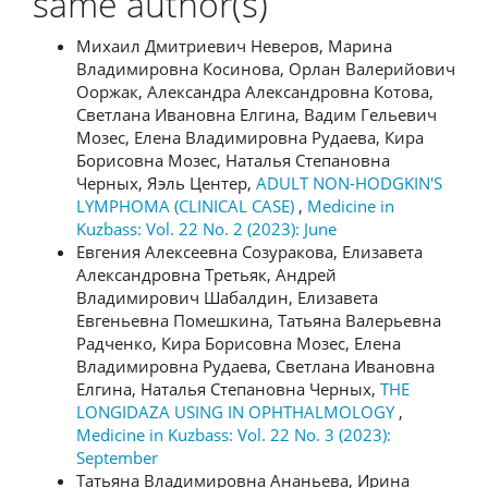
same author(s)
Михаил Дмитриевич Неверов, Марина
Владимировна Косинова, Орлан Валерийович
Ооржак, Александра Александровна Котова,
Светлана Ивановна Елгина, Вадим Гельевич
Мозес, Елена Владимировна Рудаева, Кира
Борисовна Мозес, Наталья Степановна
Черных, Яэль Центер,
ADULT NON-HODGKIN'S
LYMPHOMA (CLINICAL CASE)
,
Medicine in
Kuzbass: Vol. 22 No. 2 (2023): June
Евгения Алексеевна Созуракова, Елизавета
Александровна Третьяк, Андрей
Владимирович Шабалдин, Елизавета
Евгеньевна Помешкина, Татьяна Валерьевна
Радченко, Кира Борисовна Мозес, Елена
Владимировна Рудаева, Светлана Ивановна
Елгина, Наталья Степановна Черных,
THE
LONGIDAZA USING IN OPHTHALMOLOGY
,
Medicine in Kuzbass: Vol. 22 No. 3 (2023):
September
Татьяна Владимировна Ананьева, Ирина