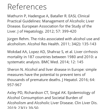
References
Mathurin P, Hadengue A, Bataller R. EASL Clinical
Practical Guidelines: Management of Alcoholic Liver
Disease. European Association for the Study of the
Liver. J of Hepatology. 2012; 57: 399-420
Jürgen Rehm. The risks associated with alcohol use and
alcoholism. Alcohol Res Health. 2011; 34(2): 135-143
Mokdad AA, Lopez AD, Shahraz S, et al. Liver cirrhosis
mortality in 187 countries between 1980 and 2010: a
systematic analysis. BMC Med. 2014; 12: 145
Sheron N. Alcohol and liver disease in Europe: simple
measures have the potential to prevent tens of
thousands of premature deaths. J Hepatol. 2016; 64:
957-967
Axley PD, Richardson CT, Singal AK. Epidemiology of
Alcohol Consumption and Societal Burden of
Alcoholism and Alcoholic Liver Disease. Clin Liver Dis.
2019; 23(1): 39-50