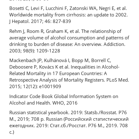
Bosetti C, Levi F, Lucchini F, Zatonski WA, Negri E, et al.
Worldwide mortality from cirrhosis: an update to 2002.
J Hepatol. 2017; 46: 827-839
Rehm J, Room R, Graham K, et al. The relationship of
average volume of alcohol consumption and patterns of
drinking to burden of disease: An overview. Addiction.
2003; 98(9): 1209-1228
Mackenbach JP, Kulhánová I, Bopp M, Borrell C,
Deboosere P, Kovács K et al. Inequalities in Alcohol-
Related Mortality in 17 European Countries: A
Retrospective Analysis of Mortality Registers. PLoS Med.
2015; 12(12): e1001909
Indicator Code Book Global Information System on
Alcohol and Health. WHO, 2016
Russian statistical yearbook. 2019: Statsb./Rosstat. P76
M., 2019; 708 p. Russian (Российский статистический
ежегодник. 2019: Стат.сб./Росстат. Р76 М., 2019. 708
с.)