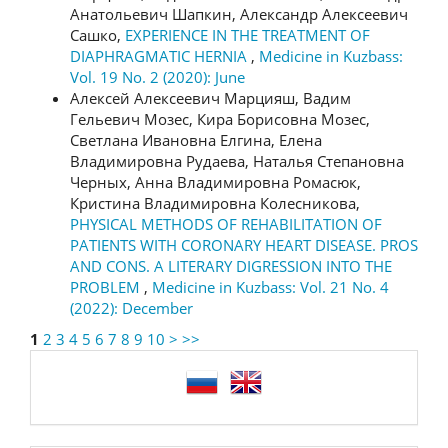
Анатольевич Шапкин, Александр Алексеевич
Сашко,
EXPERIENCE IN THE TREATMENT OF
DIAPHRAGMATIC HERNIA
,
Medicine in Kuzbass:
Vol. 19 No. 2 (2020): June
Алексей Алексеевич Марцияш, Вадим
Гельевич Мозес, Кира Борисовна Мозес,
Светлана Ивановна Елгина, Елена
Владимировна Рудаева, Наталья Степановна
Черных, Анна Владимировна Ромасюк,
Кристина Владимировна Колесникова,
PHYSICAL METHODS OF REHABILITATION OF
PATIENTS WITH CORONARY HEART DISEASE. PROS
AND CONS. A LITERARY DIGRESSION INTO THE
PROBLEM
,
Medicine in Kuzbass: Vol. 21 No. 4
(2022): December
1
2
3
4
5
6
7
8
9
10
>
>>
language