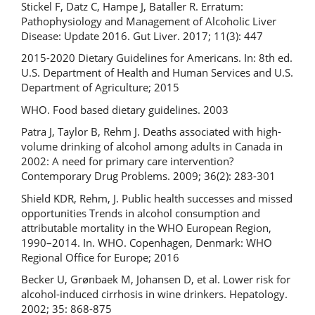
Stickel F, Datz C, Hampe J, Bataller R. Erratum:
Pathophysiology and Management of Alcoholic Liver
Disease: Update 2016. Gut Liver. 2017; 11(3): 447
2015-2020 Dietary Guidelines for Americans. In: 8th ed.
U.S. Department of Health and Human Services and U.S.
Department of Agriculture; 2015
WHO. Food based dietary guidelines. 2003
Patra J, Taylor B, Rehm J. Deaths associated with high-
volume drinking of alcohol among adults in Canada in
2002: A need for primary care intervention?
Contemporary Drug Problems. 2009; 36(2): 283-301
Shield KDR, Rehm, J. Public health successes and missed
opportunities Trends in alcohol consumption and
attributable mortality in the WHO European Region,
1990–2014. In. WHO. Copenhagen, Denmark: WHO
Regional Office for Europe; 2016
Becker U, Grønbaek M, Johansen D, et al. Lower risk for
alcohol-induced cirrhosis in wine drinkers. Hepatology.
2002; 35: 868-875