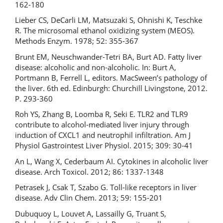
162-180
Lieber CS, DeCarli LM, Matsuzaki S, Ohnishi K, Teschke
R. The microsomal ethanol oxidizing system (MEOS).
Methods Enzym. 1978; 52: 355-367
Brunt EM, Neuschwander-Tetri BA, Burt AD. Fatty liver
disease: alcoholic and non-alcoholic. In: Burt A,
Portmann B, Ferrell L, editors. MacSween’s pathology of
the liver. 6th ed. Edinburgh: Churchill Livingstone, 2012.
P. 293-360
Roh YS, Zhang B, Loomba R, Seki E. TLR2 and TLR9
contribute to alcohol-mediated liver injury through
induction of CXCL1 and neutrophil infiltration. Am J
Physiol Gastrointest Liver Physiol. 2015; 309: 30-41
An L, Wang X, Cederbaum AI. Cytokines in alcoholic liver
disease. Arch Toxicol. 2012; 86: 1337-1348
Petrasek J, Csak T, Szabo G. Toll-like receptors in liver
disease. Adv Clin Chem. 2013; 59: 155-201
Dubuquoy L, Louvet A, Lassailly G, Truant S,