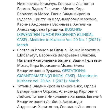
Николаевна Климчук, Светлана Ивановна
Елгина, Вадим Гельевич Мозес, Кира
Борисовна Мозес, Елена Владимировна
Рудаева, Кристина Владимировна Марочко,
Карина Андреевна Васильева, Ангелина
Александровна Гришина,
BUSCHKE-
LOWENSTEIN TUMOR PREGNANCY (CLINICAL
CASE)
,
Medicine in Kuzbass: Vol. 20 No. 1 (2021):
March
Светлана Ивановна Елгина, Нонна Марковна
Шибельгут, Вероника Валерьевна Власова,
Наталья Анатольевна Батина, Вадим Гельевич
Мозес, Кира Борисовна Мозес, Елена
Владимировна Рудаева,
GESTATIONAL
GIGANTOMASTIA (CLINICAL CASE)
,
Medicine in
Kuzbass: Vol. 20 No. 1 (2021): March
Татьяна Владимировна Мироненко, Орлан
Валерийович Ооржак, Александр Карлович
Лейсле, Татьяна Николаевна Хапаева, Евгений
Владимирович Довбета, Александр
Андреевич Харитонов, Светлана Ивановна