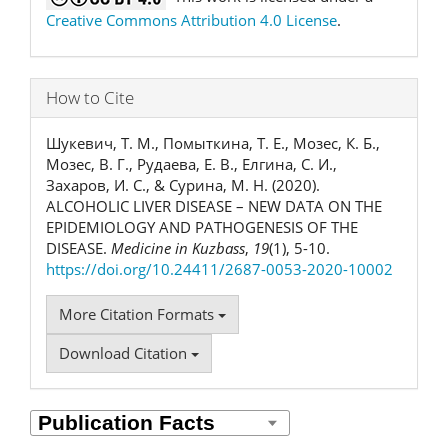
Creative Commons Attribution 4.0 License
.
How to Cite
Шукевич, Т. М., Помыткина, Т. Е., Мозес, К. Б.,
Мозес, В. Г., Рудаева, Е. В., Елгина, С. И.,
Захаров, И. С., & Сурина, М. Н. (2020).
ALCOHOLIC LIVER DISEASE – NEW DATA ON THE
EPIDEMIOLOGY AND PATHOGENESIS OF THE
DISEASE.
Medicine in Kuzbass
,
19
(1), 5-10.
https://doi.org/10.24411/2687-0053-2020-10002
More Citation Formats
Download Citation