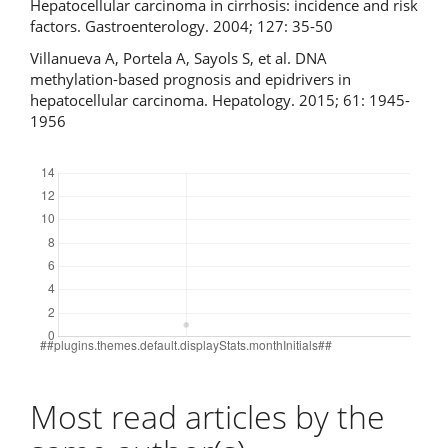
Hepatocellular carcinoma in cirrhosis: incidence and risk
factors. Gastroenterology. 2004; 127: 35-50
Villanueva A, Portela A, Sayols S, et al. DNA
methylation-based prognosis and epidrivers in
hepatocellular carcinoma. Hepatology. 2015; 61: 1945-
1956
Downloads
Most read articles by the