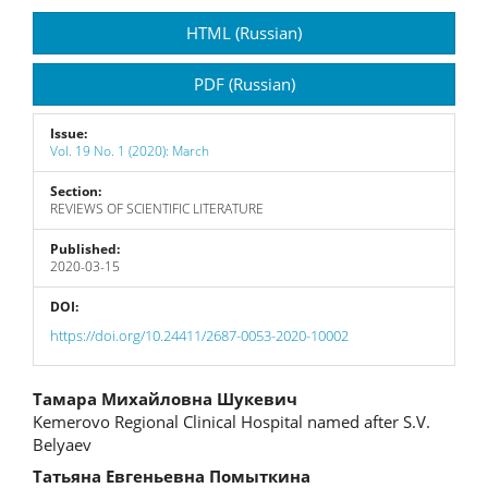
Article
HTML (Russian)
Sidebar
PDF (Russian)
Issue:
Vol. 19 No. 1 (2020): March
Section:
REVIEWS OF SCIENTIFIC LITERATURE
Published:
2020-03-15
DOI:
https://doi.org/10.24411/2687-0053-2020-10002
Main
Тамара Михайловна Шукевич
Kemerovo Regional Clinical Hospital named after S.V.
Article
Belyaev
Content
Татьяна Евгеньевна Помыткина