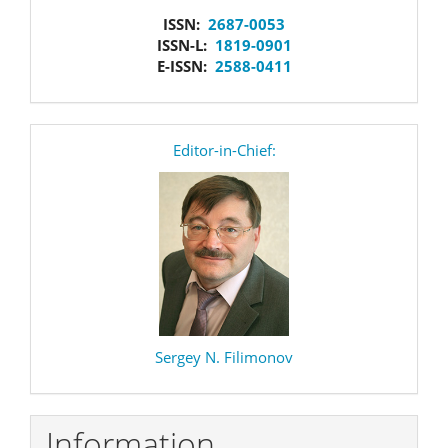
issn
ISSN:
2687-0053
ISSN-L:
1819-0901
E-ISSN:
2588-0411
editor
Editor-in-Chief:
Sergey N. Filimonov
Information