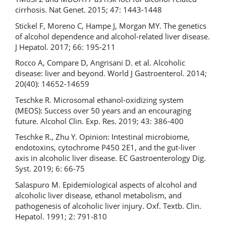
cirrhosis. Nat Genet. 2015; 47: 1443-1448
Stickel F, Moreno C, Hampe J, Morgan MY. The genetics
of alcohol dependence and alcohol-related liver disease.
J Hepatol. 2017; 66: 195-211
Rocco A, Compare D, Angrisani D. et al. Alcoholic
disease: liver and beyond. World J Gastroenterol. 2014;
20(40): 14652-14659
Teschke R. Microsomal ethanol-oxidizing system
(MEOS): Success over 50 years and an encouraging
future. Alcohol Clin. Exp. Res. 2019; 43: 386-400
Teschke R., Zhu Y. Opinion: Intestinal microbiome,
endotoxins, cytochrome P450 2E1, and the gut-liver
axis in alcoholic liver disease. EC Gastroenterology Dig.
Syst. 2019; 6: 66-75
Salaspuro M. Epidemiological aspects of alcohol and
alcoholic liver disease, ethanol metabolism, and
pathogenesis of alcoholic liver injury. Oxf. Textb. Clin.
Hepatol. 1991; 2: 791-810