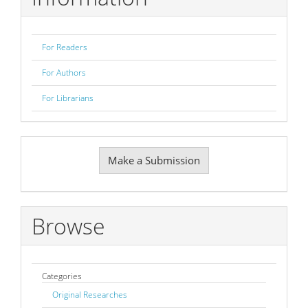
For Readers
For Authors
For Librarians
Make
Make a Submission
a
Submission
Browse
Categories
Original Researches