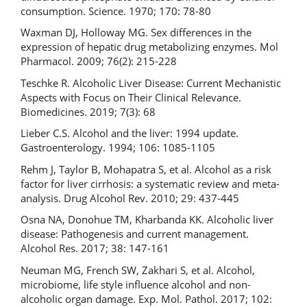
consumption. Science. 1970; 170: 78-80
Waxman DJ, Holloway MG. Sex differences in the
expression of hepatic drug metabolizing enzymes. Mol
Pharmacol. 2009; 76(2): 215-228
Teschke R. Alcoholic Liver Disease: Current Mechanistic
Aspects with Focus on Their Clinical Relevance.
Biomedicines. 2019; 7(3): 68
Lieber C.S. Alcohol and the liver: 1994 update.
Gastroenterology. 1994; 106: 1085-1105
Rehm J, Taylor B, Mohapatra S, et al. Alcohol as a risk
factor for liver cirrhosis: a systematic review and meta-
analysis. Drug Alcohol Rev. 2010; 29: 437-445
Osna NA, Donohue TM, Kharbanda KK. Alcoholic liver
disease: Pathogenesis and current management.
Alcohol Res. 2017; 38: 147-161
Neuman MG, French SW, Zakhari S, et al. Alcohol,
microbiome, life style influence alcohol and non-
alcoholic organ damage. Exp. Mol. Pathol. 2017; 102: