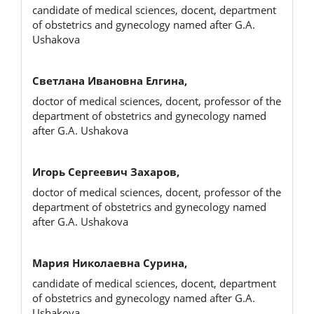
candidate of medical sciences, docent, department
of obstetrics and gynecology named after G.A.
Ushakova
Светлана Ивановна Елгина,
doctor of medical sciences, docent, professor of the
department of obstetrics and gynecology named
after G.A. Ushakova
Игорь Сергеевич Захаров,
doctor of medical sciences, docent, professor of the
department of obstetrics and gynecology named
after G.A. Ushakova
Мария Николаевна Сурина,
candidate of medical sciences, docent, department
of obstetrics and gynecology named after G.A.
Ushakova