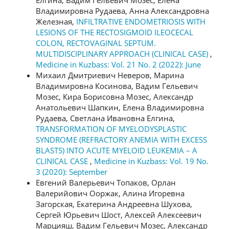
Владимировна Рудаева, Анна Александровна
Железная,
INFILTRATIVE ENDOMETRIOSIS WITH
LESIONS OF THE RECTOSIGMOID ILEOCECAL
COLON, RECTOVAGINAL SEPTUM.
MULTIDISCIPLINARY APPROACH (CLINICAL CASE)
,
Medicine in Kuzbass: Vol. 21 No. 2 (2022): June
Михаил Дмитриевич Неверов, Марина
Владимировна Косинова, Вадим Гельевич
Мозес, Кира Борисовна Мозес, Александр
Анатольевич Шапкин, Елена Владимировна
Рудаева, Светлана Ивановна Елгина,
TRANSFORMATION OF MYELODYSPLASTIC
SYNDROME (REFRACTORY ANEMIA WITH EXCESS
BLASTS) INTO ACUTE MYELOID LEUKEMIA – A
CLINICAL CASE
,
Medicine in Kuzbass: Vol. 19 No.
3 (2020): September
Евгений Валерьевич Топаков, Орлан
Валерийович Ооржак, Алина Игоревна
Загорская, Екатерина Андреевна Шухова,
Сергей Юрьевич Шост, Алексей Алексеевич
Марцияш, Вадим Гельевич Мозес, Александр