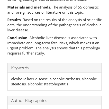
Materials and methods
. The analysis of 55 domestic
and foreign sources of literature on this topic.
Results
. Based on the results of the analysis of scientific
data, the understanding of the pathogenesis of alcoholic
liver disease.
Conclusion
. Alcoholic liver disease is associated with
immediate and long-term fatal risks, which makes it an
urgent problem. The analysis shows that this pathology
requires further study.
Keywords
alcoholic liver disease, alcoholic cirrhosis, alcoholic
steatosis, alcoholic steatohepatitis
Author Biographies