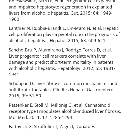
Boleslawski E, Artru F, et al. Progenitor cell expansion
and impaired hepatocyte regeneration in explanted
livers from alcoholic hepatitis. Gut. 2015; 64: 1949-
1960
Lanthier N, Rubbia-Brandt L, Lin-Marq N, et al. Hepatic
cell proliferation plays a pivotal role in the prognosis of
alcoholic hepatitis. J Hepatol. 2015; 63: 609-621
Sancho-Bru P, Altamirano J, Rodrigo-Torres D, et al.
Liver progenitor cell markers correlate with liver
damage and predict short-term mortality in patients
with alcoholic hepatitis. Hepatology. 2012; 55: 1931-
1941
Schuppan D. Liver fibrosis: common mechanisms and
antifibrotic therapies. Clin Res Hepatol Gastroenterol.
2015; 39: 51-59
Patsenker E, Stoll M, Millonig G, et al. Cannabinoid
receptor type I modulates alcohol-induced liver fibrosis.
Mol Med. 2011; 17: 1285-1294
Fattovich G, Stroffolini T, Zagni I, Donato F.