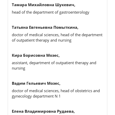
Тамара Михайловна Шукевич,
head of the department of gastroenterology
Татьяна Евгеньевна Помыткина,
doctor of medical sciences, head of the department
of outpatient therapy and nursing
Кира Борисовна Мозес,
assistant, department of outpatient therapy and
nursing
Вадим Гельевич Мозес,
doctor of medical sciences, head of obstetrics and
gynecology department N 1
Елена Владимировна Рудаева,