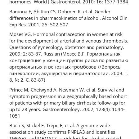
hormones. World J Gastroenterol. 2010; 16: 1377-1384
Baraona E, Abittan CS, Dohmen K, et al. Gender
differences in pharmacokinetics of alcohol. Alcohol Clin
Exp Res. 2001; 25: 502-507
Moses VG. Hormonal contraception in women at risk
for the development of arterial and venous thrombosis.
Questions of gynecology, obstetrics and perinatology.
2009; 2: 83-87. Russian (Мозес В.Г. Гормональная
контрацепция у женщин группы риска по развитию
артериальных и венозных тромбозов //Вопросы
гинекологии, акушерства и перинатологии. 2009. Т.
8, № 2. С. 83-87)
Prince M, Chetwynd A, Newman W, et al. Survival and
symptom progression in a geographically based cohort
of patients with primary biliary cirrhosis: follow-up for
up to 28 years. Gastroenterology. 2002; 123(4): 1044-
1051
Buch S, Stickel F, Trépo E, et al. A genome-wide
association study confirms PNPLA3 and identifies
TM6SF2 and MBOAT7 as risk loci for alcohol-related