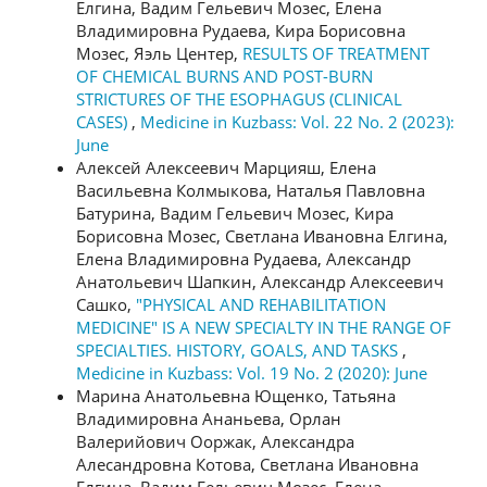
Елгина, Вадим Гельевич Мозес, Елена
Владимировна Рудаева, Кира Борисовна
Мозес, Яэль Центер,
RESULTS OF TREATMENT
OF CHEMICAL BURNS AND POST-BURN
STRICTURES OF THE ESOPHAGUS (CLINICAL
CASES)
,
Medicine in Kuzbass: Vol. 22 No. 2 (2023):
June
Алексей Алексеевич Марцияш, Елена
Васильевна Колмыкова, Наталья Павловна
Батурина, Вадим Гельевич Мозес, Кира
Борисовна Мозес, Светлана Ивановна Елгина,
Елена Владимировна Рудаева, Александр
Анатольевич Шапкин, Александр Алексеевич
Сашко,
"PHYSICAL AND REHABILITATION
MEDICINE" IS A NEW SPECIALTY IN THE RANGE OF
SPECIALTIES. HISTORY, GOALS, AND TASKS
,
Medicine in Kuzbass: Vol. 19 No. 2 (2020): June
Марина Анатольевна Ющенко, Татьяна
Владимировна Ананьева, Орлан
Валерийович Ооржак, Александра
Алесандровна Котова, Светлана Ивановна
Елгина, Вадим Гельевич Мозес, Елена