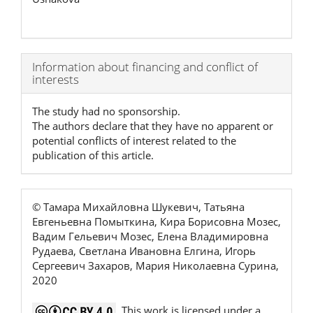
Article
Information about financing and conflict of
interests
Details
The study had no sponsorship.
The authors declare that they have no apparent or
potential conflicts of interest related to the
publication of this article.
© Тамара Михайловна Шукевич, Татьяна
Евгеньевна Помыткина, Кира Борисовна Мозес,
Вадим Гельевич Мозес, Елена Владимировна
Рудаева, Светлана Ивановна Елгина, Игорь
Сергеевич Захаров, Мария Николаевна Сурина,
2020
This work is licensed under a