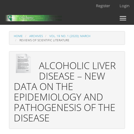
Main
Register
Login
Navigation
Main
Toggl
Content
naviga
Sidebar
HOME
ARCHIVES
VOL. 19 NO. 1 (2020): MARCH
REVIEWS OF SCIENTIFIC LITERATURE
ALCOHOLIC LIVER
DISEASE – NEW
DATA ON THE
EPIDEMIOLOGY AND
PATHOGENESIS OF THE
DISEASE