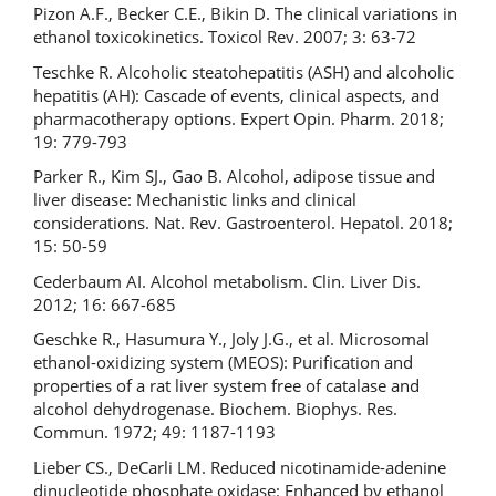
Pizon A.F., Becker C.E., Bikin D. The clinical variations in
ethanol toxicokinetics. Toxicol Rev. 2007; 3: 63-72
Teschke R. Alcoholic steatohepatitis (ASH) and alcoholic
hepatitis (AH): Cascade of events, clinical aspects, and
pharmacotherapy options. Expert Opin. Pharm. 2018;
19: 779-793
Parker R., Kim SJ., Gao B. Alcohol, adipose tissue and
liver disease: Mechanistic links and clinical
considerations. Nat. Rev. Gastroenterol. Hepatol. 2018;
15: 50-59
Cederbaum AI. Alcohol metabolism. Clin. Liver Dis.
2012; 16: 667-685
Geschke R., Hasumura Y., Joly J.G., et al. Microsomal
ethanol-oxidizing system (MEOS): Purification and
properties of a rat liver system free of catalase and
alcohol dehydrogenase. Biochem. Biophys. Res.
Commun. 1972; 49: 1187-1193
Lieber CS., DeCarli LM. Reduced nicotinamide-adenine
dinucleotide phosphate oxidase: Enhanced by ethanol