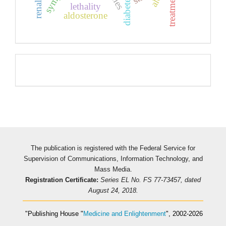
treatment
lethality
aldosterone
Pageviews
The publication is registered with the Federal Service for
Supervision of Communications, Information Technology, and
Mass Media.
Registration Certificate:
Series EL No. FS 77-73457, dated
August 24, 2018.
"Publishing House
"
Medicine and Enlightenment
"
, 2002-2026