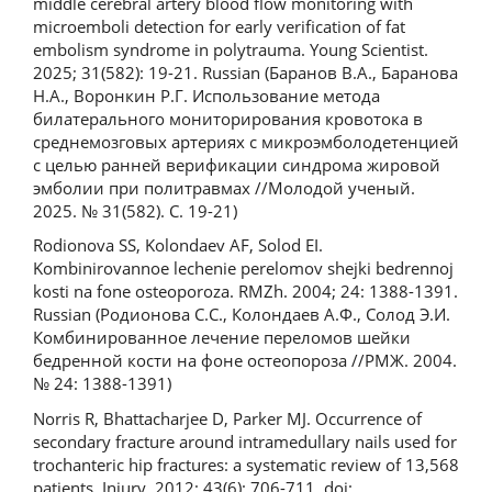
middle cerebral artery blood flow monitoring with
microemboli detection for early verification of fat
embolism syndrome in polytrauma. Young Scientist.
2025; 31(582): 19-21. Russian (Баранов В.А., Баранова
Н.А., Воронкин Р.Г. Использование метода
билатерального мониторирования кровотока в
среднемозговых артериях с микроэмболодетенцией
с целью ранней верификации синдрома жировой
эмболии при политравмах //Молодой ученый.
2025. № 31(582). С. 19-21)
Rodionova SS, Kolondaev AF, Solod EI.
Kombinirovannoe lechenie perelomov shejki bedrennoj
kosti na fone osteoporoza. RMZh. 2004; 24: 1388-1391.
Russian (Родионова С.С., Колондаев А.Ф., Солод Э.И.
Комбинированное лечение переломов шейки
бедренной кости на фоне остеопороза //РМЖ. 2004.
№ 24: 1388-1391)
Norris R, Bhattacharjee D, Parker MJ. Occurrence of
secondary fracture around intramedullary nails used for
trochanteric hip fractures: a systematic review of 13,568
patients. Injury. 2012; 43(6): 706-711. doi: