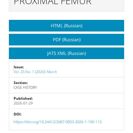
PROXIMAL FEMUR
Article
HTML (Russian)
Sidebar
PDF (Russian)
JATS XML (Russian)
Issue:
Vol. 25 No. 1 (2026): March
Section:
CASE HISTORY
Published:
2026-01-29
DOI:
https://doi.org/10.24412/2687-0053-2026-1-109-113