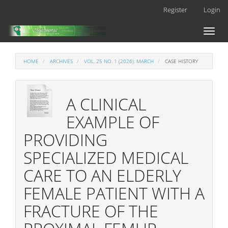
Main
Register
Login
Navigation
Main
Toggl
Content
naviga
Sidebar
HOME
ARCHIVES
VOL. 25 NO. 1 (2026): MARCH
CASE HISTORY
A CLINICAL
EXAMPLE OF
PROVIDING
SPECIALIZED MEDICAL
CARE TO AN ELDERLY
FEMALE PATIENT WITH A
FRACTURE OF THE