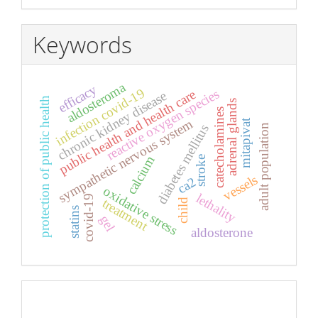
Keywords
aldosteroma
efficacy
infection covid-19
reactive oxygen species
public health and health care
chronic kidney disease
protection of public health
adrenal glands
catecholamines
sympathetic nervous system
mitapivat
diabetes mellitus
adult population
calcium
stroke
vessels
ca2
oxidative stress
lethality
covid-19
treatment
child
statins
gel
aldosterone
Pageviews