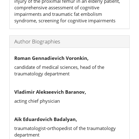
injury of the proximal femur in an elderly patient,
comprehensive assessment of cognitive
impairments and traumatic fat embolism
syndrome, screening for cognitive impairments
Author Biographies
Roman Gennadievich Voronkin,
candidate of medical sciences, head of the
traumatology department
Vladimir Alekseevich Baranov,
acting chief physician
Aik Eduardovich Badalyan,
traumatologist-orthopedist of the traumatology
department