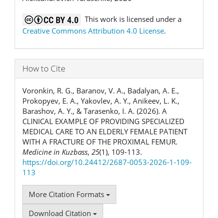
This work is licensed under a
Creative Commons Attribution 4.0 License
.
How to Cite
Voronkin, R. G., Baranov, V. A., Badalyan, A. E.,
Prokopyev, E. A., Yakovlev, A. Y., Anikeev, L. K.,
Barashov, A. Y., & Tarasenko, I. A. (2026). A
CLINICAL EXAMPLE OF PROVIDING SPECIALIZED
MEDICAL CARE TO AN ELDERLY FEMALE PATIENT
WITH A FRACTURE OF THE PROXIMAL FEMUR.
Medicine in Kuzbass
,
25
(1), 109-113.
https://doi.org/10.24412/2687-0053-2026-1-109-
113
More Citation Formats
Download Citation