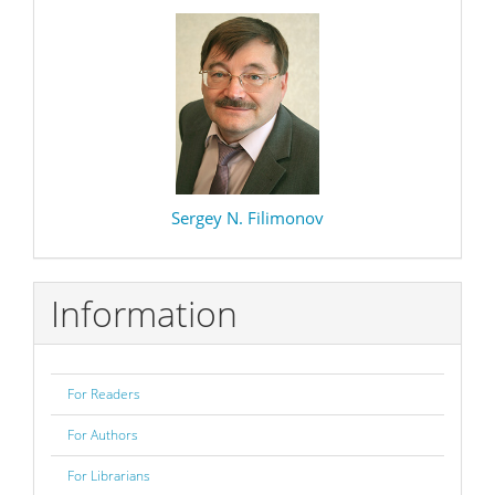
Sergey N. Filimonov
Information
For Readers
For Authors
For Librarians