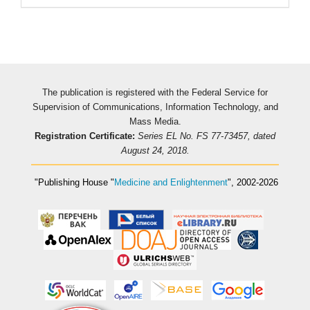
The publication is registered with the Federal Service for
Supervision of Communications, Information Technology, and
Mass Media.
Registration Certificate:
Series EL No. FS 77-73457, dated
August 24, 2018.
"Publishing House
"
Medicine and Enlightenment
"
, 2002-2026