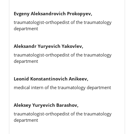
Evgeny Aleksandrovich Prokopyev,
traumatologist-orthopedist of the traumatology
department
Aleksandr Yuryevich Yakovlev,
traumatologist-orthopedist of the traumatology
department
Leonid Konstantinovich Anikeev,
medical intern of the traumatology department
Aleksey Yuryevich Barashov,
traumatologist-orthopedist of the traumatology
department