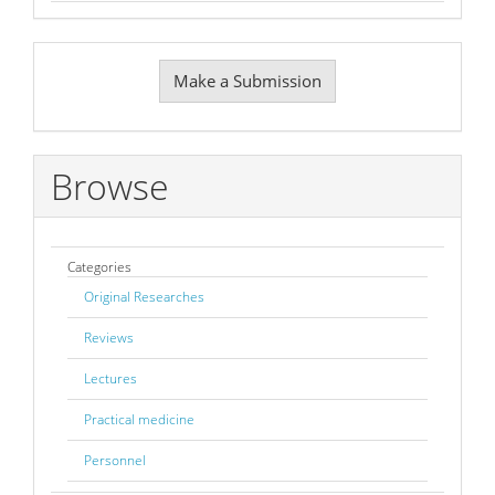
Make
Make a Submission
a
Submission
Browse
Categories
Original Researches
Reviews
Lectures
Practical medicine
Personnel