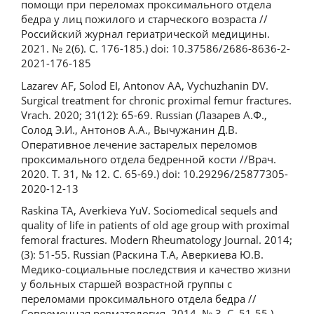
помощи при переломах проксимального отдела
бедра у лиц пожилого и старческого возраста //
Российский журнал гериатрической медицины.
2021. № 2(6). С. 176-185.) doi: 10.37586/2686-8636-2-
2021-176-185
Lazarev AF, Solod EI, Antonov AA, Vychuzhanin DV.
Surgical treatment for chronic proximal femur fractures.
Vrach. 2020; 31(12): 65-69. Russian (Лазарев А.Ф.,
Солод Э.И., Антонов А.А., Вычужанин Д.В.
Оперативное лечение застарелых переломов
проксимального отдела бедренной кости //Врач.
2020. Т. 31, № 12. С. 65-69.) doi: 10.29296/25877305-
2020-12-13
Raskina TA, Averkieva YuV. Sociomedical sequels and
quality of life in patients of old age group with proximal
femoral fractures. Modern Rheumatology Journal. 2014;
(3): 51-55. Russian (Раскина Т.А, Аверкиева Ю.В.
Медико-социальные последствия и качество жизни
у больных старшей возрастной группы с
переломами проксимального отдела бедра //
Современная ревматология. 2014. № 3. С. 51-55.)