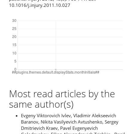
10.1016/j.injury.2011.10.027
Downloads
Most read articles by the
same author(s)
Evgeny Viktorovich Ivlev, Vladimir Alekseevich
Baranov, Nikita Vasilyevich Avtushenko, Sergey
Dmitrievich Kraev, Pavel Evgenyevich