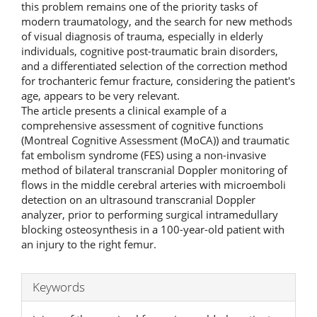
this problem remains one of the priority tasks of
modern traumatology, and the search for new methods
of visual diagnosis of trauma, especially in elderly
individuals, cognitive post-traumatic brain disorders,
and a differentiated selection of the correction method
for trochanteric femur fracture, considering the patient's
age, appears to be very relevant.
The article presents a clinical example of a
comprehensive assessment of cognitive functions
(Montreal Cognitive Assessment (MoCA)) and traumatic
fat embolism syndrome (FES) using a non-invasive
method of bilateral transcranial Doppler monitoring of
flows in the middle cerebral arteries with microemboli
detection on an ultrasound transcranial Doppler
analyzer, prior to performing surgical intramedullary
blocking osteosynthesis in a 100-year-old patient with
an injury to the right femur.
Keywords