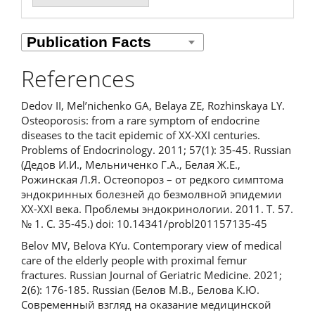
References
Dedov II, Mel’nichenko GA, Belaya ZE, Rozhinskaya LY.
Osteoporosis: from a rare symptom of endocrine
diseases to the tacit epidemic of XX-XXI centuries.
Problems of Endocrinology. 2011; 57(1): 35-45. Russian
(Дедов И.И., Мельниченко Г.А., Белая Ж.Е.,
Рожинская Л.Я. Остеопороз – от редкого симптома
эндокринных болезней до безмолвной эпидемии
XX-XXI века. Проблемы эндокринологии. 2011. Т. 57.
№ 1. С. 35-45.) doi: 10.14341/probl201157135-45
Belov MV, Belova KYu. Сontemporary view of medical
care of the elderly people with proximal femur
fractures. Russian Journal of Geriatric Medicine. 2021;
2(6): 176-185. Russian (Белов М.В., Белова К.Ю.
Современный взгляд на оказание медицинской