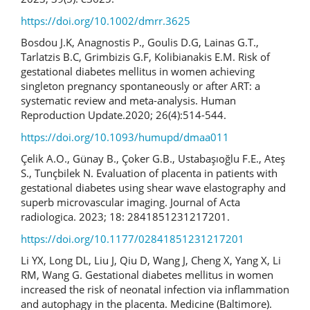
https://doi.org/10.1002/dmrr.3625
Bosdou J.K, Anagnostis P., Goulis D.G, Lainas G.T.,
Tarlatzis B.C, Grimbizis G.F, Kolibianakis E.M. Risk of
gestational diabetes mellitus in women achieving
singleton pregnancy spontaneously or after ART: a
systematic review and meta-analysis. Human
Reproduction Update.2020; 26(4):514-544.
https://doi.org/10.1093/humupd/dmaa011
Çelik A.O., Günay B., Çoker G.B., Ustabaşıoğlu F.E., Ateş
S., Tunçbilek N. Evaluation of placenta in patients with
gestational diabetes using shear wave elastography and
superb microvascular imaging. Journal of Acta
radiologica. 2023; 18: 2841851231217201.
https://doi.org/10.1177/02841851231217201
Li YX, Long DL, Liu J, Qiu D, Wang J, Cheng X, Yang X, Li
RM, Wang G. Gestational diabetes mellitus in women
increased the risk of neonatal infection via inflammation
and autophagy in the placenta. Medicine (Baltimore).