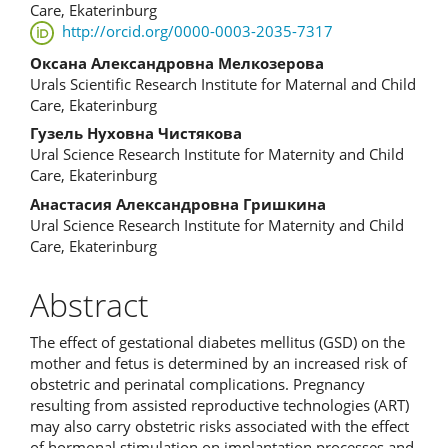
Article
Care, Ekaterinburg
http://orcid.org/0000-0003-2035-7317
Content
Оксана Александровна Мелкозерова
Urals Scientific Research Institute for Maternal and Child
Care, Ekaterinburg
Гузель Нуховна Чистякова
Ural Science Research Institute for Maternity and Child
Care, Ekaterinburg
Анастасия Александровна Гришкина
Ural Science Research Institute for Maternity and Child
Care, Ekaterinburg
Abstract
The effect of gestational diabetes mellitus (GSD) on the
mother and fetus is determined by an increased risk of
obstetric and perinatal complications. Pregnancy
resulting from assisted reproductive technologies (ART)
may also carry obstetric risks associated with the effect
of hormonal stimulation on implantation processes and