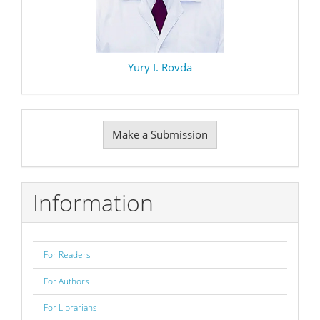
Yury I. Rovda
Make
Make a Submission
a
Submission
Information
For Readers
For Authors
For Librarians