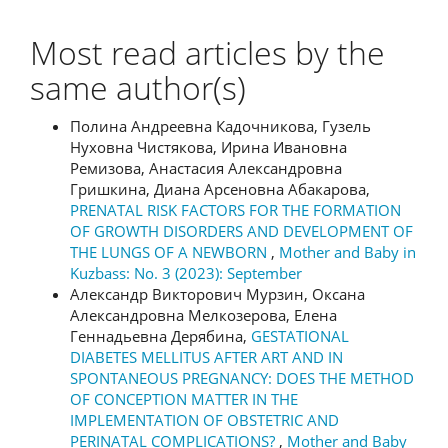
Most read articles by the
same author(s)
Полина Андреевна Кадочникова, Гузель
Нуховна Чистякова, Ирина Ивановна
Ремизова, Анастасия Александровна
Гришкина, Диана Арсеновна Абакарова,
PRENATAL RISK FACTORS FOR THE FORMATION
OF GROWTH DISORDERS AND DEVELOPMENT OF
THE LUNGS OF A NEWBORN
,
Mother and Baby in
Kuzbass: No. 3 (2023): September
Александр Викторович Мурзин, Оксана
Александровна Мелкозерова, Елена
Геннадьевна Дерябина,
GESTATIONAL
DIABETES MELLITUS AFTER ART AND IN
SPONTANEOUS PREGNANCY: DOES THE METHOD
OF CONCEPTION MATTER IN THE
IMPLEMENTATION OF OBSTETRIC AND
PERINATAL COMPLICATIONS?
,
Mother and Baby