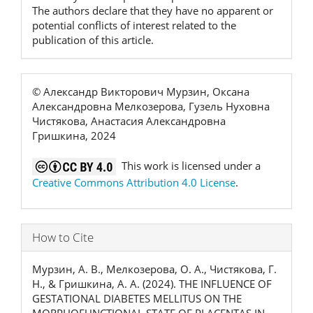
The authors declare that they have no apparent or
potential conflicts of interest related to the
publication of this article.
© Александр Викторович Мурзин, Оксана
Александровна Мелкозерова, Гузель Нуховна
Чистякова, Анастасия Александровна
Гришкина, 2024
This work is licensed under a
Creative Commons Attribution 4.0 License
.
How to Cite
Мурзин, А. В., Мелкозерова, О. А., Чистякова, Г.
Н., & Гришкина, А. А. (2024). THE INFLUENCE OF
GESTATIONAL DIABETES MELLITUS ON THE
MORPHOFUNCTIONAL STATE OF PLACENTAS IN