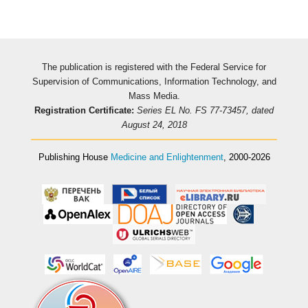
The publication is registered with the Federal Service for
Supervision of Communications, Information Technology, and
Mass Media.
Registration Certificate:
Series EL No. FS 77-73457, dated
August 24, 2018
Publishing House
Medicine and Enlightenment
, 2000-2026