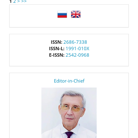
1
2
>
>>
language
issn
ISSN:
2686-7338
ISSN-L:
1991-010X
E-ISSN:
2542-0968
editor
Editor-in-Chief