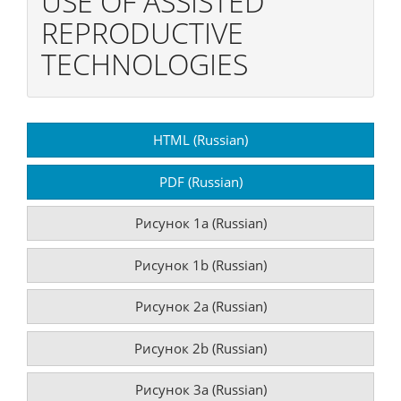
USE OF ASSISTED
REPRODUCTIVE
TECHNOLOGIES
Article
HTML (Russian)
Sidebar
PDF (Russian)
Рисунок 1a (Russian)
Рисунок 1b (Russian)
Рисунок 2a (Russian)
Рисунок 2b (Russian)
Рисунок 3a (Russian)