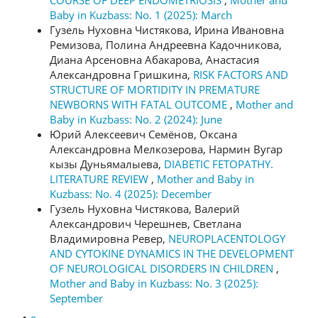
Baby in Kuzbass: No. 1 (2025): March
Гузель Нуховна Чистякова, Ирина Ивановна
Ремизова, Полина Андреевна Кадочникова,
Диана Арсеновна Абакарова, Анастасия
Александровна Гришкина,
RISK FACTORS AND
STRUCTURE OF MORTIDITY IN PREMATURE
NEWBORNS WITH FATAL OUTCOME
,
Mother and
Baby in Kuzbass: No. 2 (2024): June
Юрий Алексеевич Семёнов, Оксана
Александровна Мелкозерова, Нармин Вугар
кызы Дуньямалыева,
DIABETIC FETOPATHY.
LITERATURE REVIEW
,
Mother and Baby in
Kuzbass: No. 4 (2025): December
Гузель Нуховна Чистякова, Валерий
Александрович Черешнев, Светлана
Владимировна Ревер,
NEUROPLACENTOLOGY
AND CYTOKINE DYNAMICS IN THE DEVELOPMENT
OF NEUROLOGICAL DISORDERS IN CHILDREN
,
Mother and Baby in Kuzbass: No. 3 (2025):
September