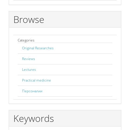
Browse
Categories
Original Researches
Reviews
Lectures
Practical medicine
Персоналии
Keywords