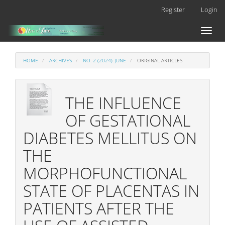
Main
Register
Login
Navigation
Main
Toggl
Content
naviga
Sidebar
HOME
ARCHIVES
NO. 2 (2024): JUNE
ORIGINAL ARTICLES
THE INFLUENCE
OF GESTATIONAL
DIABETES MELLITUS ON
THE
MORPHOFUNCTIONAL
STATE OF PLACENTAS IN
PATIENTS AFTER THE