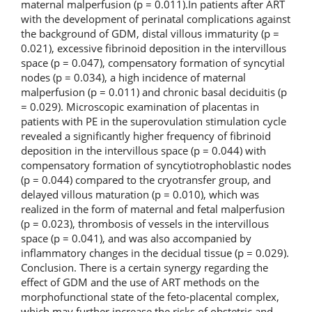
maternal malperfusion (p = 0.011).In patients after ART
with the development of perinatal complications against
the background of GDM, distal villous immaturity (p =
0.021), excessive fibrinoid deposition in the intervillous
space (p = 0.047), compensatory formation of syncytial
nodes (p = 0.034), a high incidence of maternal
malperfusion (p = 0.011) and chronic basal deciduitis (p
= 0.029). Microscopic examination of placentas in
patients with PE in the superovulation stimulation cycle
revealed a significantly higher frequency of fibrinoid
deposition in the intervillous space (p = 0.044) with
compensatory formation of syncytiotrophoblastic nodes
(p = 0.044) compared to the cryotransfer group, and
delayed villous maturation (p = 0.010), which was
realized in the form of maternal and fetal malperfusion
(p = 0.023), thrombosis of vessels in the intervillous
space (p = 0.041), and was also accompanied by
inflammatory changes in the decidual tissue (p = 0.029).
Conclusion. There is a certain synergy regarding the
effect of GDM and the use of ART methods on the
morphofunctional state of the feto-placental complex,
which may further increase the risks of obstetric and