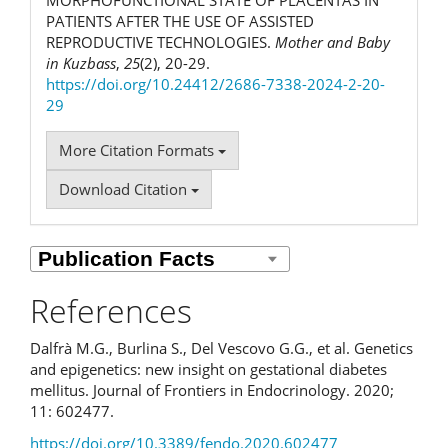
PATIENTS AFTER THE USE OF ASSISTED
REPRODUCTIVE TECHNOLOGIES.
Mother and Baby
in Kuzbass
,
25
(2), 20-29.
https://doi.org/10.24412/2686-7338-2024-2-20-
29
More Citation Formats
Download Citation
References
Dalfrà M.G., Burlina S., Del Vescovo G.G., et al. Genetics
and epigenetics: new insight on gestational diabetes
mellitus. Journal of Frontiers in Endocrinology. 2020;
11: 602477.
https://doi.org/10.3389/fendo.2020.602477