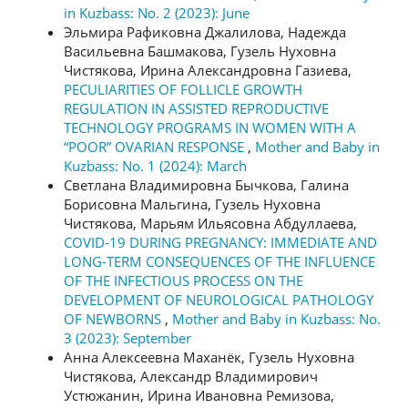
in Kuzbass: No. 2 (2023): June
Эльмира Рафиковна Джалилова, Надежда
Васильевна Башмакова, Гузель Нуховна
Чистякова, Ирина Александровна Газиева,
PECULIARITIES OF FOLLICLE GROWTH
REGULATION IN ASSISTED REPRODUCTIVE
TECHNOLOGY PROGRAMS IN WOMEN WITH A
“POOR” OVARIAN RESPONSE
,
Mother and Baby in
Kuzbass: No. 1 (2024): March
Светлана Владимировна Бычкова, Галина
Борисовна Мальгина, Гузель Нуховна
Чистякова, Марьям Ильясовна Абдуллаева,
COVID-19 DURING PREGNANCY: IMMEDIATE AND
LONG-TERM CONSEQUENCES OF THE INFLUENCE
OF THE INFECTIOUS PROCESS ON THE
DEVELOPMENT OF NEUROLOGICAL PATHOLOGY
OF NEWBORNS
,
Mother and Baby in Kuzbass: No.
3 (2023): September
Анна Алексеевна Маханёк, Гузель Нуховна
Чистякова, Александр Владимирович
Устюжанин, Ирина Ивановна Ремизова,