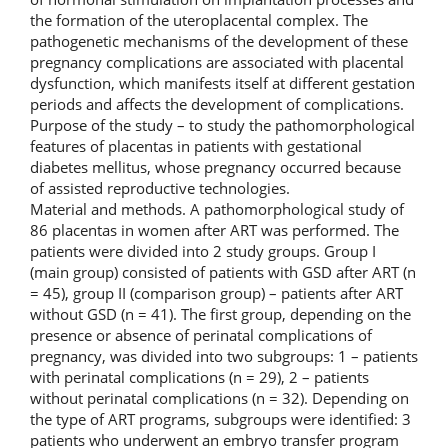
the formation of the uteroplacental complex. The
pathogenetic mechanisms of the development of these
pregnancy complications are associated with placental
dysfunction, which manifests itself at different gestation
periods and affects the development of complications.
Purpose of the study – to study the pathomorphological
features of placentas in patients with gestational
diabetes mellitus, whose pregnancy occurred because
of assisted reproductive technologies.
Material and methods. A pathomorphological study of
86 placentas in women after ART was performed. The
patients were divided into 2 study groups. Group I
(main group) consisted of patients with GSD after ART (n
= 45), group II (comparison group) – patients after ART
without GSD (n = 41). The first group, depending on the
presence or absence of perinatal complications of
pregnancy, was divided into two subgroups: 1 – patients
with perinatal complications (n = 29), 2 – patients
without perinatal complications (n = 32). Depending on
the type of ART programs, subgroups were identified: 3
patients who underwent an embryo transfer program