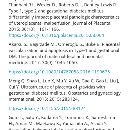
Thadhani R.I., Wexler D., Roberts D.J., Bentley-Lewis R.
Type 1, type 2 and gestational diabetes mellitus
differentially impact placental pathologic characteristics
of uteroplacental malperfusion. Journal of Placenta.
2015; 36(10): 1161-1166.
https://doi.org/10.1016/j.placenta.2015.08.004
Akarsu S., Bagirzade M., Omeroglu S., Büke B. Placental
vascularization and apoptosis in Type-1 and gestational
DM. The journal of maternal-fetal and neonatal
medicine. 2017; 30(9): 1045-1050.
https://doi.org/10.1080/14767058.2016.1199676
Meng Q, Shao L, Luo X, Mu Y, Xu W, Gao C, Gao L, Liu J,
Cui Y. Ultrastructure of placenta of gravidas with
gestational diabetes mellitus. Obstetrics and gynecology
international. 2015; 2015: 283124.
https://doi.org/10.1155/2015/283124
Goto T., Sato Y., Kodama Y., Tomimori K., Sameshima
H., Aman M., Maekawa K., Yamashita A., Asada Y.
Association between fetal vascular malperfusion and