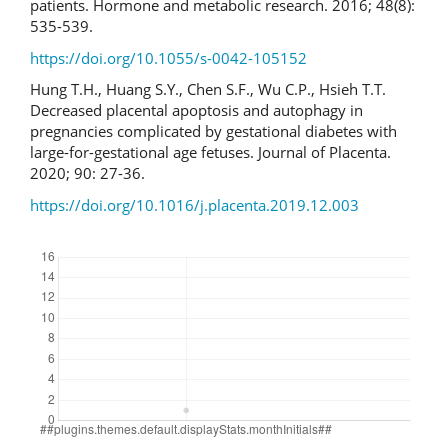
patients. Hormone and metabolic research. 2016; 48(8):
535-539.
https://doi.org/10.1055/s-0042-105152
Hung T.H., Huang S.Y., Chen S.F., Wu C.P., Hsieh T.T.
Decreased placental apoptosis and autophagy in
pregnancies complicated by gestational diabetes with
large-for-gestational age fetuses. Journal of Placenta.
2020; 90: 27-36.
https://doi.org/10.1016/j.placenta.2019.12.003
Downloads