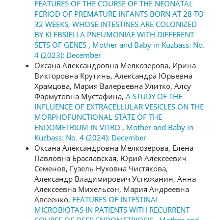
FEATURES OF THE COURSE OF THE NEONATAL
PERIOD OF PREMATURE INFANTS BORN AT 28 TO
32 WEEKS, WHOSE INTESTINES ARE COLONIZED
BY KLEBSIELLA PNEUMONIAE WITH DIFFERENT
SETS OF GENES
,
Mother and Baby in Kuzbass: No.
4 (2023): December
Оксана Александровна Мелкозерова, Ирина
Викторовна Крутинь, Александра Юрьевна
Храмцова, Мария Валерьевна Улитко, Алсу
Фармутовна Мустафина,
A STUDY OF THE
INFLUENCE OF EXTRACELLULAR VESICLES ON THE
MORPHOFUNCTIONAL STATE OF THE
ENDOMETRIUM IN VITRO
,
Mother and Baby in
Kuzbass: No. 4 (2024): December
Оксана Александровна Мелкозерова, Елена
Павловна Браславская, Юрий Алексеевич
Семенов, Гузель Нуховна Чистякова,
Александр Владимирович Устюжанин, Анна
Алексеевна Михельсон, Мария Андреевна
Авсеенко,
FEATURES OF INTESTINAL
MICROBIOTAS IN PATIENTS WITH RECURRENT
COURSE OF DEEP ENDOMETRIOSIS
,
Mother and