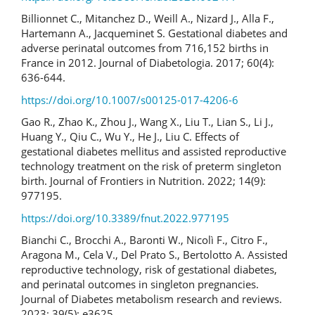
Billionnet C., Mitanchez D., Weill A., Nizard J., Alla F.,
Hartemann A., Jacqueminet S. Gestational diabetes and
adverse perinatal outcomes from 716,152 births in
France in 2012. Journal of Diabetologia. 2017; 60(4):
636-644.
https://doi.org/10.1007/s00125-017-4206-6
Gao R., Zhao K., Zhou J., Wang X., Liu T., Lian S., Li J.,
Huang Y., Qiu C., Wu Y., He J., Liu C. Effects of
gestational diabetes mellitus and assisted reproductive
technology treatment on the risk of preterm singleton
birth. Journal of Frontiers in Nutrition. 2022; 14(9):
977195.
https://doi.org/10.3389/fnut.2022.977195
Bianchi C., Brocchi A., Baronti W., Nicolì F., Citro F.,
Aragona M., Cela V., Del Prato S., Bertolotto A. Assisted
reproductive technology, risk of gestational diabetes,
and perinatal outcomes in singleton pregnancies.
Journal of Diabetes metabolism research and reviews.
2023; 39(5): e3625.