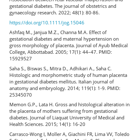
gestational diabetes. The journal of obstetrics and
gynaecology research. 2022; 48(1): 80-86.
https://doi.org/10.1111/jog.15046
Ashfaq M., Janjua M.Z., Channa M.A. Effect of
gestational diabetes and maternal hypertension on
gross morphology of placenta. Journal of Ayub Medical
College, Abbottabad. 2005; 17(1): 44–47. PMID:
15929527
Saha S., Biswas S., Mitra D., Adhikari A., Saha C.
Histologic and morphometric study of human placenta
in gestational diabetes mellitus. Italian journal of
anatomy and embryology. 2014; 119(1): 1-9. PMID:
25345070
Memon G.P., Lata H. Gross and histological alteration in
the placenta of mothers suffering from gestational
diabetes. Journal of Liaquat University of Medical and
Health Sciences. 2015; 14(1): 16-20
Carrasco-Wong I, Moller A, Giachini FR, Lima VV, Toledo