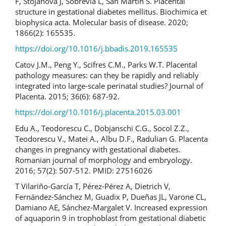
F, Stojanova J, Sobrevia L, San Martín S. Placental
structure in gestational diabetes mellitus. Biochimica et
biophysica acta. Molecular basis of disease. 2020;
1866(2): 165535.
https://doi.org/10.1016/j.bbadis.2019.165535
Catov J.M., Peng Y., Scifres C.M., Parks W.T. Placental
pathology measures: can they be rapidly and reliably
integrated into large-scale perinatal studies? Journal of
Placenta. 2015; 36(6): 687-92.
https://doi.org/10.1016/j.placenta.2015.03.001
Edu A., Teodorescu C., Dobjanschi C.G., Socol Z.Z.,
Teodorescu V., Matei A., Albu D.F., Radulian G. Placenta
changes in pregnancy with gestational diabetes.
Romanian journal of morphology and embryology.
2016; 57(2): 507-512. PMID: 27516026
T Vilariño-García T, Pérez-Pérez A, Dietrich V,
Fernández-Sánchez M, Guadix P, Dueñas JL, Varone CL,
Damiano AE, Sánchez-Margalet V. Increased expression
of aquaporin 9 in trophoblast from gestational diabetic