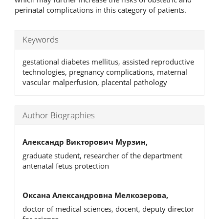
perinatal complications in this category of patients.
Keywords
gestational diabetes mellitus, assisted reproductive
technologies, pregnancy complications, maternal
vascular malperfusion, placental pathology
Author Biographies
Александр Викторович Мурзин,
graduate student, researcher of the department
antenatal fetus protection
Оксана Александровна Мелкозерова,
doctor of medical sciences, docent, deputy director