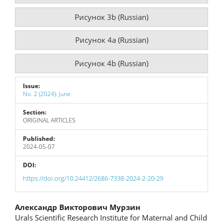
Рисунок 3b (Russian)
Рисунок 4a (Russian)
Рисунок 4b (Russian)
Issue:
No. 2 (2024): June
Section:
ORIGINAL ARTICLES
Published:
2024-05-07
DOI:
https://doi.org/10.24412/2686-7338-2024-2-20-29
Main
Александр Викторович Мурзин
Urals Scientific Research Institute for Maternal and Child