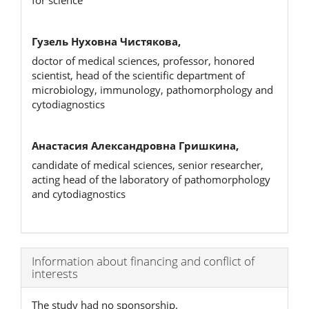
for science
Гузель Нуховна Чистякова,
doctor of medical sciences, professor, honored
scientist, head of the scientific department of
microbiology, immunology, pathomorphology and
cytodiagnostics
Анастасия Александровна Гришкина,
candidate of medical sciences, senior researcher,
acting head of the laboratory of pathomorphology
and cytodiagnostics
Article
Information about financing and conflict of
interests
Details
The study had no sponsorship.