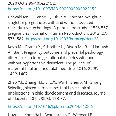
2020 Oct 2;99(40):e22152.
https://doi.org/10.1097/MD.0000000000022152
Haavaldsen C., Tanbo T., Eskild A. Placental weight in
singleton pregnancies with and without assisted
reproductive technology: A population study of 536,567
pregnancies. Journal of Human Reproduction. 2012; 27:
576–582.
https://doi.org/10.1093/humrep/der428
Kovo M., Granot Y., Schreiber L., Divon M., Ben-Haroush
A., Bar J. Pregnancy outcome and placental pathology
differences in term gestational diabetes with and
without hypertensive disorders. The journal of
maternal-fetal and neonatal medicine. 2016; 29(9):
1462-1467
Zhao Y.J., Zhang H.J., Li C.X., Wu T., Shen X.M., Zhang J.
Selecting placental measures that have clinical
implications in child development and diseases. Journal
of Placenta. 2014; 35(3): 178-87.
https://doi.org/10.1016/j.placenta.2014.01.006
Huynh J., Yamada J., Beauharnais C., Wenger J.B.,