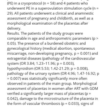
(PE) in a cryoprotocol (n = 58) and 4 patients who
underwent PE in a superovulation stimulation cycle (n =
29). All patients underwent a clinical and anamnestic
assessment of pregnancy and childbirth, as well as a
morphological examination of the placentas after
delivery.
Results. The patients of the study groups were
comparable in age and anthropometric parameters (p >
0.05). The presence of a burdened obstetric and
gynecological history (medical abortion, spontaneous
miscarriage, non-developing pregnancy, p = 0.001) and
extragenital diseases (pathology of the cardiovascular
system (OR 3.84; 1.23–11.96; p = 0.003),
hypothyroidism (OR 5.53; 1.42-21.29; p = 0.008),
pathology of the urinary system (OR 4.96; 1.47-16.92; p
= 0.007) was statistically significantly more often
observed in patients of the main group. Morphological
assessment of placentas in women after ART with GDM
verified a significantly larger mass of placentas (p =
0.042), damage to the microstructure of the placenta in
the form of vascular thrombosis (p = 0.033), signs of