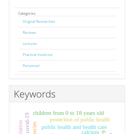
Categories
Original Researches
Reviews
Lectures
Practical medicine
Personnel
Keywords
children from 0 to 18 years old
infection covid-19
protection of public health
public health and health care
calcium