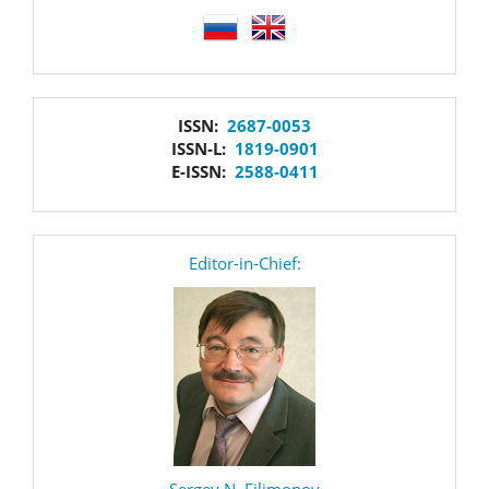
language
issn
ISSN:
2687-0053
ISSN-L:
1819-0901
E-ISSN:
2588-0411
editor
Editor-in-Chief:
Sergey N. Filimonov