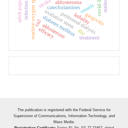
adult population
reactive oxygen species
covid-19
stroke
aldosteroma
statins
vessels
catecholamines
oxidative stress
peritoneal dialysis
gingivitis
lethality
diabetes mellitus
ca2
aldosterone
efficacy
gel
treatment
Pageviews
The publication is registered with the Federal Service for
Supervision of Communications, Information Technology, and
Mass Media.
Registration Certificate:
Series EL No. FS 77-73457, dated