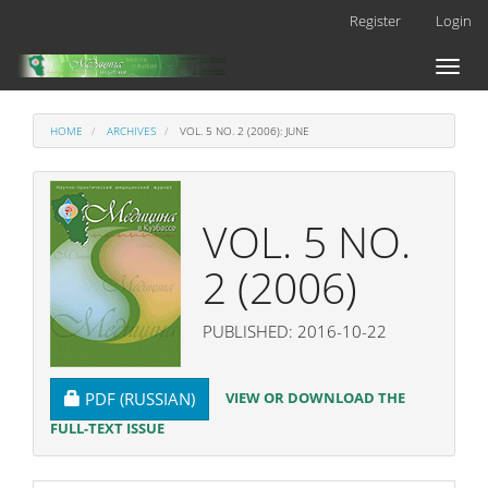
Main
Register
Login
Navigation
Main
Toggl
Content
naviga
Sidebar
HOME
ARCHIVES
VOL. 5 NO. 2 (2006): JUNE
VOL. 5 NO.
2 (2006)
PUBLISHED: 2016-10-22
REQUIRES SUBSCRIPTION
VIEW OR DOWNLOAD THE
PDF (RUSSIAN)
FULL-TEXT ISSUE