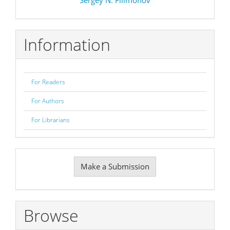
Information
For Readers
For Authors
For Librarians
Make
Make a Submission
a
Submission
Browse