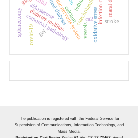
sympathetic nervous system
infection covid-19
peritoneal dialysis
lethality
catecholamines
child
aldosterone
calcium
oxidative stress
splenectomy
diabetes mellitus
comorbid pathology
ca2
stroke
vessels
covid-19
gel
Pageviews
The publication is registered with the Federal Service for
Supervision of Communications, Information Technology, and
Mass Media.
Registration Certificate:
Series EL No. FS 77-73457, dated