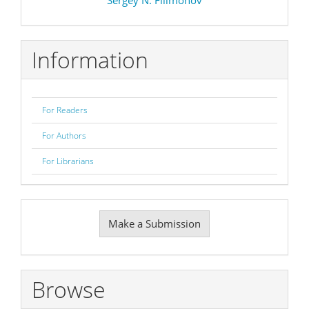
Information
For Readers
For Authors
For Librarians
Make
Make a Submission
a
Submission
Browse