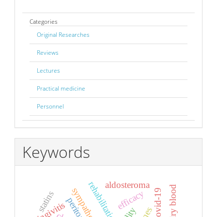
Categories
Original Researches
Reviews
Lectures
Practical medicine
Personnel
Keywords
rehabilitation
aldosteroma
maral dry blood
efficacy
statins
gingivitis