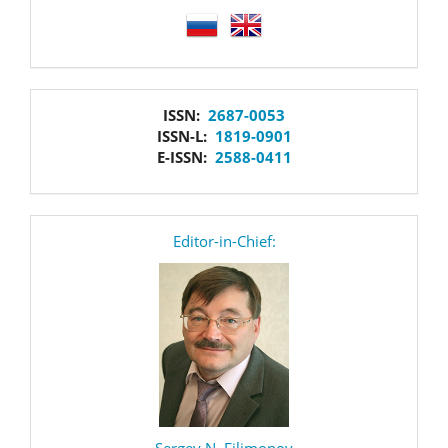
language
issn
ISSN:
2687-0053
ISSN-L:
1819-0901
E-ISSN:
2588-0411
editor
Editor-in-Chief:
Sergey N. Filimonov