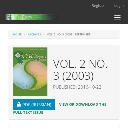
Main
Register
Login
Navigation
Main
Toggl
Content
naviga
Sidebar
HOME
ARCHIVES
VOL. 2 NO. 3 (2003): SEPTEMBER
VOL. 2 NO.
3 (2003)
PUBLISHED: 2016-10-22
REQUIRES SUBSCRIPTION
VIEW OR DOWNLOAD THE
PDF (RUSSIAN)
FULL-TEXT ISSUE