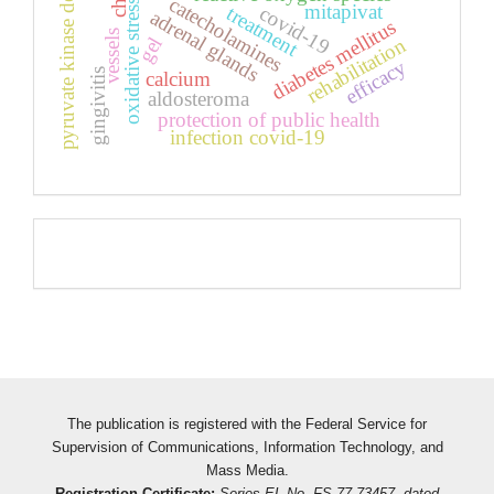
pyruvate kinase deficiency
catecholamines
oxidative stress
mitapivat
covid-19
treatment
adrenal glands
diabetes mellitus
vessels
gel
rehabilitation
efficacy
gingivitis
calcium
aldosteroma
protection of public health
infection covid-19
Pageviews
The publication is registered with the Federal Service for
Supervision of Communications, Information Technology, and
Mass Media.
Registration Certificate:
Series EL No. FS 77-73457, dated