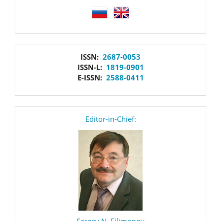
language
issn
ISSN:
2687-0053
ISSN-L:
1819-0901
E-ISSN:
2588-0411
editor
Editor-in-Chief:
Sergey N. Filimonov