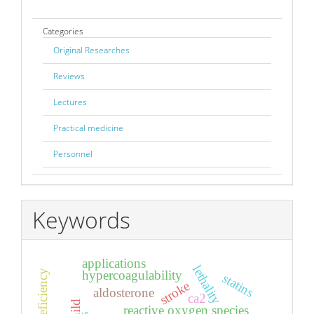
Categories
Original Researches
Reviews
Lectures
Practical medicine
Personnel
Keywords
applications
lethality
hypercoagulability
statins
stroke
aldosterone
ca2
child
reactive oxygen species