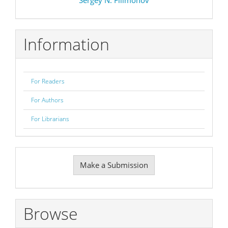
Information
For Readers
For Authors
For Librarians
Make
Make a Submission
a
Submission
Browse