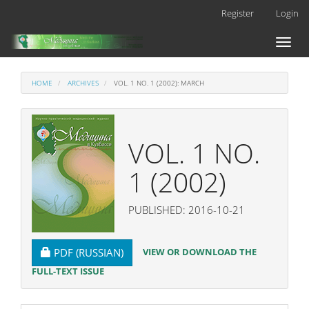
Main
Register
Login
Navigation
Main
Toggl
Content
naviga
Sidebar
HOME
ARCHIVES
VOL. 1 NO. 1 (2002): MARCH
VOL. 1 NO.
1 (2002)
PUBLISHED: 2016-10-21
REQUIRES SUBSCRIPTION
VIEW OR DOWNLOAD THE
PDF (RUSSIAN)
FULL-TEXT ISSUE