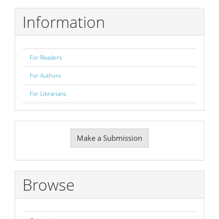
Information
For Readers
For Authors
For Librarians
Make
Make a Submission
a
Submission
Browse