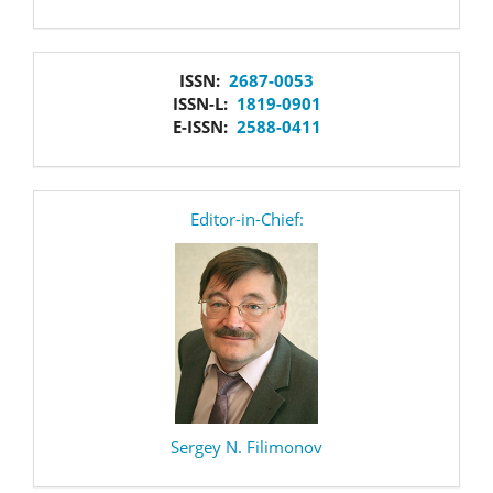
issn
ISSN:
2687-0053
ISSN-L:
1819-0901
E-ISSN:
2588-0411
editor
Editor-in-Chief:
Sergey N. Filimonov