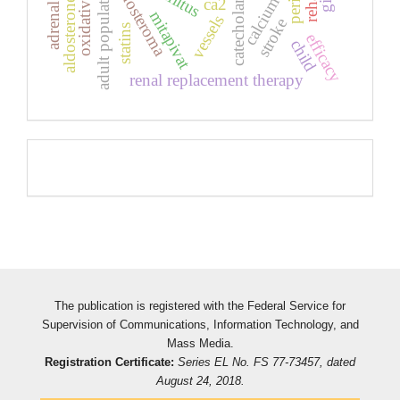
adrenal glands
oxidative stress
catecholamines
adult population
aldosteroma
calcium
ca2
aldosterone
mitapivat
vessels
stroke
statins
efficacy
child
renal replacement therapy
Pageviews
The publication is registered with the Federal Service for
Supervision of Communications, Information Technology, and
Mass Media.
Registration Certificate:
Series EL No. FS 77-73457, dated
August 24, 2018.