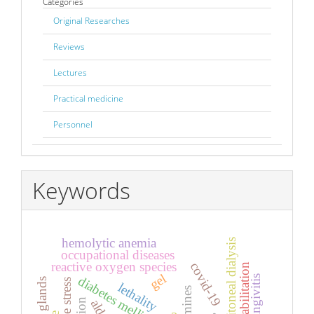
Categories
Original Researches
Reviews
Lectures
Practical medicine
Personnel
Keywords
hemolytic anemia
peritoneal dialysis
occupational diseases
reactive oxygen species
covid-19
rehabilitation
gel
gingivitis
diabetes mellitus
lethality