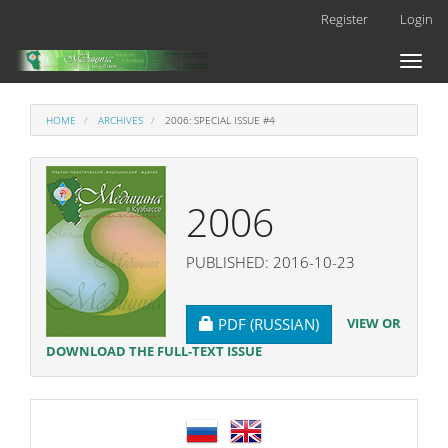
Main
Register
Login
Navigation
Main
Toggl
Content
naviga
Sidebar
HOME
ARCHIVES
2006: SPECIAL ISSUE #4
2006
PUBLISHED: 2016-10-23
REQUIRES SUBSCRIPTION
VIEW OR
PDF (RUSSIAN)
DOWNLOAD THE FULL-TEXT ISSUE
language