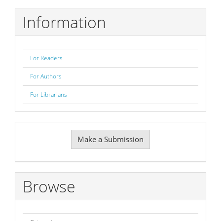
Information
For Readers
For Authors
For Librarians
Make
Make a Submission
a
Submission
Browse