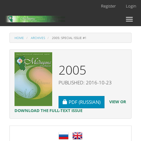
Main
Register
Login
Navigation
Main
Toggl
Content
naviga
Sidebar
HOME
ARCHIVES
2005: SPECIAL ISSUE #1
2005
PUBLISHED: 2016-10-23
REQUIRES SUBSCRIPTION
VIEW OR
PDF (RUSSIAN)
DOWNLOAD THE FULL-TEXT ISSUE
language