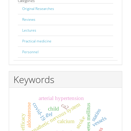
Categories
Original Researches
Reviews
Lectures
Practical medicine
Personnel
Keywords
arterial hypertension
sympathetic nervous system
covid-19
ca2
aldosterone
diabetes mellitus
child
statins
gel
efficacy
vessels
stroke
calcium