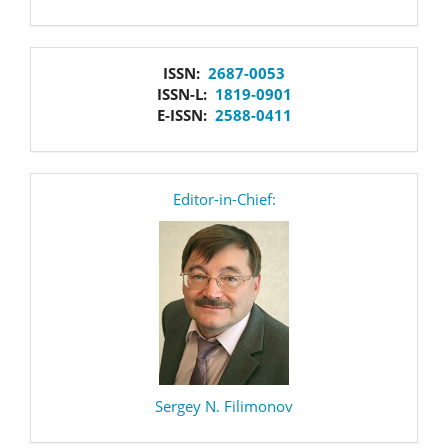
issn
ISSN:
2687-0053
ISSN-L:
1819-0901
E-ISSN:
2588-0411
editor
Editor-in-Chief:
Sergey N. Filimonov