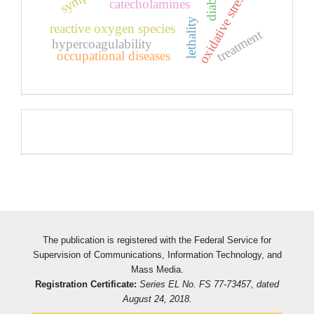
oxidative stress
catecholamines
lethality
reactive oxygen species
treatment
hypercoagulability
occupational diseases
Pageviews
The publication is registered with the Federal Service for
Supervision of Communications, Information Technology, and
Mass Media.
Registration Certificate:
Series EL No. FS 77-73457, dated
August 24, 2018.