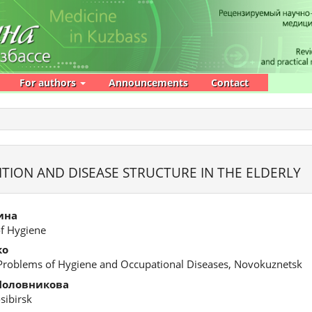
For authors
Announcements
Contact
ITION AND DISEASE STRUCTURE IN THE ELDERLY
ина
of Hygiene
ко
 Problems of Hygiene and Occupational Diseases, Novokuznetsk
Половникова
osibirsk