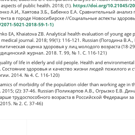
l aspects of public health. 2018; (1).
https://doi.org/10.21045/2
бенко А.И., Хаятова З.Б., Бабенко Е.А. Сравнительный анализ
гента в городе Новосибирске //Социальные аспекты здоровь
5/2071-5021-2018-59-1-1)
o EA, Khaiatova ZB. Analytical health evaluation of young age p
an medical journal. 2018; 99(1): 116-121. Russian (Погодина В.А.,
алитическая оценка здоровья у лиц молодого возраста (18-29 
ицинский журнал. 2018. Т. 99, № 1. С. 116-121)
ality of life in elderly and old people. Health and environmental
П. Состояние здоровья и качество жизни людей пожилого и с
ии. 2014. № 4. С. 116-120)
mics of morbidity of the population older than working age in t
. 2015; (2): 37-46. Russian (Поликарпов А.В., Огрызко Е.В. Ди
арше трудоспособного возраста в Российской Федерации за 
015. № 2. С. 37-46)