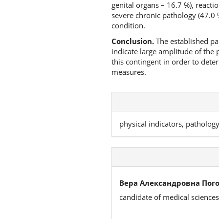
genital organs – 16.7 %), reactio
severe chronic pathology (47.0 
condition.
Conclusion.
The established par
indicate large amplitude of the
this contingent in order to dete
measures.
physical indicators, patholog
Вера Александровна Пог
candidate of medical sciences