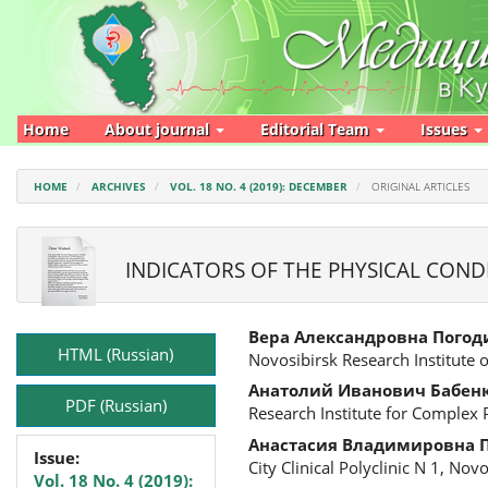
Main
Navigation
Main
Content
Sidebar
Home
About journal
Editorial Team
Issues
HOME
ARCHIVES
VOL. 18 NO. 4 (2019): DECEMBER
ORIGINAL ARTICLES
INDICATORS OF THE PHYSICAL COND
Article
Main
Вера Александровна Погод
Sidebar
Article
HTML (Russian)
Novosibirsk Research Institute 
Content
Анатолий Иванович Бабен
PDF (Russian)
Research Institute for Complex
Анастасия Владимировна 
Issue:
City Clinical Polyclinic N 1, Nov
Vol. 18 No. 4 (2019):