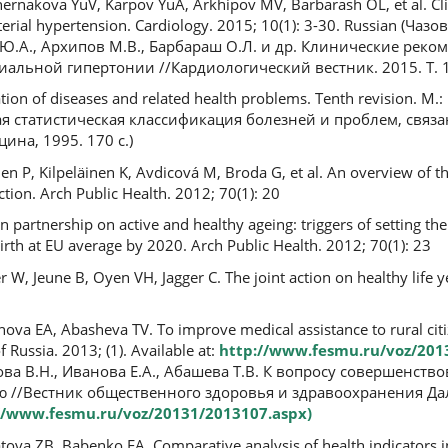
rnakova YuV, Karpov YuA, Arkhipov MV, Barbarash OL, et al. Clin
terial hypertension. Cardiology. 2015; 10(1): 3-30. Russian (Чаз
 Ю.А., Архипов М.В., Барбараш О.Л. и др. Клинические реко
альной гипертонии //Кардиологический вестник. 2015. Т. 10,
ication of diseases and related health problems. Tenth revision. M.
ая статистическая классификация болезней и проблем, связ
ина, 1995. 170 c.)
 P, Kilpeläinen K, Avdicová M, Broda G, et al. An overview of t
ction. Arch Public Health. 2012; 70(1): 20
partnership on active and healthy ageing: triggers of setting the
 birth at EU average by 2020. Arch Public Health. 2012; 70(1): 23
W, Jeune B, Oyen VH, Jagger C. The joint action on healthy life ye
ova EA, Abasheva TV. Тo improve medical assistance to rural citiz
f Russia. 2013; (1). Available at:
http://www.fesmu.ru/voz/201
азова В.Н., Иванова Е.А., Абашева Т.В. К вопросу совершенс
 //Вестник общественного здоровья и здравоохранения Да
//www.fesmu.ru/voz/20131/2013107.aspx)
ova ZB, Babenko EA. Comparative analysis of health indicators i