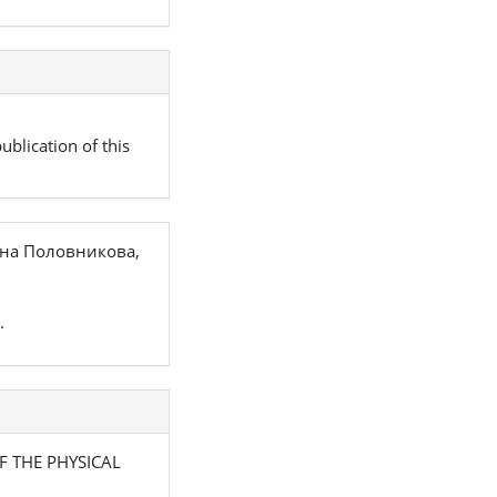
ublication of this
вна Половникова,
.
OF THE PHYSICAL