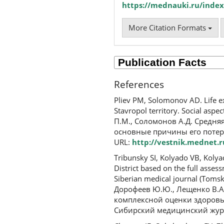
https://mednauki.ru/index
More Citation Formats
References
Pliev PM, Solomonov AD. Life ex
Stavropol territory. Social aspec
П.М., Соломонов А.Д. Средн
основные причины его потерь
URL:
http://vestnik.mednet.r
Tribunsky SI, Kolyado VB, Kolya
District based on the full asse
Siberian medical journal (Tomsk
Дорофеев Ю.Ю., Лещенко В.А.
комплексной оценки здоровь
Сибирский медицинский журнал 