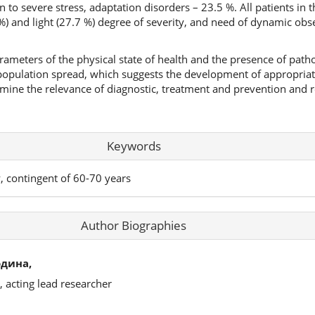
n to severe stress, adaptation disorders – 23.5 %. All patients in 
%) and light (27.7 %) degree of severity, and need of dynamic obs
ameters of the physical state of health and the presence of patho
 population spread, which suggests the development of appropriat
rmine the relevance of diagnostic, treatment and prevention and r
Keywords
y, contingent of 60-70 years
Author Biographies
одина,
, acting lead researcher