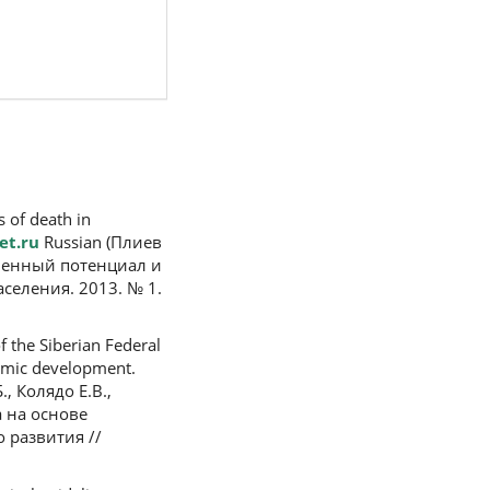
s of death in
et.ru
Russian (Плиев
ненный потенциал и
селения. 2013. № 1.
f the Siberian Federal
nomic development.
., Колядо Е.В.,
 на основе
 развития //