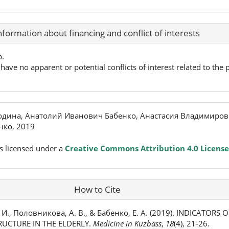
nformation about financing and conflict of interests
p.
have no apparent or potential conflicts of interest related to the p
одина, Анатолий Иванович Бабенко, Анастасия Владимиро
нко, 2019
s licensed under a
Creative Commons Attribution 4.0 License
How to Cite
. И., Половникова, А. В., & Бабенко, Е. А. (2019). INDICATORS 
RUCTURE IN THE ELDERLY.
Medicine in Kuzbass
,
18
(4), 21-26.