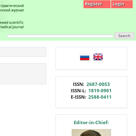
Register
Login
Search
language
issn
ISSN:
2687-0053
ISSN-L:
1819-0901
E-ISSN:
2588-0411
editor
Editor-in-Chief: