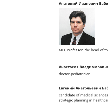
Анатолий Иванович Бабе
MD, Professor, the head of the
Анастасия Владимировна
doctor-pediatrician
Евгений Анатольевич Баб
candidate of medical sciences
strategic planning in healthca