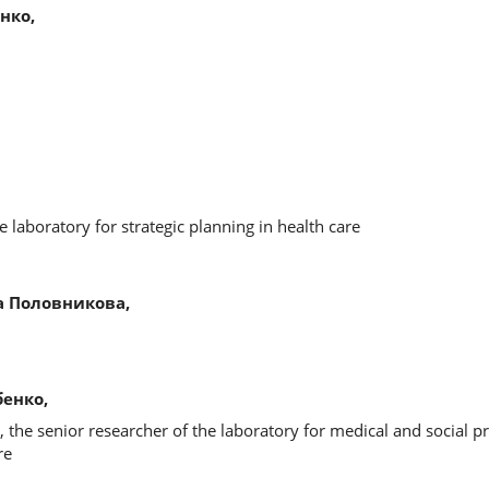
нко,
 laboratory for strategic planning in health care
 Половникова,
енко,
, the senior researcher of the laboratory for medical and social 
re