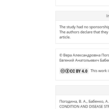
Article
I
Details
The study had no sponsorshi
The authors declare that they 
article.
© Вера Александровна Пог
Евгений Анатольевич Бабе
This work i
Погодина, В. А., Бабенко, А
CONDITION AND DISEASE ST