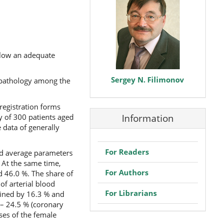
allow an adequate
Sergey N. Filimonov
f pathology among the
registration forms
 of 300 patients aged
Information
 data of generally
For Readers
nd average parameters
 At the same time,
For Authors
d 46.0 %. The share of
of arterial blood
For Librarians
mined by 16.3 % and
– 24.5 % (coronary
ses of the female