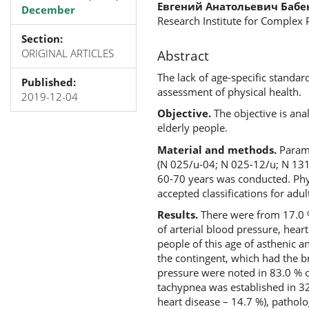
Евгений Анатольевич Бабе
December
Research Institute for Complex
Section:
ORIGINAL ARTICLES
Abstract
The lack of age-specific standa
Published:
assessment of physical health.
2019-12-04
Objective.
The objective is an
elderly people.
Material and methods.
Parame
(N 025/u-04; N 025-12/u; N 131
60-70 years was conducted. Phys
accepted classifications for adul
Results.
There were from 17.0 %
of arterial blood pressure, hea
people of this age of asthenic 
the contingent, which had the b
pressure were noted in 83.0 % 
tachypnea was established in 3
heart disease – 14.7 %), pathol