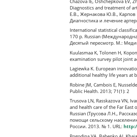
Chazova IE, Oshchepkova EV, Zhe
Diagnostics and treatment of ar
Е.В., Жернакова Ю.В., Карпов
Диагностика и лечение артери
International statistical classif
170 p. Russian (Международн
Десятый пересмотр. М.: Медиц
Kuulasmaa K, Tolonen H, Koponen
examination survey pilot joint a
Lagiewka K. European innovation 
additional healthy life years at
Robine JM, Cambois E, Nusselder 
Public Health. 2013; 71(1): 2
Trusova LN, Rasskazova VN, Ivan
and health care of the Far East o
Russian (Трусова Л.Н., Расск
помощи сельскому населению
России. 2013. № 1. URL:
http:
Pogodina VA, Babenko AI, Khaiat