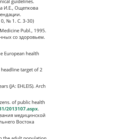
ical guidelines.
ова И.Е., Ощепкова
мендации.
 № 1. С. 3-30)
: Medicine Publ., 1995.
анных со здоровьем.
he European health
 headline target of 2
ars (JA: EHLEIS). Arch
ens. of public health
31/2013107.aspx
.
твования медицинской
льнего Востока
n the adult population