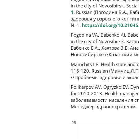
in the city of Novosibirsk. Socia
1
. Russian (Погодина В.А., Ба
здоровья у взрослого контин
№ 1.
https://doi.org/10.2104
Pogodina VA, Babenko AI, Babenk
in the city of Novosibirsk. Kaz
Бабенко Е.А., Хаятова З.Б. Ан
Новосибирске //Казанский мед
Mamchits LP. Health state and qu
116-120. Russian (Мамчиц Л.
//Проблемы здоровья и эколог
Polikarpov AV, Ogryzko EV. Dyna
for 2010-2013. Health manager
заболеваемости населения ст
Менеджер здравоохранения. 2
Downloads