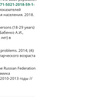
071-5021-2018-59-1-
 показателей
я населения. 2018.
ersons (18-29 years)
 Бабенко А.И.,
лет) в
 problems. 2014; (4):
тарческого возраста
he Russian Federation
намика
2010-2013 годы //