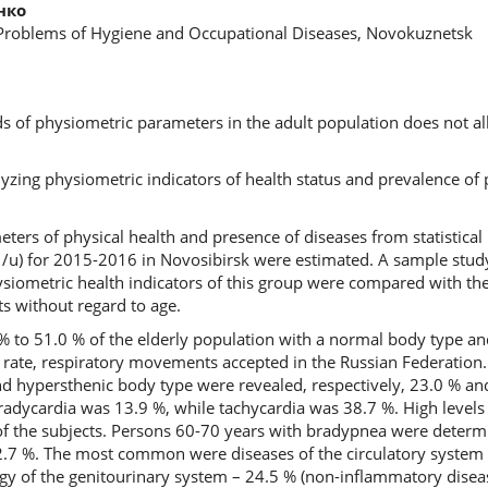
нко
 Problems of Hygiene and Occupational Diseases, Novokuznetsk
rds of physiometric parameters in the adult population does not 
alyzing physiometric indicators of health status and prevalence o
ters of physical health and presence of diseases from statistical 
/u) for 2015-2016 in Novosibirsk were estimated. A sample study
iometric health indicators of this group were compared with the
ts without regard to age.
 to 51.0 % of the elderly population with a normal body type a
rt rate, respiratory movements accepted in the Russian Federation.
and hypersthenic body type were revealed, respectively, 23.0 % an
radycardia was 13.9 %, while tachycardia was 38.7 %. High levels 
of the subjects. Persons 60-70 years with bradypnea were deter
2.7 %. The most common were diseases of the circulatory system 
ogy of the genitourinary system – 24.5 % (non-inflammatory disea