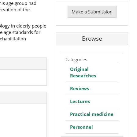
Make
this age group had
a
ervation of the
Make a Submission
Submission
logy in elderly people
e age standards for
Browse
ehabilitation
Categories
Original
Researches
Reviews
Lectures
Practical medicine
Personnel