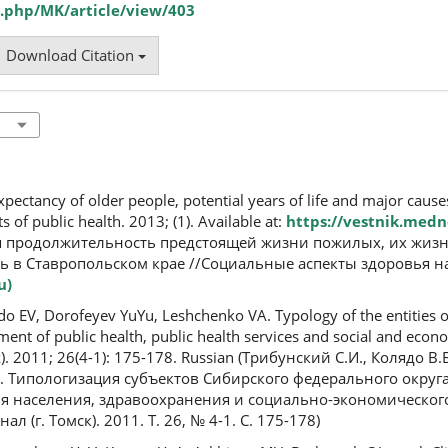
.php/MK/article/view/403
Download Citation
pectancy of older people, potential years of life and major cause
ts of public health. 2013; (1). Available at:
https://vestnik.medn
яя продолжительность предстоящей жизни пожилых, их жиз
 в Ставропольском крае //Социальные аспекты здоровья на
u)
do EV, Dorofeyev YuYu, Leshchenko VA. Typology of the entities o
ssment of public health, public health services and social and eco
). 2011; 26(4-1): 175-178. Russian (Трибунский С.И., Колядо В.Б
 Типологизация субъектов Сибирского федерального округа
я населения, здравоохранения и социально-экономического
(г. Томск). 2011. Т. 26, № 4-1. С. 175-178)