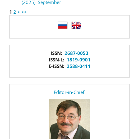
(2025): September
1
2
>
>>
language
issn
ISSN:
2687-0053
ISSN-L:
1819-0901
E-ISSN:
2588-0411
editor
Editor-in-Chief: