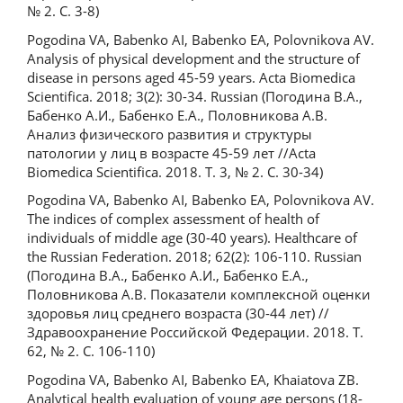
№ 2. С. 3-8)
Pogodina VA, Babenko AI, Babenko EA, Polovnikova AV.
Analysis of physical development and the structure of
disease in persons aged 45-59 years. Acta Biomedica
Scientifica. 2018; 3(2): 30-34. Russian (Погодина В.А.,
Бабенко А.И., Бабенко Е.А., Половникова А.В.
Анализ физического развития и структуры
патологии у лиц в возрасте 45-59 лет //Acta
Biomedica Scientifica. 2018. Т. 3, № 2. С. 30-34)
Pogodina VA, Babenko AI, Babenko EA, Polovnikova AV.
The indices of complex assessment of health of
individuals of middle age (30-40 years). Healthcare of
the Russian Federation. 2018; 62(2): 106-110. Russian
(Погодина В.А., Бабенко А.И., Бабенко Е.А.,
Половникова А.В. Показатели комплексной оценки
здоровья лиц среднего возраста (30-44 лет) //
Здравоохранение Российской Федерации. 2018. Т.
62, № 2. С. 106-110)
Pogodina VA, Babenko AI, Babenko EA, Khaiatova ZB.
Analytical health evaluation of young age persons (18-