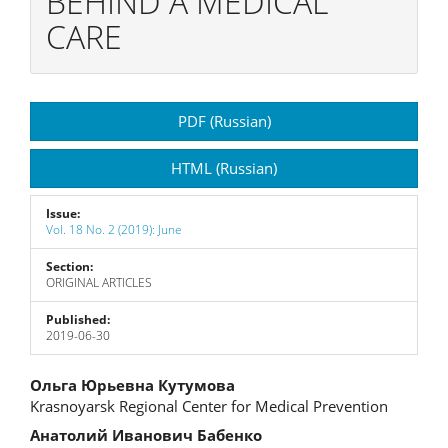
BEHIND A MEDICAL
CARE
Article
PDF (Russian)
Sidebar
HTML (Russian)
Issue:
Vol. 18 No. 2 (2019): June
Section:
ORIGINAL ARTICLES
Published:
2019-06-30
Main
Ольга Юрьевна Кутумова
Krasnoyarsk Regional Center for Medical Prevention
Article
Анатолий Иванович Бабенко