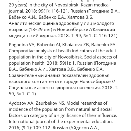
29 years) in the city of Novosibirsk. Kazan medical
journal. 2018; 99(1): 116-121. Russian (Погодина В.А.,
Бабенко А.И., Бабенко Е.А., Хаятова З.Б.
Аналитическая оценка здоровья у лиц молодого
возраста (18–29 лет) в Новосибирске //Казанский
медицинский журнал. 2018. Т. 99, № 1. С. 116-121)
Pogodina VA, Babenko AI, Khaiatova ZB, Babenko EA.
Comparative analysis of health indicators of the adult
population in the city of Novosibirsk. Social aspects of
population health. 2018; 59(1): 1. Russian (Погодина
В.А., Бабенко А.И., Хаятова З.Б., Бабенко Е.А.
Сравнительный анализ показателей здоровья
взрослого контингента в городе Новосибирске //
Социальные аспекты здоровья населения. 2018. Т.
59, № 1. С. 1)
Aydosov AA, Zaurbekov NS. Model researches of
incidence of the population from natural and social
factors on category of a significance of their influence.
International journal of the experimental education.
2016; (9-1): 109-112. Russian (Айдосов А.А.,