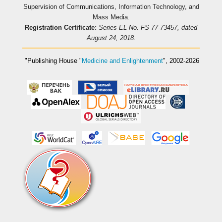
Supervision of Communications, Information Technology, and
Mass Media.
Registration Certificate:
Series EL No. FS 77-73457, dated
August 24, 2018.
"Publishing House
"
Medicine and Enlightenment
"
, 2002-2026