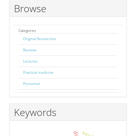
Browse
Categories
Original Researches
Reviews
Lectures
Practical medicine
Personnel
Keywords