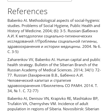
References
Babenko AI. Methodological aspects of social-hygienic
studies. Problems of Social Hygiene, Public Health and
History of Medicine. 2004; (6): 3-5. Russian (Бабенко
А.И. К методологии социально-гигиенических
исследований //Проблемы социальной гигиены,
здравоохранения и истории медицины. 2004. № 6.
С. 3-5)
Zaharenkov VV, Babenko AI. Human capital and public
health strategy. Bulletin of the Siberian Branch of the
Russian Academy of Medical Sciences. 2014; 34(1): 72-
77. Russian (Захаренков В.В., Бабенко А.И.
Человеческий капитал и стратегия
здравоохранения //Бюллетень СО РАМН. 2014. Т.
34, № 1. С. 72-77)
Babenko AI, Denisov VN, Krapivko RE, Mashtakov BP,
Trufakin VA, Chernyshev VM. Incidence of adult
population in regions of Siberia. Novosibirsk: Siberian