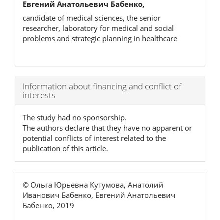
Евгений Анатольевич Бабенко,
candidate of medical sciences, the senior
researcher, laboratory for medical and social
problems and strategic planning in healthcare
Article
Information about financing and conflict of
interests
Details
The study had no sponsorship.
The authors declare that they have no apparent or
potential conflicts of interest related to the
publication of this article.
© Ольга Юрьевна Кутумова, Анатолий
Иванович Бабенко, Евгений Анатольевич
Бабенко, 2019