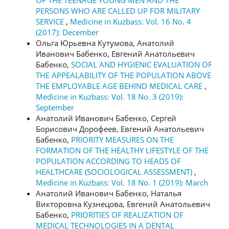
PERSONS WHO ARE CALLED UP FOR MILITARY
SERVICE
,
Medicine in Kuzbass: Vol. 16 No. 4
(2017): December
Ольга Юрьевна Кутумова, Анатолий
Иванович Бабенко, Евгений Анатольевич
Бабенко,
SOCIAL AND HYGIENIC EVALUATION OF
THE APPEALABILITY OF THE POPULATION ABOVE
THE EMPLOYABLE AGE BEHIND MEDICAL CARE
,
Medicine in Kuzbass: Vol. 18 No. 3 (2019):
September
Анатолий Иванович Бабенко, Сергей
Борисович Дорофеев, Евгений Анатольевич
Бабенко,
PRIORITY MEASURES ON THE
FORMATION OF THE HEALTHY LIFESTYLE OF THE
POPULATION ACCORDING TO HEADS OF
HEALTHCARE (SOCIOLOGICAL ASSESSMENT)
,
Medicine in Kuzbass: Vol. 18 No. 1 (2019): March
Анатолий Иванович Бабенко, Наталья
Викторовна Кузнецова, Евгений Анатольевич
Бабенко,
PRIORITIES OF REALIZATION OF
MEDICAL TECHNOLOGIES IN A DENTAL