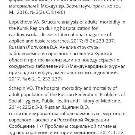
материалам II Междунар. Заоч. науч.-практ. конф..
М., 2016. № 2(2). С. 81-86)
Lopukhova VA. Structure analysis of adults’ morbidity in
the Kursk Region during hospitalization for
cardiovascular disease. International magazine of
applied and basic researches. 2017; (6-2): 233-237.
Russian (Лопухова В.А. Анализ структуры
заболеваемости взрослого населения Курской
области при госпитализации по поводу сердечно-
сосудистых заболеваний //Международный журнал
прикладных и фундаментальных исследований.
2017. № 6-2. С. 233-237)
Schepin VO. The hospital morbidity and mortality of
adult population of the Russian Federation. Problems of
Social Hygiene, Public Health and History of Medicine.
2014; 22(2): 3-8. Russian (Щепин В.О.
госпитализированная заболеваемость и смертность
взрослого населения Российской Федерации.
Сообщение 1 // Проблемы социальной гигиены,
здравоохранения и истории медицины. 2014. Т. 22,