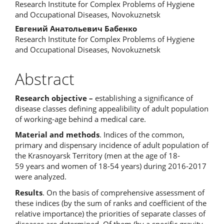
Content
Research Institute for Complex Problems of Hygiene
and Occupational Diseases, Novokuznetsk
Евгений Анатольевич Бабенко
Research Institute for Complex Problems of Hygiene
and Occupational Diseases, Novokuznetsk
Abstract
Research objective –
establishing a significance of
disease classes defining appealibility of adult population
of working-age behind a medical care.
Material and methods
. Indices of the common,
primary and dispensary incidence of adult population of
the Krasnoyarsk Territory (men at the age of 18-
59 years and women of 18-54 years) during 2016-2017
were analyzed.
Results
. On the basis of comprehensive assessment of
these indices (by the sum of ranks and coefficient of the
relative importance) the priorities of separate classes of
diseases are determined. Of them (by a specific gravity