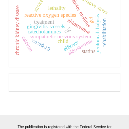
oxidative stress
diabetes mellitus
stroke
lethality
chronic kidney disease
reactive oxygen species
peritoneal dialysis
aldosterone
gel
rehabilitation
treatment
gingivitis
vessels
ca2
catecholamines
sympathetic nervous system
calcium
covid-19
aldosteroma
child
efficacy
statins
Pageviews
The publication is registered with the Federal Service for