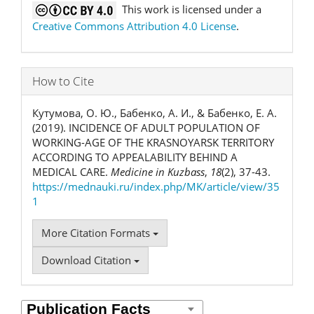
This work is licensed under a
Creative Commons Attribution 4.0 License
.
How to Cite
Кутумова, О. Ю., Бабенко, А. И., & Бабенко, Е. А.
(2019). INCIDENCE OF ADULT POPULATION OF
WORKING-AGE OF THE KRASNOYARSK TERRITORY
ACCORDING TO APPEALABILITY BEHIND A
MEDICAL CARE.
Medicine in Kuzbass
,
18
(2), 37-43.
https://mednauki.ru/index.php/MK/article/view/35
1
More Citation Formats
Download Citation