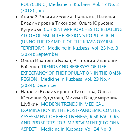
POLYCLINIC
,
Medicine in Kuzbass: Vol. 17 No. 2
(2018): June
Андрей Владимирович Шульмин, Наталья
Владимировна Тихонова, Ольга Юрьевна
Кутумова,
CURRENT APPROACHES TO REDUCING
ALCOHOLISM IN THE REGION'S POPULATION
(USING THE EXAMPLE OF THE KRASNOYARSK
TERRITORY)
,
Medicine in Kuzbass: Vol. 23 No. 3
(2024): September
Ольга Ивановна Баран, Анатолий Иванович
Бабенко,
TRENDS AND RESERVES OF LIFE
EXPECTANCY OF THE POPULATION IN THE OMSK
REGION
,
Medicine in Kuzbass: Vol. 23 No. 4
(2024): December
Наталья Владимировна Тихонова, Ольга
Юрьевна Кутумова, Михаил Владимирович
Шубкин,
MODERN TRENDS IN MEDICAL
EXAMINATION IN THE POST-PANDEMIC CONTEXT:
ASSESSMENT OF EFFECTIVENESS, RISK FACTORS
AND PROSPECTS FOR IMPROVEMENT (REGIONAL
ASPECT)
,
Medicine in Kuzbass: Vol. 24 No. 3