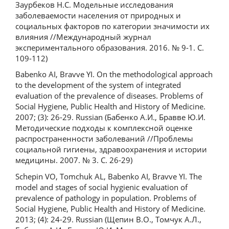
Заурбеков Н.С. Модельные исследования
заболеваемости населения от природных и
социальных факторов по категории значимости их
влияния //Международный журнал
экспериментального образования. 2016. № 9-1. С.
109-112)
Babenko AI, Bravve YI. On the methodological approach
to the development of the system of integrated
evaluation of the prevalence of diseases. Problems of
Social Hygiene, Public Health and History of Medicine.
2007; (3): 26-29. Russian (Бабенко А.И., Бравве Ю.И.
Методические подходы к комплексной оценке
распространенности заболеваний //Проблемы
социальной гигиены, здравоохранения и истории
медицины. 2007. № 3. С. 26-29)
Schepin VO, Tomchuk AL, Babenko AI, Bravve YI. The
model and stages of social hygienic evaluation of
prevalence of pathology in population. Problems of
Social Hygiene, Public Health and History of Medicine.
2013; (4): 24-29. Russian (Щепин В.О., Томчук А.Л.,