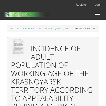
Main
Register
Login
Navigation
Main
Toggl
Content
naviga
Sidebar
HOME
ARCHIVES
VOL. 18 NO. 2 (2019): JUNE
ORIGINAL ARTICLES
INCIDENCE OF
ADULT
POPULATION OF
WORKING-AGE OF THE
KRASNOYARSK
TERRITORY ACCORDING
TO APPEALABILITY