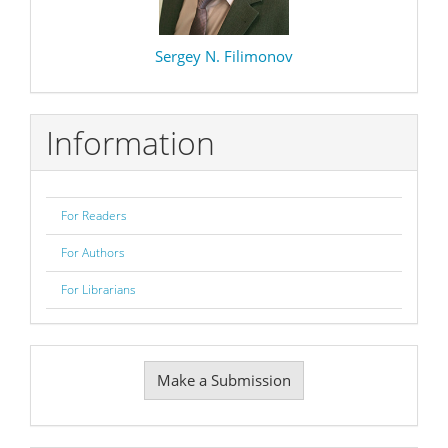
Sergey N. Filimonov
Information
For Readers
For Authors
For Librarians
Make
Make a Submission
a
Submission