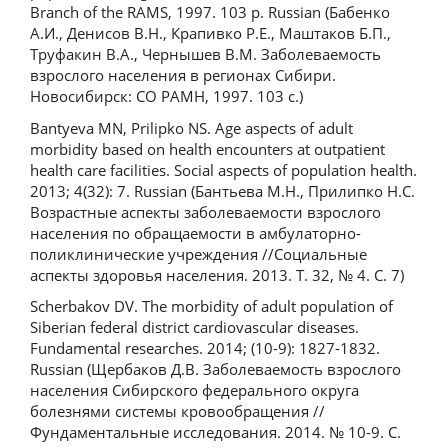
Branch of the RAMS, 1997. 103 p. Russian (Бабенко
А.И., Денисов В.Н., Крапивко Р.Е., Маштаков Б.П.,
Труфакин В.А., Чернышев В.М. Заболеваемость
взрослого населения в регионах Сибири.
Новосибирск: СО РАМН, 1997. 103 с.)
Bantyeva MN, Prilipko NS. Age aspects of adult
morbidity based on health encounters at outpatient
health care facilities. Social aspects of population health.
2013; 4(32): 7. Russian (Бантьева М.Н., Прилипко Н.С.
Возрастные аспекты заболеваемости взрослого
населения по обращаемости в амбулаторно-
поликлинические учреждения //Социальные
аспекты здоровья населения. 2013. Т. 32, № 4. С. 7)
Scherbakov DV. The morbidity of adult population of
Siberian federal district сardiovascular diseases.
Fundamental researches. 2014; (10-9): 1827-1832.
Russian (Щербаков Д.В. Заболеваемость взрослого
населения Сибирского федерального округа
болезнями системы кровообращения //
Фундаментальные исследования. 2014. № 10-9. С.