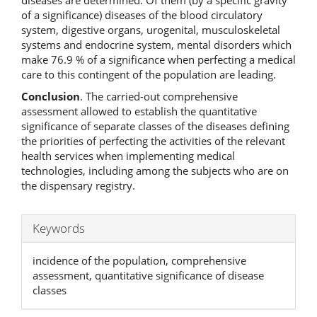
of a significance) diseases of the blood circulatory
system, digestive organs, urogenital, musculoskeletal
systems and endocrine system, mental disorders which
make 76.9 % of a significance when perfecting a medical
care to this contingent of the population are leading.
Conclusion
. The carried-out comprehensive
assessment allowed to establish the quantitative
significance of separate classes of the diseases defining
the priorities of perfecting the activities of the relevant
health services when implementing medical
technologies, including among the subjects who are on
the dispensary registry.
Keywords
incidence of the population, comprehensive
assessment, quantitative significance of disease
classes