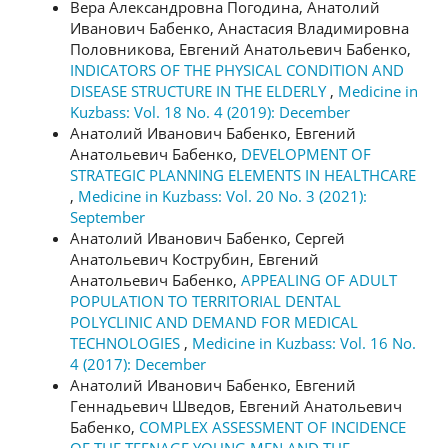
Вера Александровна Погодина, Анатолий
Иванович Бабенко, Анастасия Владимировна
Половникова, Евгений Анатольевич Бабенко,
INDICATORS OF THE PHYSICAL CONDITION AND
DISEASE STRUCTURE IN THE ELDERLY
,
Medicine in
Kuzbass: Vol. 18 No. 4 (2019): December
Анатолий Иванович Бабенко, Евгений
Анатольевич Бабенко,
DEVELOPMENT OF
STRATEGIC PLANNING ELEMENTS IN HEALTHCARE
,
Medicine in Kuzbass: Vol. 20 No. 3 (2021):
September
Анатолий Иванович Бабенко, Сергей
Анатольевич Кострубин, Евгений
Анатольевич Бабенко,
APPEALING OF ADULT
POPULATION TO TERRITORIAL DENTAL
POLYCLINIC AND DEMAND FOR MEDICAL
TECHNOLOGIES
,
Medicine in Kuzbass: Vol. 16 No.
4 (2017): December
Анатолий Иванович Бабенко, Евгений
Геннадьевич Шведов, Евгений Анатольевич
Бабенко,
COMPLEX ASSESSMENT OF INCIDENCE
OF THE TEENAGE YOUNG MEN AND THE