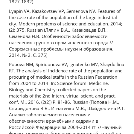
1827-1832)
Lyapin VA, Kazakovtsev VP, Semenova NV. Features of
the case rate of the population of the large industrial
city. Modern problems of science and education. 2014;
(2): 375. Russian (Ляпин В.А., Казаковцев В.П.,
Семенова Н.В. Особенности заболеваемости
населения крупного промышленного города //
Современные проблемы науки и образования.
2014. № 2. С. 375)
Popova NM, Spiridonova VV, Ignatenko MV, Shaydullina
RT. The analysis of incidence rate of the population and
procuring of medical staffs in the Russian Federation
from 2004 to 2014. In: Science forum: Medicine,
Biology and Chemistry: collected papers on the
materials of the 2nd Intern. virtual scient. and pract.
conf. M., 2016. (2(2)) P. 81-86. Russian (Попова Н.М.,
Спиридонова В.В., Игнатенко М.В., Шайдуллина Р.Т.
Анализ заболеваемости населения и
обеспеченности врачебными кадрами в
Российской Федерации за 2004-2014 гг. //Научный
форум: медицина, биология и химия: сб. статей по