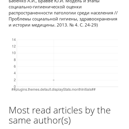
Бабенко А.И., Бравве Ю.И. Модель и этапы
социально-гигиенической оценки
распространенности патологии среди населения //
Проблемы социальной гигиены, здравоохранения
и истории медицины. 2013. № 4. С. 24-29)
Downloads
Most read articles by the
same author(s)