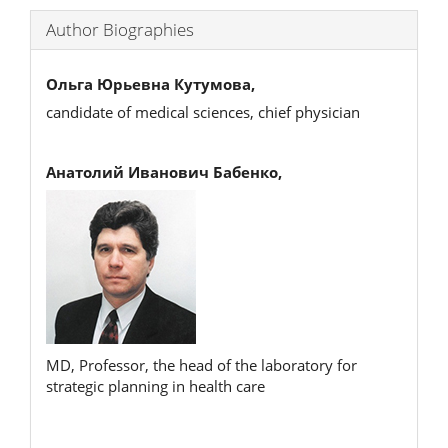
Author Biographies
Ольга Юрьевна Кутумова,
candidate of medical sciences, chief physician
Анатолий Иванович Бабенко,
MD, Professor, the head of the laboratory for
strategic planning in health care