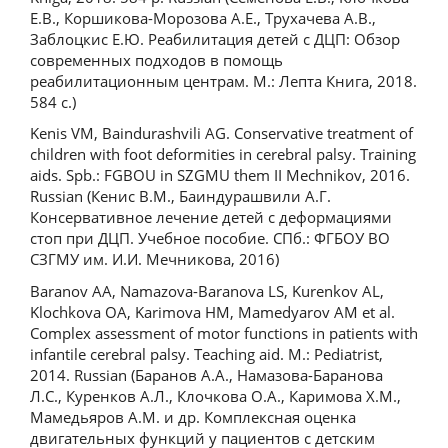
Е.В., Коршикова-Морозова А.Е., Трухачева А.В.,
Заблоцкис Е.Ю. Реабилитация детей с ДЦП: Обзор
современных подходов в помощь
реабилитационным центрам. М.: Лепта Книга, 2018.
584 с.)
Kenis VM, Baindurashvili AG. Conservative treatment of
children with foot deformities in cerebral palsy. Training
aids. Spb.: FGBOU in SZGMU them II Mechnikov, 2016.
Russian (Кенис В.М., Баиндурашвили А.Г.
Консервативное лечение детей с деформациями
стоп при ДЦП. Учебное пособие. СПб.: ФГБОУ ВО
СЗГМУ им. И.И. Мечникова, 2016)
Baranov AA, Namazova-Baranova LS, Kurenkov AL,
Klochkova OA, Karimova HM, Mamedyarov AM et al.
Complex assessment of motor functions in patients with
infantile cerebral palsy. Teaching aid. M.: Pediatrist,
2014. Russian (Баранов А.А., Намазова-Баранова
Л.С., Куренков А.Л., Клочкова О.А., Каримова Х.М.,
Мамедьяров А.М. и др. Комплексная оценка
двигательных функций у пациентов с детским