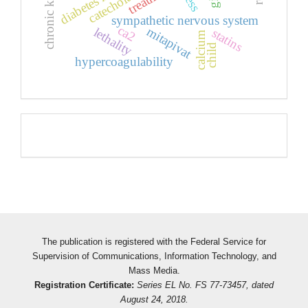
catecholamines
sympathetic nervous system
ca2
mitapivat
lethality
statins
calcium
child
hypercoagulability
Pageviews
The publication is registered with the Federal Service for
Supervision of Communications, Information Technology, and
Mass Media.
Registration Certificate:
Series EL No. FS 77-73457, dated
August 24, 2018.