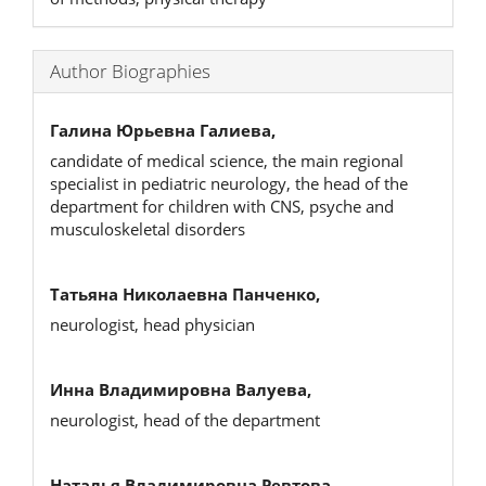
Author Biographies
Галина Юрьевна Галиева,
candidate of medical science, the main regional
specialist in pediatric neurology, the head of the
department for children with CNS, psyche and
musculoskeletal disorders
Татьяна Николаевна Панченко,
neurologist, head physician
Инна Владимировна Валуева,
neurologist, head of the department
Наталья Владимировна Ревтова,