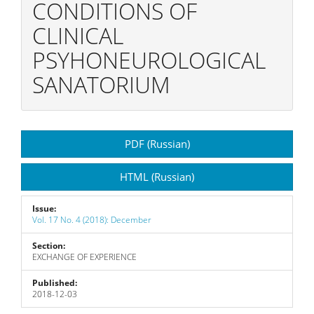
CONDITIONS OF
CLINICAL
PSYHONEUROLOGICAL
SANATORIUM
Article
PDF (Russian)
Sidebar
HTML (Russian)
Issue:
Vol. 17 No. 4 (2018): December
Section:
EXCHANGE OF EXPERIENCE
Published:
2018-12-03