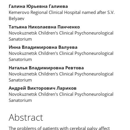
Main
Галина Юрьевна Галиева
Kemerovo Regional Clinical Hospital named after S.V.
Article
Belyaev
Content
Татьяна Николаевна Панченко
Novokuznetsk Children's Clinical Psychoneurological
Sanatorium
Инна Владимировна Валуева
Novokuznetsk Children's Clinical Psychoneurological
Sanatorium
Наталья Владимировна Ревтова
Novokuznetsk Children's Clinical Psychoneurological
Sanatorium
Андрей Викторович Лариков
Novokuznetsk Children's Clinical Psychoneurological
Sanatorium
Abstract
The problems of patients with cerebral palsy affect