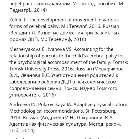
церебральным параличом. Уч.-метод. пособие. М.:
ПедиатрЪ, 2014)
Zeldin L. The development of movement in various
forms of cerebral palsy. M.: Terevinf, 2016. Russian
(Зельдин Л. Развитие движения при различных
формах ДЦП. М.: Теревинф, 2016)
Mesheryakova EI, Ivanova VS. Accounting for the
relationship of parents to the child's cerebral palsy in
the psychological accompaniment of the family. Tomsk:
Tomsk University Press, 2016. Russian (Мещерякова
Э.И., Иванова В.С. Учет отношения родителей к
заболеванию ребенка ДЦП в психологическом
сопровождении семьи. Томск: Изд-во Томского
университета, 2016)
Andreeva IN, Pokrovskaya IA. Adaptive physical culture.
Methodological recommendations. St. Petersburg,
2014. Russian (Андреева И.Н., Покровская И.А.
Адаптивная физическая культура. Метод. реком.
СПб., 2014)