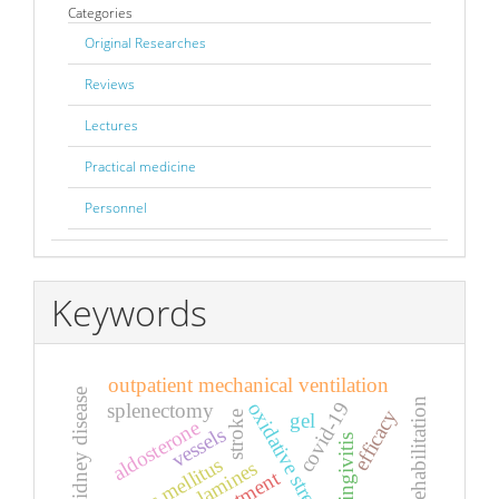
Categories
Original Researches
Reviews
Lectures
Practical medicine
Personnel
Keywords
outpatient mechanical ventilation
chronic kidney disease
rehabilitation
oxidative stress
covid-19
splenectomy
efficacy
stroke
gel
aldosterone
vessels
gingivitis
diabetes mellitus
treatment