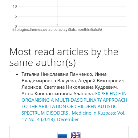
Most read articles by the
same author(s)
Татьяна Николаевна Панченко, Инна
Владимировна Валуева, Андрей Викторович
Лариков, Светлана Николаевна Кудревич,
Анна Константиновна Уланова,
EXPERIENCE IN
ORGANISING A MULTI-DASCIPLINARY APPROACH
TO THE ABILITATION OF CHILDREN AUTISTIC
SPECTRUM DISODERS
,
Medicine in Kuzbass: Vol.
17 No. 4 (2018): December
language