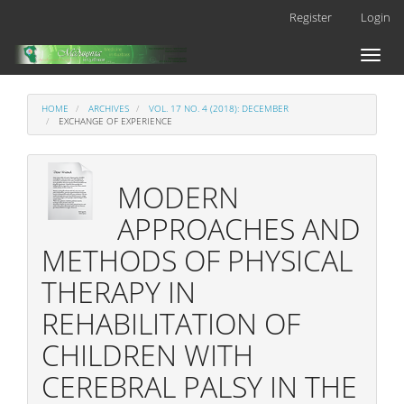
Main
Register
Login
Navigation
Main
Toggl
Content
naviga
Sidebar
HOME
ARCHIVES
VOL. 17 NO. 4 (2018): DECEMBER
EXCHANGE OF EXPERIENCE
MODERN
APPROACHES AND
METHODS OF PHYSICAL
THERAPY IN
REHABILITATION OF
CHILDREN WITH
CEREBRAL PALSY IN THE