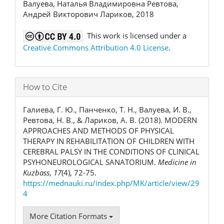
Валуева, Наталья Владимировна Ревтова,
Андрей Викторович Лариков, 2018
This work is licensed under a
Creative Commons Attribution 4.0 License
.
How to Cite
Галиева, Г. Ю., Панченко, Т. Н., Валуева, И. В.,
Ревтова, Н. В., & Лариков, А. В. (2018). MODERN
APPROACHES AND METHODS OF PHYSICAL
THERAPY IN REHABILITATION OF CHILDREN WITH
CEREBRAL PALSY IN THE CONDITIONS OF CLINICAL
PSYHONEUROLOGICAL SANATORIUM.
Medicine in
Kuzbass
,
17
(4), 72-75.
https://mednauki.ru/index.php/MK/article/view/29
4
More Citation Formats