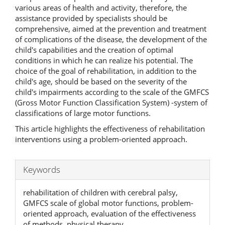
various areas of health and activity, therefore, the
assistance provided by specialists should be
comprehensive, aimed at the prevention and treatment
of complications of the disease, the development of the
child's capabilities and the creation of optimal
conditions in which he can realize his potential. The
choice of the goal of rehabilitation, in addition to the
child's age, should be based on the severity of the
child's impairments according to the scale of the GMFCS
(Gross Motor Function Classification System) -system of
classifications of large motor functions.
This article highlights the effectiveness of rehabilitation
interventions using a problem-oriented approach.
Keywords
rehabilitation of children with cerebral palsy,
GMFCS scale of global motor functions, problem-
oriented approach, evaluation of the effectiveness
of methods, physical therapy