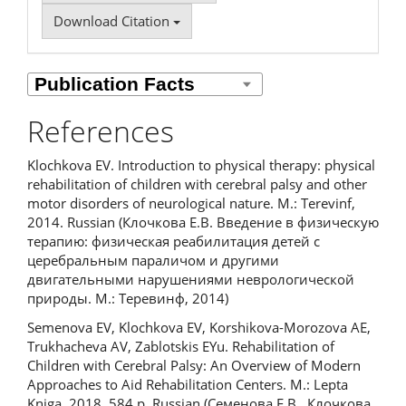
Download Citation
References
Klochkova EV. Introduction to physical therapy: physical
rehabilitation of children with cerebral palsy and other
motor disorders of neurological nature. M.: Terevinf,
2014. Russian (Клочкова Е.В. Введение в физическую
терапию: физическая реабилитация детей с
церебральным параличом и другими
двигательными нарушениями неврологической
природы. М.: Теревинф, 2014)
Semenova EV, Klochkova EV, Korshikova-Morozova AE,
Trukhacheva AV, Zablotskis EYu. Rehabilitation of
Children with Cerebral Palsy: An Overview of Modern
Approaches to Aid Rehabilitation Centers. M.: Lepta
Kniga, 2018. 584 p. Russian (Семенова Е.В., Клочкова