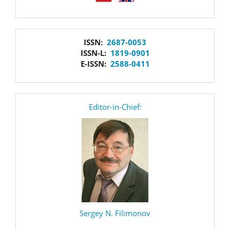
issn
ISSN:
2687-0053
ISSN-L:
1819-0901
E-ISSN:
2588-0411
editor
Editor-in-Chief:
Sergey N. Filimonov