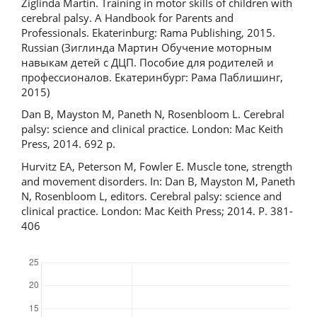
Ziglinda Martin. Training in motor skills of children with
cerebral palsy. A Handbook for Parents and
Professionals. Ekaterinburg: Rama Publishing, 2015.
Russian (Зиглинда Мартин Обучение моторным
навыкам детей с ДЦП. Пособие для родителей и
профессионалов. Екатеринбург: Рама Паблишинг,
2015)
Dan B, Mayston M, Paneth N, Rosenbloom L. Cerebral
palsy: science and clinical practice. London: Mac Keith
Press, 2014. 692 р.
Hurvitz EA, Peterson M, Fowler E. Muscle tone, strength
and movement disorders. In: Dan B, Mayston M, Paneth
N, Rosenbloom L, editors. Cerebral palsy: science and
clinical practice. London: Mac Keith Press; 2014. P. 381-
406
Downloads