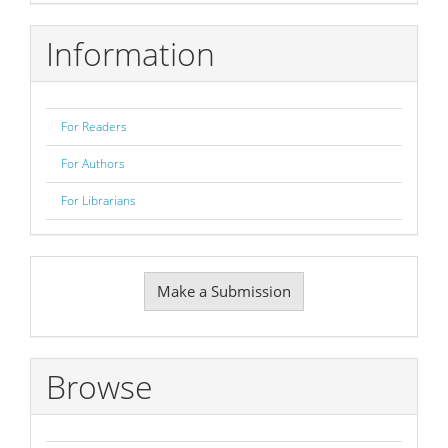
Information
For Readers
For Authors
For Librarians
Make
Make a Submission
a
Submission
Browse