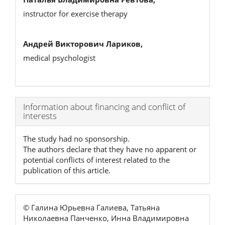
instructor for exercise therapy
Андрей Викторович Лариков,
medical psychologist
Article
Information about financing and conflict of
interests
Details
The study had no sponsorship.
The authors declare that they have no apparent or
potential conflicts of interest related to the
publication of this article.
© Галина Юрьевна Галиева, Татьяна
Николаевна Панченко, Инна Владимировна